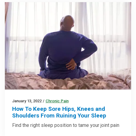
January 13, 2022
/
Chronic Pain
How To Keep Sore Hips, Knees and
Shoulders From Ruining Your Sleep
Find the right sleep position to tame your joint pain