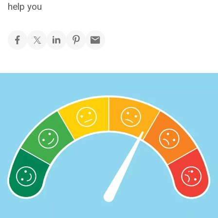
help you