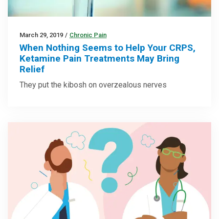
March 29, 2019
/
Chronic Pain
When Nothing Seems to Help Your CRPS,
Ketamine Pain Treatments May Bring
Relief
They put the kibosh on overzealous nerves