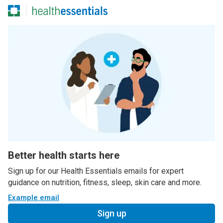
Better health starts here
Sign up for our Health Essentials emails for expert
guidance on nutrition, fitness, sleep, skin care and more.
Example email
Sign up