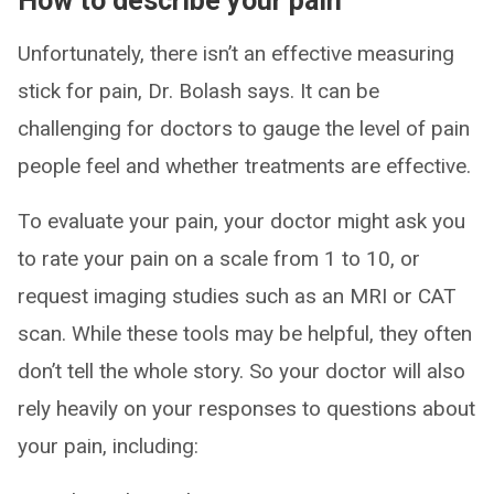
How to describe your pain
Unfortunately, there isn’t an effective measuring
stick for pain, Dr. Bolash says. It can be
challenging for doctors to gauge the level of pain
people feel and whether treatments are effective.
To evaluate your pain, your doctor might ask you
to rate your pain on a scale from 1 to 10, or
request imaging studies such as an MRI or CAT
scan. While these tools may be helpful, they often
don’t tell the whole story. So your doctor will also
rely heavily on your responses to questions about
your pain, including: