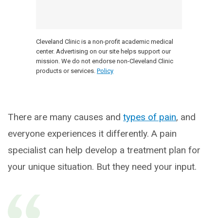
Cleveland Clinic is a non-profit academic medical
center. Advertising on our site helps support our
mission. We do not endorse non-Cleveland Clinic
products or services.
Policy
There are many causes and
types of pain
, and
everyone experiences it differently. A pain
specialist can help develop a treatment plan for
your unique situation. But they need your input.