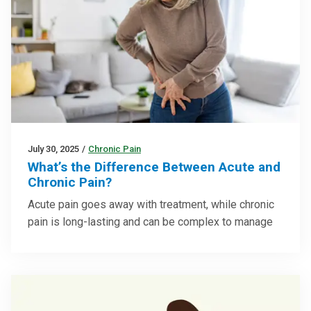
July 30, 2025
/
Chronic Pain
What’s the Difference Between Acute and
Chronic Pain?
Acute pain goes away with treatment, while chronic
pain is long-lasting and can be complex to manage