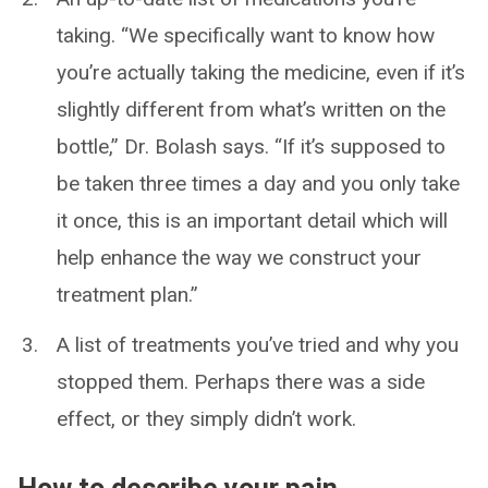
taking. “We specifically want to know how
you’re actually taking the medicine, even if it’s
slightly different from what’s written on the
bottle,” Dr. Bolash says. “If it’s supposed to
be taken three times a day and you only take
it once, this is an important detail which will
help enhance the way we construct your
treatment plan.”
A list of treatments you’ve tried and why you
stopped them. Perhaps there was a side
effect, or they simply didn’t work.