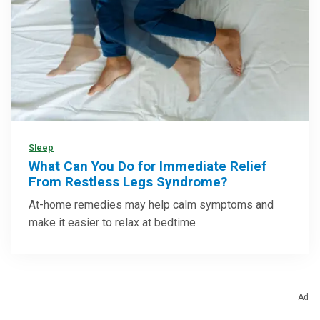
Sleep
What Can You Do for Immediate Relief
From Restless Legs Syndrome?
At-home remedies may help calm symptoms and
make it easier to relax at bedtime
Ad