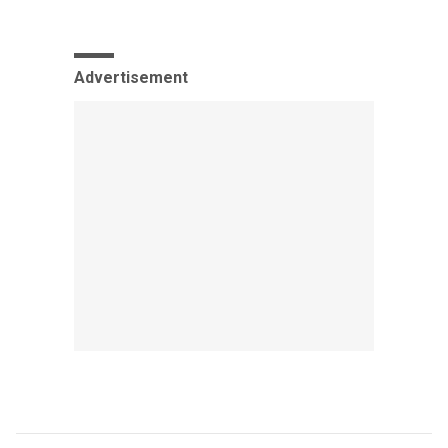
Advertisement