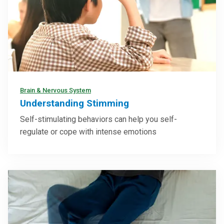
Brain & Nervous System
Understanding Stimming
Self-stimulating behaviors can help you self-
regulate or cope with intense emotions