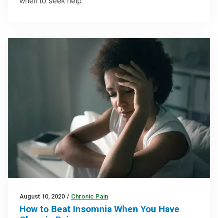
when to seek help
August 10, 2020
/
Chronic Pain
How to Beat Insomnia When You Have