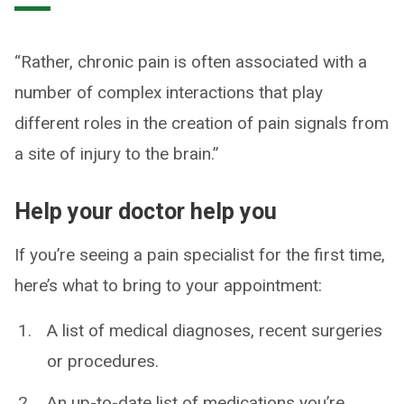
“Rather, chronic pain is often associated with a
number of complex interactions that play
different roles in the creation of pain signals from
a site of injury to the brain.”
Help your doctor help you
If you’re seeing a pain specialist for the first time,
here’s what to bring to your appointment:
A list of medical diagnoses, recent surgeries
or procedures.
An up-to-date list of medications you’re