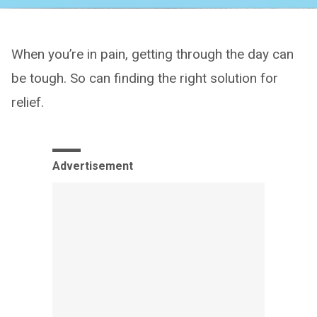
When you’re in pain, getting through the day can
be tough. So can finding the right solution for
relief.
Advertisement