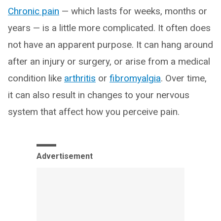
Chronic pain
— which lasts for weeks, months or
years — is a little more complicated. It often does
not have an apparent purpose. It can hang around
after an injury or surgery, or arise from a medical
condition like
arthritis
or
fibromyalgia
. Over time,
it can also result in changes to your nervous
system that affect how you perceive pain.
Advertisement