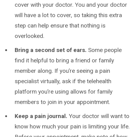
cover with your doctor. You and your doctor
will have a lot to cover, so taking this extra
step can help ensure that nothing is
overlooked.
Bring a second set of ears.
Some people
find it helpful to bring a friend or family
member along. If you’re seeing a pain
specialist virtually, ask if the telehealth
platform you’re using allows for family
members to join in your appointment.
Keep a pain journal.
Your doctor will want to
know how much your pain is limiting your life.
Before your appointment, make note of how