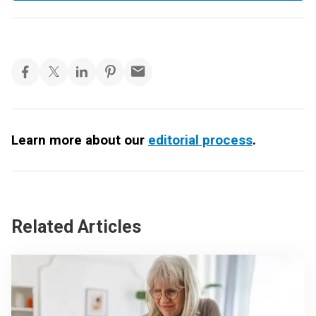
Learn more about our
editorial process
.
Related Articles