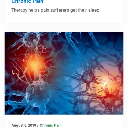
Chronic Pain
Therapy helps pain sufferers get their sleep
August 8, 2019
/
Chronic Pain