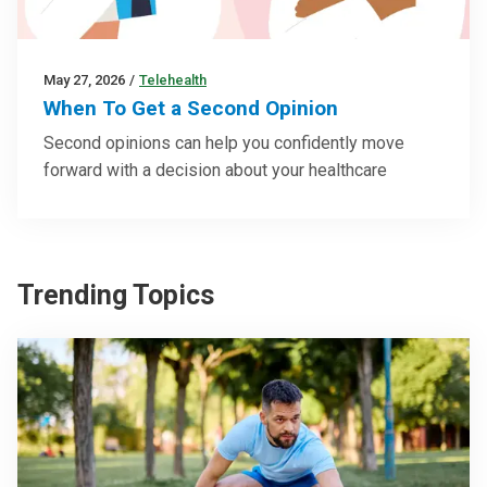
May 27, 2026
/
Telehealth
When To Get a Second Opinion
Second opinions can help you confidently move
forward with a decision about your healthcare
Trending Topics