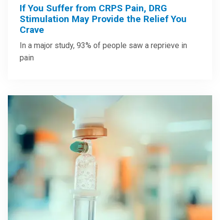
If You Suffer from CRPS Pain, DRG
Stimulation May Provide the Relief You
Crave
In a major study, 93% of people saw a reprieve in
pain