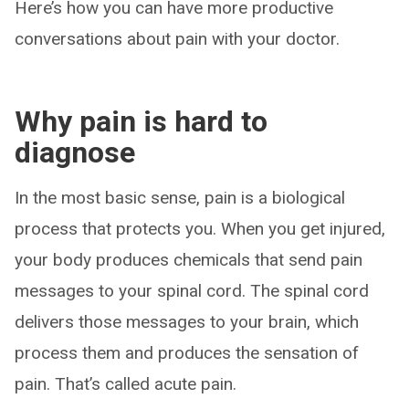
Here’s how you can have more productive
conversations about pain with your doctor.
Why pain is hard to
diagnose
In the most basic sense, pain is a biological
process that protects you. When you get injured,
your body produces chemicals that send pain
messages to your spinal cord. The spinal cord
delivers those messages to your brain, which
process them and produces the sensation of
pain. That’s called acute pain.