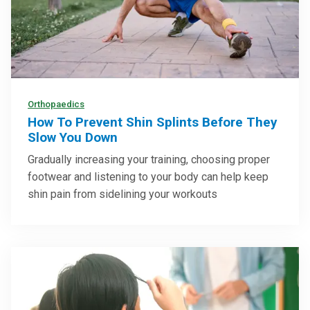
Orthopaedics
How To Prevent Shin Splints Before They
Slow You Down
Gradually increasing your training, choosing proper
footwear and listening to your body can help keep
shin pain from sidelining your workouts