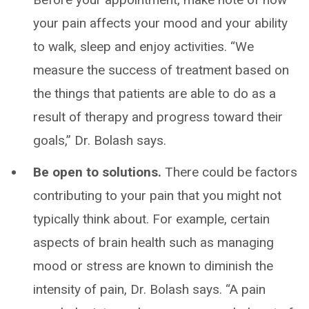
your pain affects your mood and your ability
to walk, sleep and enjoy activities. “We
measure the success of treatment based on
the things that patients are able to do as a
result of therapy and progress toward their
goals,” Dr. Bolash says.
Be open to solutions.
There could be factors
contributing to your pain that you might not
typically think about. For example, certain
aspects of brain health such as managing
mood or stress are known to diminish the
intensity of pain, Dr. Bolash says. “A pain