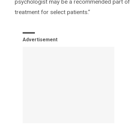
psychologist may be a recommended part of
treatment for select patients.”
Advertisement