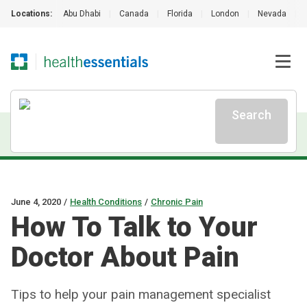
Locations:
Abu Dhabi
|
Canada
|
Florida
|
London
|
Nevada
|
Search
June 4, 2020
/
Health Conditions
/
Chronic Pain
How To Talk to Your
Doctor About Pain
Tips to help your pain management specialist