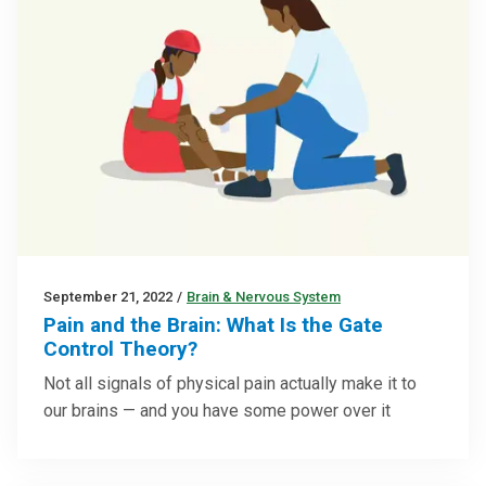
September 21, 2022
/
Brain & Nervous System
Pain and the Brain: What Is the Gate
Control Theory?
Not all signals of physical pain actually make it to
our brains — and you have some power over it