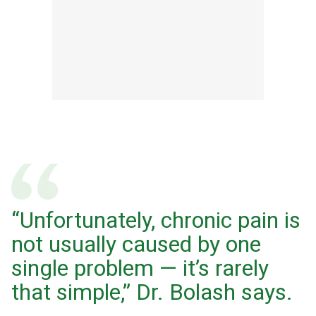
“Unfortunately, chronic pain is
not usually caused by one
single problem — it’s rarely
that simple,” Dr. Bolash says.