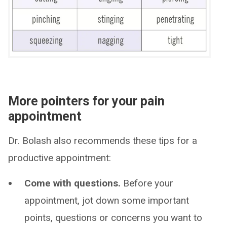
More pointers for your pain
appointment
Dr. Bolash also recommends these tips for a
productive appointment:
Come with questions.
Before your
appointment, jot down some important
points, questions or concerns you want to