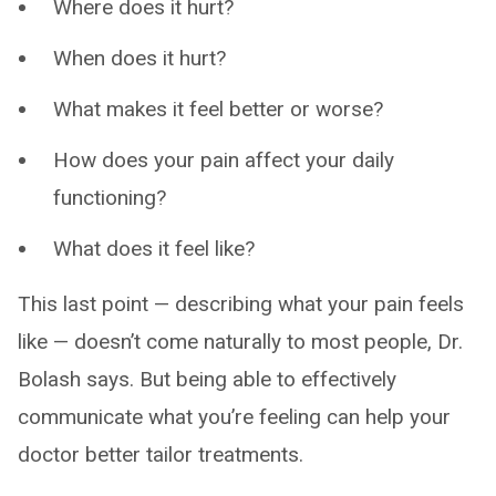
Where does it hurt?
When does it hurt?
What makes it feel better or worse?
How does your pain affect your daily
functioning?
What does it feel like?
This last point — describing what your pain feels
like — doesn’t come naturally to most people, Dr.
Bolash says. But being able to effectively
communicate what you’re feeling can help your
doctor better tailor treatments.