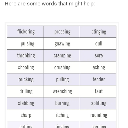
Here are some words that might help: