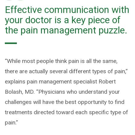
Effective communication with
your doctor is a key piece of
the pain management puzzle.
“While most people think pain is all the same,
there are actually several different types of pain,”
explains pain management specialist Robert
Bolash, MD. “Physicians who understand your
challenges will have the best opportunity to find
treatments directed toward each specific type of
pain.”