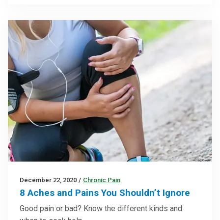
December 22, 2020
/
Chronic Pain
8 Aches and Pains You Shouldn’t Ignore
Good pain or bad? Know the different kinds and