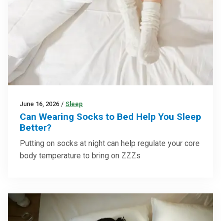
June 16, 2026
/
Sleep
Can Wearing Socks to Bed Help You Sleep
Better?
Putting on socks at night can help regulate your core
body temperature to bring on ZZZs