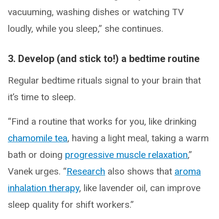
vacuuming, washing dishes or watching TV
loudly, while you sleep,” she continues.
3. Develop (and stick to!) a bedtime routine
Regular bedtime rituals signal to your brain that
it’s time to sleep.
“Find a routine that works for you, like drinking
chamomile tea
, having a light meal, taking a warm
bath or doing
progressive muscle relaxation
,”
Vanek urges. “
Research
also shows that
aroma
inhalation therapy
, like lavender oil, can improve
sleep quality for shift workers.”