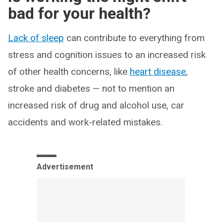
bad for your health?
Lack of sleep
can contribute to everything from
stress and cognition issues to an increased risk
of other health concerns, like
heart disease
,
stroke and diabetes — not to mention an
increased risk of drug and alcohol use, car
accidents and work-related mistakes.
Advertisement