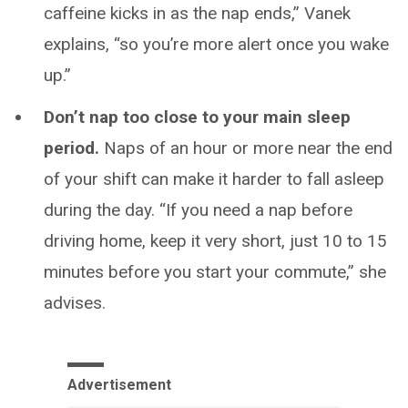
caffeine kicks in as the nap ends,” Vanek
explains, “so you’re more alert once you wake
up.”
Don’t nap too close to your main sleep
period.
Naps of an hour or more near the end
of your shift can make it harder to fall asleep
during the day. “If you need a nap before
driving home, keep it very short, just 10 to 15
minutes before you start your commute,” she
advises.
Advertisement