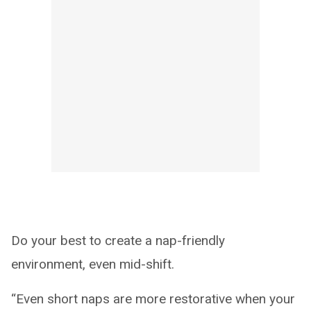
Do your best to create a nap-friendly
environment, even mid-shift.
“Even short naps are more restorative when your