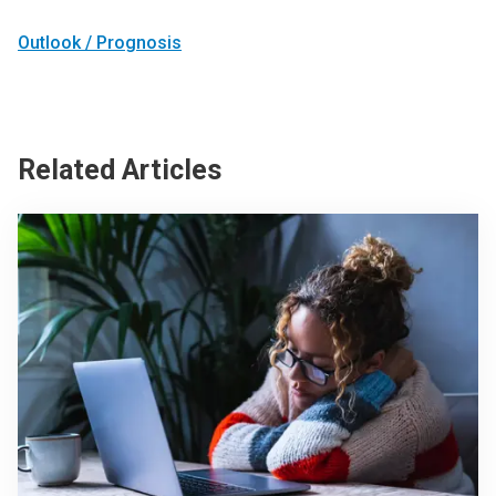
Outlook / Prognosis
Related Articles