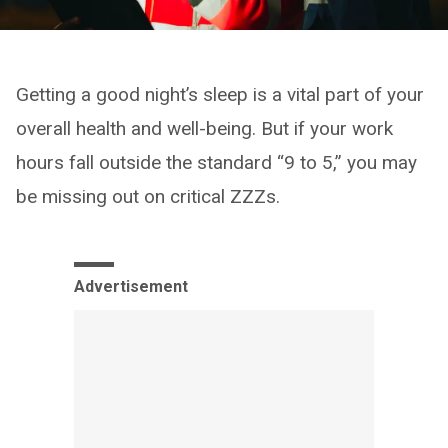
Getting a good night’s sleep is a vital part of your
overall health and well-being. But if your work
hours fall outside the standard “9 to 5,” you may
be missing out on critical ZZZs.
Advertisement