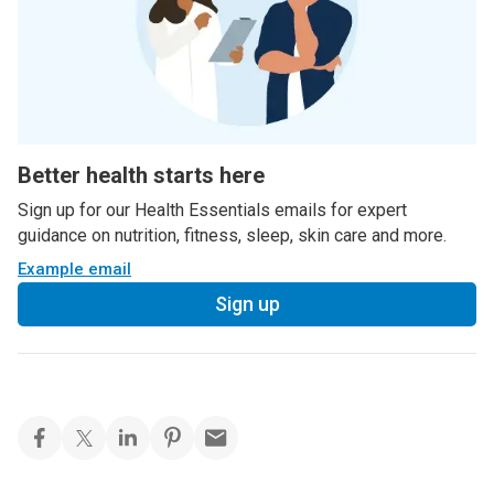
Better health starts here
Sign up for our Health Essentials emails for expert
guidance on nutrition, fitness, sleep, skin care and more.
Example email
Sign up