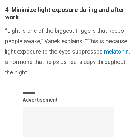
4. Minimize light exposure during and after
work
“Light is one of the biggest triggers that keeps
people awake,” Vanek explains. “This is because
light exposure to the eyes suppresses
melatonin
,
a hormone that helps us feel sleepy throughout
the night.”
Advertisement