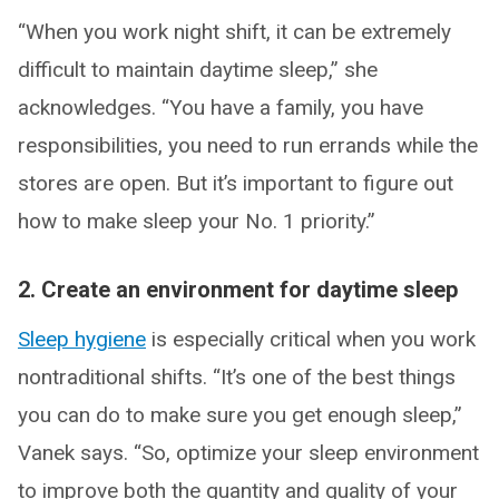
“When you work night shift, it can be extremely
difficult to maintain daytime sleep,” she
acknowledges. “You have a family, you have
responsibilities, you need to run errands while the
stores are open. But it’s important to figure out
how to make sleep your No. 1 priority.”
2. Create an environment for daytime sleep
Sleep hygiene
is especially critical when you work
nontraditional shifts. “It’s one of the best things
you can do to make sure you get enough sleep,”
Vanek says. “So, optimize your sleep environment
to improve both the quantity and quality of your