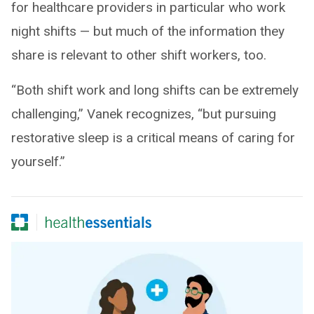
for healthcare providers in particular who work
night shifts — but much of the information they
share is relevant to other shift workers, too.
“Both shift work and long shifts can be extremely
challenging,” Vanek recognizes, “but pursuing
restorative sleep is a critical means of caring for
yourself.”