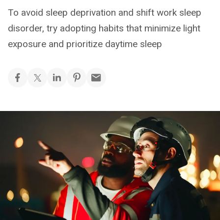
To avoid sleep deprivation and shift work sleep
disorder, try adopting habits that minimize light
exposure and prioritize daytime sleep