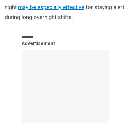
night
may be especially effective
for staying alert
during long overnight shifts.
Advertisement