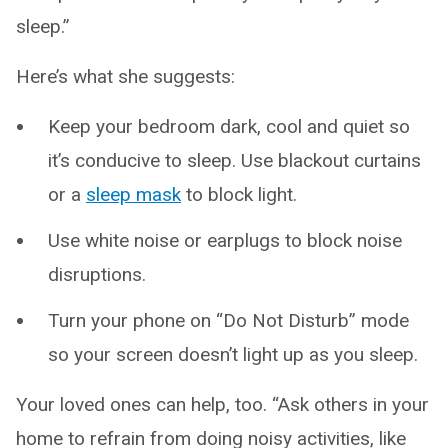
sleep.”
Here’s what she suggests:
Keep your bedroom dark, cool and quiet so
it’s conducive to sleep. Use blackout curtains
or a
sleep mask
to block light.
Use white noise or earplugs to block noise
disruptions.
Turn your phone on “Do Not Disturb” mode
so your screen doesn’t light up as you sleep.
Your loved ones can help, too. “Ask others in your
home to refrain from doing noisy activities, like