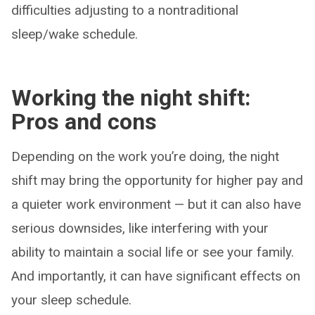
difficulties adjusting to a nontraditional
sleep/wake schedule.
Working the night shift:
Pros and cons
Depending on the work you’re doing, the night
shift may bring the opportunity for higher pay and
a quieter work environment — but it can also have
serious downsides, like interfering with your
ability to maintain a social life or see your family.
And importantly, it can have significant effects on
your sleep schedule.