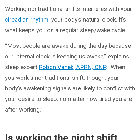
Working nontraditional shifts interferes with your
circadian rhythm
, your body’s natural clock. It’s
what keeps you on a regular sleep/wake cycle.
“Most people are awake during the day because
our internal clock is keeping us awake,” explains
sleep expert
Robon Vanek, APRN, CNP
. “When
you work a nontraditional shift, though, your
body’s awakening signals are likely to conflict with
your desire to sleep, no matter how tired you are
after working.”
Is working the night shift