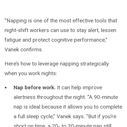
“Napping is one of the most effective tools that
night‑shift workers can use to stay alert, lessen
fatigue and protect cognitive performance,”
Vanek confirms.
Here’s how to leverage napping strategically
when you work nights:
Nap before work.
It can help improve
alertness throughout the night. “A 90-minute
nap is ideal because it allows you to complete
a full sleep cycle,” Vanek says. “But if you’re
short on time, a 20- to 30-minute nap still