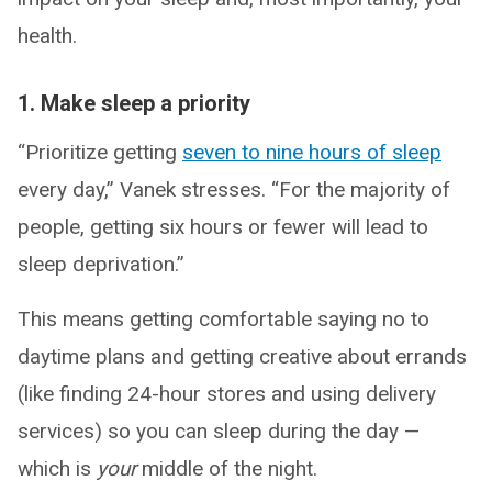
health.
1. Make sleep a priority
“Prioritize getting
seven to nine hours of sleep
every day,” Vanek stresses. “For the majority of
people, getting six hours or fewer will lead to
sleep deprivation.”
This means getting comfortable saying no to
daytime plans and getting creative about errands
(like finding 24-hour stores and using delivery
services) so you can sleep during the day —
which is
your
middle of the night.