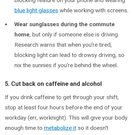
blocking feature on your phone and wearing
blue light glasses
while working with screens.
Wear sunglasses during the commute
home
, but only if someone else is driving.
Research warns that when you’re tired,
blocking light can lead to drowsy driving, so
nix the sunnies if you’re behind the wheel.
5. Cut back on caffeine and alcohol
If you drink caffeine to get through your shift,
stop at least four hours before the end of your
workday (err, worknight). This will give your body
enough time to
metabolize it
so it doesn’t