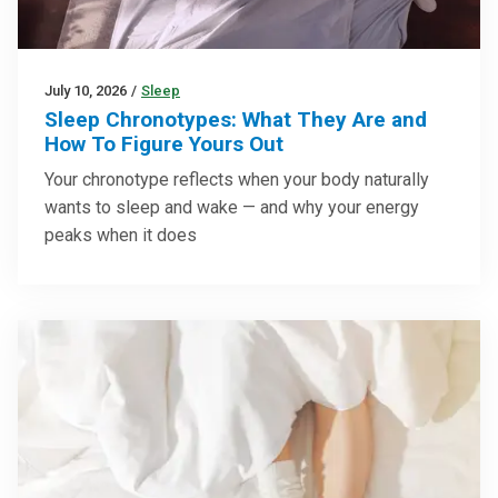
July 10, 2026
/
Sleep
Sleep Chronotypes: What They Are and
How To Figure Yours Out
Your chronotype reflects when your body naturally
wants to sleep and wake — and why your energy
peaks when it does