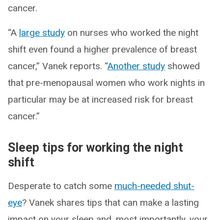
cancer.
“A
large study
on nurses who worked the night
shift even found a higher prevalence of breast
cancer,” Vanek reports. “
Another study
showed
that pre-menopausal women who work nights in
particular may be at increased risk for breast
cancer.”
Sleep tips for working the night
shift
Desperate to catch some
much-needed shut-
eye
? Vanek shares tips that can make a lasting
impact on your sleep and, most importantly, your