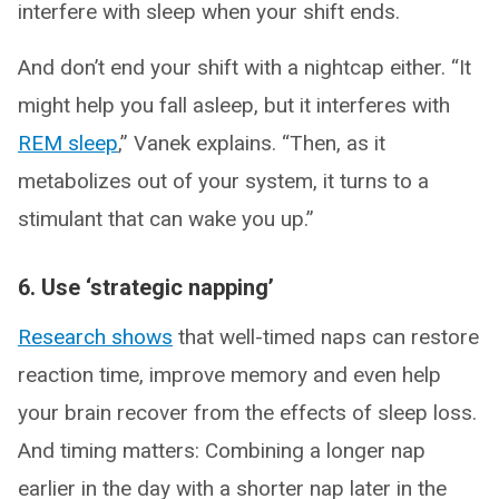
interfere with sleep when your shift ends.
And don’t end your shift with a nightcap either. “It
might help you fall asleep, but it interferes with
REM sleep
,” Vanek explains. “Then, as it
metabolizes out of your system, it turns to a
stimulant that can wake you up.”
6. Use ‘strategic napping’
Research shows
that well-timed naps can restore
reaction time, improve memory and even help
your brain recover from the effects of sleep loss.
And timing matters: Combining a longer nap
earlier in the day with a shorter nap later in the