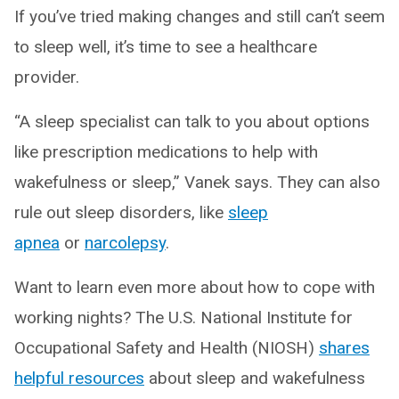
If you’ve tried making changes and still can’t seem
to sleep well, it’s time to see a healthcare
provider.
“A sleep specialist can talk to you about options
like prescription medications to help with
wakefulness or sleep,” Vanek says. They can also
rule out sleep disorders, like
sleep
apnea
or
narcolepsy
.
Want to learn even more about how to cope with
working nights? The U.S. National Institute for
Occupational Safety and Health (NIOSH)
shares
helpful resources
about sleep and wakefulness