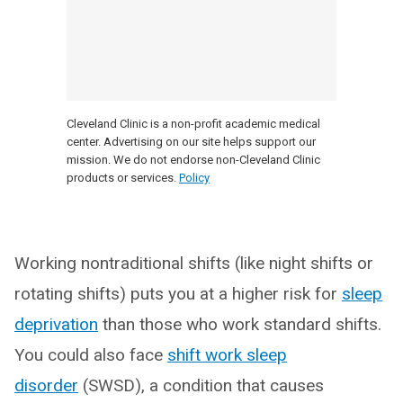
Cleveland Clinic is a non-profit academic medical
center. Advertising on our site helps support our
mission. We do not endorse non-Cleveland Clinic
products or services.
Policy
Working nontraditional shifts (like night shifts or
rotating shifts) puts you at a higher risk for
sleep
deprivation
than those who work standard shifts.
You could also face
shift work sleep
disorder
(SWSD), a condition that causes