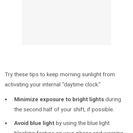
Try these tips to keep morning sunlight from
activating your internal “daytime clock.”
Minimize exposure to bright lights
during
the second half of your shift, if possible.
Avoid blue light
by using the blue light