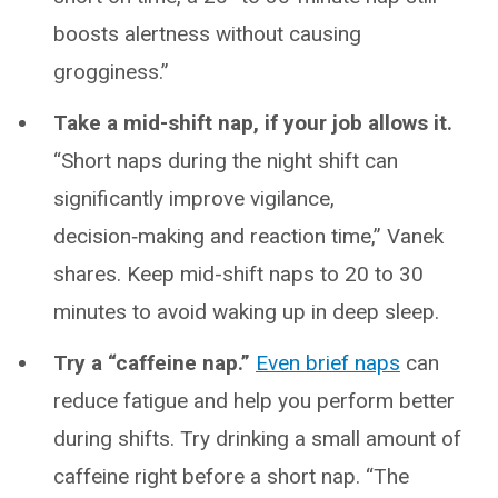
boosts alertness without causing
grogginess.”
Take a mid-shift nap, if your job allows it.
“Short naps during the night shift can
significantly improve vigilance,
decision‑making and reaction time,” Vanek
shares. Keep mid-shift naps to 20 to 30
minutes to avoid waking up in deep sleep.
Try a “caffeine nap.”
Even brief naps
can
reduce fatigue and help you perform better
during shifts. Try drinking a small amount of
caffeine right before a short nap. “The