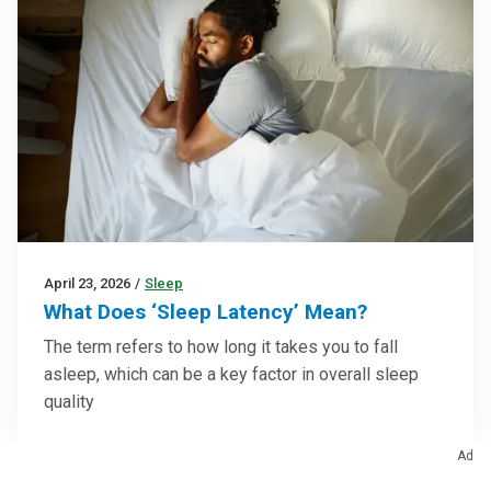
April 23, 2026
/
Sleep
What Does ‘Sleep Latency’ Mean?
The term refers to how long it takes you to fall
asleep, which can be a key factor in overall sleep
quality
Ad