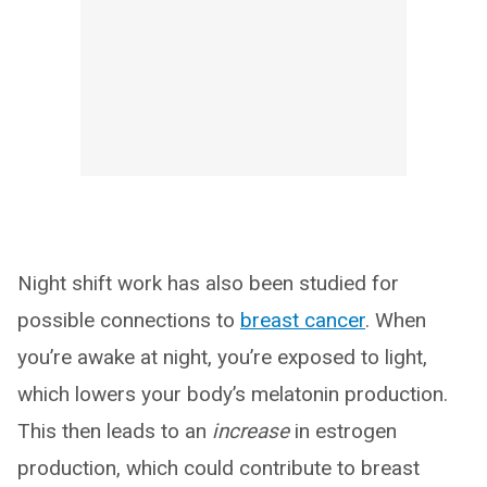
Night shift work has also been studied for
possible connections to
breast cancer
. When
you’re awake at night, you’re exposed to light,
which lowers your body’s melatonin production.
This then leads to an
increase
in estrogen
production, which could contribute to breast