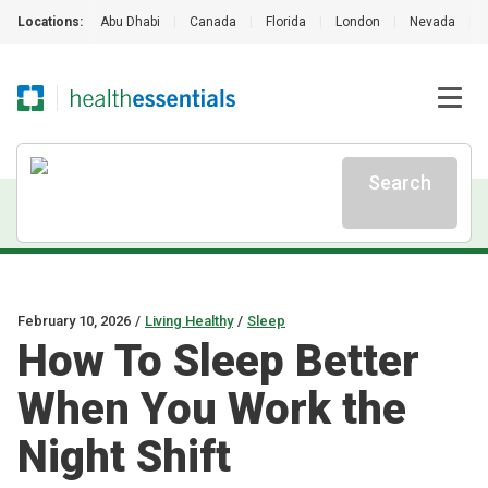
Locations:
Abu Dhabi
|
Canada
|
Florida
|
London
|
Nevada
|
Search
February 10, 2026
/
Living Healthy
/
Sleep
How To Sleep Better
When You Work the
Night Shift