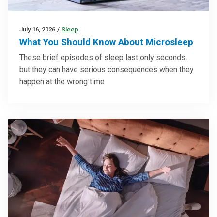
July 16, 2026
/
Sleep
What You Should Know About Microsleep
These brief episodes of sleep last only seconds,
but they can have serious consequences when they
happen at the wrong time