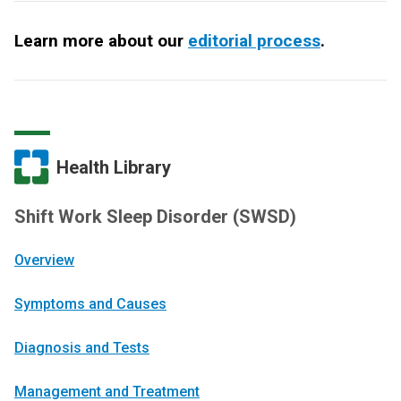
Learn more about our
editorial process
.
Health Library
Shift Work Sleep Disorder (SWSD)
Overview
Symptoms and Causes
Diagnosis and Tests
Management and Treatment