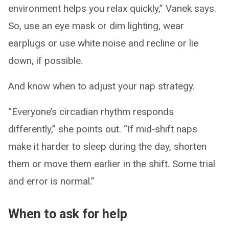
environment helps you relax quickly,” Vanek says.
So, use an eye mask or dim lighting, wear
earplugs or use white noise and recline or lie
down, if possible.
And know when to adjust your nap strategy.
“Everyone’s circadian rhythm responds
differently,” she points out. “If mid‑shift naps
make it harder to sleep during the day, shorten
them or move them earlier in the shift. Some trial
and error is normal.”
When to ask for help