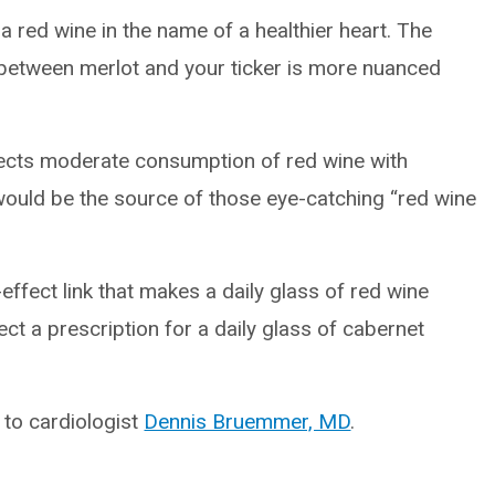
 red wine in the name of a healthier heart. The
p between merlot and your ticker is more nuanced
nects moderate consumption of red wine with
would be the source of those eye-catching “red wine
-effect link that makes a daily glass of red wine
t a prescription for a daily glass of cabernet
n to cardiologist
Dennis Bruemmer, MD
.