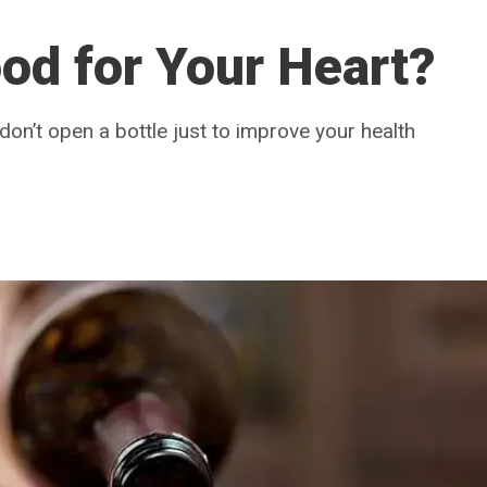
od for Your Heart?
 don’t open a bottle just to improve your health