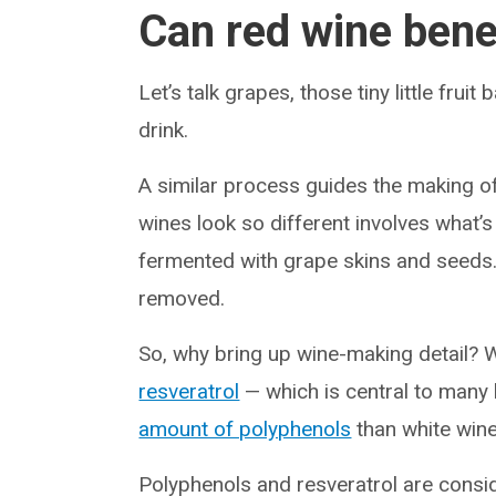
Can red wine bene
Let’s talk grapes, those tiny little frui
drink.
A similar process guides the making o
wines look so different involves what’s
fermented with grape skins and seeds. 
removed.
So, why bring up wine-making detail? W
resveratrol
— which is central to many 
amount of polyphenols
than white wine
Polyphenols and resveratrol are cons