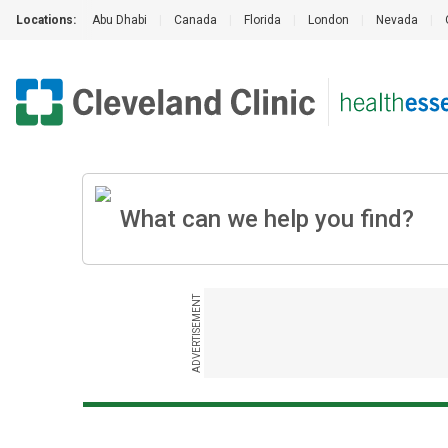
Locations:
Abu Dhabi
|
Canada
|
Florida
|
London
|
Nevada
|
ADVERTISEMENT