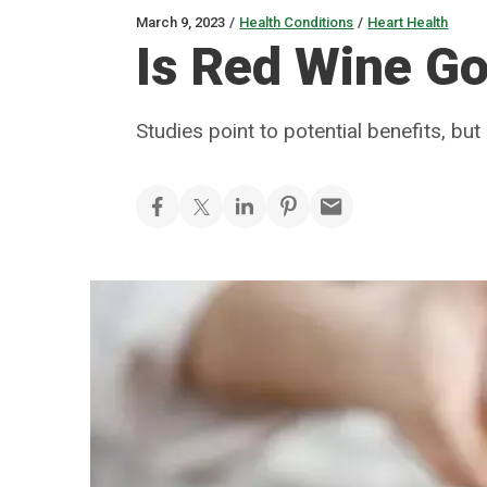
March 9, 2023
/
Health Conditions
/
Heart Health
Is Red Wine Go
Studies point to potential benefits, but