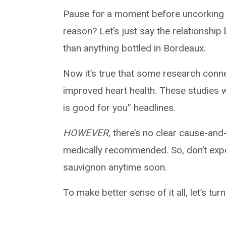
Pause for a moment before uncorking a
reason? Let’s just say the relationshi
than anything bottled in Bordeaux.
Now it’s true that some research con
improved heart health. These studies 
is good for you” headlines.
HOWEVER
, there’s no clear cause-and
medically recommended. So, don’t expec
sauvignon anytime soon.
To make better sense of it all, let’s tur