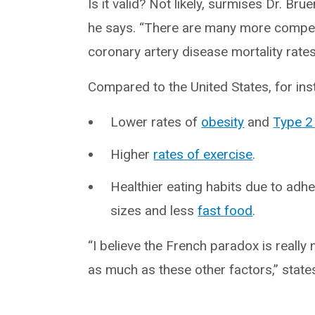
Is it valid? Not likely, surmises Dr. Bru
he says. “There are many more compell
coronary artery disease mortality rates
Compared to the United States, for ins
Lower rates of
obesity
and
Type 2
Higher
rates of exercise
.
Healthier eating habits due to adh
sizes and less
fast food
.
“I believe the French paradox is reall
as much as these other factors,” stat