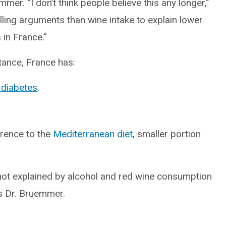
emmer. “I don’t think people believe this any longer,”
ing arguments than wine intake to explain lower
 in France.”
tance, France has:
 diabetes
.
erence to the
Mediterranean diet
, smaller portion
y not explained by alcohol and red wine consumption
es Dr. Bruemmer.