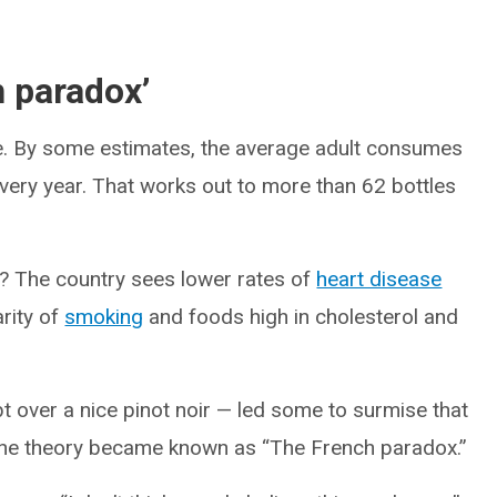
h paradox’
ine. By some estimates, the average adult consumes
every year. That works out to more than 62 bottles
e? The country sees lower rates of
heart disease
rity of
smoking
and foods high in cholesterol and
 over a nice pinot noir — led some to surmise that
 The theory became known as “The French paradox.”