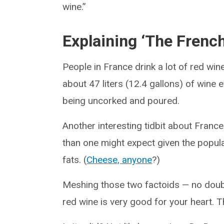
wine.”
Explaining ‘The Frenc
People in France drink a lot of red w
about 47 liters (12.4 gallons) of wine 
being uncorked and poured.
Another interesting tidbit about Franc
than one might expect given the popula
fats. (
Cheese, anyone
?)
Meshing those two factoids — no doubt
red wine is very good for your heart.