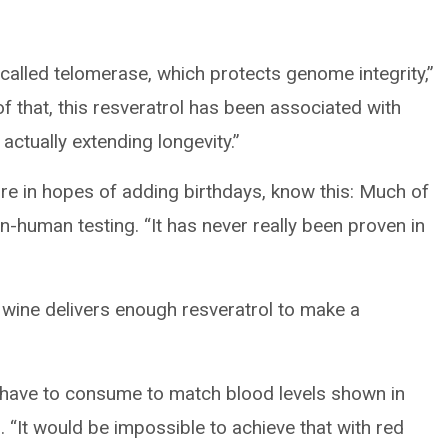
called telomerase, which protects genome integrity,”
 that, this resveratrol has been associated with
actually extending longevity.”
ore in hopes of adding birthdays, know this: Much of
n-human testing. “It has never really been proven in
 wine delivers enough resveratrol to make a
 have to consume to match blood levels shown in
 “It would be impossible to achieve that with red