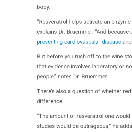
body.
“Resveratrol helps activate an enzyme 
explains Dr. Bruemmer. “And because of
preventing cardiovascular disease
and 
But before you rush off to the wine st
that evidence involves laboratory or no
people,” notes Dr. Bruemmer.
There’s also a question of whether red
difference.
“The amount of resveratrol one would
studies would be outrageous,” he adds.