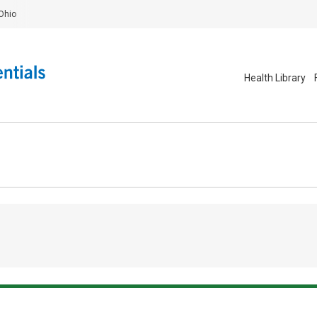
Ohio
Health Library