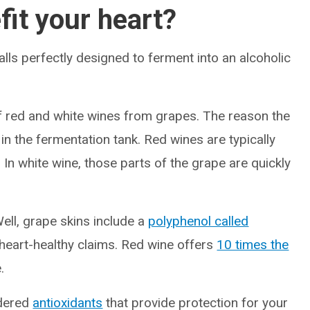
fit your heart?
t balls perfectly designed to ferment into an alcoholic
f red and white wines from grapes. The reason the
 in the fermentation tank. Red wines are typically
In white wine, those parts of the grape are quickly
ell, grape skins include a
polyphenol called
heart-healthy claims. Red wine offers
10 times the
.
idered
antioxidants
that provide protection for your