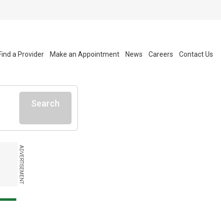
Find a Provider
Make an Appointment
News
Careers
Contact Us
Search
ADVERTISEMENT