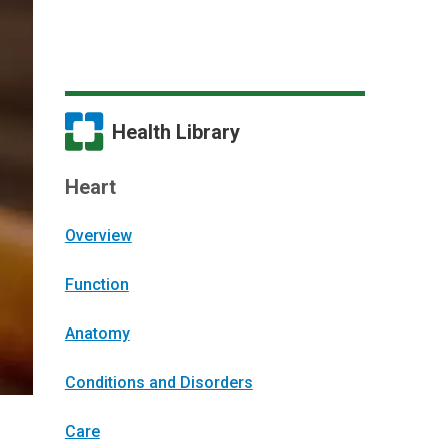
Health Library
Heart
Overview
Function
Anatomy
Conditions and Disorders
Care