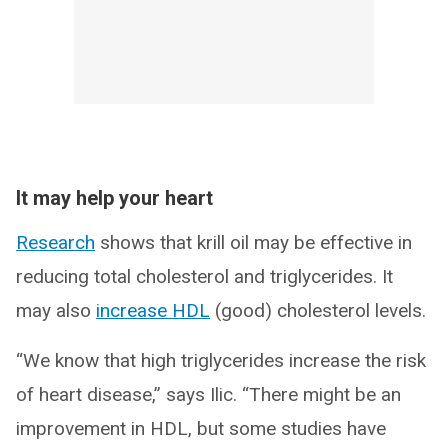
It may help your heart
Research
shows that krill oil may be effective in
reducing total cholesterol and triglycerides. It
may also
increase HDL
(good) cholesterol levels.
“We know that high triglycerides increase the risk
of heart disease,” says Ilic. “There might be an
improvement in HDL, but some studies have