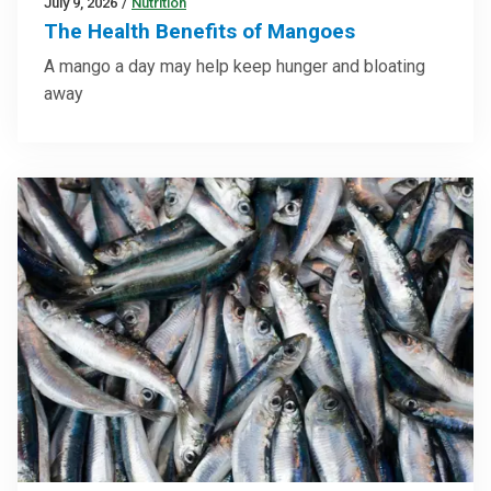
July 9, 2026
/
Nutrition
The Health Benefits of Mangoes
A mango a day may help keep hunger and bloating
away