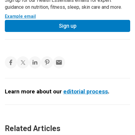
Sign up for our Health Essentials emails for expert
guidance on nutrition, fitness, sleep, skin care and more.
Example email
Sign up
Learn more about our
editorial process
.
Related Articles