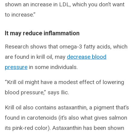
shown an increase in LDL, which you don’t want
to increase.”
It may reduce inflammation
Research shows that omega-3 fatty acids, which
are found in krill oil, may
decrease blood
pressure
in some individuals.
“Krill oil might have a modest effect of lowering
blood pressure,” says Ilic.
Krill oil also contains astaxanthin, a pigment that’s
found in carotenoids (it’s also what gives salmon
its pink-red color). Astaxanthin has been shown