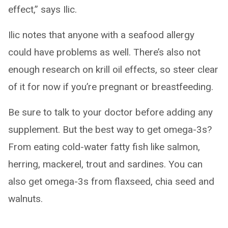
effect,” says Ilic.
Ilic notes that anyone with a seafood allergy
could have problems as well. There’s also not
enough research on krill oil effects, so steer clear
of it for now if you’re pregnant or breastfeeding.
Be sure to talk to your doctor before adding any
supplement. But the best way to get omega-3s?
From eating cold-water fatty fish like salmon,
herring, mackerel, trout and sardines. You can
also get omega-3s from flaxseed, chia seed and
walnuts.