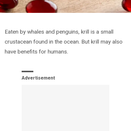
Eaten by whales and penguins, krill is a small
crustacean found in the ocean. But krill may also
have benefits for humans.
Advertisement