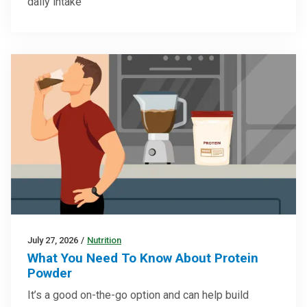
daily intake
July 27, 2026
/
Nutrition
What You Need To Know About Protein
Powder
It’s a good on-the-go option and can help build