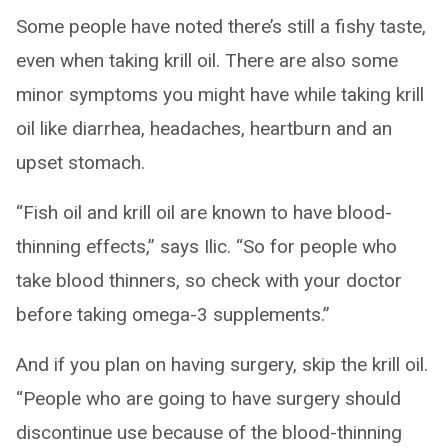
Some people have noted there’s still a fishy taste,
even when taking krill oil. There are also some
minor symptoms you might have while taking krill
oil like diarrhea, headaches, heartburn and an
upset stomach.
“Fish oil and krill oil are known to have blood-
thinning effects,” says Ilic. “So for people who
take blood thinners, so check with your doctor
before taking omega-3 supplements.”
And if you plan on having surgery, skip the krill oil.
“People who are going to have surgery should
discontinue use because of the blood-thinning