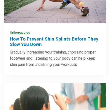
Orthopaedics
How To Prevent Shin Splints Before They
Slow You Down
Gradually increasing your training, choosing proper
footwear and listening to your body can help keep
shin pain from sidelining your workouts