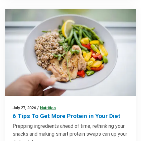
July 27, 2026
/
Nutrition
6 Tips To Get More Protein in Your Diet
Prepping ingredients ahead of time, rethinking your
snacks and making smart protein swaps can up your