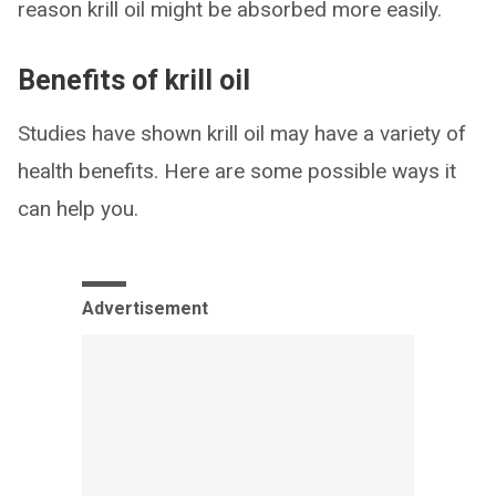
reason krill oil might be absorbed more easily.
Benefits of krill oil
Studies have shown krill oil may have a variety of
health benefits. Here are some possible ways it
can help you.
Advertisement