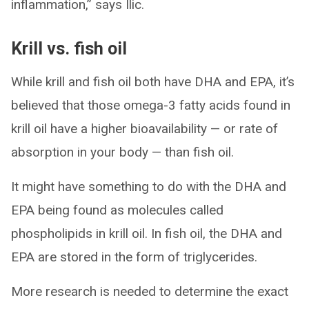
inflammation,” says Ilic.
Krill vs. fish oil
While krill and fish oil both have DHA and EPA, it’s
believed that those omega-3 fatty acids found in
krill oil have a higher bioavailability — or rate of
absorption in your body — than fish oil.
It might have something to do with the DHA and
EPA being found as molecules called
phospholipids in krill oil. In fish oil, the DHA and
EPA are stored in the form of triglycerides.
More research is needed to determine the exact