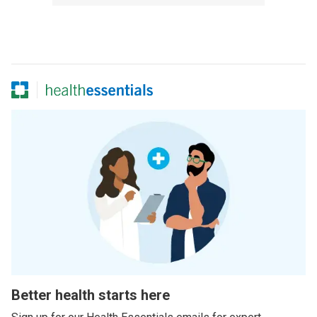
Better health starts here