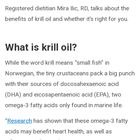
Registered dietitian Mira Ilic, RD, talks about the
benefits of krill oil and whether it’s right for you.
What is krill oil?
While the word krill means “small fish” in
Norwegian, the tiny crustaceans pack a big punch
with their sources of docosahexaenoic acid
(DHA) and eicosapentaenoic acid (EPA), two
omega-3 fatty acids only found in marine life.
“
Research
has shown that these omega-3 fatty
acids may benefit heart health, as well as