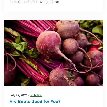
muscle and aid in weight loss
July 22, 2026
/
Nutrition
Are Beets Good for You?