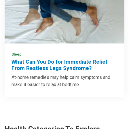
Sleep
What Can You Do for Immediate Relief
From Restless Legs Syndrome?
At-home remedies may help calm symptoms and
make it easier to relax at bedtime