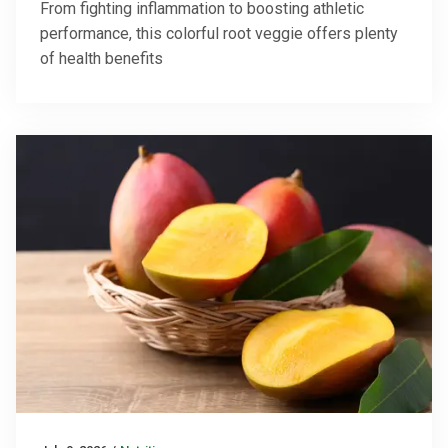
From fighting inflammation to boosting athletic
performance, this colorful root veggie offers plenty
of health benefits