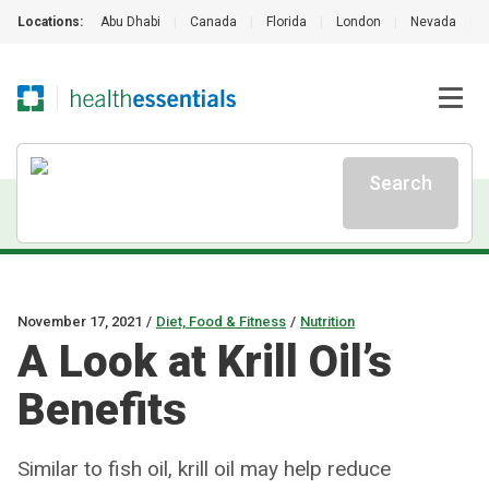
Locations:
Abu Dhabi
|
Canada
|
Florida
|
London
|
Nevada
|
Search
November 17, 2021
/
Diet, Food & Fitness
/
Nutrition
A Look at Krill Oil’s
Benefits
Similar to fish oil, krill oil may help reduce