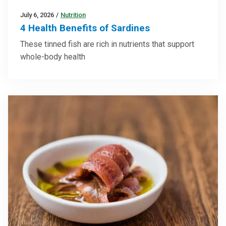
July 6, 2026
/
Nutrition
4 Health Benefits of Sardines
These tinned fish are rich in nutrients that support
whole-body health