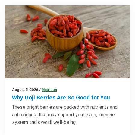
August 5, 2026
/
Nutrition
Why Goji Berries Are So Good for You
These bright berries are packed with nutrients and
antioxidants that may support your eyes, immune
system and overall well-being