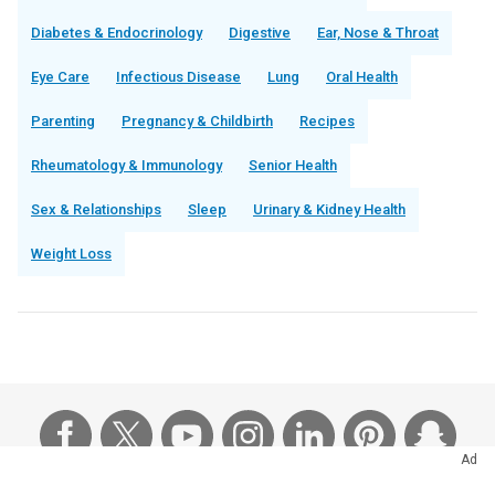
Diabetes & Endocrinology
Digestive
Ear, Nose & Throat
Eye Care
Infectious Disease
Lung
Oral Health
Parenting
Pregnancy & Childbirth
Recipes
Rheumatology & Immunology
Senior Health
Sex & Relationships
Sleep
Urinary & Kidney Health
Weight Loss
Ad