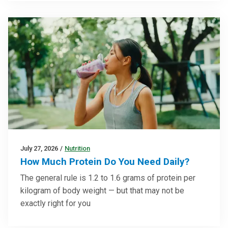
July 27, 2026
/
Nutrition
How Much Protein Do You Need Daily?
The general rule is 1.2 to 1.6 grams of protein per
kilogram of body weight — but that may not be
exactly right for you