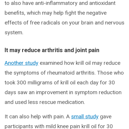
to also have anti-inflammatory and antioxidant
benefits, which may help fight the negative
effects of free radicals on your brain and nervous
system.
It may reduce arthritis and joint pain
Another study
examined how krill oil may reduce
the symptoms of rheumatoid arthritis. Those who
took 300 milligrams of krill oil each day for 30
days saw an improvement in symptom reduction
and used less rescue medication.
It can also help with pain. A
small study
gave
participants with mild knee pain krill oil for 30