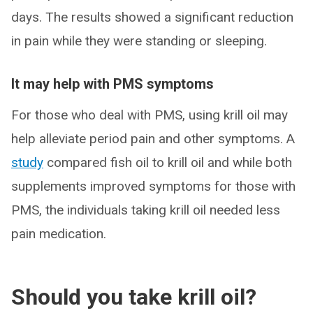
days. The results showed a significant reduction
in pain while they were standing or sleeping.
It may help with PMS symptoms
For those who deal with PMS, using krill oil may
help alleviate period pain and other symptoms. A
study
compared fish oil to krill oil and while both
supplements improved symptoms for those with
PMS, the individuals taking krill oil needed less
pain medication.
Should you take krill oil?