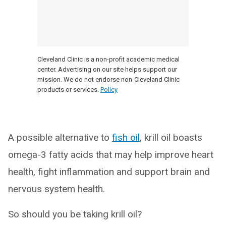
Cleveland Clinic is a non-profit academic medical
center. Advertising on our site helps support our
mission. We do not endorse non-Cleveland Clinic
products or services.
Policy
A possible alternative to
fish oil
, krill oil boasts
omega-3 fatty acids that may help improve heart
health, fight inflammation and support brain and
nervous system health.
So should you be taking krill oil?