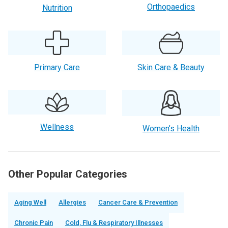
Orthopaedics
Nutrition
Primary Care
Skin Care & Beauty
Wellness
Women’s Health
Other Popular Categories
Aging Well
Allergies
Cancer Care & Prevention
Chronic Pain
Cold, Flu & Respiratory Illnesses