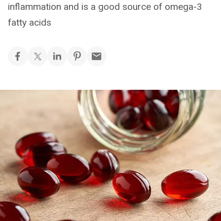
inflammation and is a good source of omega-3
fatty acids