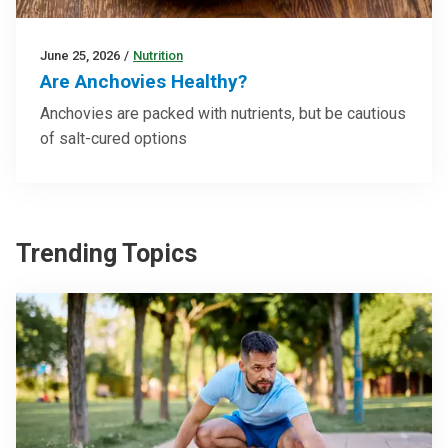
June 25, 2026
/
Nutrition
Are Anchovies Healthy?
Anchovies are packed with nutrients, but be cautious
of salt-cured options
Trending Topics