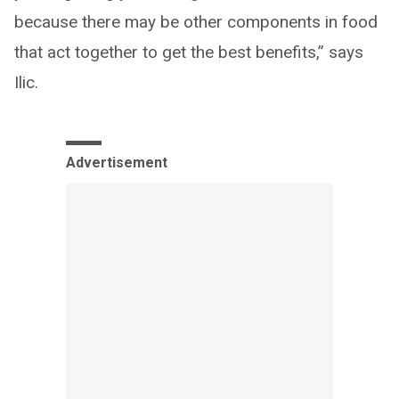
because there may be other components in food
that act together to get the best benefits,” says
Ilic.
Advertisement