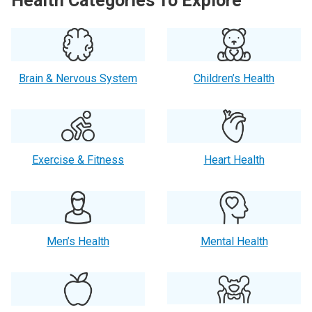
Health Categories To Explore
Brain & Nervous System
Children’s Health
Exercise & Fitness
Heart Health
Men’s Health
Mental Health