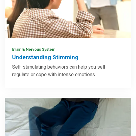
Brain & Nervous System
Understanding Stimming
Self-stimulating behaviors can help you self-
regulate or cope with intense emotions