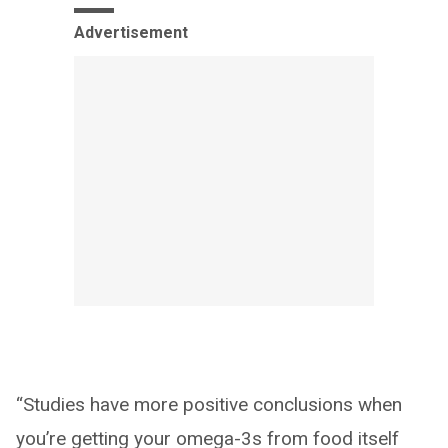
Advertisement
“Studies have more positive conclusions when
you’re getting your omega-3s from food itself