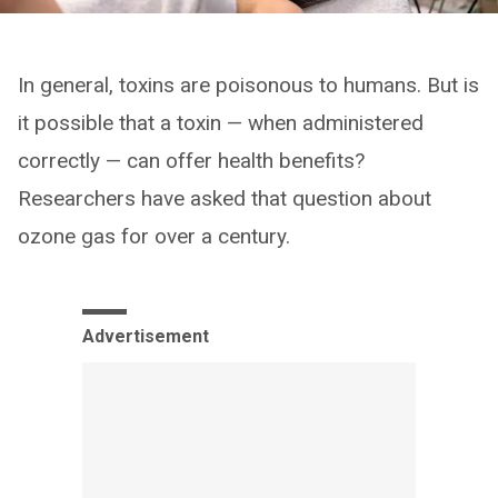
In general, toxins are poisonous to humans. But is
it possible that a toxin — when administered
correctly — can offer health benefits?
Researchers have asked that question about
ozone gas for over a century.
Advertisement