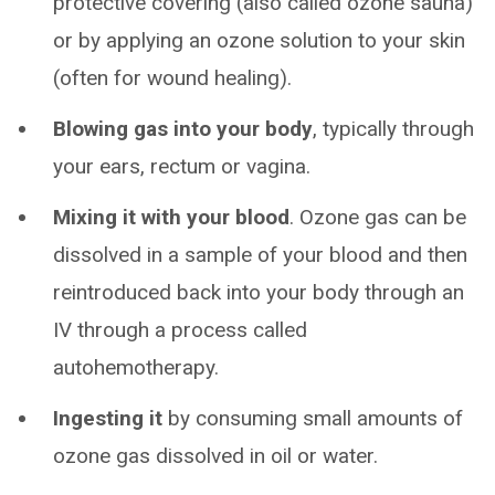
protective covering (also called ozone sauna)
or by applying an ozone solution to your skin
(often for wound healing).
Blowing gas into your body
, typically through
your ears, rectum or vagina.
Mixing it with your blood
. Ozone gas can be
dissolved in a sample of your blood and then
reintroduced back into your body through an
IV through a process called
autohemotherapy.
Ingesting it
by consuming small amounts of
ozone gas dissolved in oil or water.