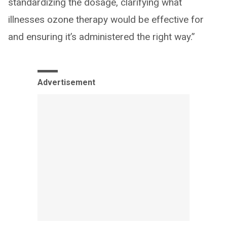
standardizing the dosage, clarifying what
illnesses ozone therapy would be effective for
and ensuring it’s administered the right way.”
Advertisement