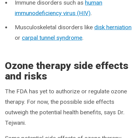
Immune disorders such as
human
immunodeficiency virus (HIV)
.
Musculoskeletal disorders like
disk herniation
or
carpal tunnel syndrome
.
Ozone therapy side effects
and risks
The FDA has yet to authorize or regulate ozone
therapy. For now, the possible side effects
outweigh the potential health benefits, says Dr.
Tejwani.