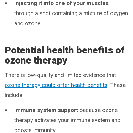
Injecting it into one of your muscles
through a shot containing a mixture of oxygen
and ozone.
Potential health benefits of
ozone therapy
There is low-quality and limited evidence that
ozone therapy could offer health benefits
. These
include:
Immune system support
because ozone
therapy activates your immune system and
boosts immunity.