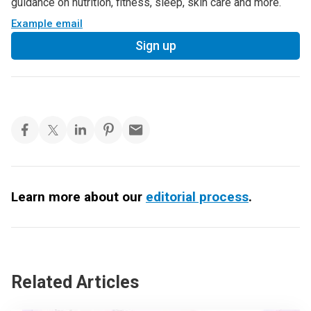
guidance on nutrition, fitness, sleep, skin care and more.
Example email
Sign up
Learn more about our
editorial process
.
Related Articles