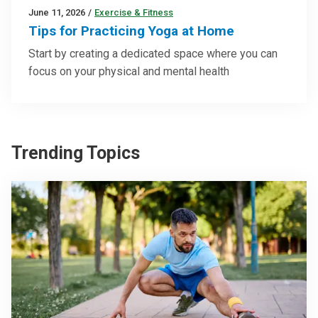
June 11, 2026
/
Exercise & Fitness
Tips for Practicing Yoga at Home
Start by creating a dedicated space where you can
focus on your physical and mental health
Trending Topics