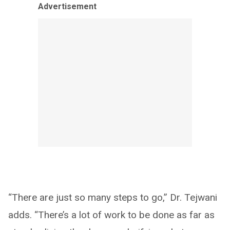
Advertisement
“There are just so many steps to go,” Dr. Tejwani
adds. “There’s a lot of work to be done as far as