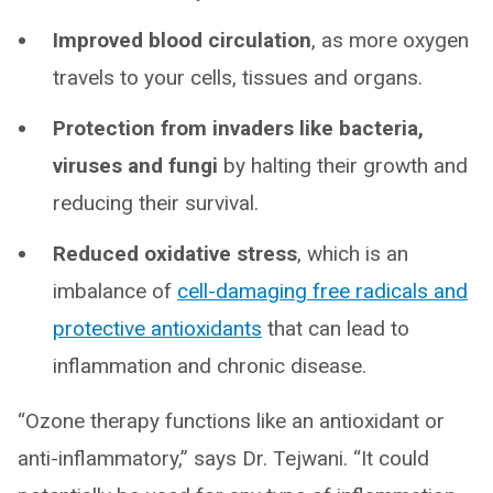
Improved blood circulation
, as more oxygen
travels to your cells, tissues and organs.
Protection from invaders like bacteria,
viruses and fungi
by halting their growth and
reducing their survival.
Reduced oxidative stress
, which is an
imbalance of
cell-damaging free radicals and
protective antioxidants
that can lead to
inflammation and chronic disease.
“Ozone therapy functions like an antioxidant or
anti-inflammatory,” says Dr. Tejwani. “It could