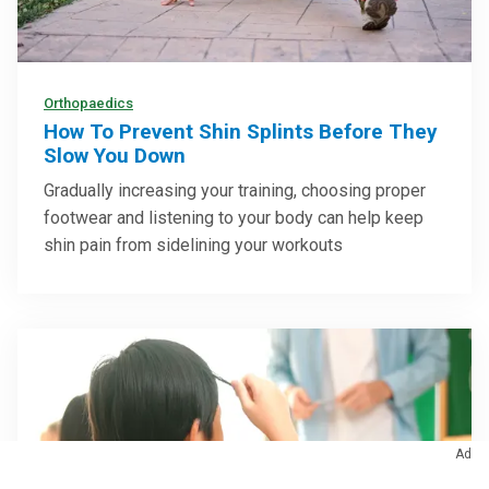
Orthopaedics
How To Prevent Shin Splints Before They
Slow You Down
Gradually increasing your training, choosing proper
footwear and listening to your body can help keep
shin pain from sidelining your workouts
Ad