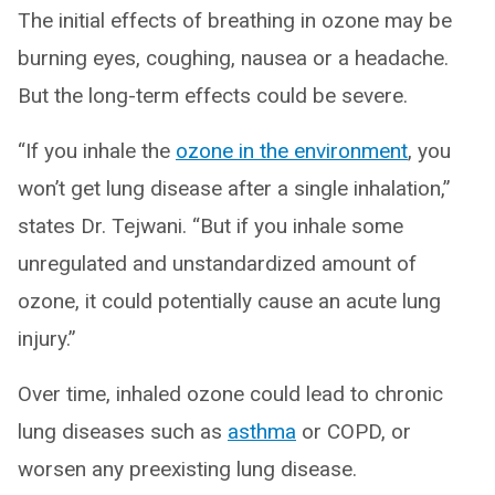
The initial effects of breathing in ozone may be
burning eyes, coughing, nausea or a headache.
But the long-term effects could be severe.
“If you inhale the
ozone in the environment
, you
won’t get lung disease after a single inhalation,”
states Dr. Tejwani. “But if you inhale some
unregulated and unstandardized amount of
ozone, it could potentially cause an acute lung
injury.”
Over time, inhaled ozone could lead to chronic
lung diseases such as
asthma
or COPD, or
worsen any preexisting lung disease.