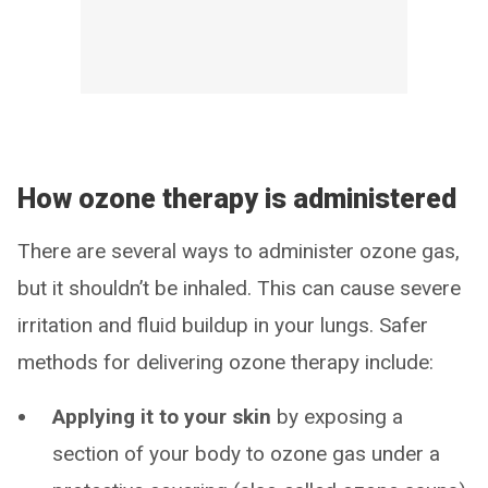
How ozone therapy is administered
There are several ways to administer ozone gas,
but it shouldn’t be inhaled. This can cause severe
irritation and fluid buildup in your lungs. Safer
methods for delivering ozone therapy include:
Applying it to your skin
by exposing a
section of your body to ozone gas under a