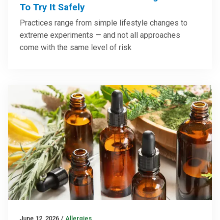
To Try It Safely
Practices range from simple lifestyle changes to
extreme experiments — and not all approaches
come with the same level of risk
June 12, 2026
/
Allergies