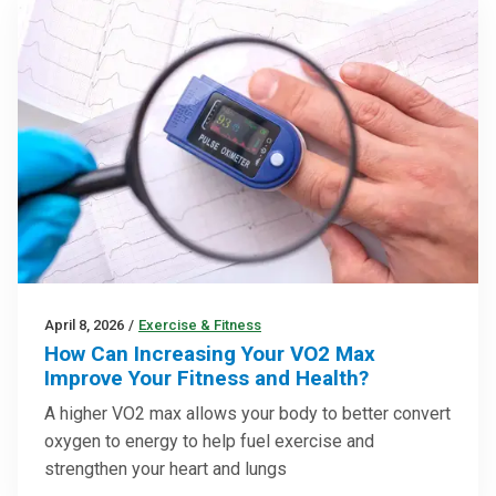
April 8, 2026
/
Exercise & Fitness
How Can Increasing Your VO2 Max
Improve Your Fitness and Health?
A higher VO2 max allows your body to better convert
oxygen to energy to help fuel exercise and
strengthen your heart and lungs