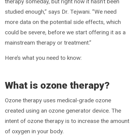
therapy someday, but right now it hasn’t been
studied enough,” says Dr. Tejwani. ”We need
more data on the potential side effects, which
could be severe, before we start offering it as a
mainstream therapy or treatment.”
Here’s what you need to know:
What is ozone therapy?
Ozone therapy uses medical-grade ozone
created using an ozone generator device. The
intent of ozone therapy is to increase the amount
of oxygen in your body.