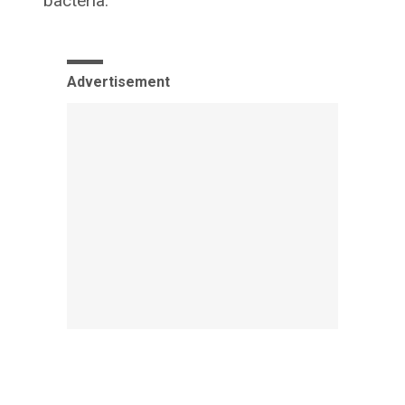
bacteria.
Advertisement