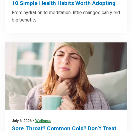
10 Simple Health Habits Worth Adopting
From hydration to meditation, little changes can yield
big benefits
July 6, 2026
/
Wellness
Sore Throat? Common Cold? Don’t Treat