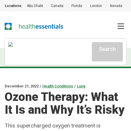
Locations:
Abu Dhabi
|
Canada
|
Florida
|
London
|
Nevada
|
Search
December 21, 2022
/
Health Conditions
/
Lung
Ozone Therapy: What
It Is and Why It’s Risky
This supercharged oxygen treatment is