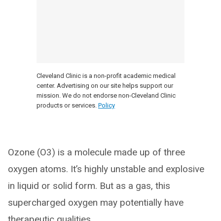
Cleveland Clinic is a non-profit academic medical
center. Advertising on our site helps support our
mission. We do not endorse non-Cleveland Clinic
products or services.
Policy
Ozone (O3) is a molecule made up of three
oxygen atoms. It’s highly unstable and explosive
in liquid or solid form. But as a gas, this
supercharged oxygen may potentially have
therapeutic qualities.