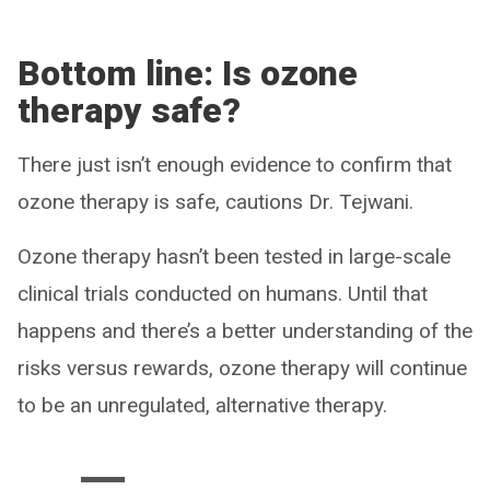
Bottom line: Is ozone
therapy safe?
There just isn’t enough evidence to confirm that
ozone therapy is safe, cautions Dr. Tejwani.
Ozone therapy hasn’t been tested in large-scale
clinical trials conducted on humans. Until that
happens and there’s a better understanding of the
risks versus rewards, ozone therapy will continue
to be an unregulated, alternative therapy.