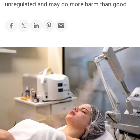
unregulated and may do more harm than good