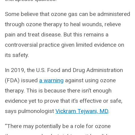
Some believe that ozone gas can be administered
through ozone therapy to heal wounds, relieve
pain and treat disease. But this remains a
controversial practice given limited evidence on
its safety.
In 2019, the U.S. Food and Drug Administration
(FDA) issued
a warning
against using ozone
therapy. This is because there isn’t enough
evidence yet to prove that it’s effective or safe,
says pulmonologist
Vickram Tejwani, MD
.
“There may potentially be a role for ozone