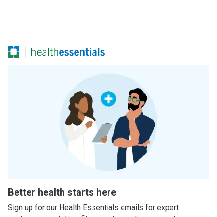
Better health starts here
Sign up for our Health Essentials emails for expert