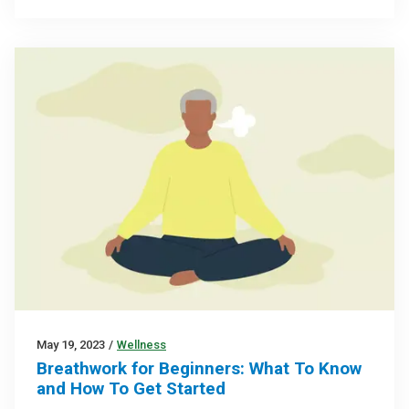
May 19, 2023
/
Wellness
Breathwork for Beginners: What To Know
and How To Get Started