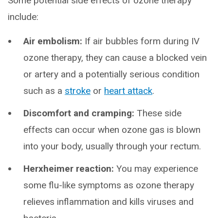
Some potential side effects of ozone therapy
include:
Air embolism:
If air bubbles form during IV
ozone therapy, they can cause a blocked vein
or artery and a potentially serious condition
such as a
stroke
or
heart attack
.
Discomfort and cramping:
These side
effects can occur when ozone gas is blown
into your body, usually through your rectum.
Herxheimer reaction:
You may experience
some flu-like symptoms as ozone therapy
relieves inflammation and kills viruses and