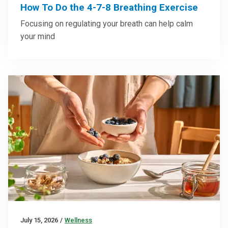
How To Do the 4-7-8 Breathing Exercise
Focusing on regulating your breath can help calm
your mind
July 15, 2026
/
Wellness