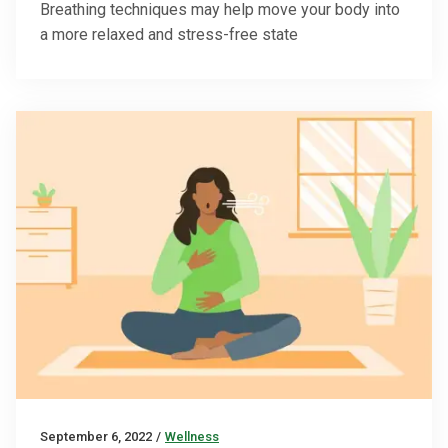
Breathing techniques may help move your body into
a more relaxed and stress-free state
September 6, 2022
/
Wellness