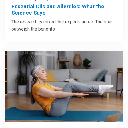
Essential Oils and Allergies: What the
Science Says
The research is mixed, but experts agree: The risks
outweigh the benefits