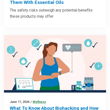
Them With Essential Oils
The safety risks outweigh any potential benefits
these products may offer
June 17, 2026
/
Wellness
What To Know About Biohacking and How