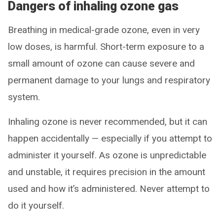
Dangers of inhaling ozone gas
Breathing in medical-grade ozone, even in very
low doses, is harmful. Short-term exposure to a
small amount of ozone can cause severe and
permanent damage to your lungs and respiratory
system.
Inhaling ozone is never recommended, but it can
happen accidentally — especially if you attempt to
administer it yourself. As ozone is unpredictable
and unstable, it requires precision in the amount
used and how it’s administered. Never attempt to
do it yourself.