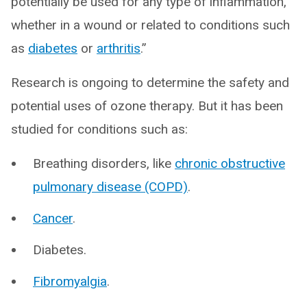
potentially be used for any type of inflammation,
whether in a wound or related to conditions such
as
diabetes
or
arthritis
.”
Research is ongoing to determine the safety and
potential uses of ozone therapy. But it has been
studied for conditions such as:
Breathing disorders, like
chronic obstructive
pulmonary disease (COPD)
.
Cancer
.
Diabetes.
Fibromyalgia
.