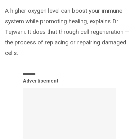
A higher oxygen level can boost your immune
system while promoting healing, explains Dr.
Tejwani. It does that through cell regeneration —
the process of replacing or repairing damaged
cells.
Advertisement