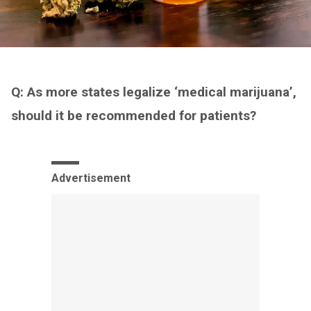
Q: As more states legalize ‘medical marijuana’,
should it be recommended for patients?
Advertisement