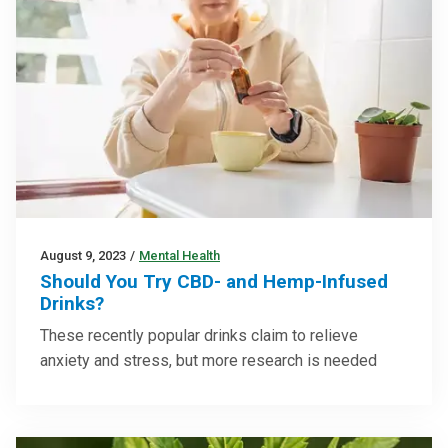
August 9, 2023
/
Mental Health
Should You Try CBD- and Hemp-Infused
Drinks?
These recently popular drinks claim to relieve
anxiety and stress, but more research is needed