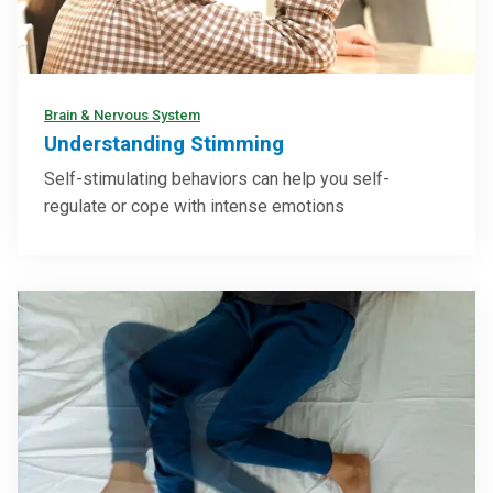
Brain & Nervous System
Understanding Stimming
Self-stimulating behaviors can help you self-
regulate or cope with intense emotions