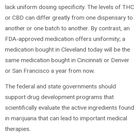
lack uniform dosing specificity. The levels of THC
or CBD can differ greatly from one dispensary to
another or one batch to another. By contrast, an
FDA-approved medication offers uniformity; a
medication bought in Cleveland today will be the
same medication bought in Cincinnati or Denver
or San Francisco a year from now.
The federal and state governments should
support drug development programs that
scientifically evaluate the active ingredients found
in marijuana that can lead to important medical
therapies.