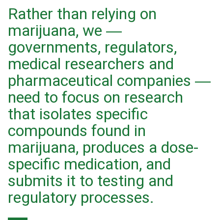
Rather than relying on
marijuana, we ―
governments, regulators,
medical researchers and
pharmaceutical companies ―
need to focus on research
that isolates specific
compounds found in
marijuana, produces a dose-
specific medication, and
submits it to testing and
regulatory processes.