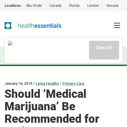
Locations:
Abu Dhabi
|
Canada
|
Florida
|
London
|
Nevada
|
Search
January 10, 2019
/
Living Healthy
/
Primary Care
Should ‘Medical
Marijuana’ Be
Recommended for