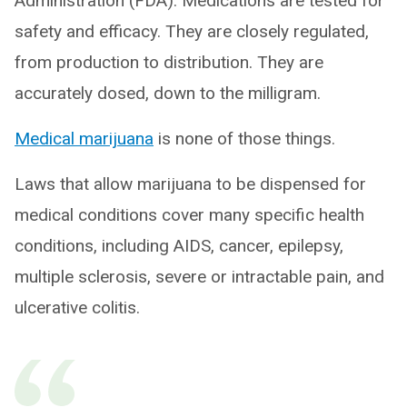
Administration (FDA). Medications are tested for
safety and efficacy. They are closely regulated,
from production to distribution. They are
accurately dosed, down to the milligram.
Medical marijuana
is none of those things.
Laws that allow marijuana to be dispensed for
medical conditions cover many specific health
conditions, including AIDS, cancer, epilepsy,
multiple sclerosis, severe or intractable pain, and
ulcerative colitis.