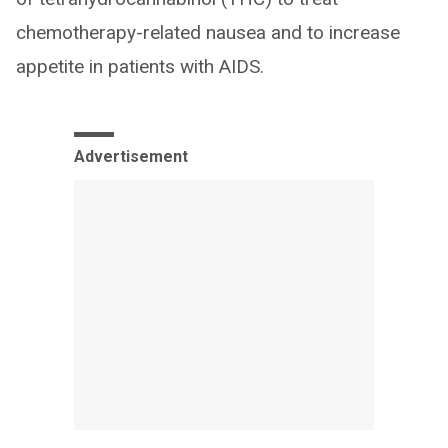
chemotherapy-related nausea and to increase
appetite in patients with AIDS.
Advertisement