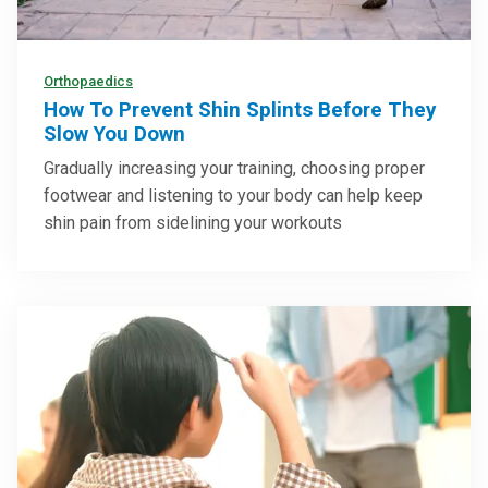
Orthopaedics
How To Prevent Shin Splints Before They
Slow You Down
Gradually increasing your training, choosing proper
footwear and listening to your body can help keep
shin pain from sidelining your workouts