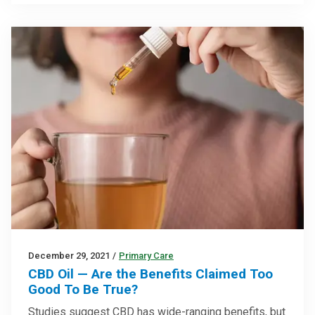
December 29, 2021
/
Primary Care
CBD Oil — Are the Benefits Claimed Too
Good To Be True?
Studies suggest CBD has wide-ranging benefits, but