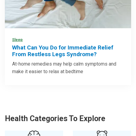
Sleep
What Can You Do for Immediate Relief
From Restless Legs Syndrome?
At-home remedies may help calm symptoms and
make it easier to relax at bedtime
Health Categories To Explore