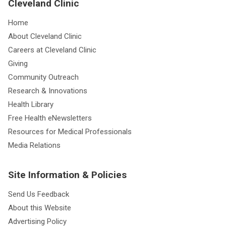
Cleveland Clinic
Home
About Cleveland Clinic
Careers at Cleveland Clinic
Giving
Community Outreach
Research & Innovations
Health Library
Free Health eNewsletters
Resources for Medical Professionals
Media Relations
Site Information & Policies
Send Us Feedback
About this Website
Advertising Policy