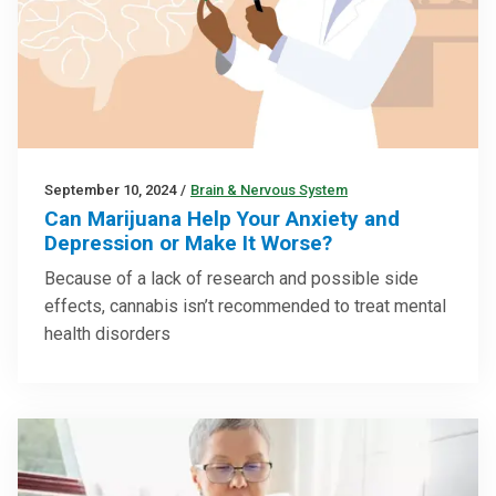
September 10, 2024
/
Brain & Nervous System
Can Marijuana Help Your Anxiety and
Depression or Make It Worse?
Because of a lack of research and possible side
effects, cannabis isn’t recommended to treat mental
health disorders