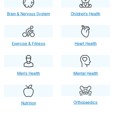
Brain & Nervous System
Children’s Health
Exercise & Fitness
Heart Health
Men’s Health
Mental Health
Orthopaedics
Nutrition