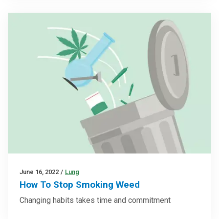
June 16, 2022
/
Lung
How To Stop Smoking Weed
Changing habits takes time and commitment