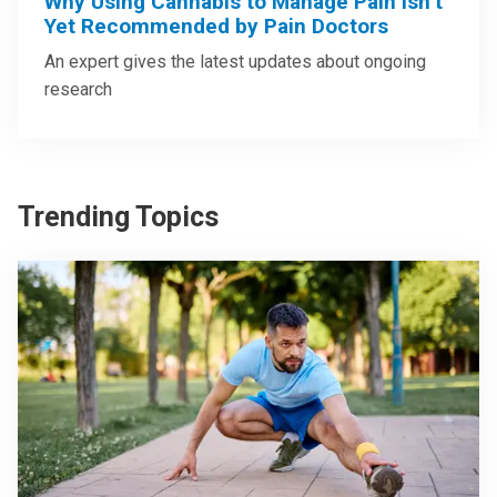
Why Using Cannabis to Manage Pain Isn’t
Yet Recommended by Pain Doctors
An expert gives the latest updates about ongoing
research
Trending Topics