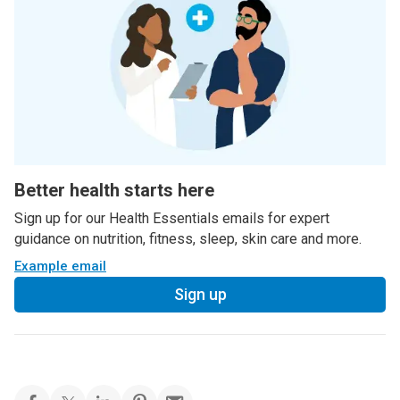
Better health starts here
Sign up for our Health Essentials emails for expert
guidance on nutrition, fitness, sleep, skin care and more.
Example email
Sign up