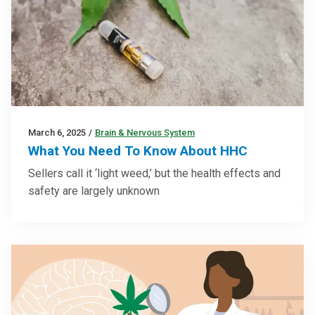
March 6, 2025
/
Brain & Nervous System
What You Need To Know About HHC
Sellers call it ‘light weed,’ but the health effects and
safety are largely unknown