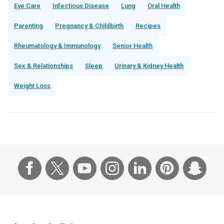
Eye Care
Infectious Disease
Lung
Oral Health
Parenting
Pregnancy & Childbirth
Recipes
Rheumatology & Immunology
Senior Health
Sex & Relationships
Sleep
Urinary & Kidney Health
Weight Loss