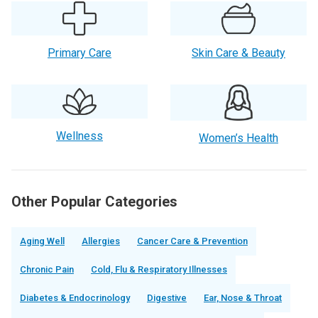
Primary Care
Skin Care & Beauty
Wellness
Women’s Health
Other Popular Categories
Aging Well
Allergies
Cancer Care & Prevention
Chronic Pain
Cold, Flu & Respiratory Illnesses
Diabetes & Endocrinology
Digestive
Ear, Nose & Throat