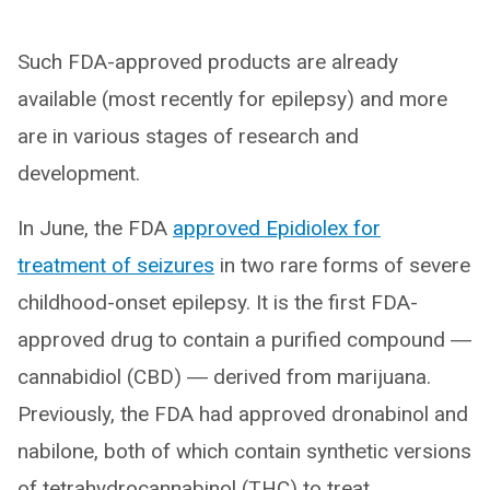
Such FDA-approved products are already
available (most recently for epilepsy) and more
are in various stages of research and
development.
In June, the FDA
approved Epidiolex for
treatment of seizures
in two rare forms of severe
childhood-onset epilepsy. It is the first FDA-
approved drug to contain a purified compound ―
cannabidiol (CBD) ― derived from marijuana.
Previously, the FDA had approved dronabinol and
nabilone, both of which contain synthetic versions
of tetrahydrocannabinol (THC) to treat