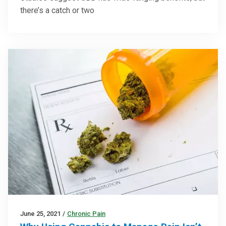
there’s a catch or two
June 25, 2021
/
Chronic Pain