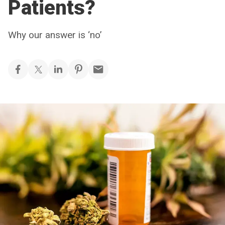
Patients?
Why our answer is ‘no’