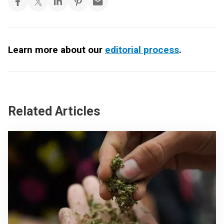
Learn more about our
editorial process
.
Related Articles