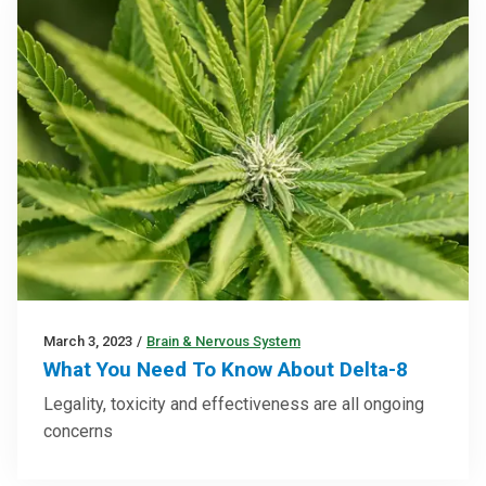
March 3, 2023
/
Brain & Nervous System
What You Need To Know About Delta-8
Legality, toxicity and effectiveness are all ongoing
concerns