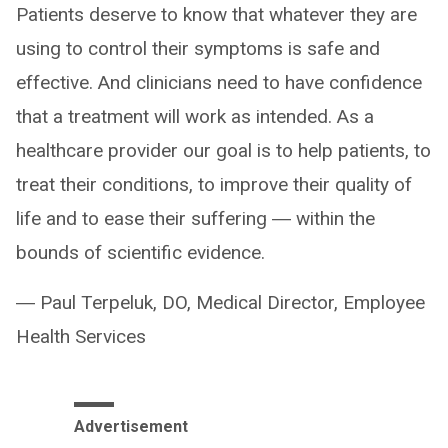
Patients deserve to know that whatever they are
using to control their symptoms is safe and
effective. And clinicians need to have confidence
that a treatment will work as intended. As a
healthcare provider our goal is to help patients, to
treat their conditions, to improve their quality of
life and to ease their suffering ― within the
bounds of scientific evidence.
― Paul Terpeluk, DO, Medical Director, Employee
Health Services
Advertisement