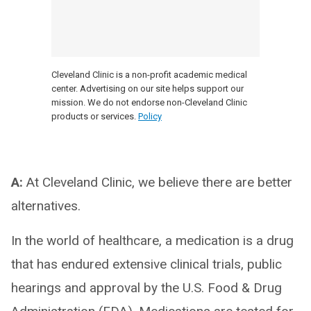
Cleveland Clinic is a non-profit academic medical
center. Advertising on our site helps support our
mission. We do not endorse non-Cleveland Clinic
products or services.
Policy
A:
At Cleveland Clinic, we believe there are better
alternatives.
In the world of healthcare, a medication is a drug
that has endured extensive clinical trials, public
hearings and approval by the U.S. Food & Drug