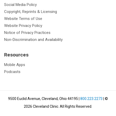
Social Media Policy
Copyright, Reprints & Licensing
Website Terms of Use
Website Privacy Policy
Notice of Privacy Practices
Non-Discrimination and Availability
Resources
Mobile Apps
Podcasts
9500 Euclid Avenue, Cleveland, Ohio 44195
|
800.223.2273
| ©
2026
Cleveland Clinic.
All Rights Reserved.