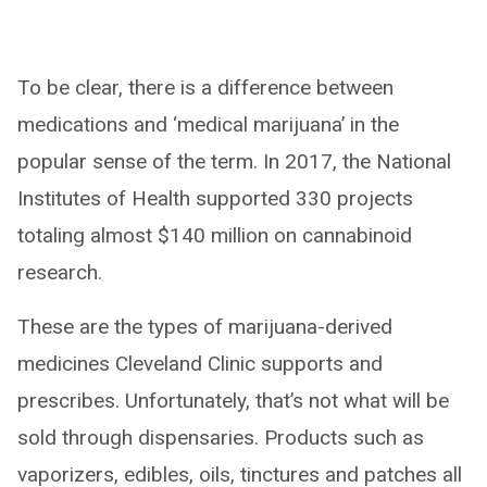
To be clear, there is a difference between
medications and ‘medical marijuana’ in the
popular sense of the term. In 2017, the National
Institutes of Health supported 330 projects
totaling almost $140 million on cannabinoid
research.
These are the types of marijuana-derived
medicines Cleveland Clinic supports and
prescribes. Unfortunately, that’s not what will be
sold through dispensaries. Products such as
vaporizers, edibles, oils, tinctures and patches all