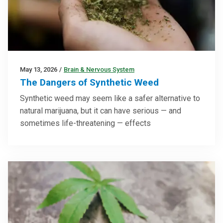
May 13, 2026
/
Brain & Nervous System
The Dangers of Synthetic Weed
Synthetic weed may seem like a safer alternative to
natural marijuana, but it can have serious — and
sometimes life-threatening — effects