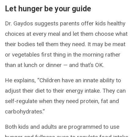
Let hunger be your guide
Dr. Gaydos suggests parents offer kids healthy
choices at every meal and let them choose what
their bodies tell them they need. It may be meat
or vegetables first thing in the morning rather
than at lunch or dinner — and that’s OK.
He explains, “Children have an innate ability to
adjust their diet to their energy intake. They can
self-regulate when they need protein, fat and
carbohydrates.”
Both kids and adults are programmed to use