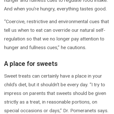
hunger and fullness cues to regulate food intake.
And when you’re hungry, everything tastes good.
“Coercive, restrictive and environmental cues that
tell us when to eat can override our natural self-
regulation so that we no longer pay attention to
hunger and fullness cues,” he cautions.
A place for sweets
Sweet treats can certainly have a place in your
child’s diet, but it shouldn’t be every day. “I try to
impress on parents that sweets should be given
strictly as a treat, in reasonable portions, on
special occasions or days,” Dr. Pomeranets says.