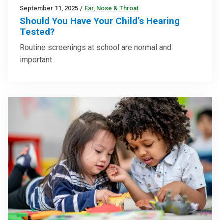
September 11, 2025
/
Ear, Nose & Throat
Should You Have Your Child’s Hearing
Tested?
Routine screenings at school are normal and
important