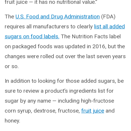
fruit juice — it has no nutritional value.”
The
U.S. Food and Drug Administration
(FDA)
requires all manufacturers to clearly
list all added
sugars on food labels.
The Nutrition Facts label
on packaged foods was updated in 2016, but the
changes were rolled out over the last seven years
or so.
In addition to looking for those added sugars, be
sure to review a product’s ingredients list for
sugar by any name — including high-fructose
corn syrup, dextrose, fructose,
fruit juice
and
honey.