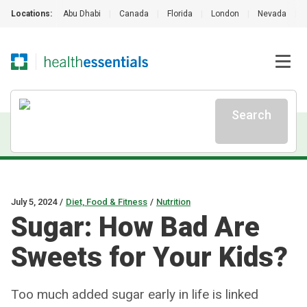
Locations:
Abu Dhabi
|
Canada
|
Florida
|
London
|
Nevada
|
Search
July 5, 2024
/
Diet, Food & Fitness
/
Nutrition
Sugar: How Bad Are
Sweets for Your Kids?
Too much added sugar early in life is linked