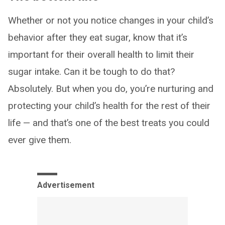
Whether or not you notice changes in your child’s
behavior after they eat sugar, know that it’s
important for their overall health to limit their
sugar intake. Can it be tough to do that?
Absolutely. But when you do, you’re nurturing and
protecting your child’s health for the rest of their
life — and that’s one of the best treats you could
ever give them.
Advertisement