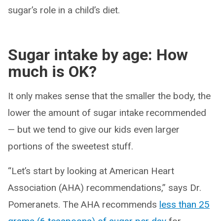
sugar’s role in a child’s diet.
Sugar intake by age: How
much is OK?
It only makes sense that the smaller the body, the
lower the amount of sugar intake recommended
— but we tend to give our kids even larger
portions of the sweetest stuff.
“Let’s start by looking at American Heart
Association (AHA) recommendations,” says Dr.
Pomeranets. The AHA recommends
less than 25