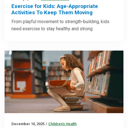
Exercise for Kids: Age-Appropriate
Activities To Keep Them Moving
From playful movement to strength-building, kids
need exercise to stay healthy and strong
December 10, 2025
/
Children’s Health