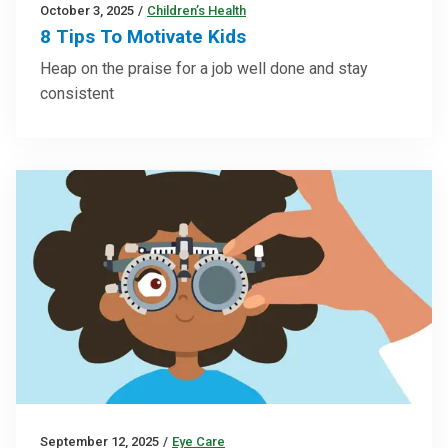
October 3, 2025
/
Children’s Health
8 Tips To Motivate Kids
Heap on the praise for a job well done and stay
consistent
September 12, 2025
/
Eye Care