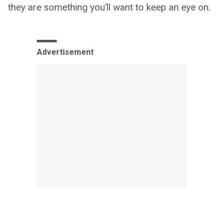
they are something you’ll want to keep an eye on.
Advertisement