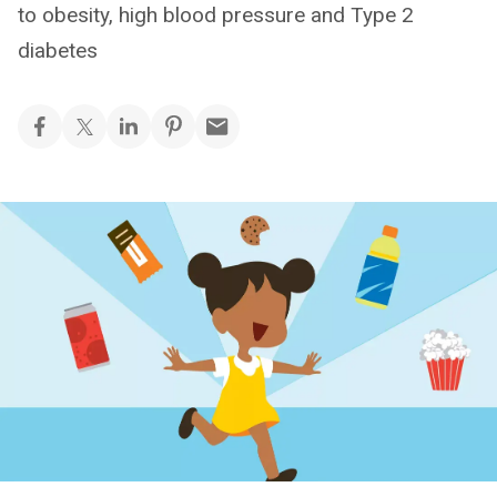
to obesity, high blood pressure and Type 2
diabetes