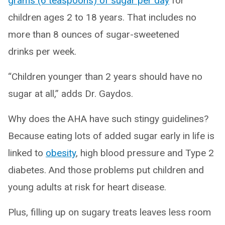
grams (6 teaspoons) of sugar per day
for
children ages 2 to 18 years. That includes no
more than 8 ounces of sugar-sweetened
drinks per week.
“Children younger than 2 years should have no
sugar at all,” adds Dr. Gaydos.
Why does the AHA have such stingy guidelines?
Because eating lots of added sugar early in life is
linked to
obesity
, high blood pressure and Type 2
diabetes. And those problems put children and
young adults at risk for heart disease.
Plus, filling up on sugary treats leaves less room