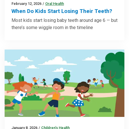
February 12, 2026
/
Oral Health
When Do Kids Start Losing Their Teeth?
Most kids start losing baby teeth around age 6 — but
there’s some wiggle room in the timeline
January 8, 2026
/
Children’s Health