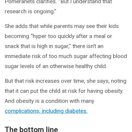
Pomeranets clarifies. “But I understand that
research is ongoing.”
She adds that while parents may see their kids
becoming “hyper too quickly after a meal or
snack that is high in sugar,” there isn’t an
immediate risk of too much sugar affecting blood
sugar levels of an otherwise healthy child.
But that risk increases over time, she says, noting
that it can put the child at risk for having obesity.
And obesity is a condition with many
complications, including diabetes.
The bottom line