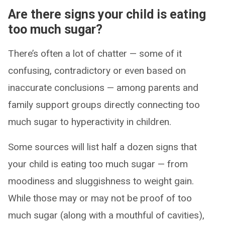
Are there signs your child is eating
too much sugar?
There’s often a lot of chatter — some of it
confusing, contradictory or even based on
inaccurate conclusions — among parents and
family support groups directly connecting too
much sugar to hyperactivity in children.
Some sources will list half a dozen signs that
your child is eating too much sugar — from
moodiness and sluggishness to weight gain.
While those may or may not be proof of too
much sugar (along with a mouthful of cavities),