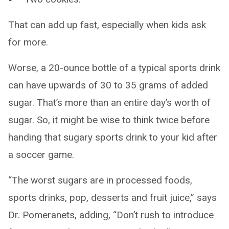
That can add up fast, especially when kids ask
for more.
Worse, a 20-ounce bottle of a typical sports drink
can have upwards of 30 to 35 grams of added
sugar. That’s more than an entire day’s worth of
sugar. So, it might be wise to think twice before
handing that sugary sports drink to your kid after
a soccer game.
“The worst sugars are in processed foods,
sports drinks, pop, desserts and fruit juice,” says
Dr. Pomeranets, adding, “Don’t rush to introduce