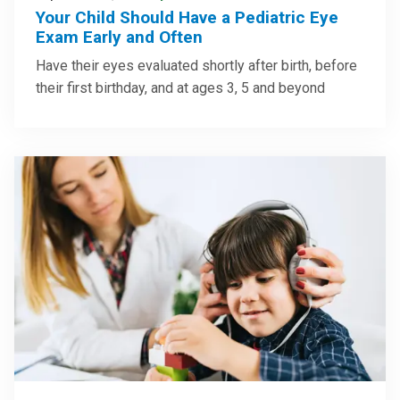
Your Child Should Have a Pediatric Eye
Exam Early and Often
Have their eyes evaluated shortly after birth, before
their first birthday, and at ages 3, 5 and beyond