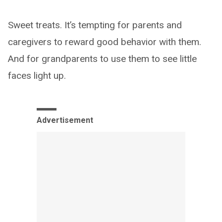
Sweet treats. It’s tempting for parents and
caregivers to reward good behavior with them.
And for grandparents to use them to see little
faces light up.
Advertisement