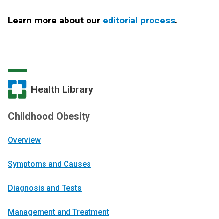
Learn more about our
editorial process
.
Health Library
Childhood Obesity
Overview
Symptoms and Causes
Diagnosis and Tests
Management and Treatment