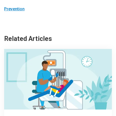
Prevention
Related Articles