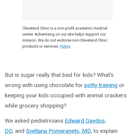
Cleveland Clinic is a non-profit academic medical
center. Advertising on our site helps support our
mission. We do not endorse non-Cleveland Clinic
products or services.
Policy
But is sugar really that bad for kids? What’s
wrong with using chocolate for
potty training
or
keeping your kids occupied with animal crackers
while grocery shopping?
We asked pediatricians
Edward Gaydos,
DO,
and
Svetlana Pomeranets, MD,
to explain