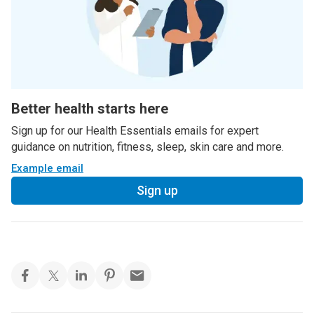
Better health starts here
Sign up for our Health Essentials emails for expert
guidance on nutrition, fitness, sleep, skin care and more.
Example email
Sign up