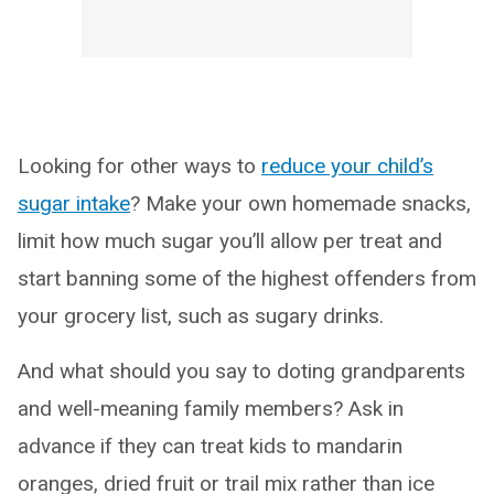
Looking for other ways to
reduce your child’s
sugar intake
? Make your own homemade snacks,
limit how much sugar you’ll allow per treat and
start banning some of the highest offenders from
your grocery list, such as sugary drinks.
And what should you say to doting grandparents
and well-meaning family members? Ask in
advance if they can treat kids to mandarin
oranges, dried fruit or trail mix rather than ice