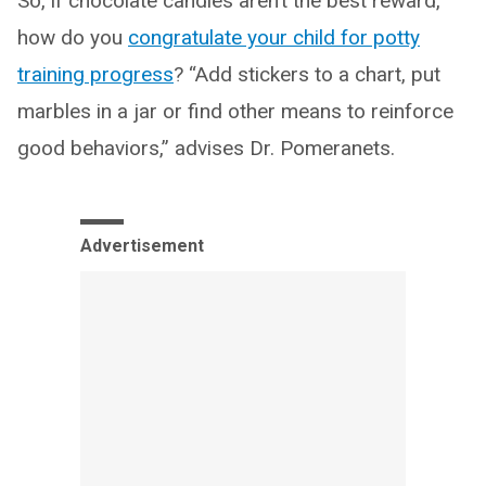
So, if chocolate candies aren’t the best reward,
how do you
congratulate your child for potty
training progress
? “Add stickers to a chart, put
marbles in a jar or find other means to reinforce
good behaviors,” advises Dr. Pomeranets.
Advertisement