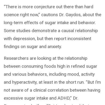
“There is more conjecture out there than hard
science right now,” cautions Dr. Gaydos, about the
long-term effects of sugar intake and behavior.
Some studies demonstrate a causal relationship
with depression, but then report inconsistent
findings on sugar and anxiety.
Researchers are looking at the relationship
between consuming foods high in refined sugar
and various behaviors, including mood, activity
and hyperactivity, at least in the short run. “But I’m
not aware of a clinical correlation between having
excessive sugar intake and ADHD,” Dr.