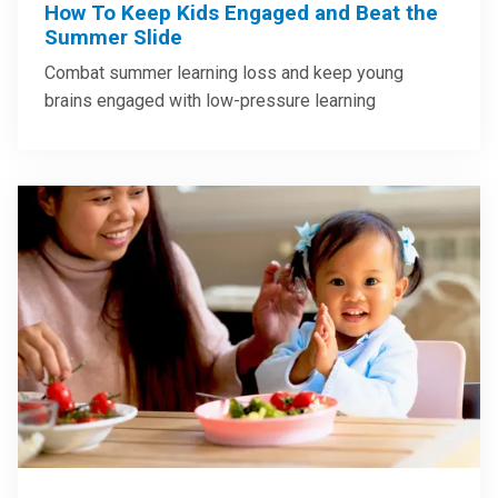
How To Keep Kids Engaged and Beat the
Summer Slide
Combat summer learning loss and keep young
brains engaged with low-pressure learning