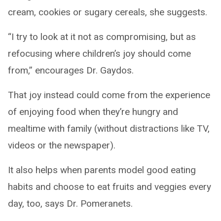
cream, cookies or sugary cereals, she suggests.
“I try to look at it not as compromising, but as
refocusing where children’s joy should come
from,” encourages Dr. Gaydos.
That joy instead could come from the experience
of enjoying food when they’re hungry and
mealtime with family (without distractions like TV,
videos or the newspaper).
It also helps when parents model good eating
habits and choose to eat fruits and veggies every
day, too, says Dr. Pomeranets.