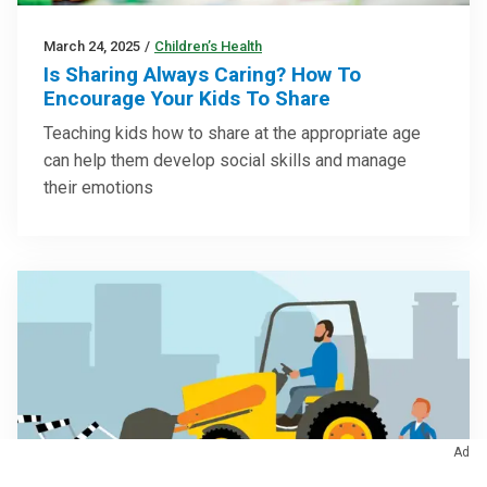
March 24, 2025
/
Children’s Health
Is Sharing Always Caring? How To
Encourage Your Kids To Share
Teaching kids how to share at the appropriate age
can help them develop social skills and manage
their emotions
Ad