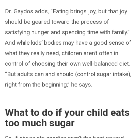
Dr. Gaydos adds, “Eating brings joy, but that joy
should be geared toward the process of
satisfying hunger and spending time with family.”
And while kids’ bodies may have a good sense of
what they really need, children aren’t often in
control of choosing their own well-balanced diet.
“But adults can and should (control sugar intake),
right from the beginning,” he says.
What to do if your child eats
too much sugar