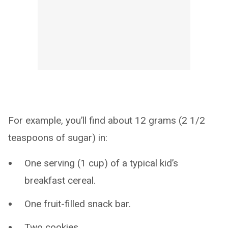
For example, you’ll find about 12 grams (2 1/2
teaspoons of sugar) in:
One serving (1 cup) of a typical kid’s
breakfast cereal.
One fruit-filled snack bar.
Two cookies.