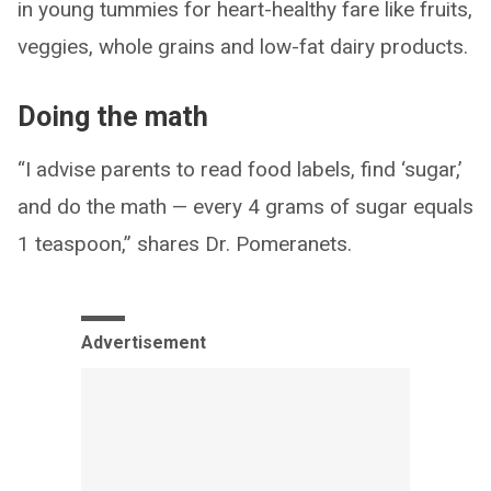
in young tummies for heart-healthy fare like fruits,
veggies, whole grains and low-fat dairy products.
Doing the math
“I advise parents to read food labels, find ‘sugar,’
and do the math — every 4 grams of sugar equals
1 teaspoon,” shares Dr. Pomeranets.
Advertisement