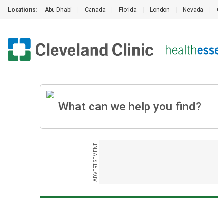
Locations:
Abu Dhabi
|
Canada
|
Florida
|
London
|
Nevada
|
ADVERTISEMENT