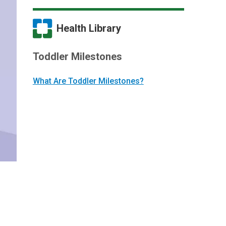
Health Library
Toddler Milestones
What Are Toddler Milestones?