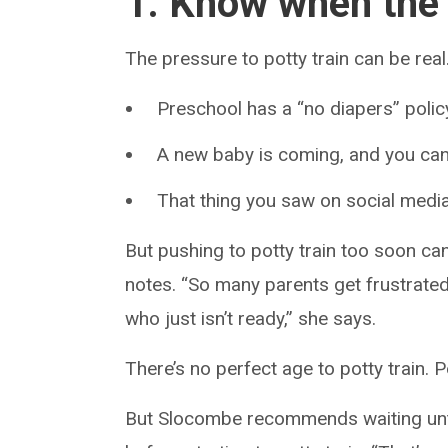
1. Know when the t
The pressure to potty train can be real
Preschool has a “no diapers” polic
A new baby is coming, and you can
That thing you saw on social media 
But pushing to potty train too soon c
notes. “So many parents get frustrated 
who just isn’t ready,” she says.
There’s no perfect age to potty train. 
But Slocombe recommends waiting until