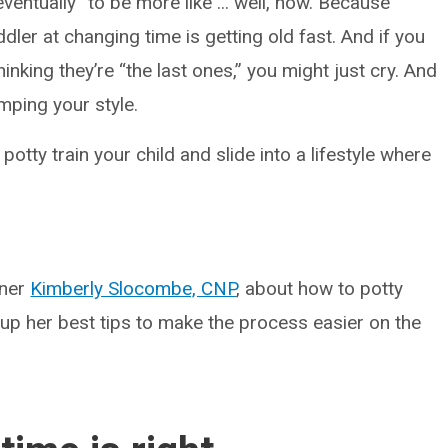
ventually” to be more like ... well, now. Because
dler at changing time is getting old fast. And if you
nking they’re “the last ones,” you might just cry. And
ramping your style.
 potty train your child and slide into a lifestyle where
oner
Kimberly Slocombe, CNP
, about how to potty
 up her best tips to make the process easier on the