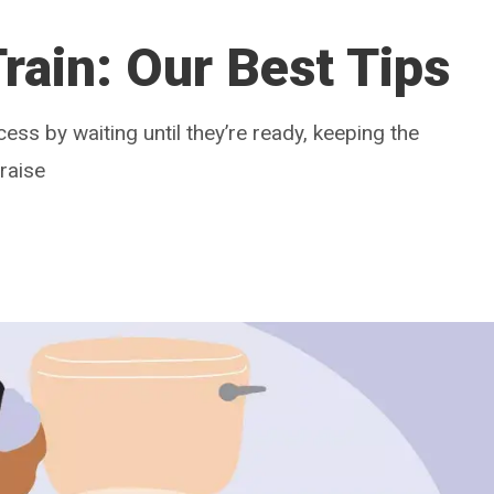
rain: Our Best Tips
cess by waiting until they’re ready, keeping the
raise