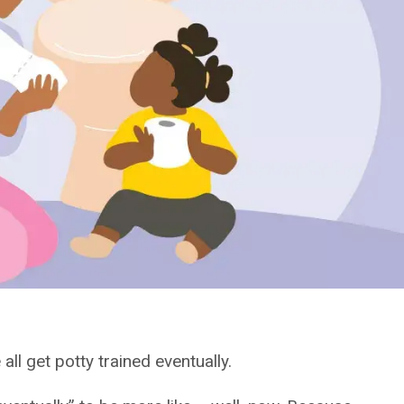
 all get potty trained eventually.