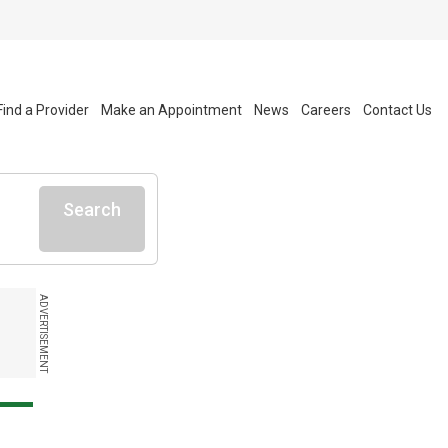
Find a Provider
Make an Appointment
News
Careers
Contact Us
Search
ADVERTISEMENT