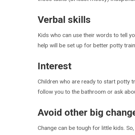
Verbal skills
Kids who can use their words to tell 
help will be set up for better potty tra
Interest
Children who are ready to start potty tr
follow you to the bathroom or ask abou
Avoid other big change
Change can be tough for little kids. So,