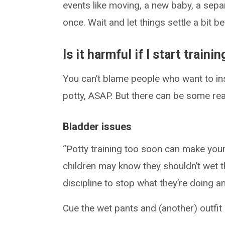
events like moving, a new baby, a sepa
once. Wait and let things settle a bit b
Is it harmful if I start trainin
You can’t blame people who want to insti
potty, ASAP. But there can be some rea
Bladder issues
“Potty training too soon can make you
children may know they shouldn’t wet t
discipline to stop what they’re doing 
Cue the wet pants and (another) outfit