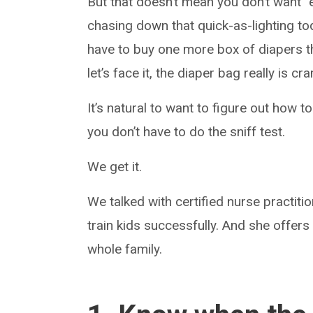
But that doesn’t mean you don’t want “e
chasing down that quick-as-lighting tod
have to buy one more box of diapers thi
let’s face it, the diaper bag really is c
It’s natural to want to figure out how to
you don’t have to do the sniff test.
We get it.
We talked with certified nurse practiti
train kids successfully. And she offers
whole family.