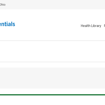
Ohio
Health Library