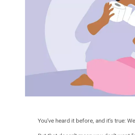
You’ve heard it before, and it’s true: We