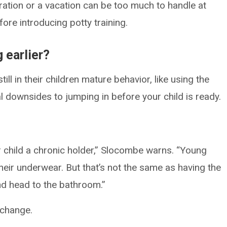
ration or a vacation can be too much to handle at
efore introducing potty training.
g earlier?
ll in their children mature behavior, like using the
l downsides to jumping in before your child is ready.
r child a chronic holder,” Slocombe warns. “Young
heir underwear. But that’s not the same as having the
and head to the bathroom.”
 change.