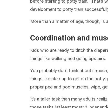
before starting to potty train. “That’
development to potty train successfull
More than a matter of age, though, is 
Coordination and musc
Kids who are ready to ditch the diapers
things like walking and going upstairs.
You probably don’t think about it much
things like step up to get on the potty
proper pee and poo muscles, wipe, ge
It’s a taller task than many adults real
those tasks (at least mostly) independe