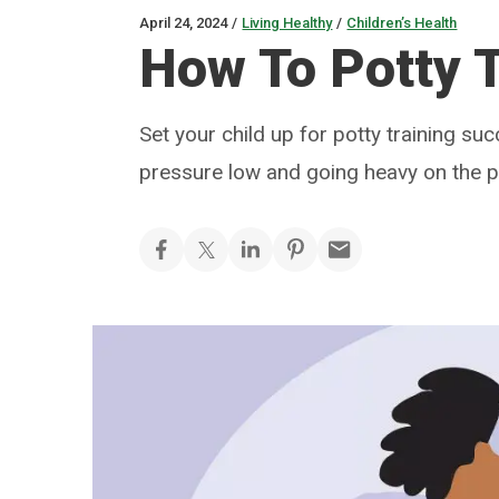
April 24, 2024
/
Living Healthy
/
Children’s Health
How To Potty T
Set your child up for potty training suc
pressure low and going heavy on the p