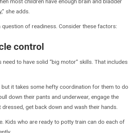
s when most children have enough brain and bladder
y,” she adds.
a question of readiness. Consider these factors:
le control
 need to have solid “big motor” skills. That includes
, but it takes some hefty coordination for them to do
, pull down their pants and underwear, engage the
t dressed, get back down and wash their hands.
ize. Kids who are ready to potty train can do each of
ntly.