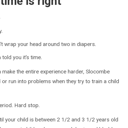
ime is right
.
y.
’t wrap your head around two in diapers.
told you it’s time.
an make the entire experience harder, Slocombe
or run into problems when they try to train a child
Period. Hard stop.
 your child is between 2 1/2 and 3 1/2 years old