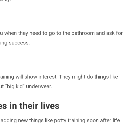
you when they need to go to the bathroom and ask for
ining success.
aining will show interest. They might do things like
t “big kid” underwear.
s in their lives
 adding new things like potty training soon after life