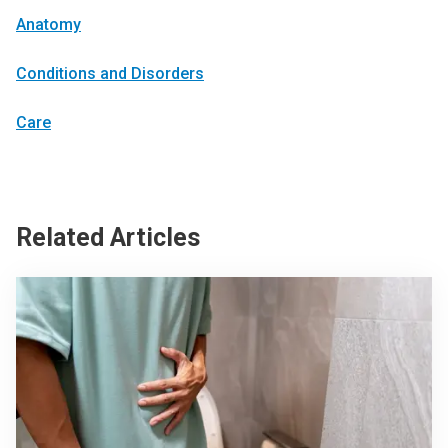
Anatomy
Conditions and Disorders
Care
Related Articles