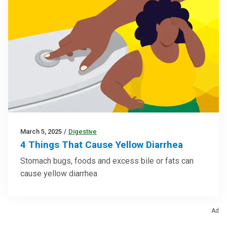
March 5, 2025
/
Digestive
4 Things That Cause Yellow Diarrhea
Stomach bugs, foods and excess bile or fats can
cause yellow diarrhea
Ad