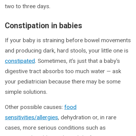
two to three days.
Constipation in babies
If your baby is straining before bowel movements
and producing dark, hard stools, your little one is
constipated
. Sometimes, it’s just that a baby’s
digestive tract absorbs too much water — ask
your pediatrician because there may be some
simple solutions.
Other possible causes:
food
sensitivities/allergies
, dehydration or, in rare
cases, more serious conditions such as