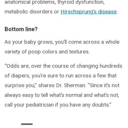
anatomical problems, thyroid dysfunction,
metabolic disorders or
Hirschsprung’s disease
.
Bottom line?
As your baby grows, you’ll come across a whole
variety of poop colors and textures.
“Odds are, over the course of changing hundreds
of diapers, you’re sure to run across a few that
surprise you,” shares Dr. Sherman. “Since it’s not
always easy to tell what’s normal and what’s not,
call your pediatrician if you have any doubts.”