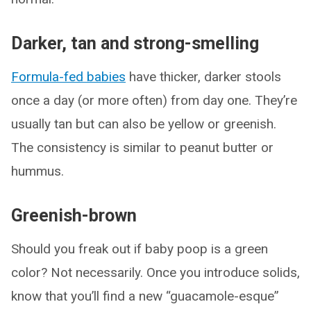
Darker, tan and strong-smelling
Formula-fed babies
have thicker, darker stools
once a day (or more often) from day one. They’re
usually tan but can also be yellow or greenish.
The consistency is similar to peanut butter or
hummus.
Greenish-brown
Should you freak out if baby poop is a green
color? Not necessarily. Once you introduce solids,
know that you’ll find a new “guacamole-esque”