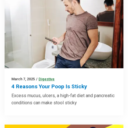
March 7, 2025
/
Digestive
4 Reasons Your Poop Is Sticky
Excess mucus, ulcers, a high-fat diet and pancreatic
conditions can make stool sticky