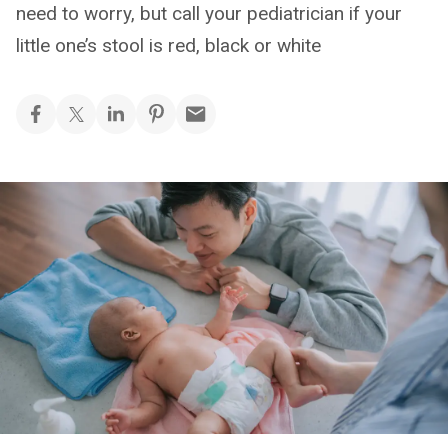
need to worry, but call your pediatrician if your
little one’s stool is red, black or white