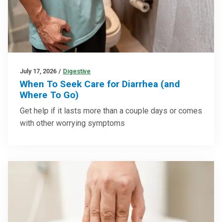
July 17, 2026
/
Digestive
When To Seek Care for Diarrhea (and
Where To Go)
Get help if it lasts more than a couple days or comes
with other worrying symptoms