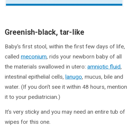
Greenish-black, tar-like
Baby’s first stool, within the first few days of life,
called
meconium
, rids your newborn baby of all
the materials swallowed in utero:
amniotic fluid
,
intestinal epithelial cells,
lanugo
, mucus, bile and
water. (If you don’t see it within 48 hours, mention
it to your pediatrician.)
It’s very sticky and you may need an entire tub of
wipes for this one.