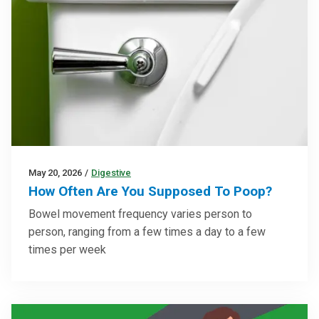
May 20, 2026
/
Digestive
How Often Are You Supposed To Poop?
Bowel movement frequency varies person to
person, ranging from a few times a day to a few
times per week