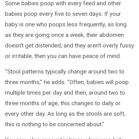
Some babies poop with every feed and other
babies poop every five to seven days. If your
baby is one who poops less frequently, as long
as they are going once a week, their abdomen
doesn’t get distended, and they aren’t overly fussy
or irritable, then you can have peace of mind.
“Stool patterns typically change around two to
three months,” he adds. “Often, babies will poop
multiple times per day and then, around two to
three months of age, this changes to daily or
every other day. As long as the stools are soft,
this is nothing to be concerned about.”