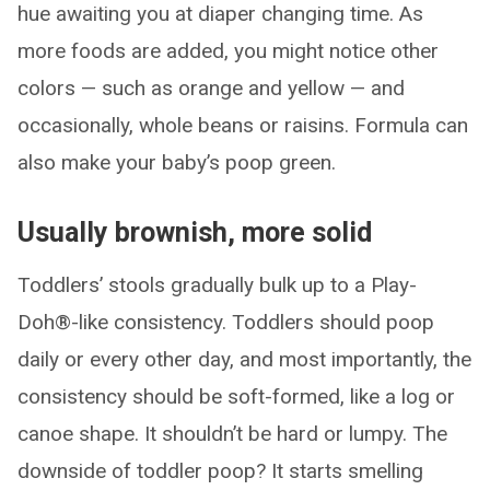
hue awaiting you at diaper changing time. As
more foods are added, you might notice other
colors — such as orange and yellow — and
occasionally, whole beans or raisins. Formula can
also make your baby’s poop green.
Usually brownish, more solid
Toddlers’ stools gradually bulk up to a Play-
Doh®-like consistency. Toddlers should poop
daily or every other day, and most importantly, the
consistency should be soft-formed, like a log or
canoe shape. It shouldn’t be hard or lumpy. The
downside of toddler poop? It starts smelling