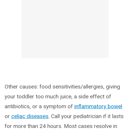
Other causes: food sensitivities/allergies, giving
your toddler too much juice, a side effect of
antibiotics, or a symptom of
inflammatory bowel
or
celiac diseases
. Call your pediatrician if it lasts
for more than 24 hours. Most cases resolve in