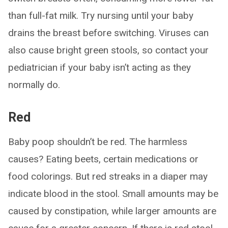
than full-fat milk. Try nursing until your baby
drains the breast before switching. Viruses can
also cause bright green stools, so contact your
pediatrician if your baby isn’t acting as they
normally do.
Red
Baby poop shouldn’t be red. The harmless
causes? Eating beets, certain medications or
food colorings. But red streaks in a diaper may
indicate blood in the stool. Small amounts may be
caused by constipation, while larger amounts are