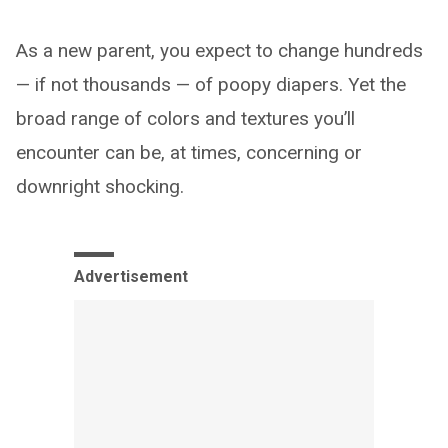
As a new parent, you expect to change hundreds
— if not thousands — of poopy diapers. Yet the
broad range of colors and textures you’ll
encounter can be, at times, concerning or
downright shocking.
Advertisement