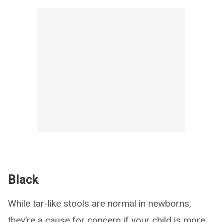
Black
While tar-like stools are normal in newborns,
they’re a cause for concern if your child is more