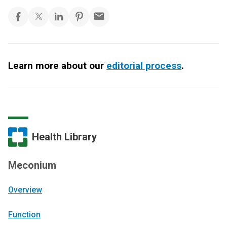
Learn more about our
editorial process
.
Health Library
Meconium
Overview
Function