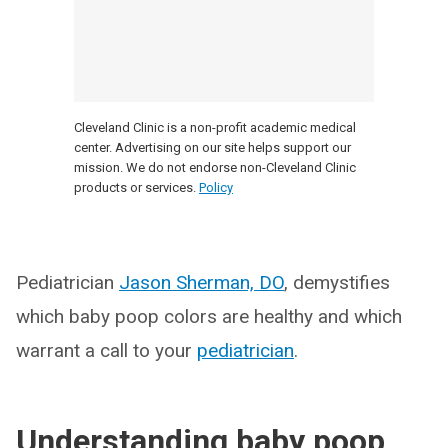
Cleveland Clinic is a non-profit academic medical
center. Advertising on our site helps support our
mission. We do not endorse non-Cleveland Clinic
products or services.
Policy
Pediatrician
Jason Sherman, DO
, demystifies
which baby poop colors are healthy and which
warrant a call to your
pediatrician
.
Understanding baby poop