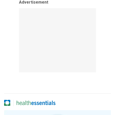
Advertisement