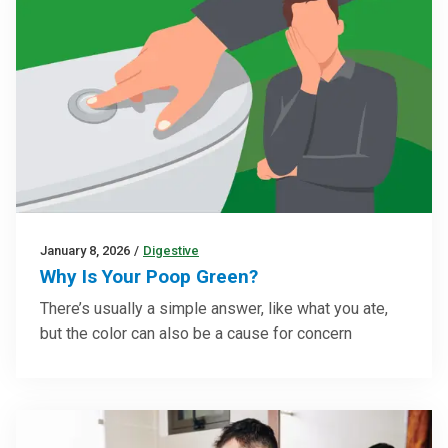
January 8, 2026
/
Digestive
Why Is Your Poop Green?
There’s usually a simple answer, like what you ate,
but the color can also be a cause for concern