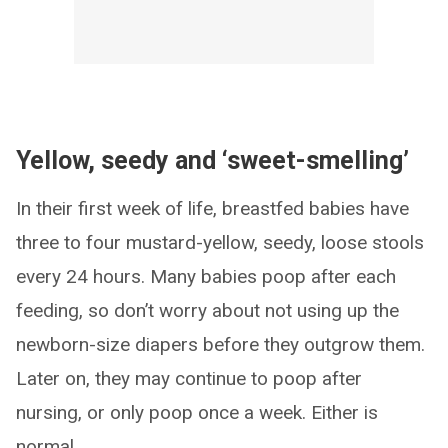
Yellow, seedy and ‘sweet-smelling’
In their first week of life, breastfed babies have
three to four mustard-yellow, seedy, loose stools
every 24 hours. Many babies poop after each
feeding, so don’t worry about not using up the
newborn-size diapers before they outgrow them.
Later on, they may continue to poop after
nursing, or only poop once a week. Either is
normal.