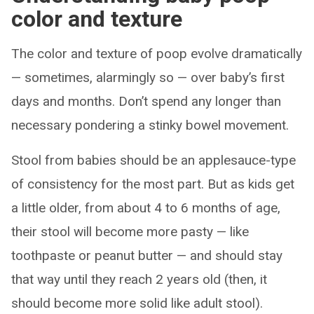
color and texture
The color and texture of poop evolve dramatically
— sometimes, alarmingly so — over baby’s first
days and months. Don’t spend any longer than
necessary pondering a stinky bowel movement.
Stool from babies should be an applesauce-type
of consistency for the most part. But as kids get
a little older, from about 4 to 6 months of age,
their stool will become more pasty — like
toothpaste or peanut butter — and should stay
that way until they reach 2 years old (then, it
should become more solid like adult stool).