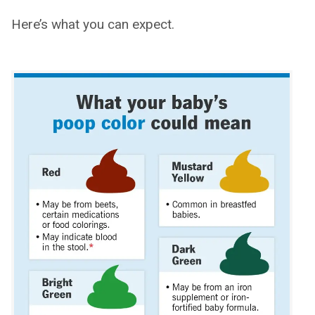
Here’s what you can expect.