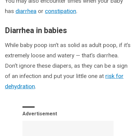
You may also encounter times when your baby
has
diarrhea
or
constipation
.
Diarrhea in babies
While baby poop isn’t as solid as adult poop, if it’s
extremely loose and watery — that’s diarrhea.
Don’t ignore these diapers, as they can be a sign
of an infection and put your little one at
risk for
dehydration
.
Advertisement