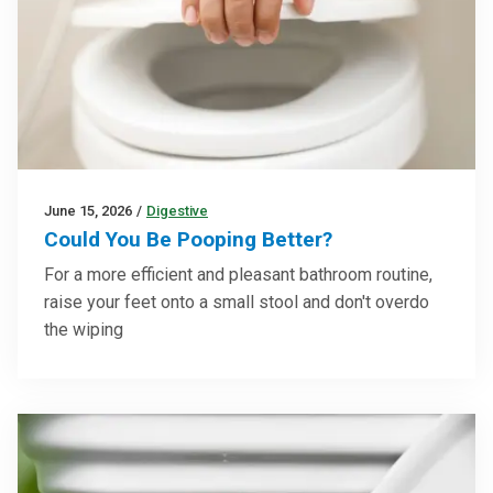
June 15, 2026
/
Digestive
Could You Be Pooping Better?
For a more efficient and pleasant bathroom routine,
raise your feet onto a small stool and don't overdo
the wiping