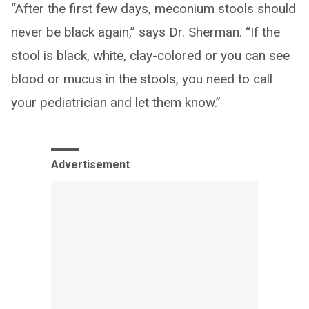
“After the first few days, meconium stools should
never be black again,” says Dr. Sherman. “If the
stool is black, white, clay-colored or you can see
blood or mucus in the stools, you need to call
your pediatrician and let them know.”
Advertisement