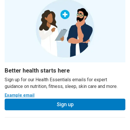
Better health starts here
Sign up for our Health Essentials emails for expert
guidance on nutrition, fitness, sleep, skin care and more.
Example email
Sign up