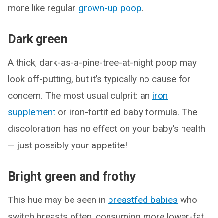
more like regular
grown-up poop
.
Dark green
A thick, dark-as-a-pine-tree-at-night poop may
look off-putting, but it’s typically no cause for
concern. The most usual culprit: an
iron
supplement
or iron-fortified baby formula. The
discoloration has no effect on your baby’s health
— just possibly your appetite!
Bright green and frothy
This hue may be seen in
breastfed babies
who
switch breasts often, consuming more lower-fat