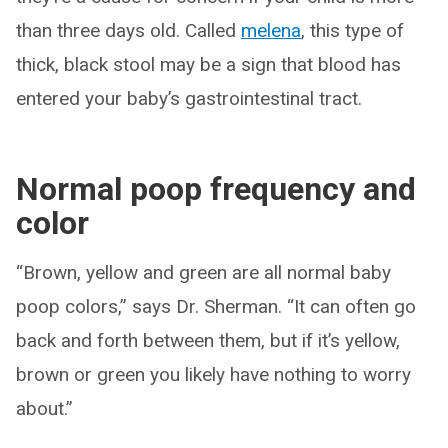
than three days old. Called
melena
, this type of
thick, black stool may be a sign that blood has
entered your baby’s gastrointestinal tract.
Normal poop frequency and
color
“Brown, yellow and green are all normal baby
poop colors,” says Dr. Sherman. “It can often go
back and forth between them, but if it’s yellow,
brown or green you likely have nothing to worry
about.”