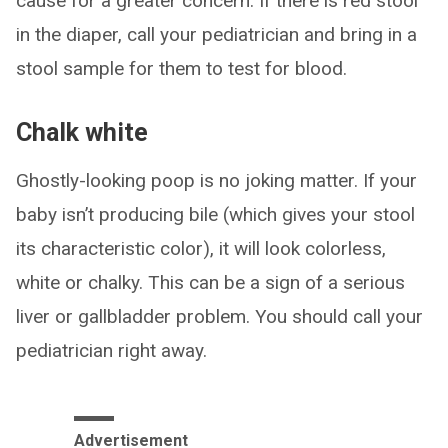
cause for a greater concern. If there is red stool
in the diaper, call your pediatrician and bring in a
stool sample for them to test for blood.
Chalk white
Ghostly-looking poop is no joking matter. If your
baby isn’t producing bile (which gives your stool
its characteristic color), it will look colorless,
white or chalky. This can be a sign of a serious
liver or gallbladder problem. You should call your
pediatrician right away.
Advertisement