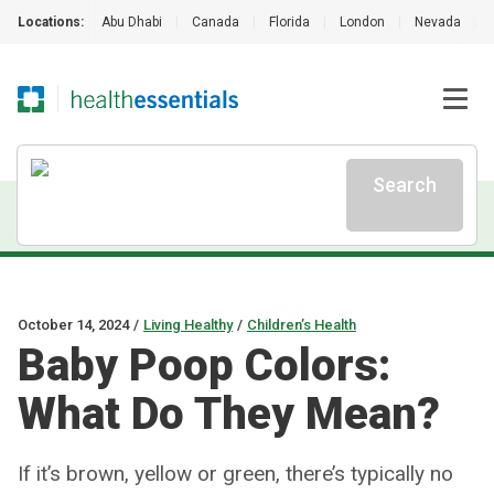
Locations:
Abu Dhabi
|
Canada
|
Florida
|
London
|
Nevada
|
Search
October 14, 2024
/
Living Healthy
/
Children’s Health
Baby Poop Colors:
What Do They Mean?
If it’s brown, yellow or green, there’s typically no