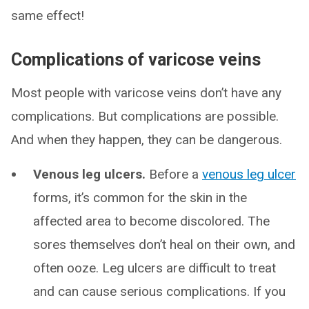
same effect!
Complications of varicose veins
Most people with varicose veins don’t have any
complications. But complications are possible.
And when they happen, they can be dangerous.
Venous leg ulcers.
Before a
venous leg ulcer
forms, it’s common for the skin in the
affected area to become discolored. The
sores themselves don’t heal on their own, and
often ooze. Leg ulcers are difficult to treat
and can cause serious complications. If you