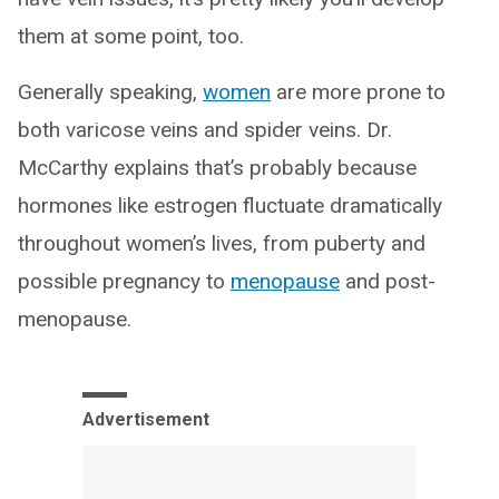
them at some point, too.
Generally speaking,
women
are more prone to
both varicose veins and spider veins. Dr.
McCarthy explains that’s probably because
hormones like estrogen fluctuate dramatically
throughout women’s lives, from puberty and
possible pregnancy to
menopause
and post-
menopause.
Advertisement