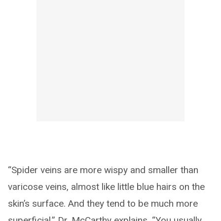
“Spider veins are more wispy and smaller than
varicose veins, almost like little blue hairs on the
skin’s surface. And they tend to be much more
superficial,” Dr. McCarthy explains. “You usually