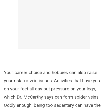
Your career choice and hobbies can also raise
your risk for vein issues. Activities that have you
on your feet all day put pressure on your legs,
which Dr. McCarthy says can form spider veins.
Oddly enough, being too sedentary can have the