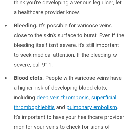
think you’re developing a venous leg ulcer, let
a healthcare provider know.
Bleeding.
It’s possible for varicose veins
close to the skin’s surface to burst. Even if the
bleeding itself isn’t severe, it’s still important
to seek medical attention. If the bleeding
is
severe, call 911.
Blood clots.
People with varicose veins have
a higher risk of developing blood clots,
including
deep vein thrombosis
,
superficial
thrombophlebitis
and
pulmonary embolism
.
It’s important to have your healthcare provider
monitor your veins to check for signs of