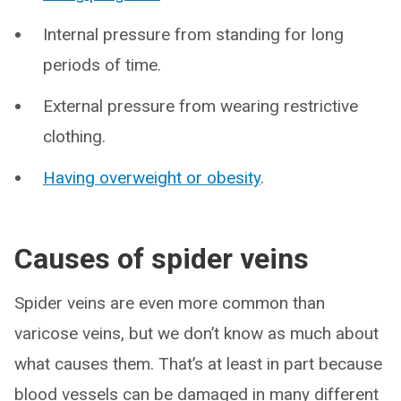
Internal pressure from standing for long
periods of time.
External pressure from wearing restrictive
clothing.
Having overweight or obesity
.
Causes of spider veins
Spider veins are even more common than
varicose veins, but we don’t know as much about
what causes them. That’s at least in part because
blood vessels can be damaged in many different