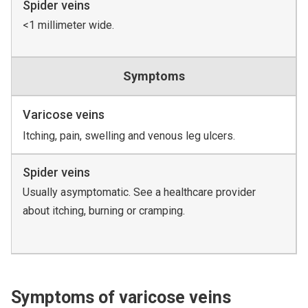
Spider veins
<1 millimeter wide.
Symptoms
Varicose veins
Itching, pain, swelling and venous leg ulcers.
Spider veins
Usually asymptomatic. See a healthcare provider
about itching, burning or cramping.
Symptoms of varicose veins