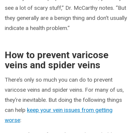
see a lot of scary stuff,” Dr. McCarthy notes. “But
they generally are a benign thing and don’t usually
indicate a health problem.”
How to prevent varicose
veins and spider veins
There’s only so much you can do to prevent
varicose veins and spider veins. For many of us,
they’re inevitable. But doing the following things
can help
keep your vein issues from getting
worse
: