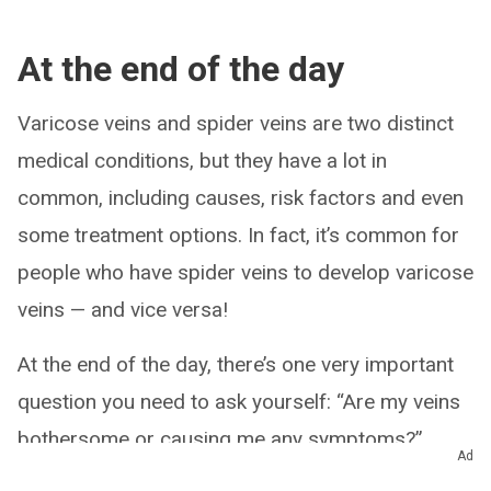
At the end of the day
Varicose veins and spider veins are two distinct
medical conditions, but they have a lot in
common, including causes, risk factors and even
some treatment options. In fact, it’s common for
people who have spider veins to develop varicose
veins — and vice versa!
At the end of the day, there’s one very important
question you need to ask yourself: “Are my veins
bothersome or causing me any symptoms?”
Ad