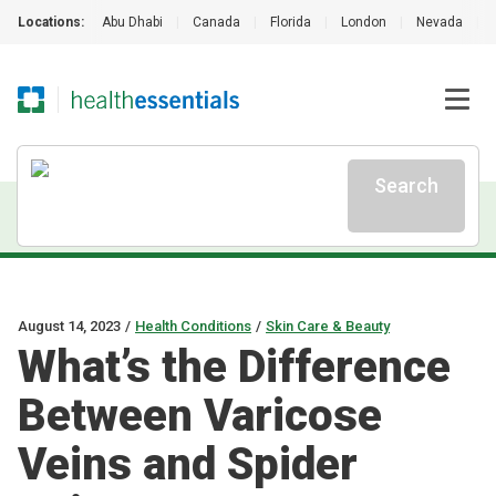
Locations:
Abu Dhabi
|
Canada
|
Florida
|
London
|
Nevada
|
Search
August 14, 2023
/
Health Conditions
/
Skin Care & Beauty
What’s the Difference
Between Varicose
Veins and Spider