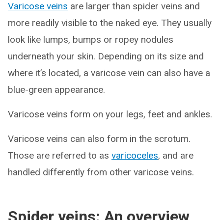
Varicose veins
are larger than spider veins and
more readily visible to the naked eye. They usually
look like lumps, bumps or ropey nodules
underneath your skin. Depending on its size and
where it’s located, a varicose vein can also have a
blue-green appearance.
Varicose veins form on your legs, feet and ankles.
Varicose veins can also form in the scrotum.
Those are referred to as
varicoceles
, and are
handled differently from other varicose veins.
Spider veins: An overview