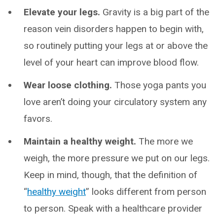
Elevate your legs.
Gravity is a big part of the
reason vein disorders happen to begin with,
so routinely putting your legs at or above the
level of your heart can improve blood flow.
Wear loose clothing.
Those yoga pants you
love aren’t doing your circulatory system any
favors.
Maintain a healthy weight.
The more we
weigh, the more pressure we put on our legs.
Keep in mind, though, that the definition of
“
healthy weight
” looks different from person
to person. Speak with a healthcare provider