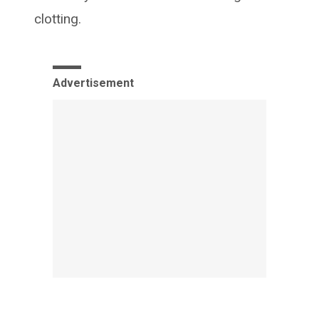
clotting.
Advertisement