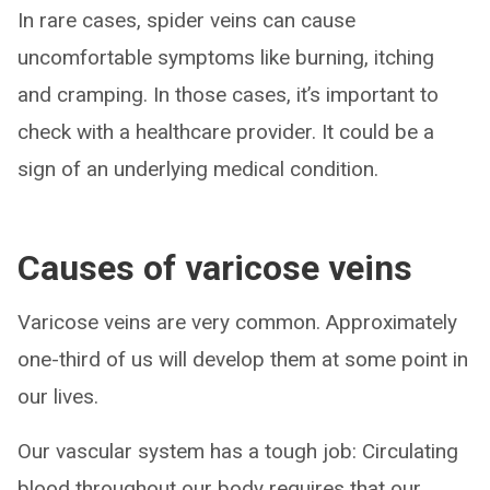
In rare cases, spider veins can cause
uncomfortable symptoms like burning, itching
and cramping. In those cases, it’s important to
check with a healthcare provider. It could be a
sign of an underlying medical condition.
Causes of varicose veins
Varicose veins are very common. Approximately
one-third of us will develop them at some point in
our lives.
Our vascular system has a tough job: Circulating
blood throughout our body requires that our