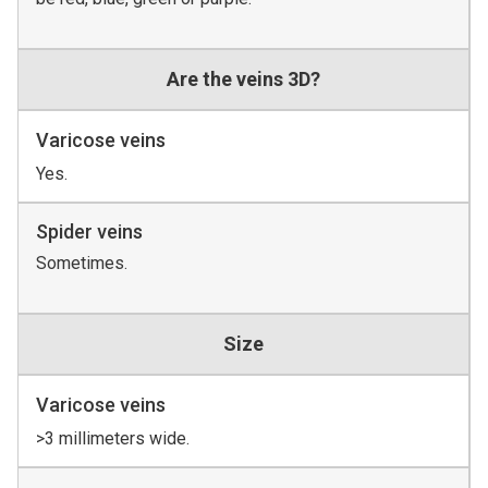
Are the veins 3D?
Varicose veins
Yes.
Spider veins
Sometimes.
Size
Varicose veins
>3 millimeters wide.