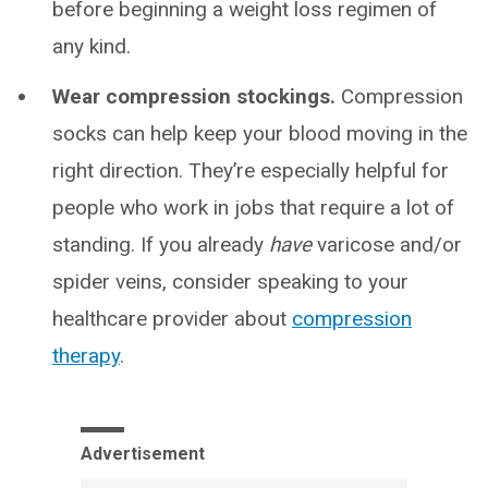
before beginning a weight loss regimen of
any kind.
Wear compression stockings.
Compression
socks can help keep your blood moving in the
right direction. They’re especially helpful for
people who work in jobs that require a lot of
standing. If you already
have
varicose and/or
spider veins, consider speaking to your
healthcare provider about
compression
therapy
.
Advertisement