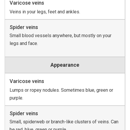
Varicose veins
Veins in your legs, feet and ankles.
Spider veins
Small blood vessels anywhere, but mostly on your
legs and face.
Appearance
Varicose veins
Lumps or ropey nodules. Sometimes blue, green or
purple.
Spider veins
Small, spiderweb or branch-like clusters of veins. Can
be red, blue, green or purple.