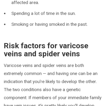
affected area.
Spending a lot of time in the sun.
Smoking or having smoked in the past.
Risk factors for varicose
veins and spider veins
Varicose veins and spider veins are both
extremely common — and having one can be an
indication that you’re likely to develop the other.
The two conditions also have a genetic
component: If members of your immediate family
have vein issues, it’s pretty likely you’ll develop