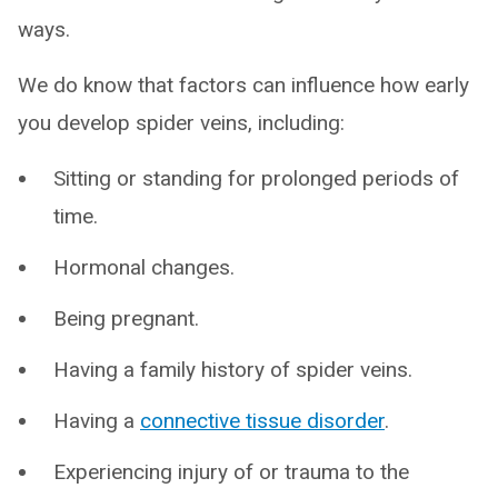
ways.
We do know that factors can influence how early
you develop spider veins, including:
Sitting or standing for prolonged periods of
time.
Hormonal changes.
Being pregnant.
Having a family history of spider veins.
Having a
connective tissue disorder
.
Experiencing injury of or trauma to the