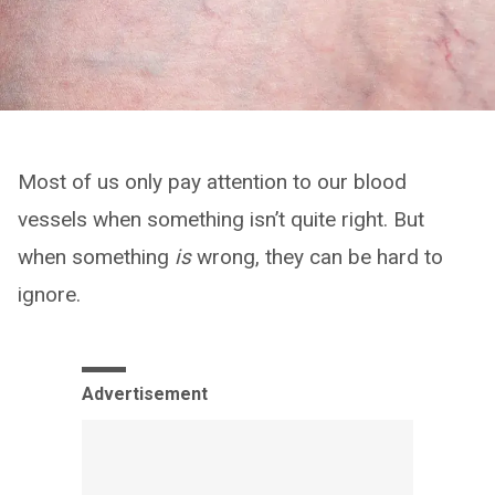
Most of us only pay attention to our blood
vessels when something isn’t quite right. But
when something
is
wrong, they can be hard to
ignore.
Advertisement