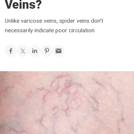
Veins?
Unlike varicose veins, spider veins don't
necessarily indicate poor circulation