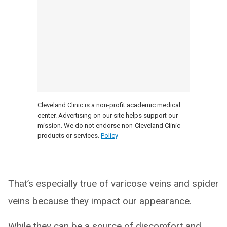
Cleveland Clinic is a non-profit academic medical
center. Advertising on our site helps support our
mission. We do not endorse non-Cleveland Clinic
products or services.
Policy
That’s especially true of varicose veins and spider
veins because they impact our appearance.
While they can be a source of discomfort and