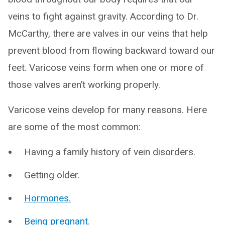
veins to fight against gravity. According to Dr.
McCarthy, there are valves in our veins that help
prevent blood from flowing backward toward our
feet. Varicose veins form when one or more of
those valves aren’t working properly.
Varicose veins develop for many reasons. Here
are some of the most common:
Having a family history of vein disorders.
Getting older.
Hormones.
Being pregnant.