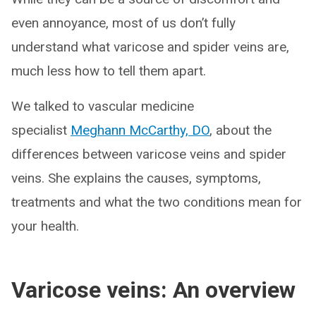
even annoyance, most of us don’t fully
understand what varicose and spider veins are,
much less how to tell them apart.
We talked to vascular medicine
specialist
Meghann McCarthy, DO
, about the
differences between varicose veins and spider
veins. She explains the causes, symptoms,
treatments and what the two conditions mean for
your health.
Varicose veins: An overview