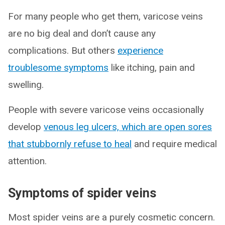
For many people who get them, varicose veins
are no big deal and don’t cause any
complications. But others
experience
troublesome symptoms
like itching, pain and
swelling.
People with severe varicose veins occasionally
develop
venous leg ulcers, which are open sores
that stubbornly refuse to heal
and require medical
attention.
Symptoms of spider veins
Most spider veins are a purely cosmetic concern.