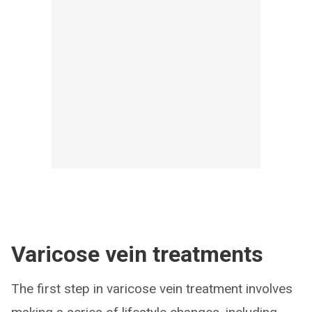
Varicose vein treatments
The first step in varicose vein treatment involves