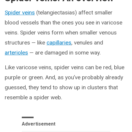
Spider veins
(telangiectasias) affect smaller
blood vessels than the ones you see in varicose
veins. Spider veins form when smaller venous
structures — like
capillaries
, venules and
arterioles
— are damaged in some way.
Like varicose veins, spider veins can be red, blue
purple or green. And, as you’ve probably already
guessed, they tend to show up in clusters that
resemble a spider web.
Advertisement