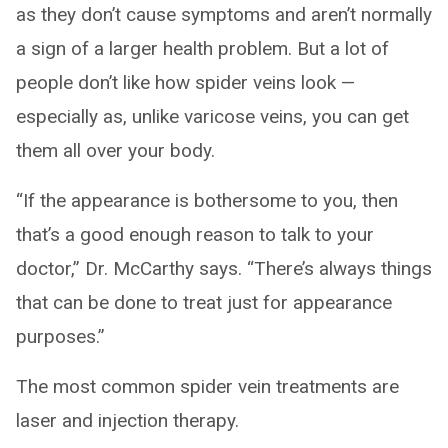
as they don’t cause symptoms and aren’t normally
a sign of a larger health problem. But a lot of
people don’t like how spider veins look —
especially as, unlike varicose veins, you can get
them all over your body.
“If the appearance is bothersome to you, then
that’s a good enough reason to talk to your
doctor,” Dr. McCarthy says. “There’s always things
that can be done to treat just for appearance
purposes.”
The most common spider vein treatments are
laser and injection therapy.