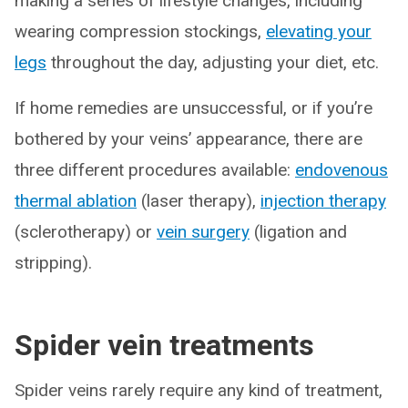
making a series of lifestyle changes, including
wearing compression stockings,
elevating your
legs
throughout the day, adjusting your diet, etc.
If home remedies are unsuccessful, or if you’re
bothered by your veins’ appearance, there are
three different procedures available:
endovenous
thermal ablation
(laser therapy),
injection therapy
(sclerotherapy) or
vein surgery
(ligation and
stripping).
Spider vein treatments
Spider veins rarely require any kind of treatment,