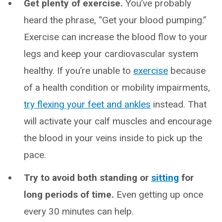
Get plenty of exercise.
You’ve probably
heard the phrase, “Get your blood pumping.”
Exercise can increase the blood flow to your
legs and keep your cardiovascular system
healthy. If you’re unable to
exercise
because
of a health condition or mobility impairments,
try flexing your feet and ankles
instead. That
will activate your calf muscles and encourage
the blood in your veins inside to pick up the
pace.
Try to avoid both standing or
sitting
for
long periods of time.
Even getting up once
every 30 minutes can help.