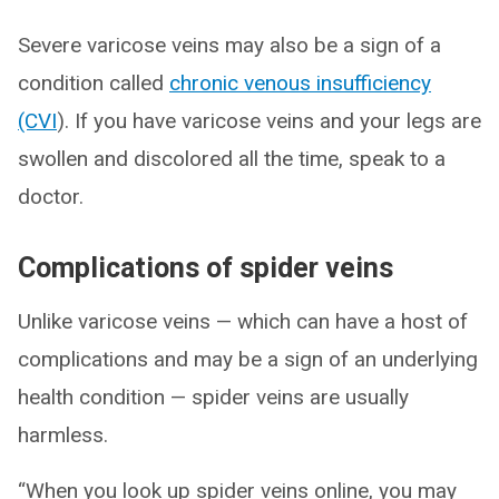
Severe varicose veins may also be a sign of a
condition called
chronic venous insufficiency
(CVI
). If you have varicose veins and your legs are
swollen and discolored all the time, speak to a
doctor.
Complications of spider veins
Unlike varicose veins — which can have a host of
complications and may be a sign of an underlying
health condition — spider veins are usually
harmless.
“When you look up spider veins online, you may