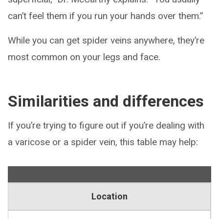
can’t feel them if you run your hands over them.”
While you can get spider veins anywhere, they’re
most common on your legs and face.
Similarities and differences
If you’re trying to figure out if you’re dealing with
a varicose or a spider vein, this table may help:
Location