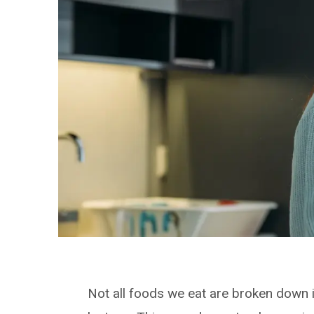
Not all foods we eat are broken down i