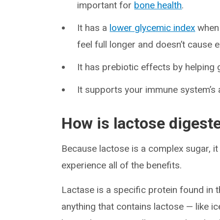
important for
bone health
.
It has a
lower glycemic index
when 
feel full longer and doesn’t cause
It has prebiotic effects by helping
It supports your immune system’s ab
How is lactose digest
Because lactose is a complex sugar, i
experience all of the benefits.
Lactase is a specific protein found in t
anything that contains lactose — like 