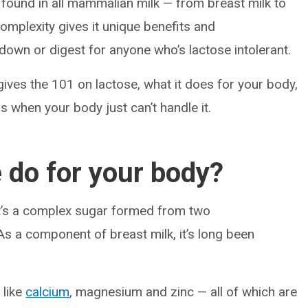
s found in all mammalian milk — from breast milk to
complexity gives it unique benefits and
down or digest for anyone who’s lactose intolerant.
 gives the 101 on lactose, what it does for your body,
 when your body just can’t handle it.
 do for your body?
it’s a complex sugar formed from two
s a component of breast milk, it’s long been
 like
calcium
, magnesium and zinc — all of which are