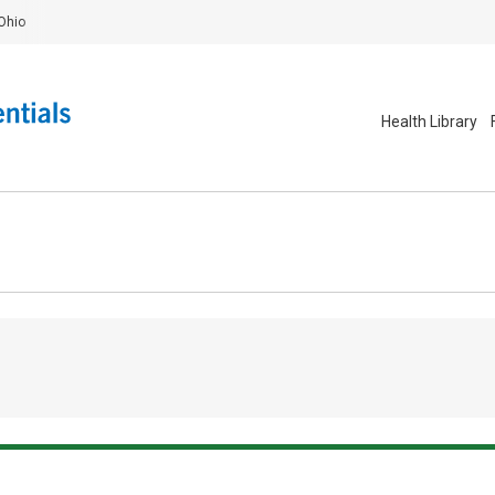
Ohio
Health Library