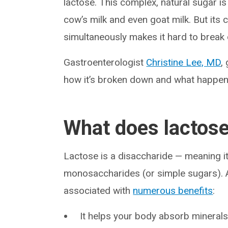
lactose. This complex, natural sugar i
cow’s milk and even goat milk. But its 
simultaneously makes it hard to break 
Gastroenterologist
Christine Lee, MD
,
how it’s broken down and what happens
What does lactose
Lactose is a disaccharide — meaning 
monosaccharides (or simple sugars). A
associated with
numerous benefits
:
It helps your body absorb minerals