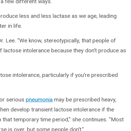
 a few different ways.
roduce less and less lactase as we age, leading
r in life.
Dr. Lee. “We know, stereotypically, that people of
of lactose intolerance because they don’t produce as
ose intolerance, particularly if you’re prescribed
or serious
pneumonia
may be prescribed heavy,
hen develop transient lactose intolerance if the
 in that temporary time period,” she continues. “Most
rse is over, but some people don’t.”