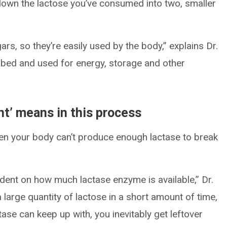
 down the lactose you’ve consumed into two, smaller
rs, so they’re easily used by the body,” explains Dr.
bed and used for energy, storage and other
nt’ means in this process
n your body can’t produce enough lactase to break
ndent on how much lactase enzyme is available,” Dr.
 large quantity of lactose in a short amount of time,
ase can keep up with, you inevitably get leftover