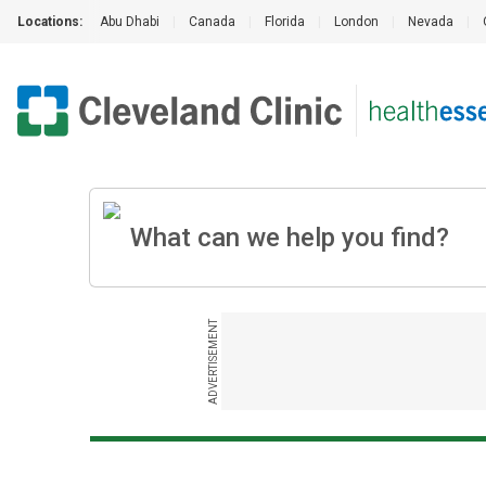
Locations:
Abu Dhabi
|
Canada
|
Florida
|
London
|
Nevada
|
ADVERTISEMENT