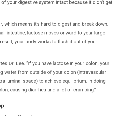
 of your digestive system intact because it didn’t get
, which means it’s hard to digest and break down.
mall intestine, lactose moves onward to your large
 result, your body works to flush it out of your
rates Dr. Lee. “If you have lactose in your colon, your
ling water from outside of your colon (intravascular
tra luminal space) to achieve equilibrium. In doing
colon, causing diarrhea and a lot of cramping.”
op