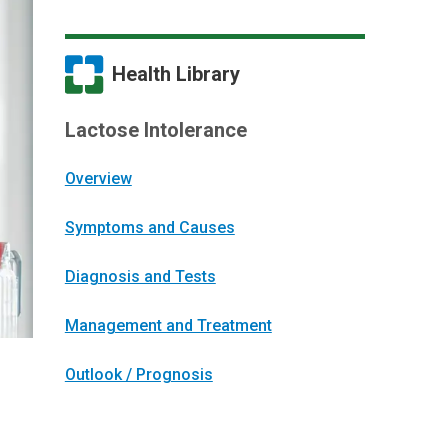
Health Library
Lactose Intolerance
Overview
Symptoms and Causes
Diagnosis and Tests
Management and Treatment
Outlook / Prognosis