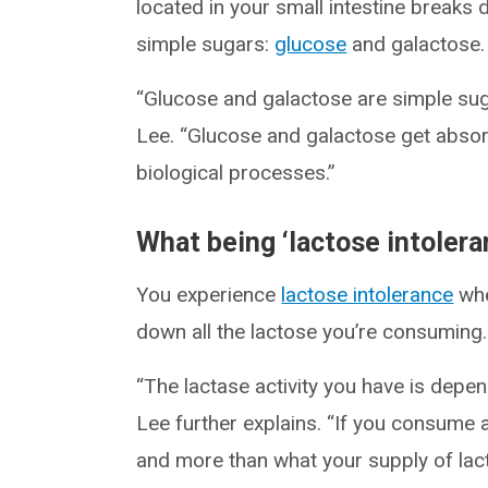
located in your small intestine breaks
simple sugars:
glucose
and galactose.
“Glucose and galactose are simple suga
Lee. “Glucose and galactose get absor
biological processes.”
What being ‘lactose intolera
You experience
lactose intolerance
whe
down all the lactose you’re consuming.
“The lactase activity you have is depe
Lee further explains. “If you consume a
and more than what your supply of lact