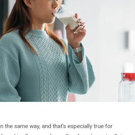
n the same way, and that’s especially true for