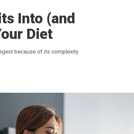
ts Into (and
our Diet
digest because of its complexity