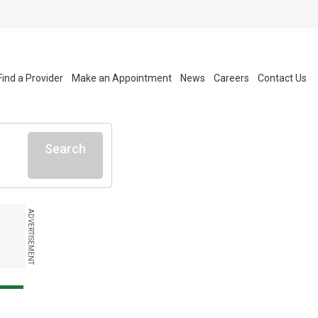
Find a Provider
Make an Appointment
News
Careers
Contact Us
Search
ADVERTISEMENT