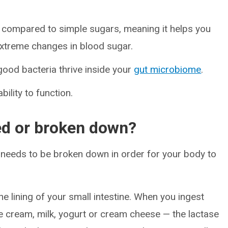
compared to simple sugars, meaning it helps you
 extreme changes in blood sugar.
 good bacteria thrive inside your
gut microbiome
.
ility to function.
ed or broken down?
t needs to be broken down in order for your body to
he lining of your small intestine. When you ingest
ice cream, milk, yogurt or cream cheese — the lactase