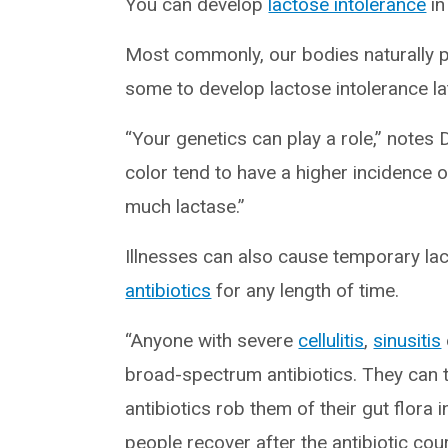
You can develop
lactose intolerance
in
Most commonly, our bodies naturally p
some to develop lactose intolerance late
“Your genetics can play a role,” notes 
color tend to have a higher incidence 
much lactase.”
Illnesses can also cause temporary lact
antibiotics
for any length of time.
“Anyone with severe
cellulitis
,
sinusitis
broad-spectrum antibiotics. They can t
antibiotics rob them of their gut flora
people recover after the antibiotic cou