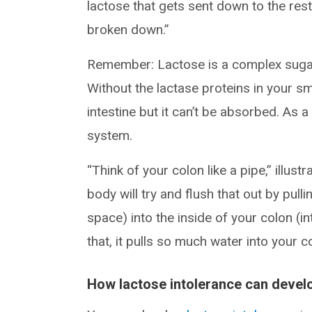
lactose that gets sent down to the rest
broken down.”
Remember: Lactose is a complex sugar
Without the lactase proteins in your s
intestine but it can’t be absorbed. As a
system.
“Think of your colon like a pipe,” illust
body will try and flush that out by pul
space) into the inside of your colon (in
that, it pulls so much water into your 
How lactose intolerance can devel