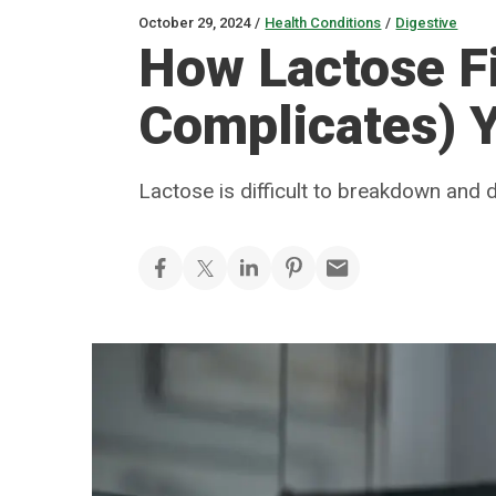
October 29, 2024
/
Health Conditions
/
Digestive
How Lactose Fi
Complicates) Y
Lactose is difficult to breakdown and 