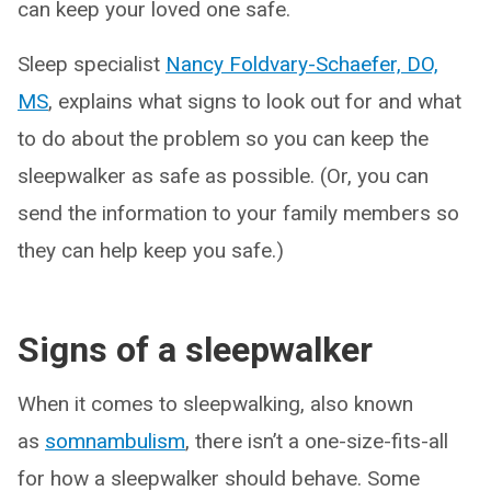
can keep your loved one safe.
Sleep specialist
Nancy Foldvary-Schaefer, DO,
MS
, explains what signs to look out for and what
to do about the problem so you can keep the
sleepwalker as safe as possible. (Or, you can
send the information to your family members so
they can help keep you safe.)
Signs of a sleepwalker
When it comes to sleepwalking, also known
as
somnambulism
, there isn’t a one-size-fits-all
for how a sleepwalker should behave. Some