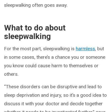
sleepwalking often goes away.
What to do about
sleepwalking
For the most part, sleepwalking is
harmless
, but
in some cases, there’s a chance you or someone
you know could cause harm to themselves or
others.
“These disorders can be disruptive and lead to
sleep deprivation and injury, so it’s a good idea to
discuss it with your doctor and decide together