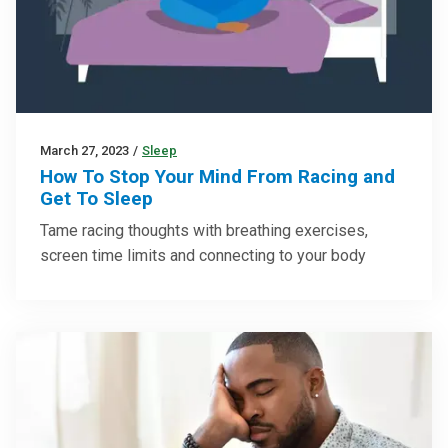
March 27, 2023
/
Sleep
How To Stop Your Mind From Racing and
Get To Sleep
Tame racing thoughts with breathing exercises,
screen time limits and connecting to your body