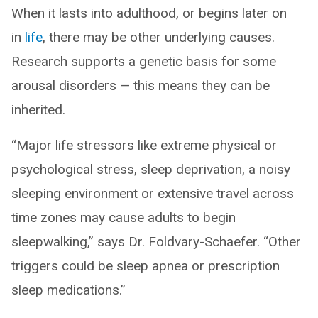
When it lasts into adulthood, or begins later on
in
life
, there may be other underlying causes.
Research supports a genetic basis for some
arousal disorders — this means they can be
inherited.
“Major life stressors like extreme physical or
psychological stress, sleep deprivation, a noisy
sleeping environment or extensive travel across
time zones may cause adults to begin
sleepwalking,” says Dr. Foldvary-Schaefer. “Other
triggers could be sleep apnea or prescription
sleep medications.”