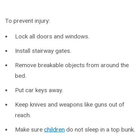
To prevent injury:
Lock all doors and windows.
Install stairway gates.
Remove breakable objects from around the
bed.
Put car keys away.
Keep knives and weapons like guns out of
reach.
Make sure
children
do not sleep in a top bunk.