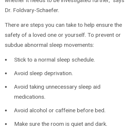
whether it needs to be investigated further,” says
Dr. Foldvary-Schaefer.
There are steps you can take to help ensure the
safety of a loved one or yourself. To prevent or
subdue abnormal sleep movements:
Stick to a normal sleep schedule.
Avoid sleep deprivation.
Avoid taking unnecessary sleep aid
medications.
Avoid alcohol or caffeine before bed.
Make sure the room is quiet and dark.