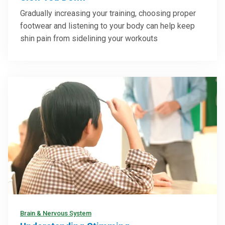
Gradually increasing your training, choosing proper
footwear and listening to your body can help keep
shin pain from sidelining your workouts
Brain & Nervous System