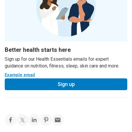
Better health starts here
Sign up for our Health Essentials emails for expert
guidance on nutrition, fitness, sleep, skin care and more.
Example email
Sign up