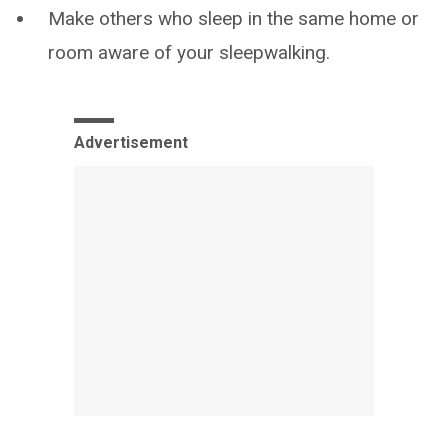
Make others who sleep in the same home or
room aware of your sleepwalking.
Advertisement