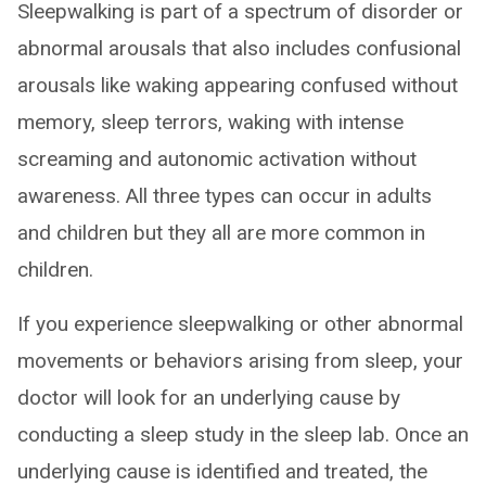
Sleepwalking is part of a spectrum of disorder or
abnormal arousals that also includes confusional
arousals like waking appearing confused without
memory, sleep terrors, waking with intense
screaming and autonomic activation without
awareness. All three types can occur in adults
and children but they all are more common in
children.
If you experience sleepwalking or other abnormal
movements or behaviors arising from sleep, your
doctor will look for an underlying cause by
conducting a sleep study in the sleep lab. Once an
underlying cause is identified and treated, the