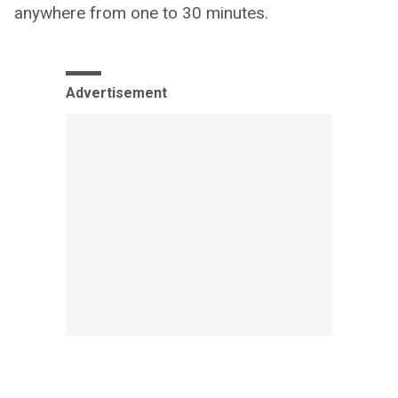
anywhere from one to 30 minutes.
Advertisement