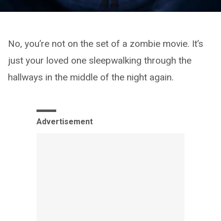
No, you’re not on the set of a zombie movie. It’s
just your loved one sleepwalking through the
hallways in the middle of the night again.
Advertisement