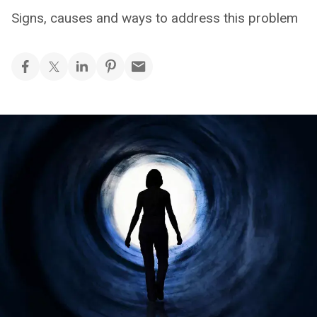
Signs, causes and ways to address this problem