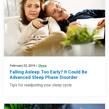
February 22, 2019
/
Sleep
Falling Asleep Too Early? It Could Be
Advanced Sleep Phase Disorder
Tips for readjusting your sleep cycle