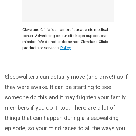
Cleveland Clinic is a non-profit academic medical
center. Advertising on our site helps support our
mission. We do not endorse non-Cleveland Clinic
products or services.
Policy
Sleepwalkers can actually move (and drive!) as if
they were awake. It can be startling to see
someone do this and it may frighten your family
members if you do it, too. There are a lot of
things that can happen during a sleepwalking
episode, so your mind races to all the ways you