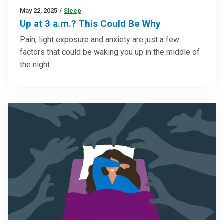
May 22, 2025
/
Sleep
Up at 3 a.m.? This Could Be Why
Pain, light exposure and anxiety are just a few
factors that could be waking you up in the middle of
the night