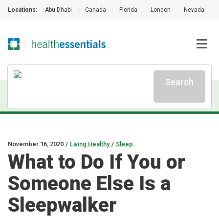
Locations:
Abu Dhabi
|
Canada
|
Florida
|
London
|
Nevada
|
Search
November 16, 2020
/
Living Healthy
/
Sleep
What to Do If You or
Someone Else Is a
Sleepwalker