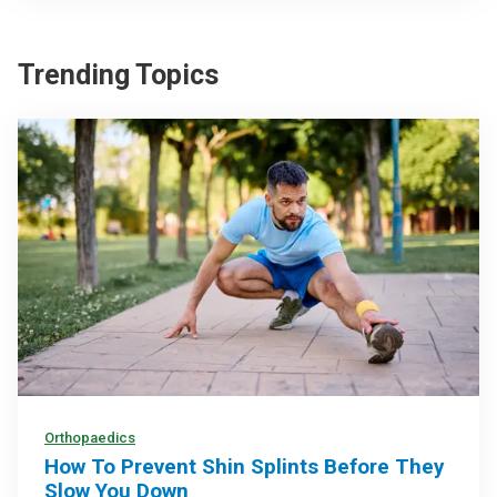
Trending Topics
Orthopaedics
How To Prevent Shin Splints Before They
Slow You Down