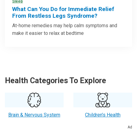
Sleep
What Can You Do for Immediate Relief
From Restless Legs Syndrome?
At-home remedies may help calm symptoms and
make it easier to relax at bedtime
Health Categories To Explore
Brain & Nervous System
Children’s Health
Ad