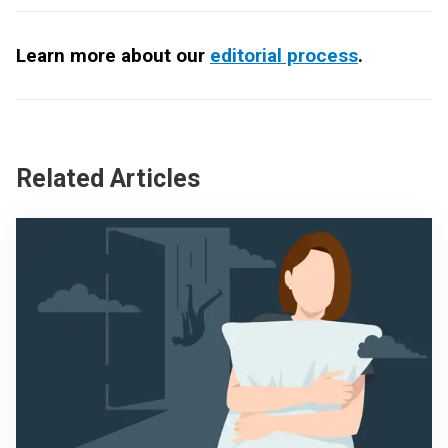
Learn more about our
editorial process
.
Related Articles