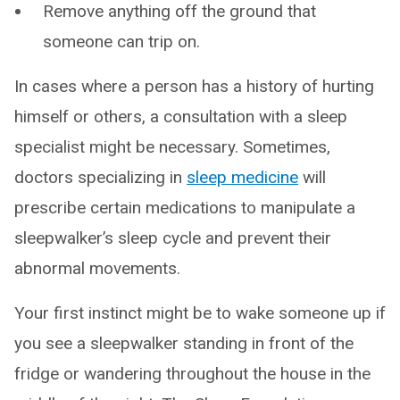
Remove anything off the ground that
someone can trip on.
In cases where a person has a history of hurting
himself or others, a consultation with a sleep
specialist might be necessary. Sometimes,
doctors specializing in
sleep medicine
will
prescribe certain medications to manipulate a
sleepwalker’s sleep cycle and prevent their
abnormal movements.
Your first instinct might be to wake someone up if
you see a sleepwalker standing in front of the
fridge or wandering throughout the house in the