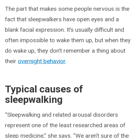
The part that makes some people nervous is the
fact that sleepwalkers have open eyes and a
blank facial expression. It’s usually difficult and
often impossible to wake them up, but when they
do wake up, they don’t remember a thing about
their
overnight behavior
.
Typical causes of
sleepwalking
“Sleepwalking and related arousal disorders
represent one of the least researched areas of
sleep medicine,” she says. “We aren’t sure of the