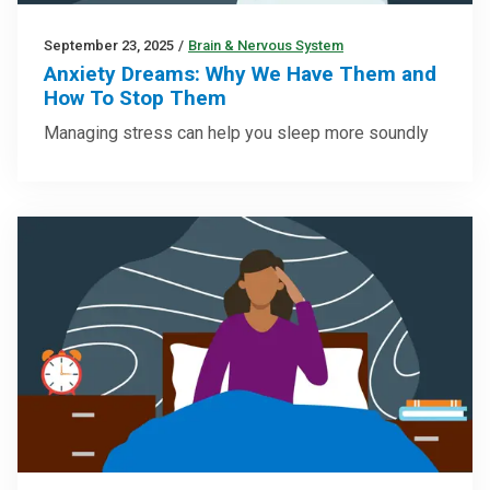
September 23, 2025
/
Brain & Nervous System
Anxiety Dreams: Why We Have Them and
How To Stop Them
Managing stress can help you sleep more soundly