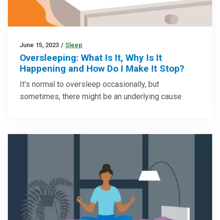
June 15, 2023
/
Sleep
Oversleeping: What Is It, Why Is It
Happening and How Do I Make It Stop?
It’s normal to oversleep occasionally, but
sometimes, there might be an underlying cause