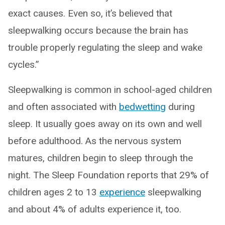
exact causes. Even so, it’s believed that
sleepwalking occurs because the brain has
trouble properly regulating the sleep and wake
cycles.”
Sleepwalking is common in school-aged children
and often associated with
bedwetting
during
sleep. It usually goes away on its own and well
before adulthood. As the nervous system
matures, children begin to sleep through the
night. The Sleep Foundation reports that 29% of
children ages 2 to 13
experience
sleepwalking
and about 4% of adults experience it, too.