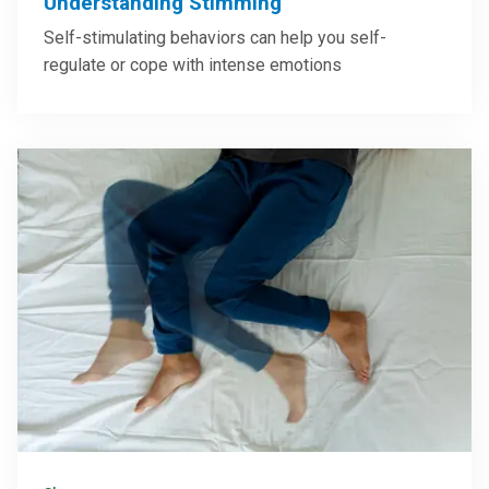
Understanding Stimming
Self-stimulating behaviors can help you self-
regulate or cope with intense emotions