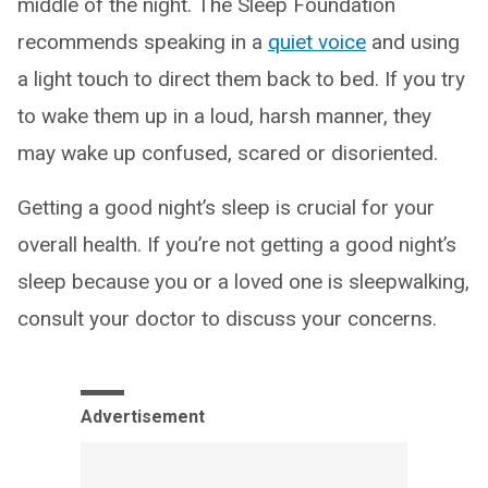
middle of the night. The Sleep Foundation
recommends speaking in a
quiet voice
and using
a light touch to direct them back to bed. If you try
to wake them up in a loud, harsh manner, they
may wake up confused, scared or disoriented.
Getting a good night’s sleep is crucial for your
overall health. If you’re not getting a good night’s
sleep because you or a loved one is sleepwalking,
consult your doctor to discuss your concerns.
Advertisement