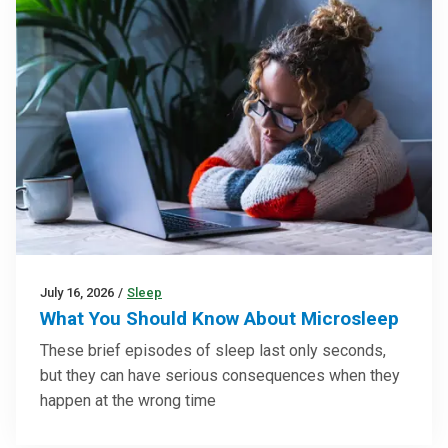
July 16, 2026
/
Sleep
What You Should Know About Microsleep
These brief episodes of sleep last only seconds,
but they can have serious consequences when they
happen at the wrong time