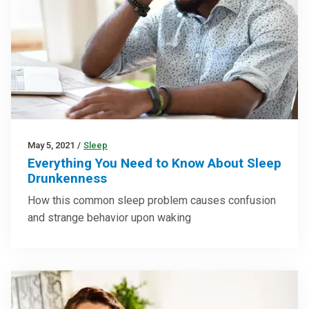
May 5, 2021
/
Sleep
Everything You Need to Know About Sleep
Drunkenness
How this common sleep problem causes confusion
and strange behavior upon waking