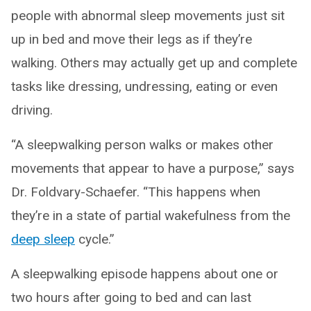
people with abnormal sleep movements just sit
up in bed and move their legs as if they’re
walking. Others may actually get up and complete
tasks like dressing, undressing, eating or even
driving.
“A sleepwalking person walks or makes other
movements that appear to have a purpose,” says
Dr. Foldvary-Schaefer. “This happens when
they’re in a state of partial wakefulness from the
deep sleep
cycle.”
A sleepwalking episode happens about one or
two hours after going to bed and can last