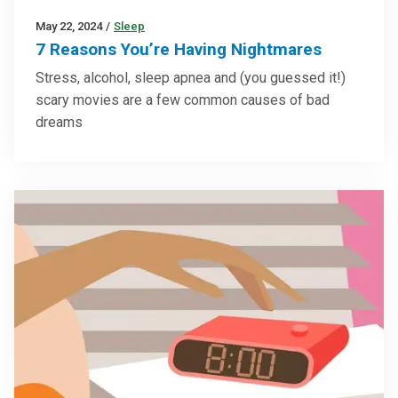
May 22, 2024
/
Sleep
7 Reasons You’re Having Nightmares
Stress, alcohol, sleep apnea and (you guessed it!)
scary movies are a few common causes of bad
dreams