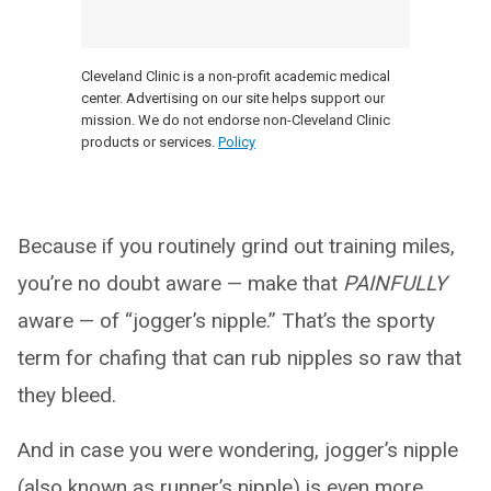
Cleveland Clinic is a non-profit academic medical
center. Advertising on our site helps support our
mission. We do not endorse non-Cleveland Clinic
products or services.
Policy
Because if you routinely grind out training miles,
you’re no doubt aware — make that
PAINFULLY
aware — of “jogger’s nipple.” That’s the sporty
term for chafing that can rub nipples so raw that
they bleed.
And in case you were wondering, jogger’s nipple
(also known as runner’s nipple) is even more