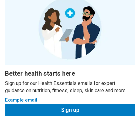
Better health starts here
Sign up for our Health Essentials emails for expert
guidance on nutrition, fitness, sleep, skin care and more.
Example email
Sign up