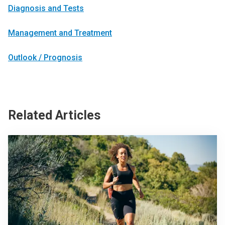
Diagnosis and Tests
Management and Treatment
Outlook / Prognosis
Related Articles