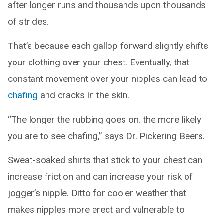
after longer runs and thousands upon thousands
of strides.
That’s because each gallop forward slightly shifts
your clothing over your chest. Eventually, that
constant movement over your nipples can lead to
chafing
and cracks in the skin.
“The longer the rubbing goes on, the more likely
you are to see chafing,” says Dr. Pickering Beers.
Sweat-soaked shirts that stick to your chest can
increase friction and can increase your risk of
jogger’s nipple. Ditto for cooler weather that
makes nipples more erect and vulnerable to