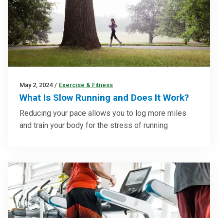
May 2, 2024
/
Exercise & Fitness
What Is Slow Running and Does It Work?
Reducing your pace allows you to log more miles
and train your body for the stress of running