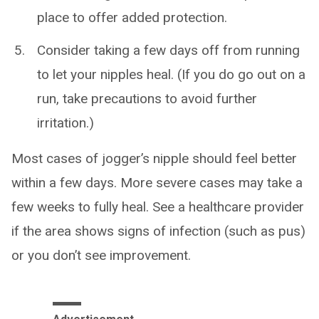
place to offer added protection.
Consider taking a few days off from running
to let your nipples heal. (If you do go out on a
run, take precautions to avoid further
irritation.)
Most cases of jogger’s nipple should feel better
within a few days. More severe cases may take a
few weeks to fully heal. See a healthcare provider
if the area shows signs of infection (such as pus)
or you don’t see improvement.