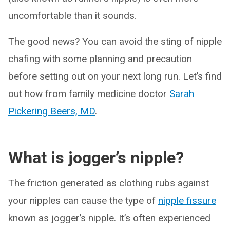
uncomfortable than it sounds.
The good news? You can avoid the sting of nipple
chafing with some planning and precaution
before setting out on your next long run. Let’s find
out how from family medicine doctor
Sarah
Pickering Beers, MD
.
What is jogger’s nipple?
The friction generated as clothing rubs against
your nipples can cause the type of
nipple fissure
known as jogger’s nipple. It’s often experienced