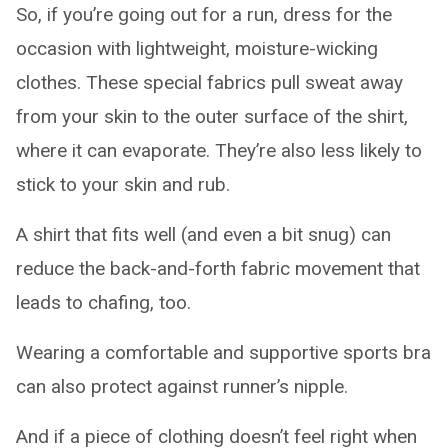
So, if you’re going out for a run, dress for the
occasion with lightweight, moisture-wicking
clothes. These special fabrics pull sweat away
from your skin to the outer surface of the shirt,
where it can evaporate. They’re also less likely to
stick to your skin and rub.
A shirt that fits well (and even a bit snug) can
reduce the back-and-forth fabric movement that
leads to chafing, too.
Wearing a comfortable and supportive sports bra
can also protect against runner’s nipple.
And if a piece of clothing doesn’t feel right when