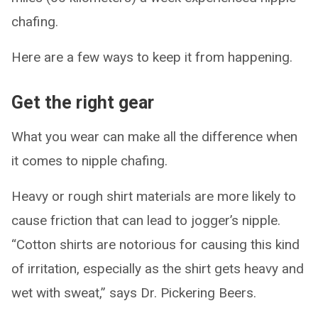
chafing.
Here are a few ways to keep it from happening.
Get the right gear
What you wear can make all the difference when
it comes to nipple chafing.
Heavy or rough shirt materials are more likely to
cause friction that can lead to jogger’s nipple.
“Cotton shirts are notorious for causing this kind
of irritation, especially as the shirt gets heavy and
wet with sweat,” says Dr. Pickering Beers.