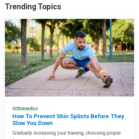
Trending Topics
Orthopaedics
How To Prevent Shin Splints Before They
Slow You Down
Gradually increasing your training, choosing proper