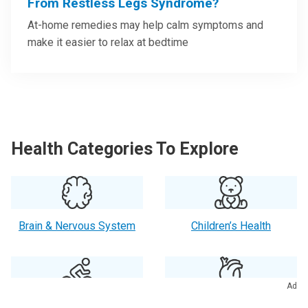
From Restless Legs Syndrome?
At-home remedies may help calm symptoms and
make it easier to relax at bedtime
Health Categories To Explore
Brain & Nervous System
Children’s Health
Ad
Exercise & Fitness
Heart Health