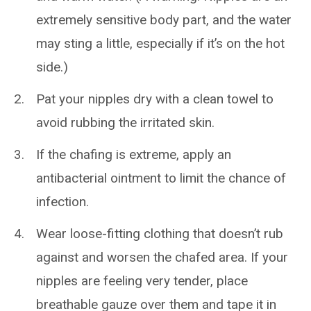
extremely sensitive body part, and the water
may sting a little, especially if it’s on the hot
side.)
Pat your nipples dry with a clean towel to
avoid rubbing the irritated skin.
If the chafing is extreme, apply an
antibacterial ointment to limit the chance of
infection.
Wear loose-fitting clothing that doesn’t rub
against and worsen the chafed area. If your
nipples are feeling very tender, place
breathable gauze over them and tape it in