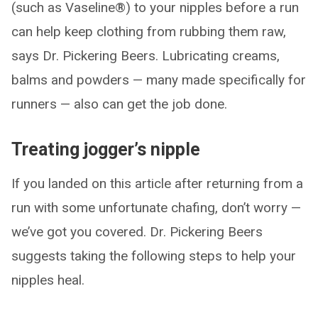
(such as Vaseline®) to your nipples before a run
can help keep clothing from rubbing them raw,
says Dr. Pickering Beers. Lubricating creams,
balms and powders — many made specifically for
runners — also can get the job done.
Treating jogger’s nipple
If you landed on this article after returning from a
run with some unfortunate chafing, don’t worry —
we’ve got you covered. Dr. Pickering Beers
suggests taking the following steps to help your
nipples heal.