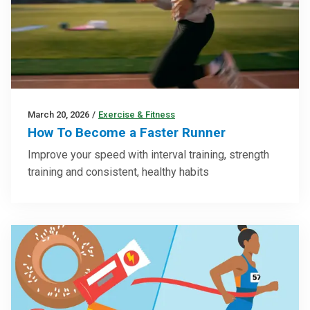
March 20, 2026
/
Exercise & Fitness
How To Become a Faster Runner
Improve your speed with interval training, strength
training and consistent, healthy habits