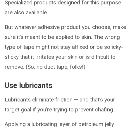
Specialized products designed for this purpose
are also available.
But whatever adhesive product you choose, make
sure it’s meant to be applied to skin. The wrong
type of tape might not stay affixed or be so icky-
sticky that it irritates your skin or is difficult to
remove. (So, no duct tape, folks!)
Use lubricants
Lubricants eliminate friction — and that’s your
target goal if you’re trying to prevent chafing.
Applying a lubricating layer of petroleum jelly