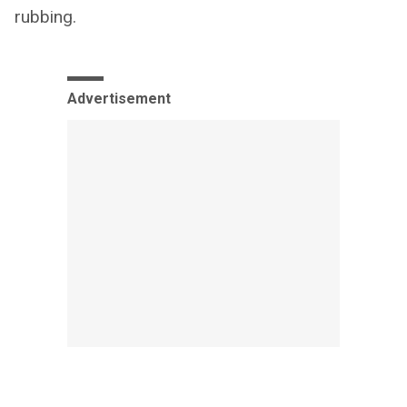
rubbing.
Advertisement