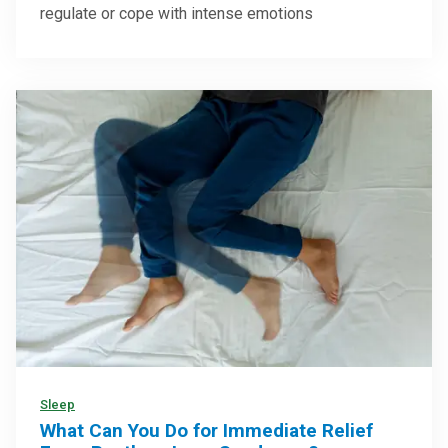
regulate or cope with intense emotions
Sleep
What Can You Do for Immediate Relief