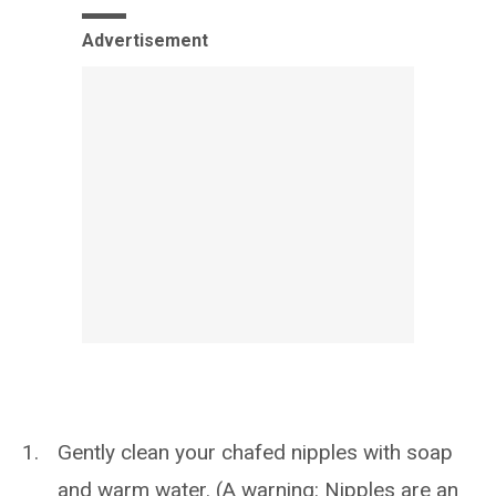
Advertisement
Gently clean your chafed nipples with soap
and warm water. (A warning: Nipples are an