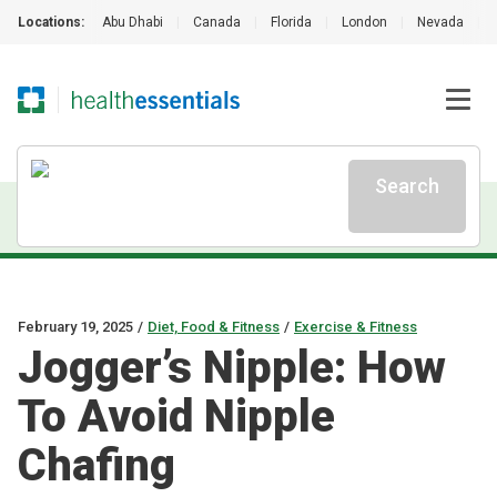
Locations:
Abu Dhabi
|
Canada
|
Florida
|
London
|
Nevada
|
Search
February 19, 2025
/
Diet, Food & Fitness
/
Exercise & Fitness
Jogger’s Nipple: How
To Avoid Nipple
Chafing