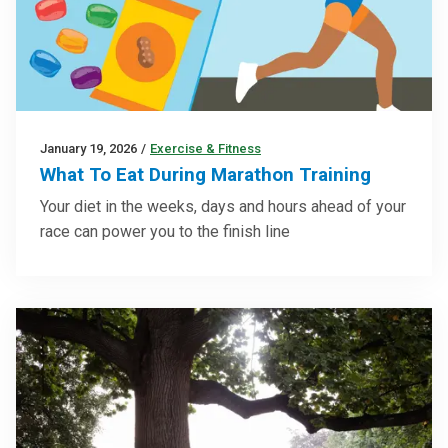
January 19, 2026
/
Exercise & Fitness
What To Eat During Marathon Training
Your diet in the weeks, days and hours ahead of your
race can power you to the finish line