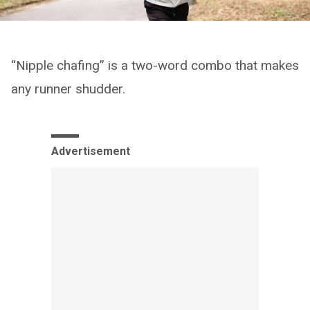
“Nipple chafing” is a two-word combo that makes
any runner shudder.
Advertisement