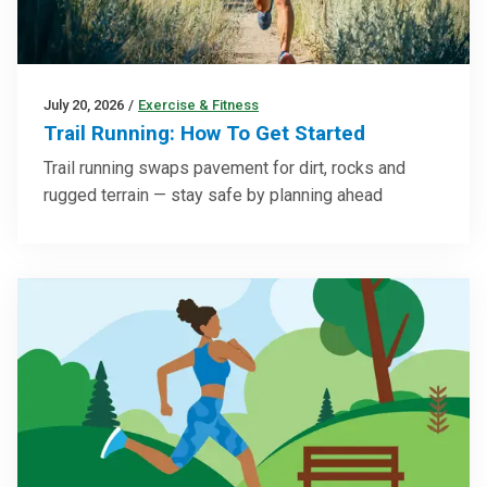
July 20, 2026
/
Exercise & Fitness
Trail Running: How To Get Started
Trail running swaps pavement for dirt, rocks and
rugged terrain — stay safe by planning ahead