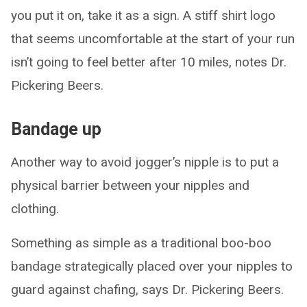
you put it on, take it as a sign. A stiff shirt logo
that seems uncomfortable at the start of your run
isn’t going to feel better after 10 miles, notes Dr.
Pickering Beers.
Bandage up
Another way to avoid jogger’s nipple is to put a
physical barrier between your nipples and
clothing.
Something as simple as a traditional boo-boo
bandage strategically placed over your nipples to
guard against chafing, says Dr. Pickering Beers.