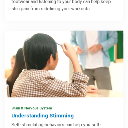
footwear and listening to your body can help keep
shin pain from sidelining your workouts
Brain & Nervous System
Understanding Stimming
Self-stimulating behaviors can help you self-