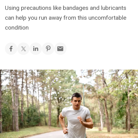
Using precautions like bandages and lubricants
can help you run away from this uncomfortable
condition