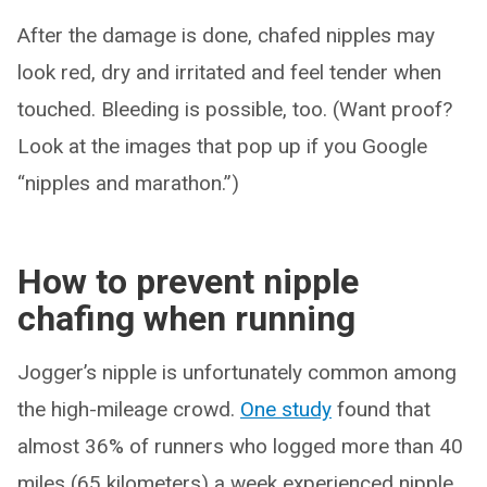
After the damage is done, chafed nipples may
look red, dry and irritated and feel tender when
touched. Bleeding is possible, too. (Want proof?
Look at the images that pop up if you Google
“nipples and marathon.”)
How to prevent nipple
chafing when running
Jogger’s nipple is unfortunately common among
the high-mileage crowd.
One study
found that
almost 36% of runners who logged more than 40
miles (65 kilometers) a week experienced nipple