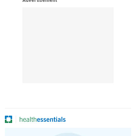
Advertisement