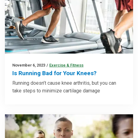
November 6, 2023
/
Exercise & Fitness
Is Running Bad for Your Knees?
Running doesn’t cause knee arthritis, but you can
take steps to minimize cartilage damage