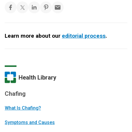
Learn more about our
editorial process
.
Health Library
Chafing
What Is Chafing?
Symptoms and Causes