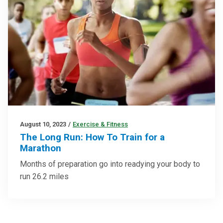
August 10, 2023
/
Exercise & Fitness
The Long Run: How To Train for a
Marathon
Months of preparation go into readying your body to
run 26.2 miles