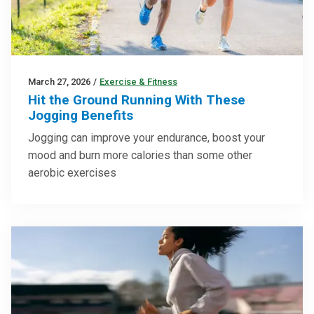
March 27, 2026
/
Exercise & Fitness
Hit the Ground Running With These
Jogging Benefits
Jogging can improve your endurance, boost your
mood and burn more calories than some other
aerobic exercises