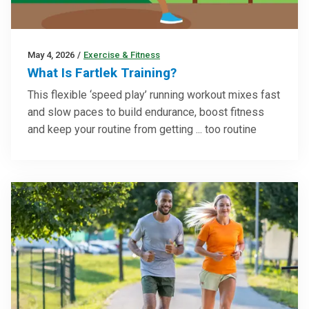
May 4, 2026
/
Exercise & Fitness
What Is Fartlek Training?
This flexible ‘speed play’ running workout mixes fast
and slow paces to build endurance, boost fitness
and keep your routine from getting ... too routine