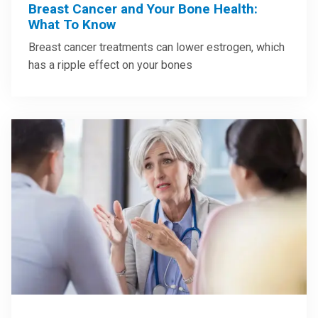
Breast Cancer and Your Bone Health:
What To Know
Breast cancer treatments can lower estrogen, which
has a ripple effect on your bones