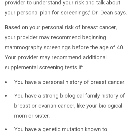
provider to understand your risk and talk about
your personal plan for screenings,” Dr. Dean says.
Based on your personal risk of breast cancer,
your provider may recommend beginning
mammography screenings before the age of 40.
Your provider may recommend additional
supplemental screening tests if:
You have a personal history of breast cancer.
You have a strong biological family history of
breast or ovarian cancer, like your biological
mom or sister.
You have a genetic mutation known to