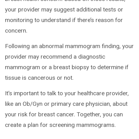
your provider may suggest additional tests or
monitoring to understand if there’s reason for
concern.
Following an abnormal mammogram finding, your
provider may recommend a diagnostic
mammogram or a breast biopsy to determine if
tissue is cancerous or not.
It’s important to talk to your healthcare provider,
like an Ob/Gyn or primary care physician, about
your risk for breast cancer. Together, you can
create a plan for screening mammograms.