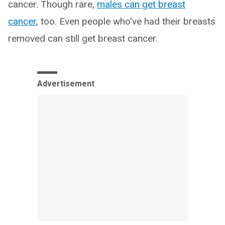
cancer. Though rare,
males can get breast
cancer
, too. Even people who've had their breasts
removed can still get breast cancer.
Advertisement