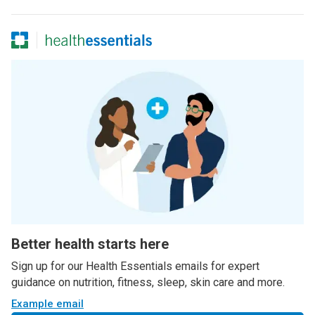
Better health starts here
Sign up for our Health Essentials emails for expert
guidance on nutrition, fitness, sleep, skin care and more.
Example email