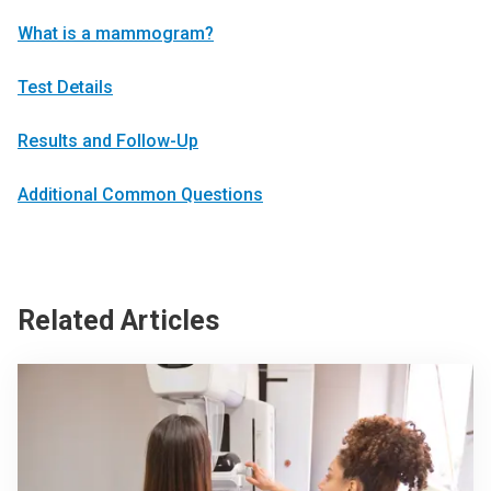
What is a mammogram?
Test Details
Results and Follow-Up
Additional Common Questions
Related Articles