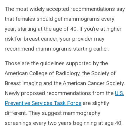
The most widely accepted recommendations say
that females should get mammograms every
year, starting at the age of 40. If you’re at higher
risk for breast cancer, your provider may
recommend mammograms starting earlier.
Those are the guidelines supported by the
American College of Radiology, the Society of
Breast Imaging and the American Cancer Society.
Newly proposed recommendations from the
U.S.
Preventive Services Task Force
are slightly
different. They suggest mammography
screenings every two years beginning at age 40.