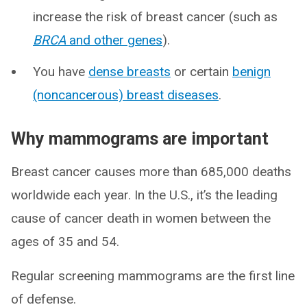
increase the risk of breast cancer (such as
BRCA
and other genes
).
You have
dense breasts
or certain
benign
(noncancerous) breast diseases
.
Why mammograms are important
Breast cancer causes more than 685,000 deaths
worldwide each year. In the U.S., it’s the leading
cause of cancer death in women between the
ages of 35 and 54.
Regular screening mammograms are the first line
of defense.