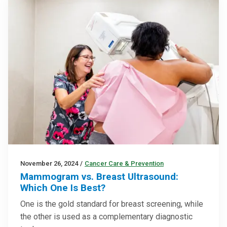
November 26, 2024
/
Cancer Care & Prevention
Mammogram vs. Breast Ultrasound:
Which One Is Best?
One is the gold standard for breast screening, while
the other is used as a complementary diagnostic