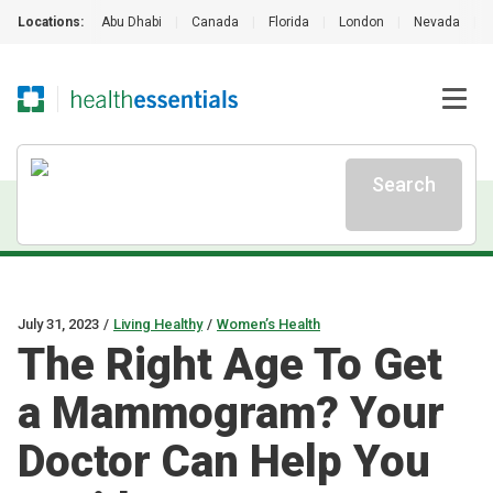
Locations:
Abu Dhabi
|
Canada
|
Florida
|
London
|
Nevada
|
Search
July 31, 2023
/
Living Healthy
/
Women’s Health
The Right Age To Get
a Mammogram? Your
Doctor Can Help You