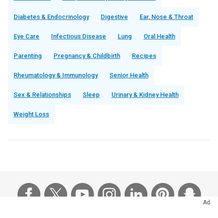
Diabetes & Endocrinology
Digestive
Ear, Nose & Throat
Eye Care
Infectious Disease
Lung
Oral Health
Parenting
Pregnancy & Childbirth
Recipes
Rheumatology & Immunology
Senior Health
Sex & Relationships
Sleep
Urinary & Kidney Health
Weight Loss
Ad