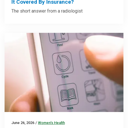
It Covered By Insurance?
The short answer from a radiologist
June 26, 2026
/
Women’s Health