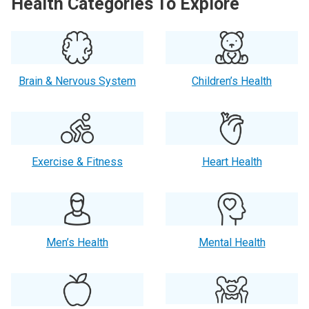
Health Categories To Explore
Brain & Nervous System
Children’s Health
Exercise & Fitness
Heart Health
Men’s Health
Mental Health