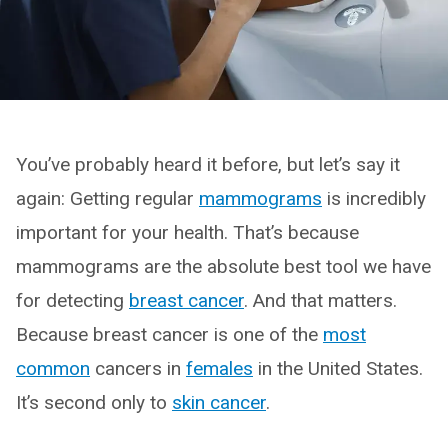
You’ve probably heard it before, but let’s say it
again: Getting regular
mammograms
is incredibly
important for your health. That’s because
mammograms are the absolute best tool we have
for detecting
breast cancer
. And that matters.
Because breast cancer is one of the
most
common
cancers in
females
in the United States.
It’s second only to
skin cancer
.