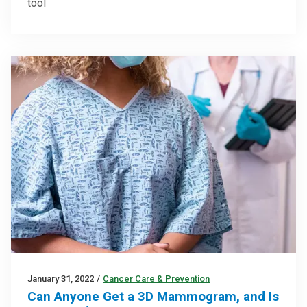
tool
January 31, 2022
/
Cancer Care & Prevention
Can Anyone Get a 3D Mammogram, and Is