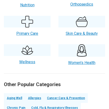
Orthopaedics
Nutrition
Primary Care
Skin Care & Beauty
Wellness
Women’s Health
Other Popular Categories
Aging Well
Allergies
Cancer Care & Prevention
Chronic Pain
Cold, Flu & Respiratory Illnesses