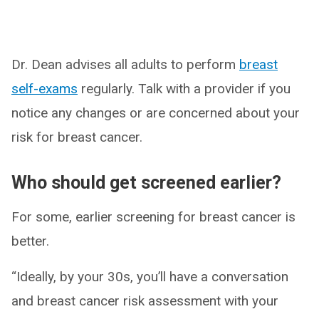
Dr. Dean advises all adults to perform
breast
self-exams
regularly. Talk with a provider if you
notice any changes or are concerned about your
risk for breast cancer.
Who should get screened earlier?
For some, earlier screening for breast cancer is
better.
“Ideally, by your 30s, you’ll have a conversation
and breast cancer risk assessment with your