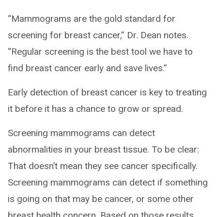
“Mammograms are the gold standard for
screening for breast cancer,” Dr. Dean notes.
“Regular screening is the best tool we have to
find breast cancer early and save lives.”
Early detection of breast cancer is key to treating
it before it has a chance to grow or spread.
Screening mammograms can detect
abnormalities in your breast tissue. To be clear:
That doesn’t mean they see cancer specifically.
Screening mammograms can detect if something
is going on that may be cancer, or some other
breast health concern. Based on those results,