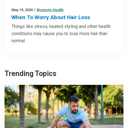
May 19, 2026
/
Women’s Health
When To Worry About Hair Loss
Things like stress, heated styling and other health
conditions may cause you to lose more hair than
normal
Trending Topics