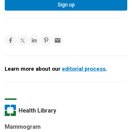
Sign up
Learn more about our
editorial process
.
Health Library
Mammogram