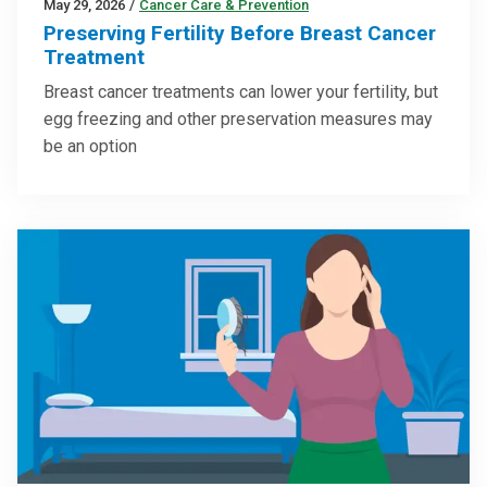
May 29, 2026
/
Cancer Care & Prevention
Preserving Fertility Before Breast Cancer
Treatment
Breast cancer treatments can lower your fertility, but
egg freezing and other preservation measures may
be an option