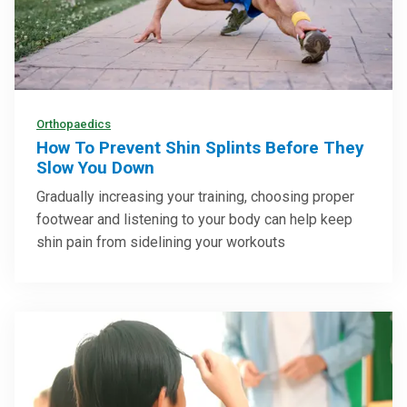
Orthopaedics
How To Prevent Shin Splints Before They
Slow You Down
Gradually increasing your training, choosing proper
footwear and listening to your body can help keep
shin pain from sidelining your workouts