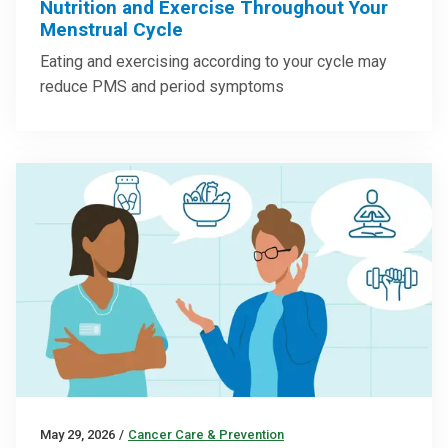
Nutrition and Exercise Throughout Your
Menstrual Cycle
Eating and exercising according to your cycle may
reduce PMS and period symptoms
May 29, 2026
/
Cancer Care & Prevention