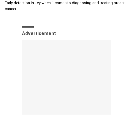
Early detection is key when it comes to diagnosing and treating breast
cancer.
Advertisement