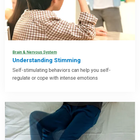
Brain & Nervous System
Understanding Stimming
Self-stimulating behaviors can help you self-
regulate or cope with intense emotions