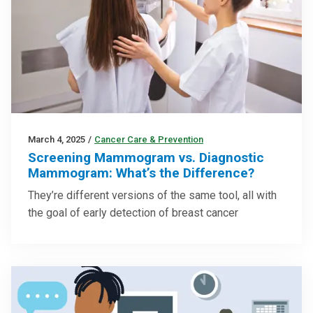
March 4, 2025
/
Cancer Care & Prevention
Screening Mammogram vs. Diagnostic
Mammogram: What’s the Difference?
They’re different versions of the same tool, all with
the goal of early detection of breast cancer