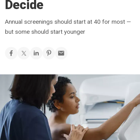
Decide
Annual screenings should start at 40 for most —
but some should start younger