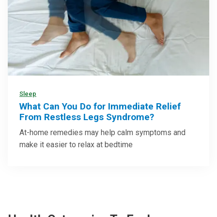
Sleep
What Can You Do for Immediate Relief
From Restless Legs Syndrome?
At-home remedies may help calm symptoms and
make it easier to relax at bedtime