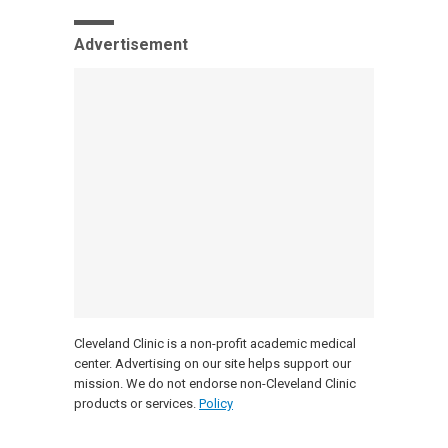
Advertisement
Cleveland Clinic is a non-profit academic medical
center. Advertising on our site helps support our
mission. We do not endorse non-Cleveland Clinic
products or services.
Policy