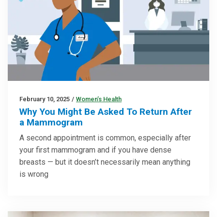
February 10, 2025
/
Women’s Health
Why You Might Be Asked To Return After
a Mammogram
A second appointment is common, especially after
your first mammogram and if you have dense
breasts — but it doesn’t necessarily mean anything
is wrong