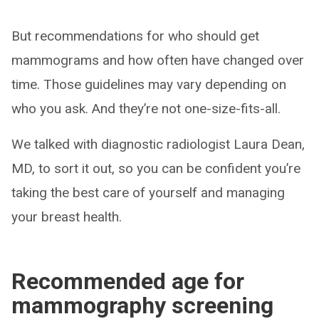
But recommendations for who should get
mammograms and how often have changed over
time. Those guidelines may vary depending on
who you ask. And they’re not one-size-fits-all.
We talked with diagnostic radiologist Laura Dean,
MD, to sort it out, so you can be confident you’re
taking the best care of yourself and managing
your breast health.
Recommended age for
mammography screening