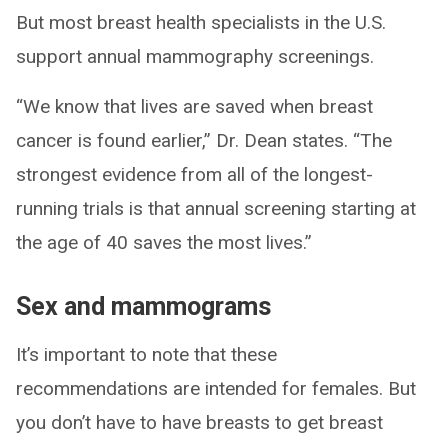
But most breast health specialists in the U.S.
support annual mammography screenings.
“We know that lives are saved when breast
cancer is found earlier,” Dr. Dean states. “The
strongest evidence from all of the longest-
running trials is that annual screening starting at
the age of 40 saves the most lives.”
Sex and mammograms
It’s important to note that these
recommendations are intended for females. But
you don’t have to have breasts to get breast