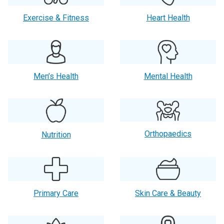
Exercise & Fitness
Heart Health
Men’s Health
Mental Health
Orthopaedics
Nutrition
Primary Care
Skin Care & Beauty