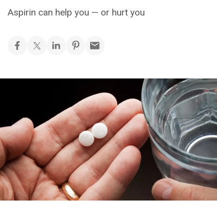
Aspirin can help you — or hurt you