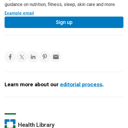
guidance on nutrition, fitness, sleep, skin care and more.
Example email
Sign up
Learn more about our
editorial process
.
Health Library