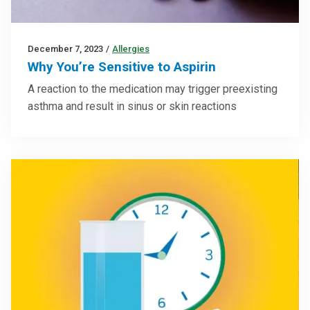
December 7, 2023
/
Allergies
Why You’re Sensitive to Aspirin
A reaction to the medication may trigger preexisting
asthma and result in sinus or skin reactions