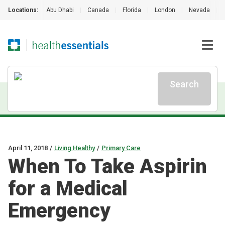
Locations:
Abu Dhabi
|
Canada
|
Florida
|
London
|
Nevada
|
Search
April 11, 2018
/
Living Healthy
/
Primary Care
When To Take Aspirin
for a Medical
Emergency