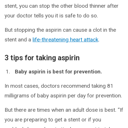
stent, you can stop the other blood thinner after
your doctor tells you it is safe to do so.
But stopping the aspirin can cause a clot in the
stent and a
life-threatening heart attack
.
3 tips for taking aspirin
Baby aspirin is best for prevention.
In most cases, doctors recommend taking 81
milligrams of baby aspirin per day for prevention.
But there are times when an adult dose is best. “If
you are preparing to get a stent or if you