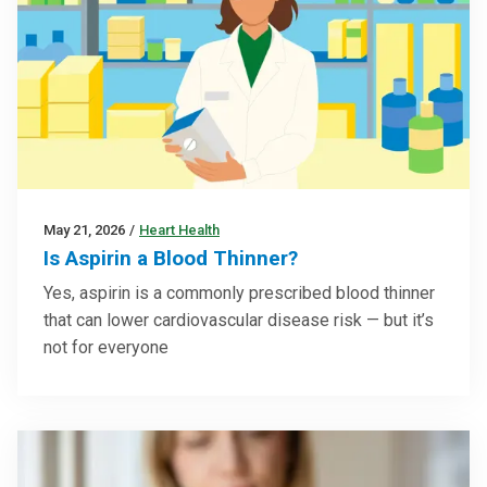
May 21, 2026
/
Heart Health
Is Aspirin a Blood Thinner?
Yes, aspirin is a commonly prescribed blood thinner
that can lower cardiovascular disease risk — but it’s
not for everyone