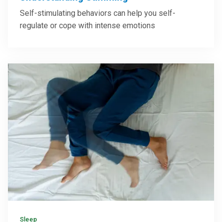
Self-stimulating behaviors can help you self-
regulate or cope with intense emotions
Sleep