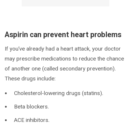
Aspirin can prevent heart problems
If you’ve already had a heart attack, your doctor
may prescribe medications to reduce the chance
of another one (called secondary prevention).
These drugs include:
Cholesterol-lowering drugs (statins).
Beta blockers.
ACE inhibitors.