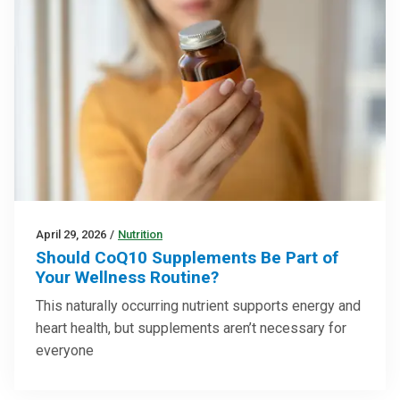
April 29, 2026
/
Nutrition
Should CoQ10 Supplements Be Part of
Your Wellness Routine?
This naturally occurring nutrient supports energy and
heart health, but supplements aren’t necessary for
everyone