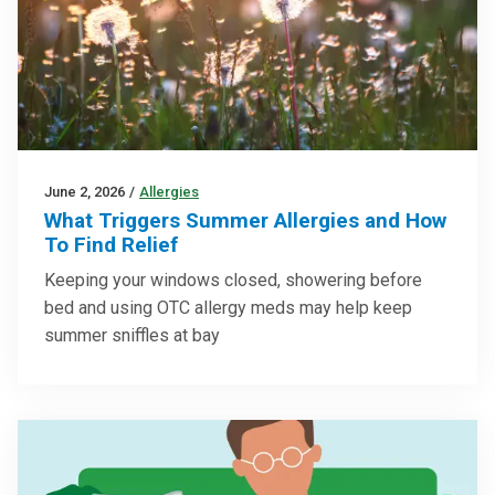
June 2, 2026
/
Allergies
What Triggers Summer Allergies and How
To Find Relief
Keeping your windows closed, showering before
bed and using OTC allergy meds may help keep
summer sniffles at bay