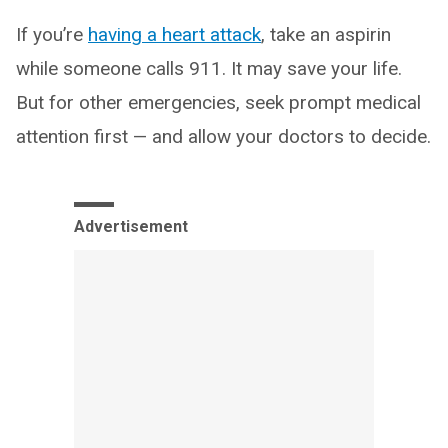
If you’re
having a heart attack
, take an aspirin
while someone calls 911. It may save your life.
But for other emergencies, seek prompt medical
attention first — and allow your doctors to decide.
Advertisement