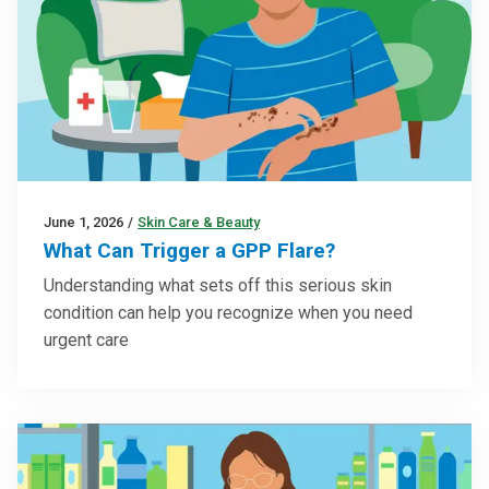
June 1, 2026
/
Skin Care & Beauty
What Can Trigger a GPP Flare?
Understanding what sets off this serious skin
condition can help you recognize when you need
urgent care