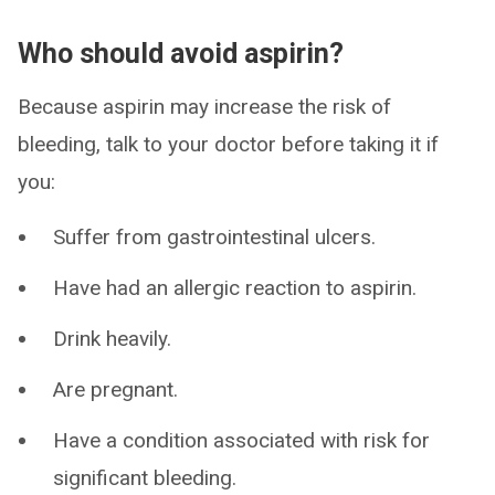
Who should avoid aspirin?
Because aspirin may increase the risk of
bleeding, talk to your doctor before taking it if
you:
Suffer from gastrointestinal ulcers.
Have had an allergic reaction to aspirin.
Drink heavily.
Are pregnant.
Have a condition associated with risk for
significant bleeding.