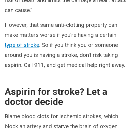
risk of death and limits the damage a heart attack
can cause.”
However, that same anti-clotting property can
make matters worse if you’re having a certain
type of stroke
. So if you think you or someone
around you is having a stroke, don’t risk taking
aspirin. Call 911, and get medical help right away.
Aspirin for stroke? Let a
doctor decide
Blame blood clots for ischemic strokes
,
which
block an artery and starve the brain of oxygen