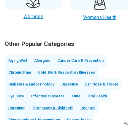
Wellness
Women’s Health
Other Popular Categories
Aging Well
Allergies
Cancer Care & Prevention
Chronic Pain
Cold, Flu & Respiratory Illnesses
Diabetes & Endocrinology
Digestive
Ear, Nose & Throat
Eye Care
Infectious Disease
Lung
Oral Health
Parenting
Pregnancy & Childbirth
Recipes
Rheumatology & Immunology
Senior Health
Ad
Sex & Relationships
Sleep
Urinary & Kidney Health