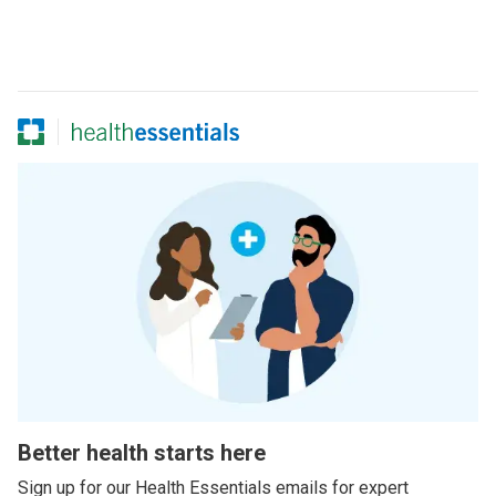
Better health starts here
Sign up for our Health Essentials emails for expert