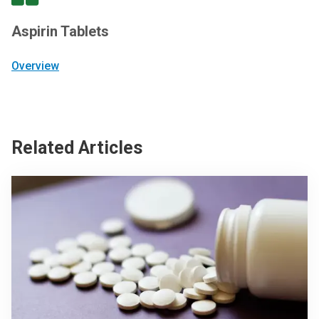
Aspirin Tablets
Overview
Related Articles