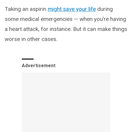
Taking an aspirin
might save your life
during
some medical emergencies — when you’re having
a heart attack, for instance. But it can make things
worse in other cases.
Advertisement