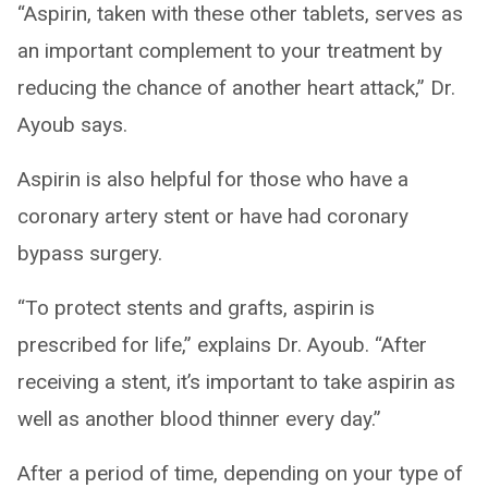
“Aspirin, taken with these other tablets, serves as
an important complement to your treatment by
reducing the chance of another heart attack,” Dr.
Ayoub says.
Aspirin is also helpful for those who have a
coronary artery stent or have had coronary
bypass surgery.
“To protect stents and grafts, aspirin is
prescribed for life,” explains Dr. Ayoub. “After
receiving a stent, it’s important to take aspirin as
well as another blood thinner every day.”
After a period of time, depending on your type of