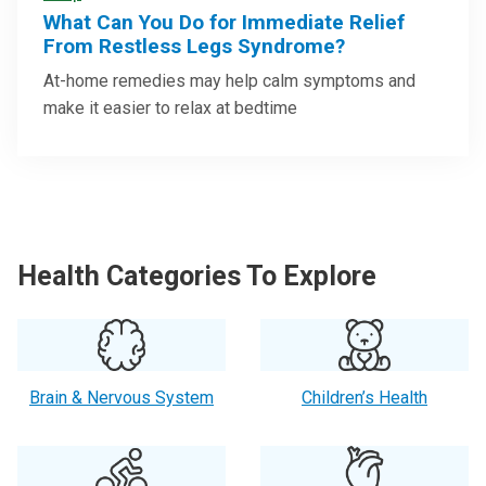
What Can You Do for Immediate Relief
From Restless Legs Syndrome?
At-home remedies may help calm symptoms and
make it easier to relax at bedtime
Health Categories To Explore
Brain & Nervous System
Children’s Health