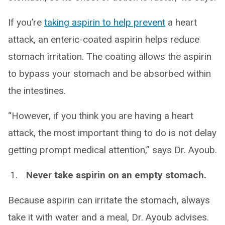
If you’re
taking aspirin to help prevent
a heart
attack, an enteric-coated aspirin helps reduce
stomach irritation. The coating allows the aspirin
to bypass your stomach and be absorbed within
the intestines.
“However, if you think you are having a heart
attack, the most important thing to do is not delay
getting prompt medical attention,” says Dr. Ayoub.
Never take aspirin on an empty stomach.
Because aspirin can irritate the stomach, always
take it with water and a meal, Dr. Ayoub advises.