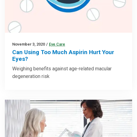
November 3, 2020
/
Eye Care
Can Using Too Much Aspirin Hurt Your
Eyes?
Weighing benefits against age-related macular
degeneration risk