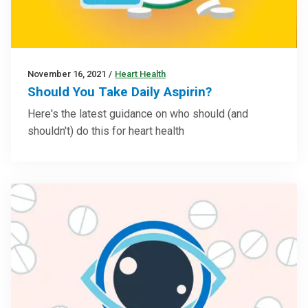
November 16, 2021
/
Heart Health
Should You Take Daily Aspirin?
Here's the latest guidance on who should (and
shouldn't) do this for heart health