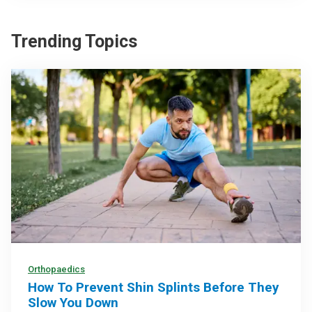
Trending Topics
Orthopaedics
How To Prevent Shin Splints Before They
Slow You Down