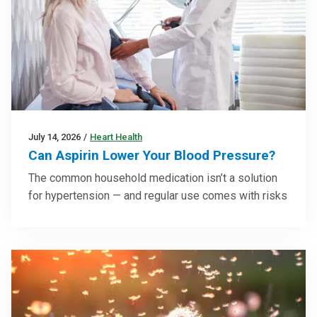
July 14, 2026
/
Heart Health
Can Aspirin Lower Your Blood Pressure?
The common household medication isn’t a solution
for hypertension — and regular use comes with risks