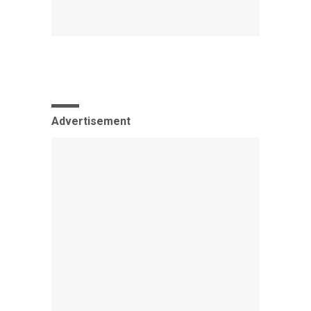
Advertisement