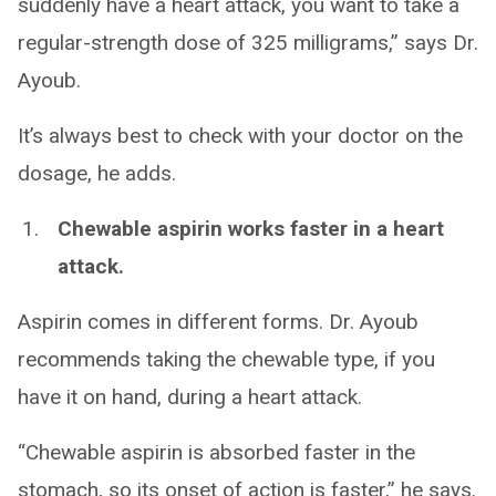
suddenly have a heart attack, you want to take a
regular-strength dose of 325 milligrams,” says Dr.
Ayoub.
It’s always best to check with your doctor on the
dosage, he adds.
Chewable aspirin works faster in a heart
attack.
Aspirin comes in different forms. Dr. Ayoub
recommends taking the chewable type, if you
have it on hand, during a heart attack.
“Chewable aspirin is absorbed faster in the
stomach, so its onset of action is faster,” he says.