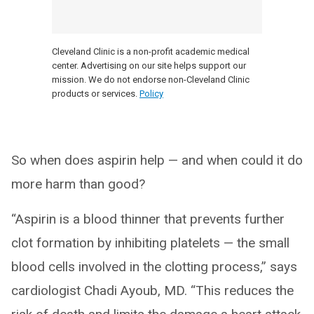
Cleveland Clinic is a non-profit academic medical
center. Advertising on our site helps support our
mission. We do not endorse non-Cleveland Clinic
products or services.
Policy
So when does aspirin help — and when could it do
more harm than good?
“Aspirin is a blood thinner that prevents further
clot formation by inhibiting platelets — the small
blood cells involved in the clotting process,” says
cardiologist Chadi Ayoub, MD. “This reduces the