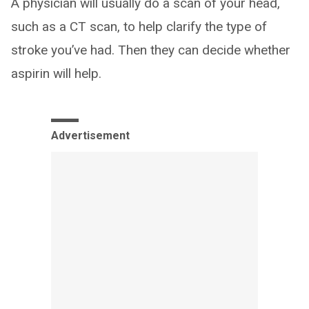
A physician will usually do a scan of your head,
such as a CT scan, to help clarify the type of
stroke you’ve had. Then they can decide whether
aspirin will help.
Advertisement