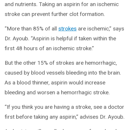
and nutrients. Taking an aspirin for an ischemic
stroke can prevent further clot formation.
“More than 85% of all
strokes
are ischemic,” says
Dr. Ayoub. “Aspirin is helpful if taken within the
first 48 hours of an ischemic stroke.”
But the other 15% of strokes are hemorrhagic,
caused by blood vessels bleeding into the brain.
As a blood thinner, aspirin would increase
bleeding and worsen a hemorrhagic stroke.
“If you think you are having a stroke, see a doctor
first before taking any aspirin,” advises Dr. Ayoub.