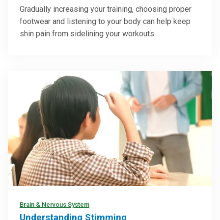
Gradually increasing your training, choosing proper
footwear and listening to your body can help keep
shin pain from sidelining your workouts
Brain & Nervous System
Understanding Stimming