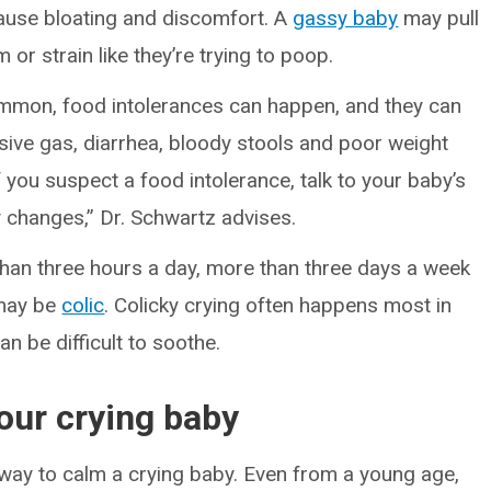
cause bloating and discomfort. A
gassy baby
may pull
 or strain like they’re trying to poop.
mmon, food intolerances can happen, and they can
ive gas, diarrhea, bloody stools and poor weight
 you suspect a food intolerance, talk to your baby’s
 changes,” Dr. Schwartz advises.
 than three hours a day, more than three days a week
 may be
colic
. Colicky crying often happens most in
n be difficult to soothe.
your crying baby
d way to calm a crying baby. Even from a young age,