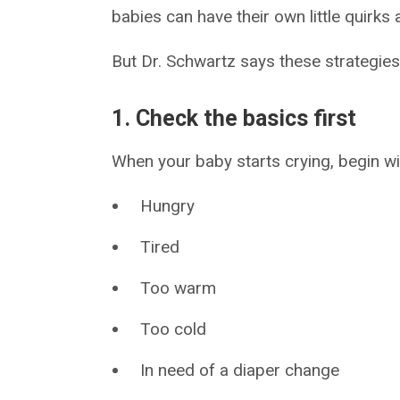
babies can have their own little quirks
But Dr. Schwartz says these strategies
1. Check the basics first
When your baby starts crying, begin w
Hungry
Tired
Too warm
Too cold
In need of a diaper change