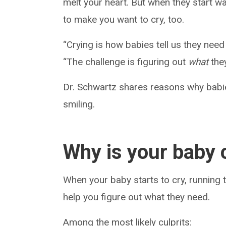
melt your heart. But when they start wa
to make you want to cry, too.
“Crying is how babies tell us they nee
“The challenge is figuring out
what
the
Dr. Schwartz shares reasons why babie
smiling.
Why is your baby 
When your baby starts to cry, running
help you figure out what they need.
Among the most likely culprits: