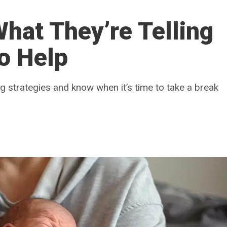
hat They’re Telling
o Help
 strategies and know when it’s time to take a break