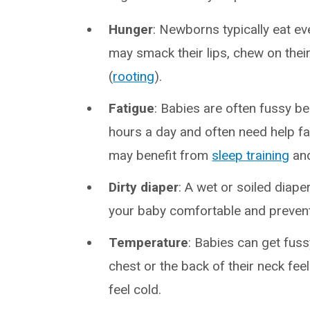
Hunger
: Newborns typically eat ev
may smack their lips, chew on thei
(
rooting
).
Fatigue
: Babies are often fussy b
hours a day and often need help fa
may benefit from
sleep training
an
Dirty diaper
: A wet or soiled diape
your baby comfortable and prevent
Temperature
: Babies can get fuss
chest or the back of their neck fe
feel cold.