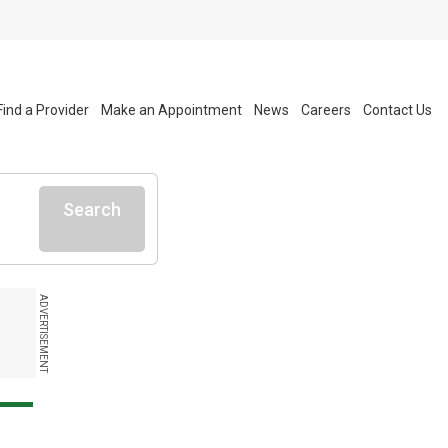
Find a Provider
Make an Appointment
News
Careers
Contact Us
Search
ADVERTISEMENT