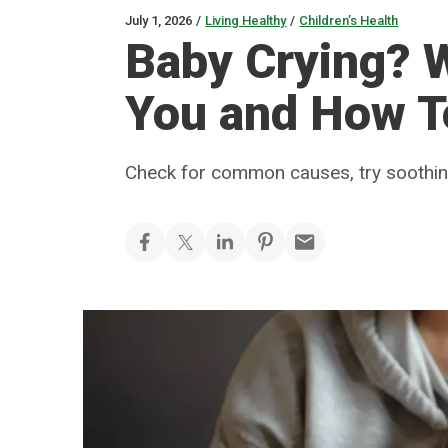
July 1, 2026
/
Living Healthy
/
Children’s Health
Baby Crying? W
You and How T
Check for common causes, try soothing