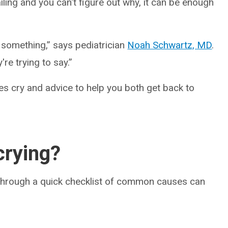
iling and you can't figure out why, it can be enough
d something,” says pediatrician
Noah Schwartz, MD
.
y're trying to say.”
s cry and advice to help you both get back to
crying?
 through a quick checklist of common causes can