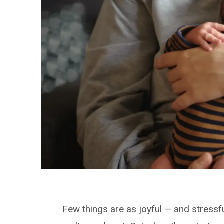
Few things are as joyful — and stressfu