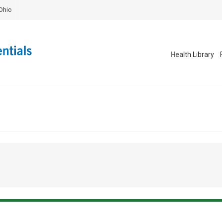
Ohio
Health Library