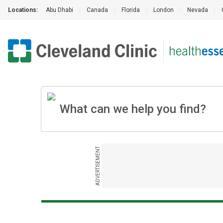
Locations:
Abu Dhabi
|
Canada
|
Florida
|
London
|
Nevada
|
ADVERTISEMENT