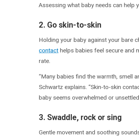
Assessing what baby needs can help you
2. Go skin-to-skin
Holding your baby against your bare c
contact
helps babies feel secure and m
rate.
“Many babies find the warmth, smell an
Schwartz explains. “Skin-to-skin conta
baby seems overwhelmed or unsettled
3. Swaddle, rock or sing
Gentle movement and soothing sounds 