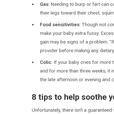
Gas
: Needing to burp or fart can 
their legs toward their chest, squirm
Food sensitivities
: Though not co
make your baby extra fussy. Excess
gain may be signs of a problem. “If
provider before making any dietary
Colic
: If your baby cries for more
and for more than three weeks, it
the late afternoon or evening and ca
8 tips to help soothe 
Unfortunately, there isn’t a guarantee