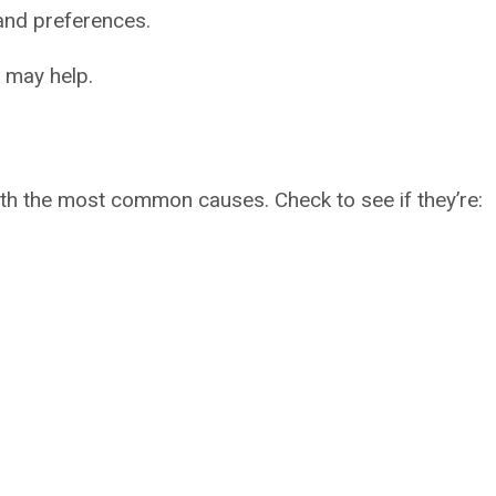
 and preferences.
 may help.
ith the most common causes. Check to see if they’re: