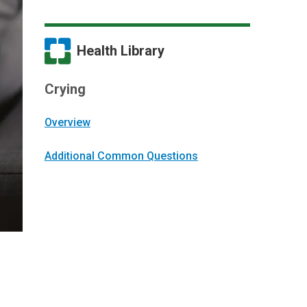
Health Library
Crying
Overview
Additional Common Questions