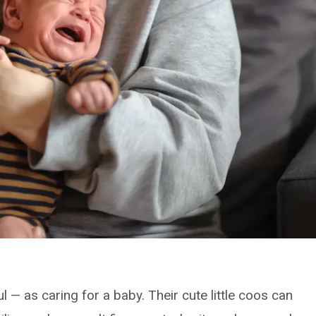
l — as caring for a baby. Their cute little coos can