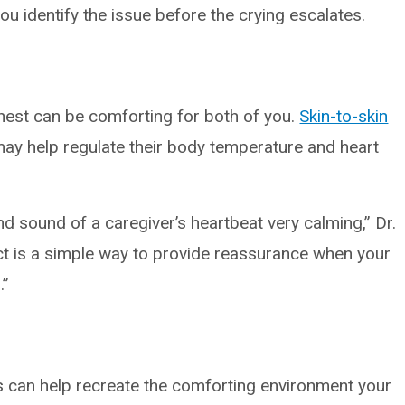
 identify the issue before the crying escalates.
hest can be comforting for both of you.
Skin-to-skin
ay help regulate their body temperature and heart
d sound of a caregiver’s heartbeat very calming,” Dr.
ct is a simple way to provide reassurance when your
.”
can help recreate the comforting environment your