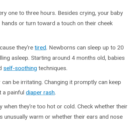
ery one to three hours. Besides crying, your baby
r hands or turn toward a touch on their cheek
ecause they’re
tired
. Newborns can sleep up to 20
lling asleep. Starting around 4 months old, babies
d
self-soothing
techniques.
r can be irritating. Changing it promptly can keep
 a painful
diaper rash
.
y when they’re too hot or cold. Check whether their
els unusually warm or whether their ears and nose