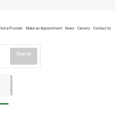
Find a Provider
Make an Appointment
News
Careers
Contact Us
Search
ADVERTISEMENT