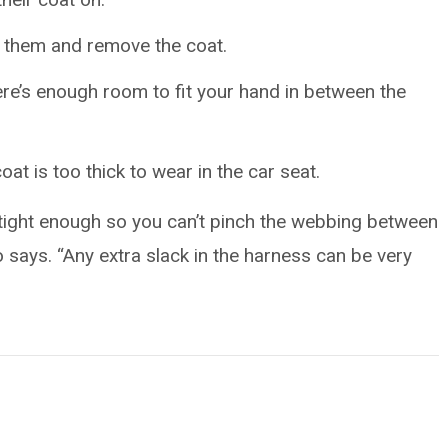
g them and remove the coat.
ere’s enough room to fit your hand in between the
oat is too thick to wear in the car seat.
is tight enough so you can’t pinch the webbing between
o says. “Any extra slack in the harness can be very