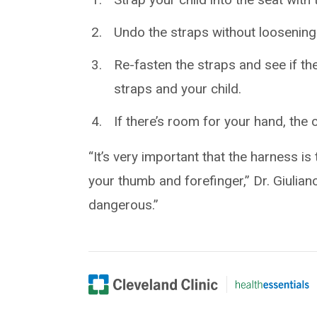
Undo the straps without loosenin
Re-fasten the straps and see if th
straps and your child.
If there’s room for your hand, the c
“It’s very important that the harness 
your thumb and forefinger,” Dr. Giulian
dangerous.”