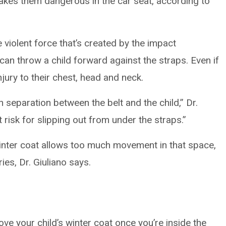
akes them dangerous in the car seat, according to
 violent force that’s created by the impact
an throw a child forward against the straps. Even if
injury to their chest, head and neck.
separation between the belt and the child,” Dr.
at risk for slipping out from under the straps.”
winter coat allows too much movement in that space,
ies, Dr. Giuliano says.
e your child’s winter coat once you’re inside the