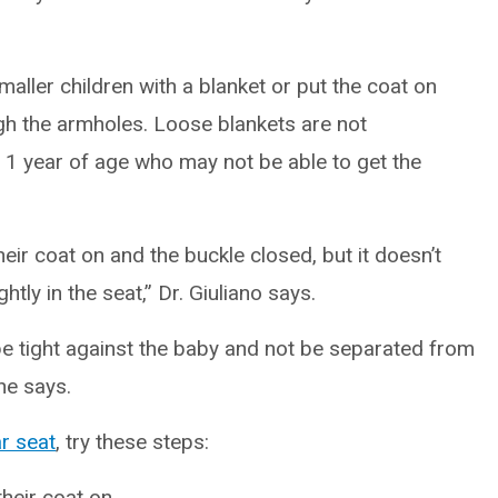
maller children with a blanket or put the coat on
h the armholes. Loose blankets are not
1 year of age who may not be able to get the
their coat on and the buckle closed, but it doesn’t
htly in the seat,” Dr. Giuliano says.
 be tight against the baby and not be separated from
he says.
r seat
, try these steps:
their coat on.