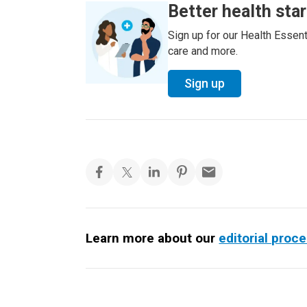
Better health sta
Sign up for our Health Essenti
care and more.
Sign up
Learn more about our
editorial proc