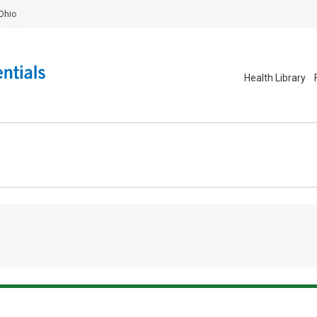
Ohio
Health Library