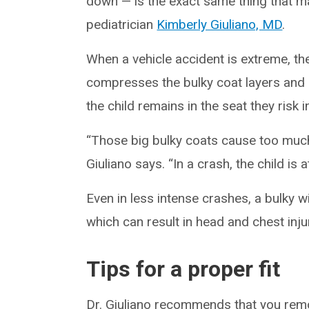
down — is the exact same thing that m
pediatrician
Kimberly Giuliano, MD
.
When a vehicle accident is extreme, the
compresses the bulky coat layers and c
the child remains in the seat they risk 
“Those big bulky coats cause too much 
Giuliano says. “In a crash, the child is 
Even in less intense crashes, a bulky 
which can result in head and chest injur
Tips for a proper fit
Dr. Giuliano recommends that you remov