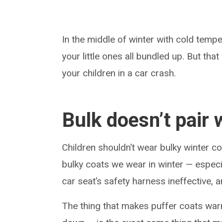
In the middle of winter with cold tempe
your little ones all bundled up. But tha
your children in a car crash.
Bulk doesn’t pair 
Children shouldn’t wear bulky winter c
bulky coats we wear in winter — especi
car seat’s safety harness ineffective, 
The thing that makes puffer coats warm