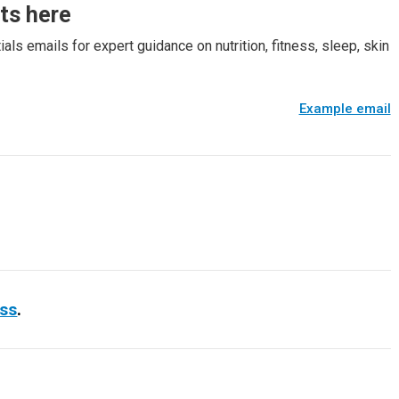
rts here
als emails for expert guidance on nutrition, fitness, sleep, skin
Example email
ess
.