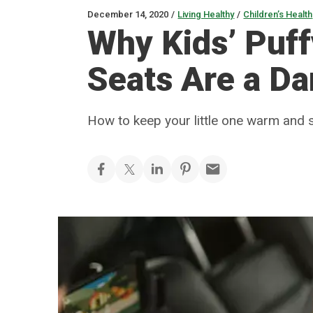
December 14, 2020
/
Living Healthy
/
Children’s Health
Why Kids’ Puff
Seats Are a D
How to keep your little one warm and s