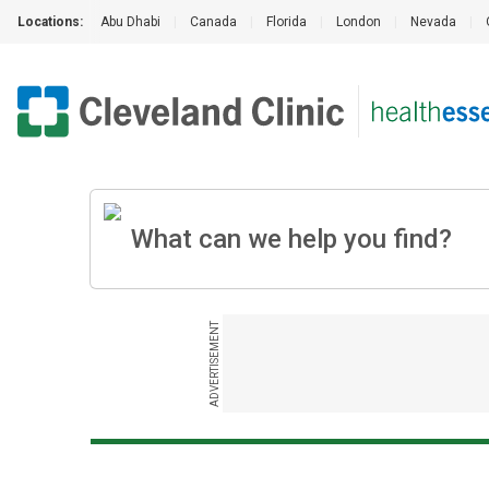
Locations:
Abu Dhabi
|
Canada
|
Florida
|
London
|
Nevada
|
ADVERTISEMENT