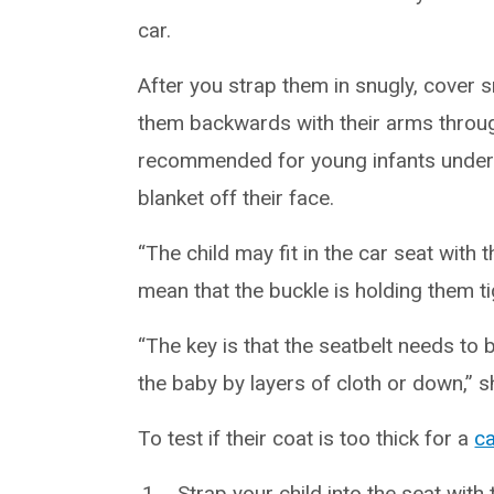
car.
After you strap them in snugly, cover s
them backwards with their arms throug
recommended for young infants under 
blanket off their face.
“The child may fit in the car seat with 
mean that the buckle is holding them tig
“The key is that the seatbelt needs to
the baby by layers of cloth or down,” s
To test if their coat is too thick for a
ca
Strap your child into the seat with 