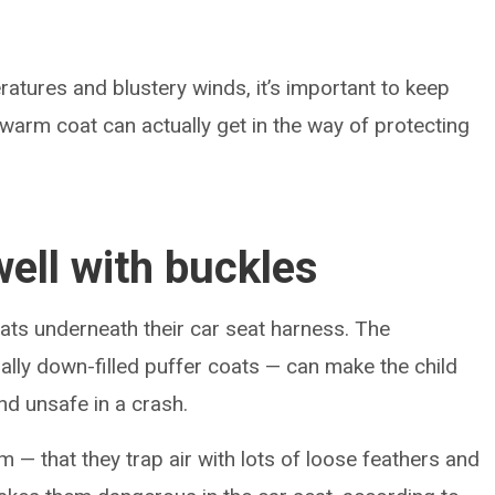
ratures and blustery winds, it’s important to keep
t warm coat can actually get in the way of protecting
well with buckles
oats underneath their car seat harness. The
ally down-filled puffer coats — can make the child
and unsafe in a crash.
 — that they trap air with lots of loose feathers and