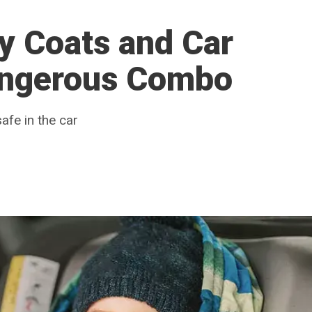
y Coats and Car
angerous Combo
afe in the car