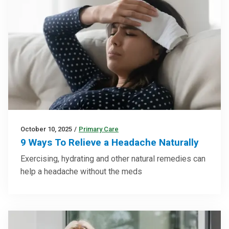
October 10, 2025
/
Primary Care
9 Ways To Relieve a Headache Naturally
Exercising, hydrating and other natural remedies can
help a headache without the meds