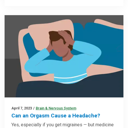
April 7, 2023
/
Brain & Nervous System
Can an Orgasm Cause a Headache?
Yes, especially if you get migraines — but medicine