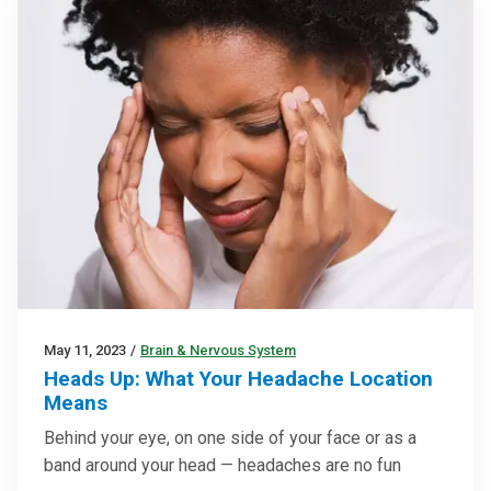
May 11, 2023
/
Brain & Nervous System
Heads Up: What Your Headache Location
Means
Behind your eye, on one side of your face or as a
band around your head — headaches are no fun