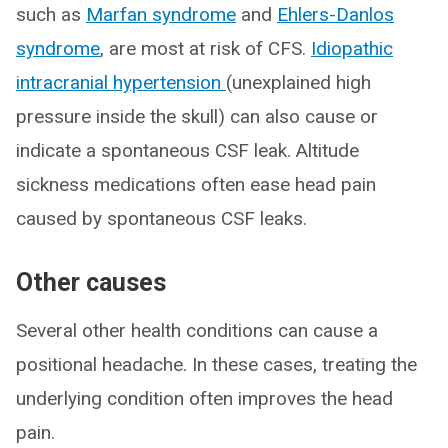
such as
Marfan syndrome
and
Ehlers-Danlos
syndrome
, are most at risk of CFS.
Idiopathic
intracranial hypertension
(unexplained high
pressure inside the skull) can also cause or
indicate a spontaneous CSF leak. Altitude
sickness medications often ease head pain
caused by spontaneous CSF leaks.
Other causes
Several other health conditions can cause a
positional headache. In these cases, treating the
underlying condition often improves the head
pain.