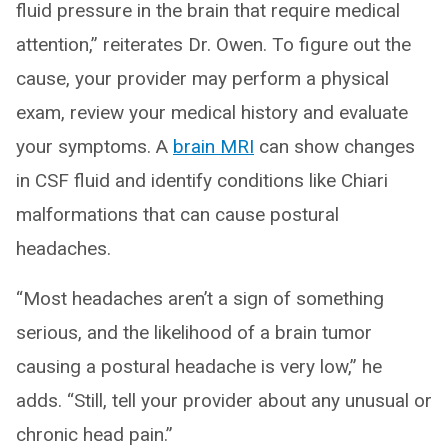
fluid pressure in the brain that require medical
attention,” reiterates Dr. Owen. To figure out the
cause, your provider may perform a physical
exam, review your medical history and evaluate
your symptoms. A
brain MRI
can show changes
in CSF fluid and identify conditions like Chiari
malformations that can cause postural
headaches.
“Most headaches aren’t a sign of something
serious, and the likelihood of a brain tumor
causing a postural headache is very low,” he
adds. “Still, tell your provider about any unusual or
chronic head pain.”