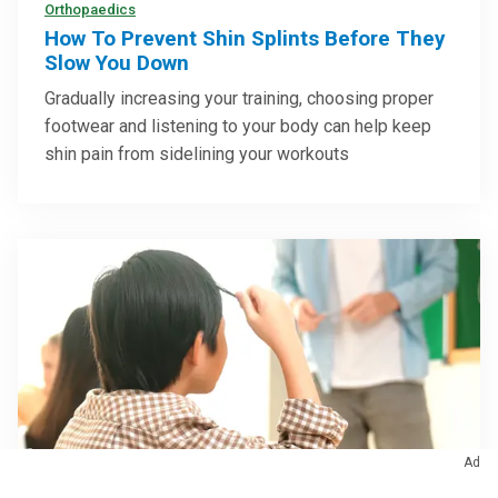
Orthopaedics
How To Prevent Shin Splints Before They
Slow You Down
Gradually increasing your training, choosing proper
footwear and listening to your body can help keep
shin pain from sidelining your workouts
Ad