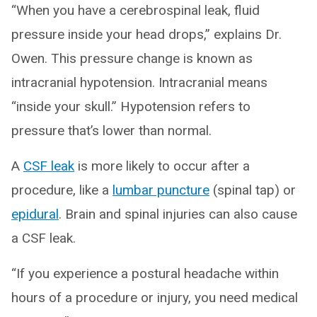
“When you have a cerebrospinal leak, fluid
pressure inside your head drops,” explains Dr.
Owen. This pressure change is known as
intracranial hypotension. Intracranial means
“inside your skull.” Hypotension refers to
pressure that’s lower than normal.
A
CSF leak
is more likely to occur after a
procedure, like a
lumbar puncture
(spinal tap) or
epidural
. Brain and spinal injuries can also cause
a CSF leak.
“If you experience a postural headache within
hours of a procedure or injury, you need medical