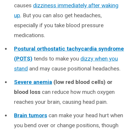
causes
dizziness immediately after waking
up
. But you can also get headaches,
especially if you take blood pressure
medications.
Postural orthostatic tachycardia syndrome
(POTS)
tends to make you
dizzy when you
stand
and may cause positional headaches.
Severe anemia
(low red blood cells) or
blood loss
can reduce how much oxygen
reaches your brain, causing head pain.
Brain tumors
can make your head hurt when
you bend over or change positions, though