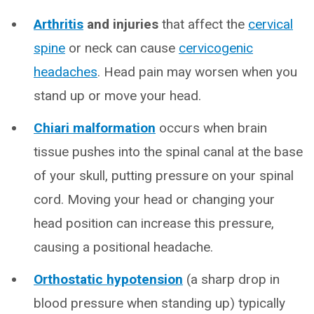
Arthritis
and injuries
that affect the
cervical
spine
or neck can cause
cervicogenic
headaches
. Head pain may worsen when you
stand up or move your head.
Chiari malformation
occurs when brain
tissue pushes into the spinal canal at the base
of your skull, putting pressure on your spinal
cord. Moving your head or changing your
head position can increase this pressure,
causing a positional headache.
Orthostatic hypotension
(a sharp drop in
blood pressure when standing up) typically