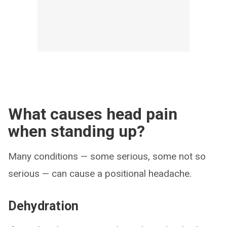
What causes head pain
when standing up?
Many conditions — some serious, some not so
serious — can cause a positional headache.
Dehydration