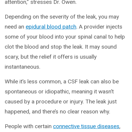
attention,” stresses Dr. Owen.
Depending on the severity of the leak, you may
need an
epidural blood patch
. A provider injects
some of your blood into your spinal canal to help
clot the blood and stop the leak. It may sound
scary, but the relief it offers is usually
instantaneous.
While it’s less common, a CSF leak can also be
spontaneous or idiopathic, meaning it wasn’t
caused by a procedure or injury. The leak just
happened, and there’s no clear reason why.
People with certain
connective tissue diseases
,