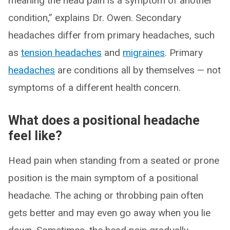
meaning the head pain is a symptom of another
condition,” explains Dr. Owen. Secondary
headaches differ from primary headaches, such
as
tension headaches
and
migraines
. Primary
headaches
are conditions all by themselves — not
symptoms of a different health concern.
What does a positional headache
feel like?
Head pain when standing from a seated or prone
position is the main symptom of a positional
headache. The aching or throbbing pain often
gets better and may even go away when you lie