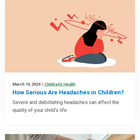
March 19, 2024
/
Children’s Health
How Serious Are Headaches in Children?
Severe and debilitating headaches can affect the
quality of your child’s life