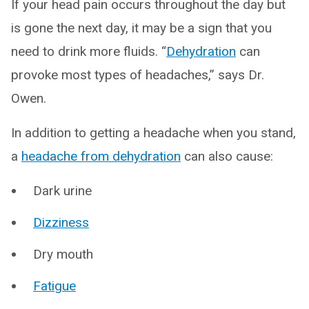
If your head pain occurs throughout the day but
is gone the next day, it may be a sign that you
need to drink more fluids. “
Dehydration
can
provoke most types of headaches,” says Dr.
Owen.
In addition to getting a headache when you stand,
a
headache from dehydration
can also cause:
Dark urine
Dizziness
Dry mouth
Fatigue