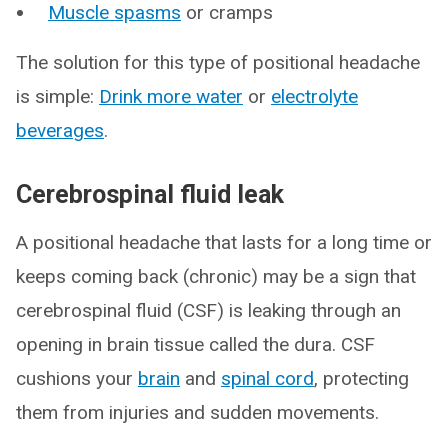
Muscle spasms
or cramps
The solution for this type of positional headache
is simple:
Drink more water
or
electrolyte
beverages
.
Cerebrospinal fluid leak
A positional headache that lasts for a long time or
keeps coming back (chronic) may be a sign that
cerebrospinal fluid (CSF) is leaking through an
opening in brain tissue called the dura. CSF
cushions your
brain
and
spinal cord
, protecting
them from injuries and sudden movements.