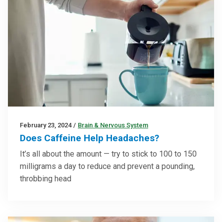
February 23, 2024
/
Brain & Nervous System
Does Caffeine Help Headaches?
It’s all about the amount — try to stick to 100 to 150
milligrams a day to reduce and prevent a pounding,
throbbing head