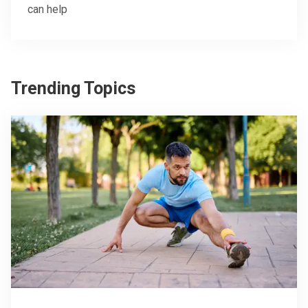
can help
Trending Topics