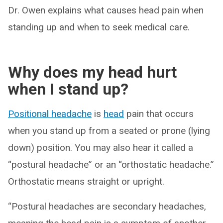
Dr. Owen explains what causes head pain when
standing up and when to seek medical care.
Why does my head hurt
when I stand up?
Positional headache
is
head
pain that occurs
when you stand up from a seated or prone (lying
down) position. You may also hear it called a
“postural headache” or an “orthostatic headache.”
Orthostatic means straight or upright.
“Postural headaches are secondary headaches,