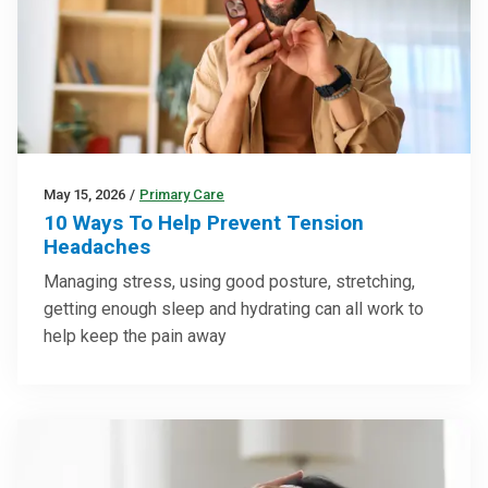
May 15, 2026
/
Primary Care
10 Ways To Help Prevent Tension
Headaches
Managing stress, using good posture, stretching,
getting enough sleep and hydrating can all work to
help keep the pain away