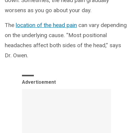
down. Sometimes, the head pain gradually
worsens as you go about your day.
The
location of the head pain
can vary depending
on the underlying cause. “Most positional
headaches affect both sides of the head,” says
Dr. Owen.
Advertisement