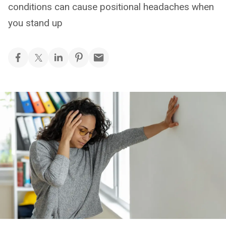
conditions can cause positional headaches when
you stand up