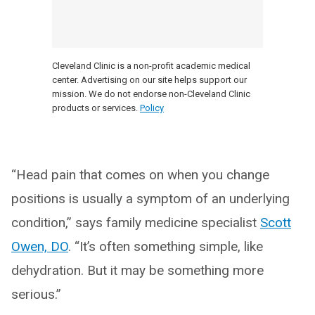
Cleveland Clinic is a non-profit academic medical
center. Advertising on our site helps support our
mission. We do not endorse non-Cleveland Clinic
products or services.
Policy
“Head pain that comes on when you change
positions is usually a symptom of an underlying
condition,” says family medicine specialist
Scott
Owen, DO
. “It’s often something simple, like
dehydration. But it may be something more
serious.”