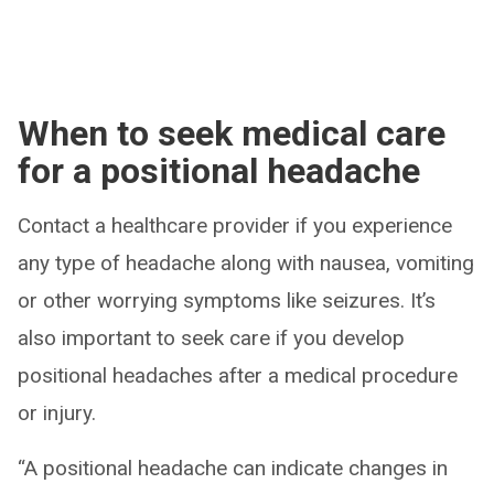
When to seek medical care
for a positional headache
Contact a healthcare provider if you experience
any type of headache along with nausea, vomiting
or other worrying symptoms like seizures. It’s
also important to seek care if you develop
positional headaches after a medical procedure
or injury.
“A positional headache can indicate changes in