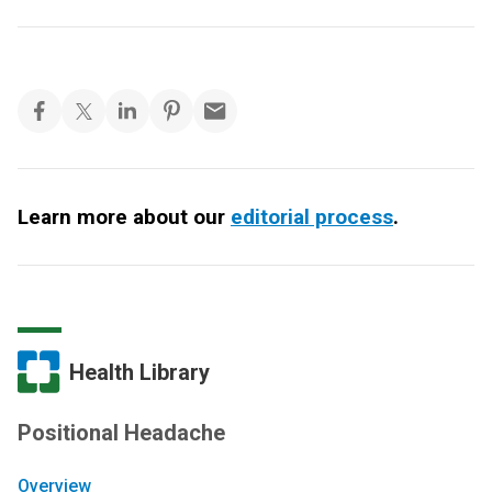
Learn more about our
editorial process
.
Health Library
Positional Headache
Overview