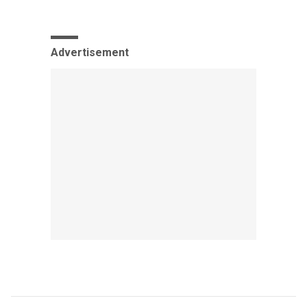
Advertisement