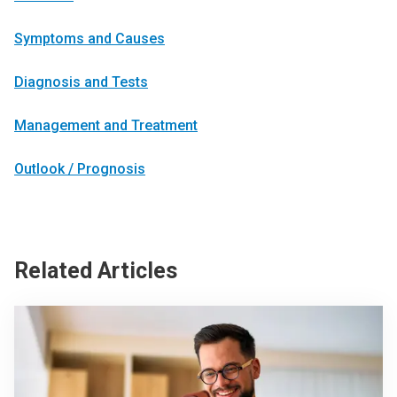
Symptoms and Causes
Diagnosis and Tests
Management and Treatment
Outlook / Prognosis
Related Articles