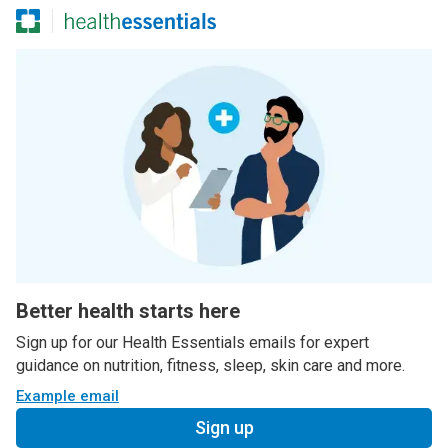
Better health starts here
Sign up for our Health Essentials emails for expert
guidance on nutrition, fitness, sleep, skin care and more.
Example email
Sign up