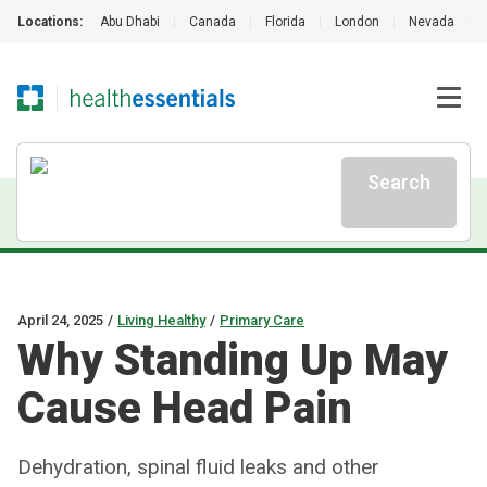
Locations:
Abu Dhabi
|
Canada
|
Florida
|
London
|
Nevada
|
Search
April 24, 2025
/
Living Healthy
/
Primary Care
Why Standing Up May
Cause Head Pain
Dehydration, spinal fluid leaks and other