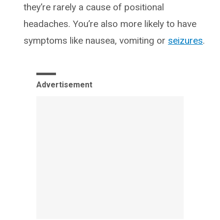
they’re rarely a cause of positional
headaches. You’re also more likely to have
symptoms like nausea, vomiting or
seizures
.
Advertisement