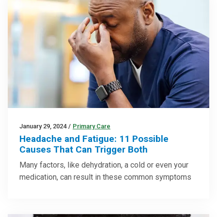
January 29, 2024
/
Primary Care
Headache and Fatigue: 11 Possible
Causes That Can Trigger Both
Many factors, like dehydration, a cold or even your
medication, can result in these common symptoms