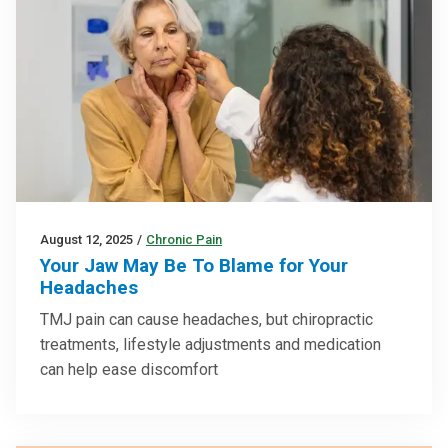
August 12, 2025
/
Chronic Pain
Your Jaw May Be To Blame for Your
Headaches
TMJ pain can cause headaches, but chiropractic
treatments, lifestyle adjustments and medication
can help ease discomfort