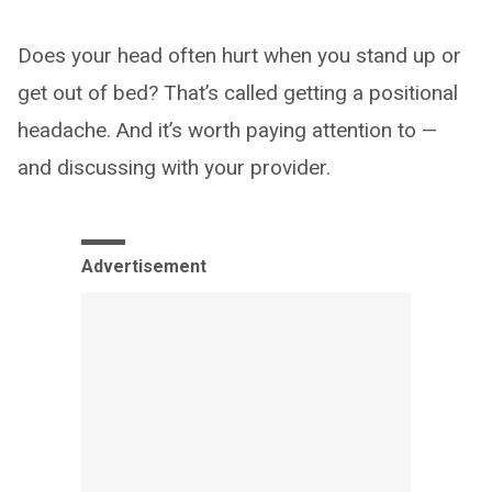
Does your head often hurt when you stand up or
get out of bed? That’s called getting a positional
headache. And it’s worth paying attention to —
and discussing with your provider.
Advertisement