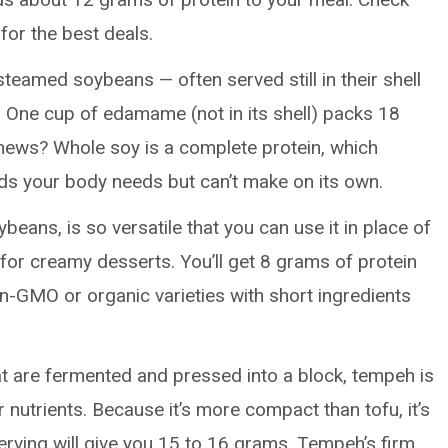
 for the best deals.
steamed soybeans — often served still in their shell
 One cup of edamame (not in its shell) packs 18
 news? Whole soy is a complete protein, which
ids your body needs but can’t make on its own.
eans, is so versatile that you can use it in place of
 for creamy desserts. You’ll get 8 grams of protein
n-GMO or organic varieties with short ingredients
 are fermented and pressed into a block, tempeh is
r nutrients. Because it’s more compact than tofu, it’s
serving will give you 15 to 16 grams. Tempeh’s firm