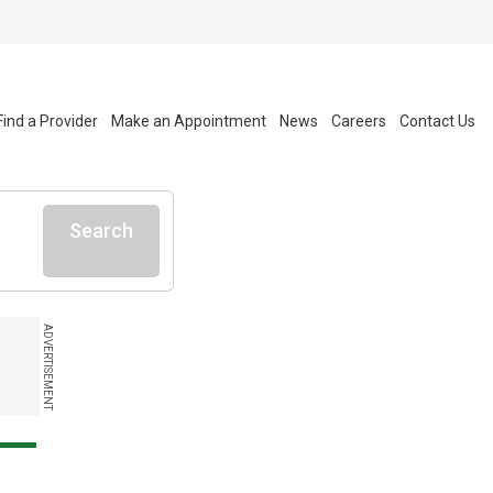
Find a Provider
Make an Appointment
News
Careers
Contact Us
Search
ADVERTISEMENT