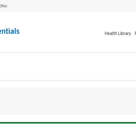
Ohio
Health Library