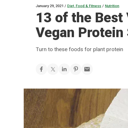
January 29, 2021
/
Diet, Food & Fitness
/
Nutrition
13 of the Best
Vegan Protein
Turn to these foods for plant protein