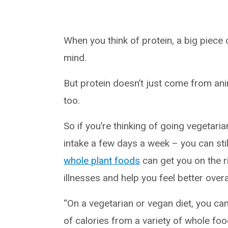
When you think of protein, a big piece
mind.
But protein doesn’t just come from ani
too.
So if you’re thinking of going vegetari
intake a few days a week – you can still
whole plant foods
can get you on the r
illnesses and help you feel better overal
“On a vegetarian or vegan diet, you c
of calories from a variety of whole foo