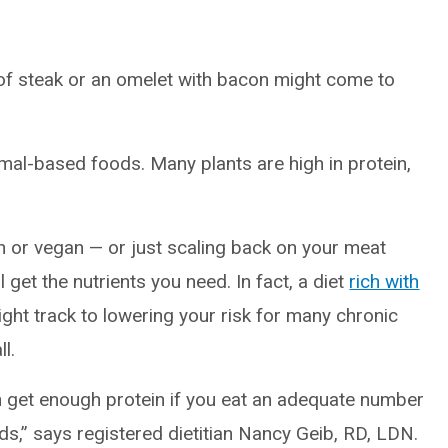
 of steak or an omelet with bacon might come to
mal-based foods. Many plants are high in protein,
an or vegan — or just scaling back on your meat
 get the nutrients you need. In fact, a diet
rich with
ight track to lowering your risk for many chronic
l.
an get enough protein if you eat an adequate number
ds,” says registered dietitian Nancy Geib, RD, LDN.