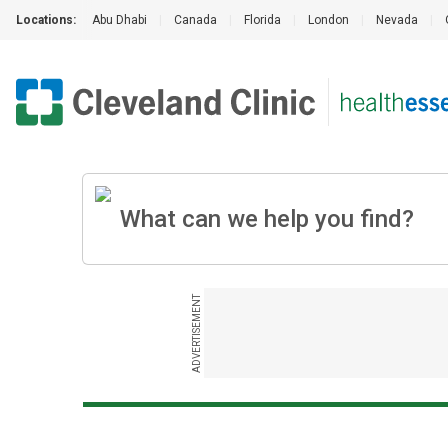
Locations:
Abu Dhabi
|
Canada
|
Florida
|
London
|
Nevada
|
ADVERTISEMENT