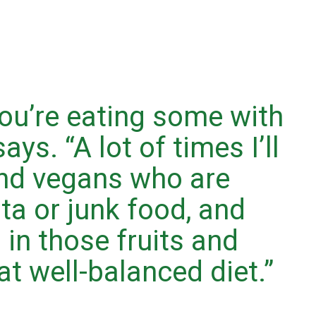
ou’re eating some with
ays. “A lot of times I’ll
and vegans who are
sta or junk food, and
 in those fruits and
t well-balanced diet.”