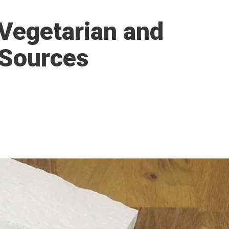
 Vegetarian and
 Sources