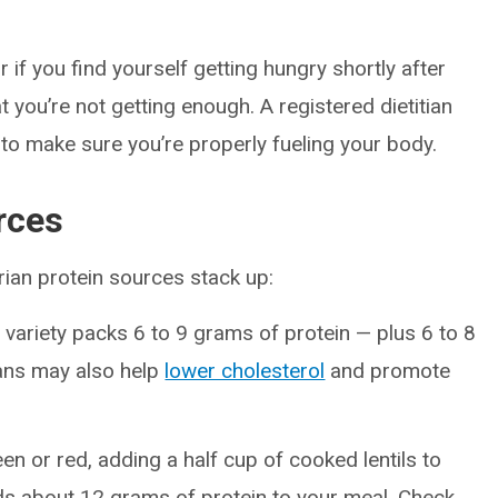
or if you find yourself getting hungry shortly after
t you’re not getting enough. A registered dietitian
to make sure you’re properly fueling your body.
rces
rian protein sources stack up:
 variety packs 6 to 9 grams of protein — plus 6 to 8
eans may also help
lower cholesterol
and promote
n or red, adding a half cup of cooked lentils to
ds about 12 grams of protein to your meal. Check