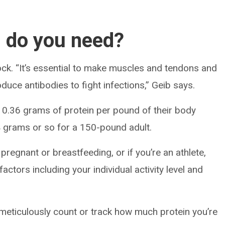
 do you need?
lock. “It’s essential to make muscles and tendons and
oduce antibodies to fight infections,” Geib says.
ut 0.36 grams of protein per pound of their body
 grams or so for a 150-pound adult.
e pregnant or breastfeeding, or if you’re an athlete,
actors including your individual activity level and
 meticulously count or track how much protein you’re