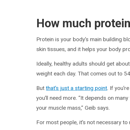
How much protein
Protein is your body’s main building b
skin tissues, and it helps your body pr
Ideally, healthy adults should get abo
weight each day. That comes out to 54
But
that’s just a starting point
. If you’r
you’ll need more. “It depends on many f
your muscle mass,” Geib says.
For most people, it’s not necessary to