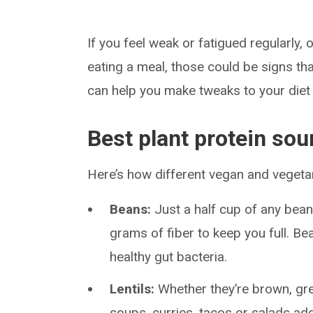
If you feel weak or fatigued regularly, 
eating a meal, those could be signs tha
can help you make tweaks to your diet 
Best plant protein sou
Here’s how different vegan and vegeta
Beans:
Just a half cup of any bean
grams of fiber to keep you full. B
healthy gut bacteria.
Lentils:
Whether they’re brown, gree
soups, curries, tacos or salads ad