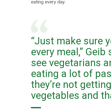
eating every day.
“Just make sure y
every meal,” Geib s
see vegetarians 
eating a lot of pa
they’re not getting
vegetables and tha