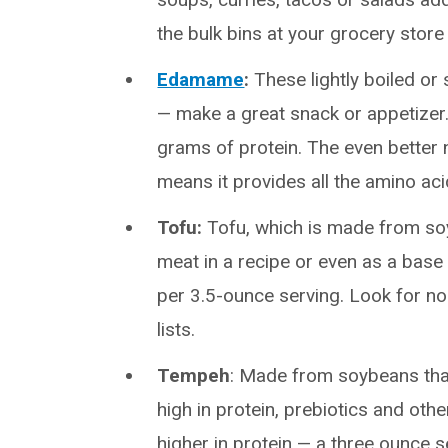
the bulk bins at your grocery store
Edamame
:
These lightly boiled or 
— make a great snack or appetizer.
grams of protein. The even better
means it provides all the amino ac
Tofu:
Tofu, which is made from soyb
meat in a recipe or even as a base
per 3.5-ounce serving. Look for no
lists.
Tempeh
: Made from soybeans that
high in protein, prebiotics and othe
higher in protein — a three ounce 