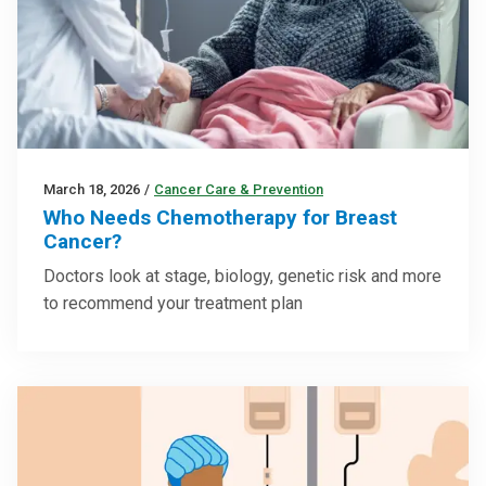
March 18, 2026
/
Cancer Care & Prevention
Who Needs Chemotherapy for Breast
Cancer?
Doctors look at stage, biology, genetic risk and more
to recommend your treatment plan