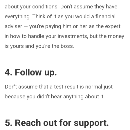
about your conditions. Don’t assume they have
everything. Think of it as you would a financial
adviser — you’re paying him or her as the expert
in how to handle your investments, but the money
is yours and you’re the boss.
4. Follow up.
Don’t assume that a test result is normal just
because you didn’t hear anything about it.
5. Reach out for support.