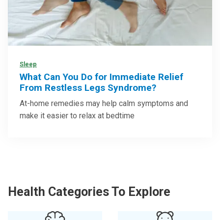
Sleep
What Can You Do for Immediate Relief
From Restless Legs Syndrome?
At-home remedies may help calm symptoms and
make it easier to relax at bedtime
Health Categories To Explore