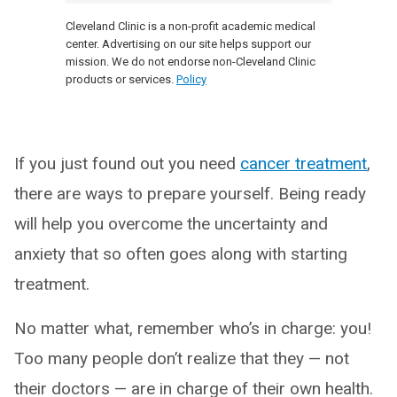
Cleveland Clinic is a non-profit academic medical
center. Advertising on our site helps support our
mission. We do not endorse non-Cleveland Clinic
products or services.
Policy
If you just found out you need
cancer treatment
,
there are ways to prepare yourself. Being ready
will help you overcome the uncertainty and
anxiety that so often goes along with starting
treatment.
No matter what, remember who’s in charge: you!
Too many people don’t realize that they — not
their doctors — are in charge of their own health.