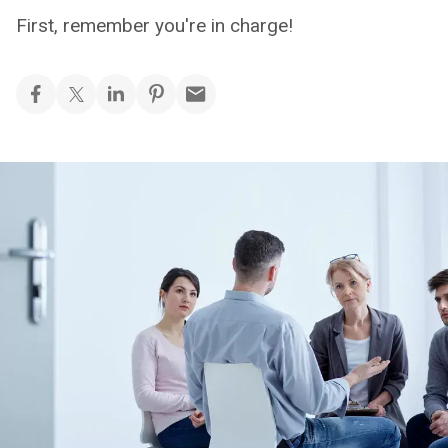
First, remember you're in charge!