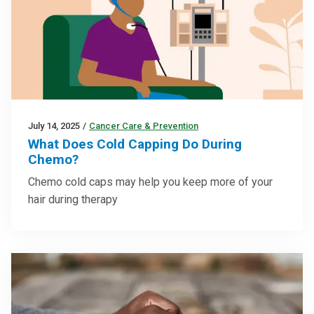
July 14, 2025
/
Cancer Care & Prevention
What Does Cold Capping Do During
Chemo?
Chemo cold caps may help you keep more of your
hair during therapy