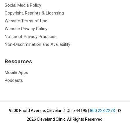
Social Media Policy
Copyright, Reprints & Licensing
Website Terms of Use
Website Privacy Policy
Notice of Privacy Practices
Non-Discrimination and Availability
Resources
Mobile Apps
Podcasts
9500 Euclid Avenue, Cleveland, Ohio 44195
|
800.223.2273
| ©
2026
Cleveland Clinic.
All Rights Reserved.