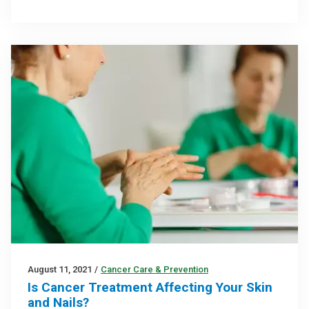
August 11, 2021
/
Cancer Care & Prevention
Is Cancer Treatment Affecting Your Skin
and Nails?