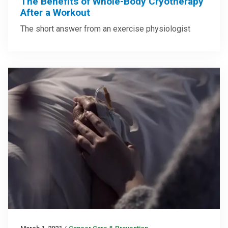
The Benefits of Whole-Body Cryotherapy
After a Workout
The short answer from an exercise physiologist