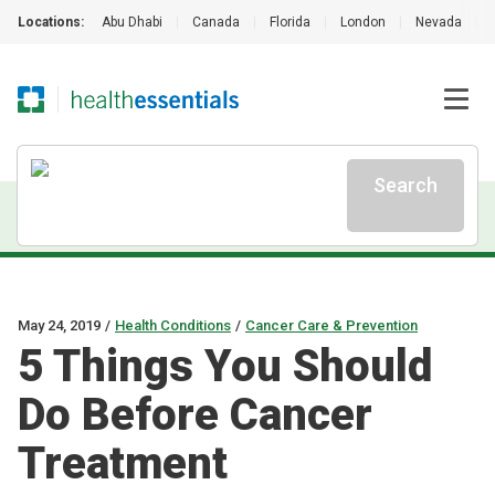
Locations:
Abu Dhabi
|
Canada
|
Florida
|
London
|
Nevada
|
Search
May 24, 2019
/
Health Conditions
/
Cancer Care & Prevention
5 Things You Should
Do Before Cancer
Treatment