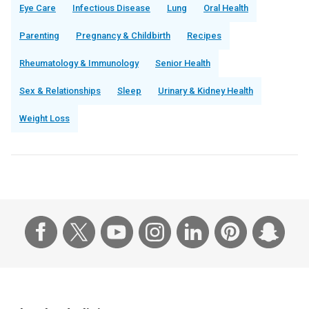
Eye Care
Infectious Disease
Lung
Oral Health
Parenting
Pregnancy & Childbirth
Recipes
Rheumatology & Immunology
Senior Health
Sex & Relationships
Sleep
Urinary & Kidney Health
Weight Loss