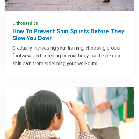
Orthopaedics
How To Prevent Shin Splints Before They
Slow You Down
Gradually increasing your training, choosing proper
footwear and listening to your body can help keep
shin pain from sidelining your workouts