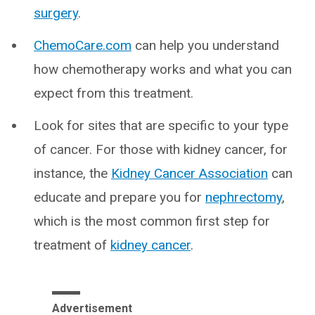
surgery
.
ChemoCare.com
can help you understand
how chemotherapy works and what you can
expect from this treatment.
Look for sites that are specific to your type
of cancer. For those with kidney cancer, for
instance, the
Kidney Cancer Association
can
educate and prepare you for
nephrectomy
,
which is the most common first step for
treatment of
kidney cancer
.
Advertisement