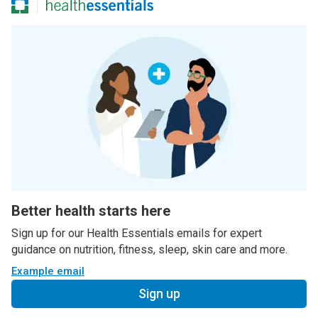
Better health starts here
Sign up for our Health Essentials emails for expert
guidance on nutrition, fitness, sleep, skin care and more.
Example email
Sign up