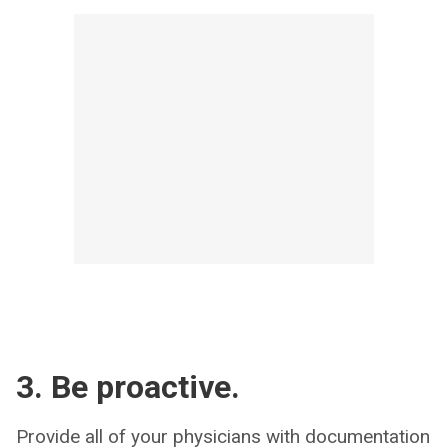
3. Be proactive.
Provide all of your physicians with documentation