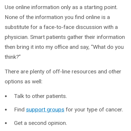
Use online information only as a starting point.
None of the information you find online is a
substitute for a face-to-face discussion with a
physician. Smart patients gather their information
then bring it into my office and say, “What do you
think?”
There are plenty of off-line resources and other
options as well:
Talk to other patients.
Find
support groups
for your type of cancer.
Get a second opinion.