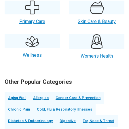
Primary Care
Skin Care & Beauty
Wellness
Women’s Health
Other Popular Categories
Aging Well
Allergies
Cancer Care & Prevention
Chronic Pain
Cold, Flu & Respiratory Illnesses
Diabetes & Endocrinology
Digestive
Ear, Nose & Throat