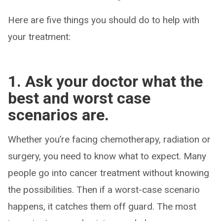
Here are five things you should do to help with
your treatment:
1. Ask your doctor what the
best and worst case
scenarios are.
Whether you’re facing chemotherapy, radiation or
surgery, you need to know what to expect. Many
people go into cancer treatment without knowing
the possibilities. Then if a worst-case scenario
happens, it catches them off guard. The most