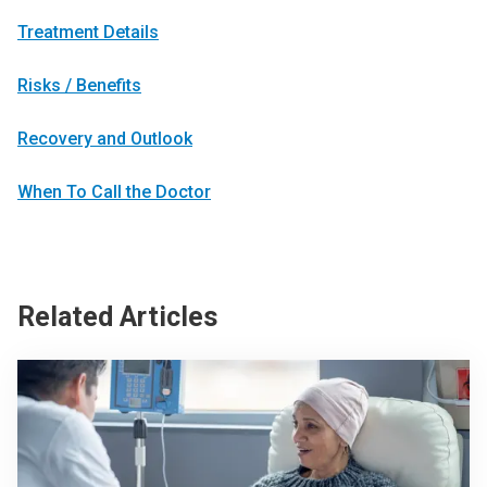
Treatment Details
Risks / Benefits
Recovery and Outlook
When To Call the Doctor
Related Articles