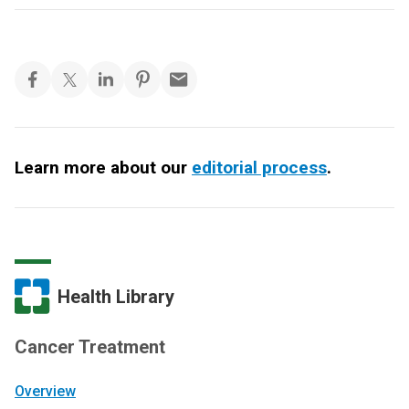
Learn more about our
editorial process
.
Health Library
Cancer Treatment
Overview