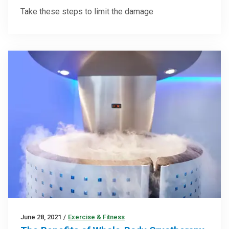
Take these steps to limit the damage
June 28, 2021
/
Exercise & Fitness