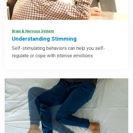
Brain & Nervous System
Understanding Stimming
Self-stimulating behaviors can help you self-
regulate or cope with intense emotions