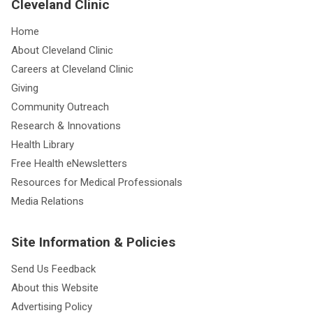
Cleveland Clinic
Home
About Cleveland Clinic
Careers at Cleveland Clinic
Giving
Community Outreach
Research & Innovations
Health Library
Free Health eNewsletters
Resources for Medical Professionals
Media Relations
Site Information & Policies
Send Us Feedback
About this Website
Advertising Policy