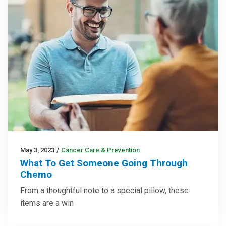
May 3, 2023
/
Cancer Care & Prevention
What To Get Someone Going Through
Chemo
From a thoughtful note to a special pillow, these
items are a win