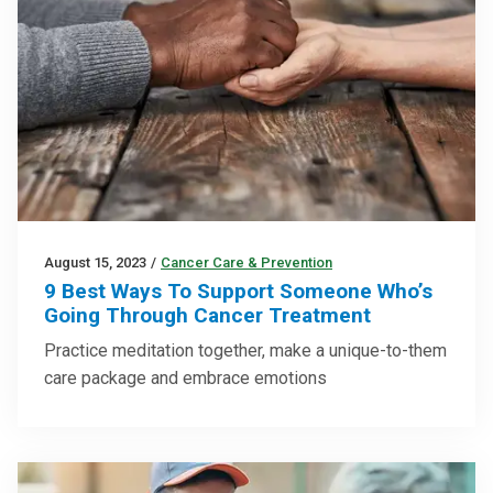
August 15, 2023
/
Cancer Care & Prevention
9 Best Ways To Support Someone Who’s
Going Through Cancer Treatment
Practice meditation together, make a unique-to-them
care package and embrace emotions