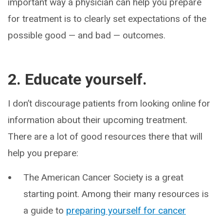
important way a physician can help you prepare
for treatment is to clearly set expectations of the
possible good — and bad — outcomes.
2. Educate yourself.
I don’t discourage patients from looking online for
information about their upcoming treatment.
There are a lot of good resources there that will
help you prepare:
The American Cancer Society is a great
starting point. Among their many resources is
a guide to
preparing yourself for cancer