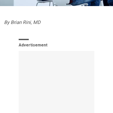
By Brian Rini, MD
Advertisement