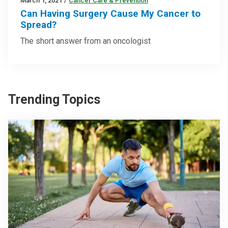
March 1, 2021
/
Cancer Care & Prevention
Can Having Surgery Cause My Cancer to
Spread?
The short answer from an oncologist
Trending Topics