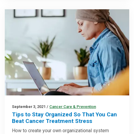
September 3, 2021
/
Cancer Care & Prevention
Tips to Stay Organized So That You Can
Beat Cancer Treatment Stress
How to create your own organizational system