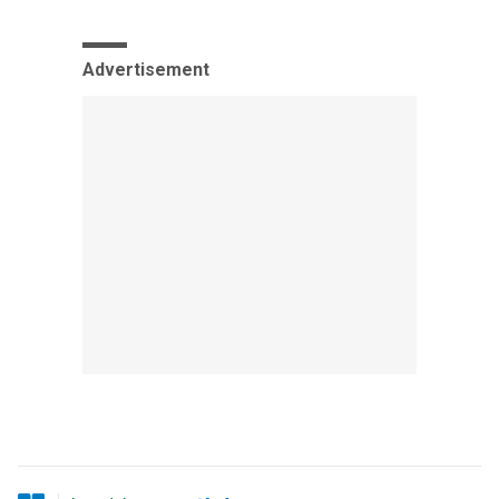
Advertisement