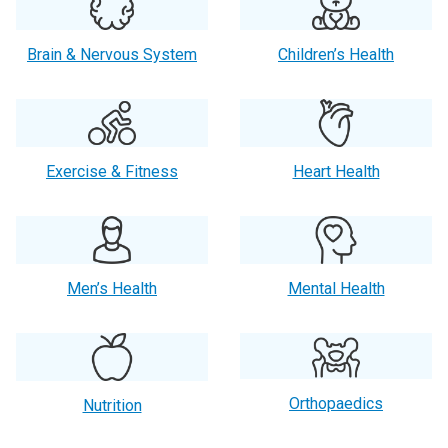
Brain & Nervous System
Children’s Health
Exercise & Fitness
Heart Health
Men’s Health
Mental Health
Orthopaedics
Nutrition