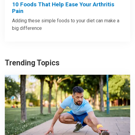
10 Foods That Help Ease Your Arthritis
Pain
Adding these simple foods to your diet can make a
big difference
Trending Topics