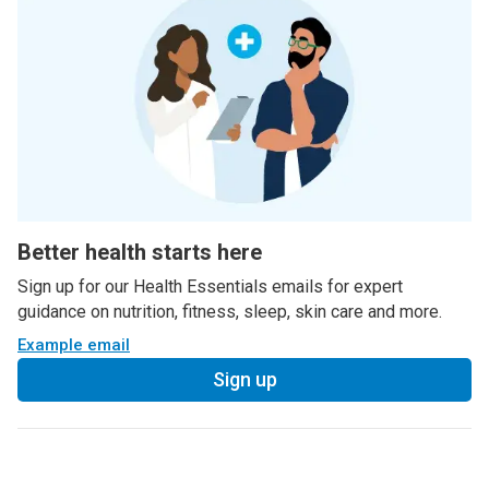
Better health starts here
Sign up for our Health Essentials emails for expert
guidance on nutrition, fitness, sleep, skin care and more.
Example email
Sign up