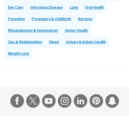
Eye Care
Infectious Disease
Lung
Oral Health
Parenting
Pregnancy & Childbirth
Recipes
Rheumatology & Immunology
Senior Health
Sex & Relationships
Sleep
Urinary & Kidney Health
Weight Loss