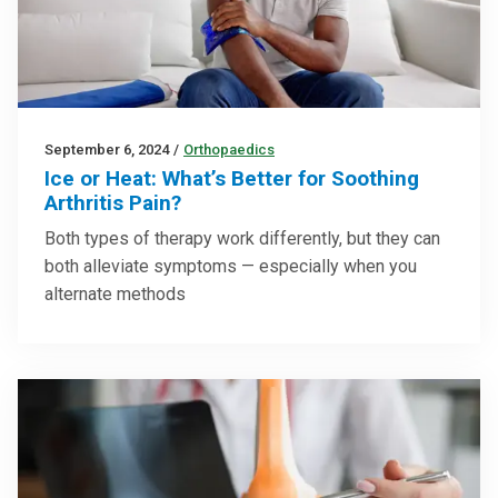
September 6, 2024
/
Orthopaedics
Ice or Heat: What’s Better for Soothing
Arthritis Pain?
Both types of therapy work differently, but they can
both alleviate symptoms — especially when you
alternate methods