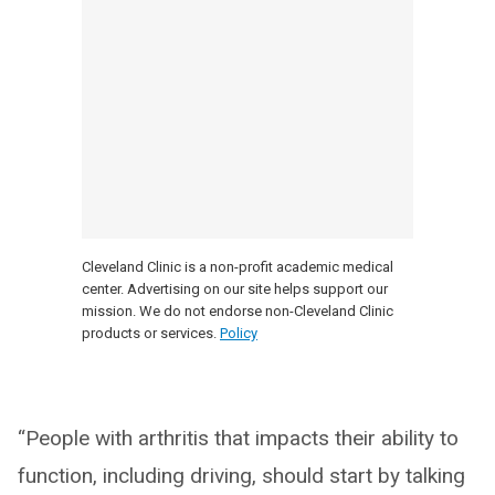
Cleveland Clinic is a non-profit academic medical
center. Advertising on our site helps support our
mission. We do not endorse non-Cleveland Clinic
products or services.
Policy
“People with arthritis that impacts their ability to
function, including driving, should start by talking