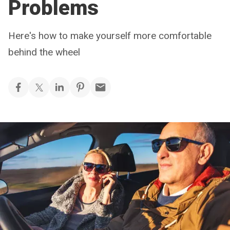
Problems
Here's how to make yourself more comfortable
behind the wheel