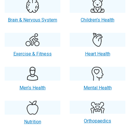
Brain & Nervous System
Children’s Health
Exercise & Fitness
Heart Health
Men’s Health
Mental Health
Orthopaedics
Nutrition