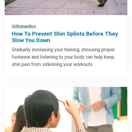
Orthopaedics
How To Prevent Shin Splints Before They
Slow You Down
Gradually increasing your training, choosing proper
footwear and listening to your body can help keep
shin pain from sidelining your workouts