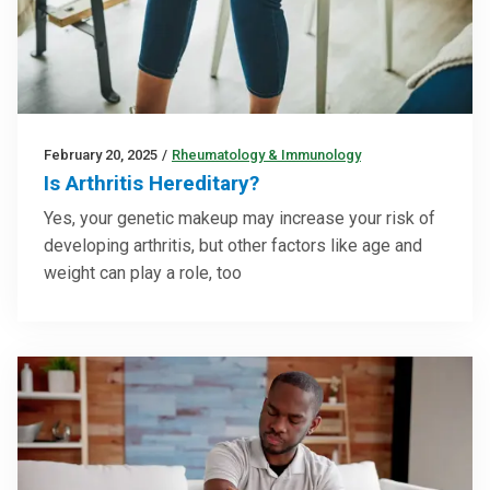
February 20, 2025
/
Rheumatology & Immunology
Is Arthritis Hereditary?
Yes, your genetic makeup may increase your risk of
developing arthritis, but other factors like age and
weight can play a role, too