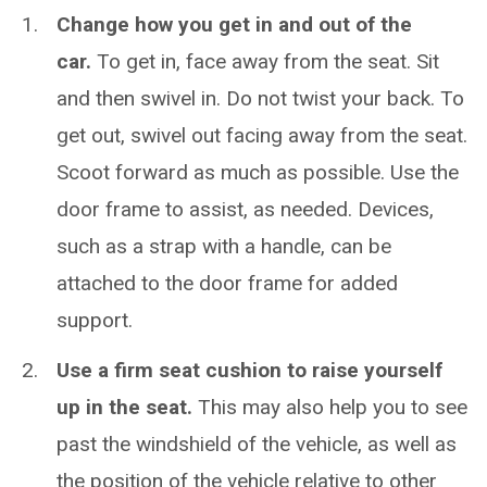
Change how you get in and out of the
car.
To get in, face away from the seat. Sit
and then swivel in. Do not twist your back. To
get out, swivel out facing away from the seat.
Scoot forward as much as possible. Use the
door frame to assist, as needed. Devices,
such as a strap with a handle, can be
attached to the door frame for added
support.
Use a firm seat cushion to raise yourself
up in the seat.
This may also help you to see
past the windshield of the vehicle, as well as
the position of the vehicle relative to other