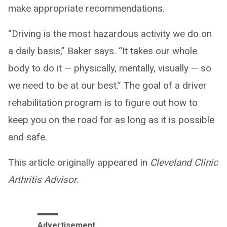
make appropriate recommendations.
“Driving is the most hazardous activity we do on
a daily basis,” Baker says. “It takes our whole
body to do it — physically, mentally, visually — so
we need to be at our best.” The goal of a driver
rehabilitation program is to figure out how to
keep you on the road for as long as it is possible
and safe.
This article originally appeared in
Cleveland Clinic
Arthritis Advisor
.
Advertisement