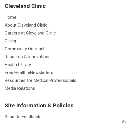
Cleveland Clinic
Home
About Cleveland Clinic
Careers at Cleveland Clinic
Giving
Community Outreach
Research & Innovations
Health Library
Free Health eNewsletters
Resources for Medical Professionals
Media Relations
Site Information & Policies
Send Us Feedback
Ad
About this Website