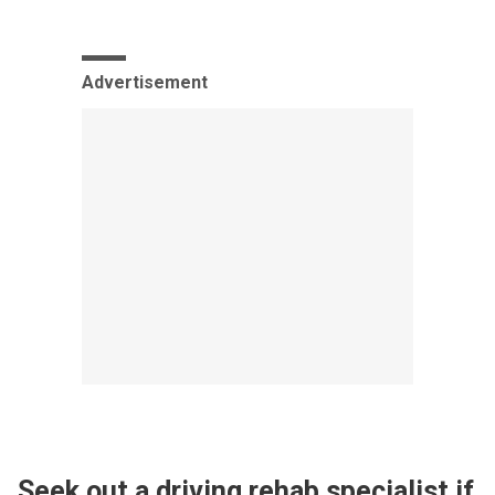
Advertisement
Seek out a driving rehab specialist if