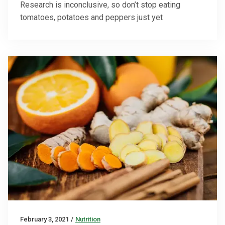
Research is inconclusive, so don’t stop eating
tomatoes, potatoes and peppers just yet
February 3, 2021
/
Nutrition