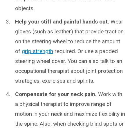
objects.
Help your stiff and painful hands out.
Wear
gloves (such as leather) that provide traction
on the steering wheel to reduce the amount
of
grip strength
required. Or use a padded
steering wheel cover. You can also talk to an
occupational therapist about joint protection
strategies, exercises and splints.
Compensate for your neck pain.
Work with
a physical therapist to improve range of
motion in your neck and maximize flexibility in
the spine. Also, when checking blind spots or