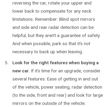
reversing the car, rotate your upper and
lower back to compensate for any neck
limitations. Remember: Blind spot mirrors
and side and rear radar detection can be
helpful, but they aren’t a guarantee of safety.
And when possible, park so that it’s not
necessary to back up when leaving.
Look for the right features when buying a
new car
. If it’s time for an upgrade, consider
several features: Ease of getting in and out
of the vehicle, power seating, radar detection
(to the side, front and rear) and look for large
mirrors on the outside of the vehicle.