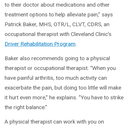
to their doctor about medications and other
treatment options to help alleviate pain,” says
Patrick Baker, MHS, OTR/L, CLVT, CDRS, an
occupational therapist with Cleveland Clinic’s
Driver Rehabilitation Program
.
Baker also recommends going to a physical
therapist or occupational therapist. “When you
have painful arthritis, too much activity can
exacerbate the pain, but doing too little will make
it hurt even more,” he explains. “You have to strike
the right balance.”
A physical therapist can work with you on