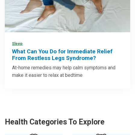
Sleep
What Can You Do for Immediate Relief
From Restless Legs Syndrome?
At-home remedies may help calm symptoms and
make it easier to relax at bedtime
Health Categories To Explore