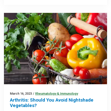
March 16, 2023
/
Rheumatology & Immunology
Arthritis: Should You Avoid Nightshade
Vegetables?