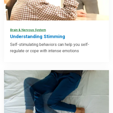
Brain & Nervous System
Understanding Stimming
Self-stimulating behaviors can help you self-
regulate or cope with intense emotions