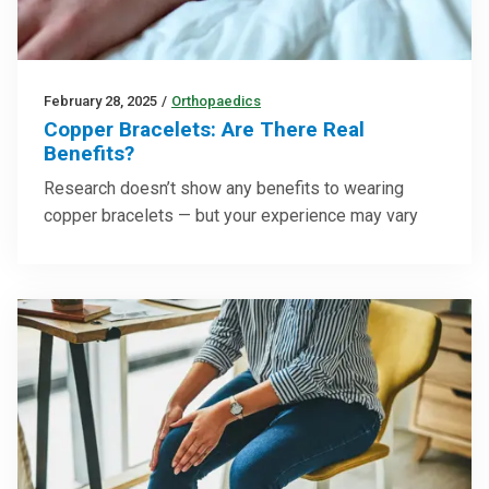
February 28, 2025
/
Orthopaedics
Copper Bracelets: Are There Real
Benefits?
Research doesn’t show any benefits to wearing
copper bracelets — but your experience may vary