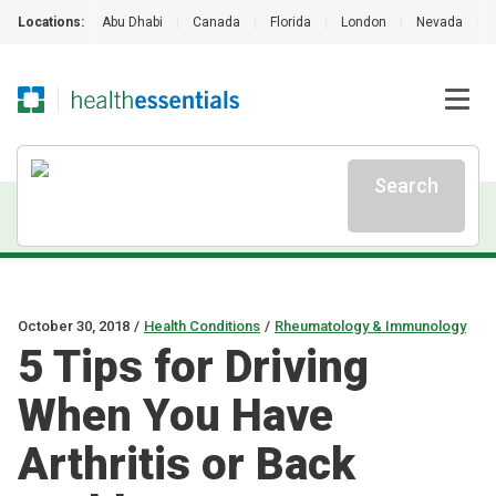
Locations:
Abu Dhabi
|
Canada
|
Florida
|
London
|
Nevada
|
Search
October 30, 2018
/
Health Conditions
/
Rheumatology & Immunology
5 Tips for Driving
When You Have
Arthritis or Back