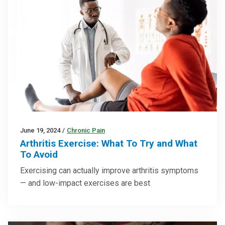
June 19, 2024
/
Chronic Pain
Arthritis Exercise: What To Try and What
To Avoid
Exercising can actually improve arthritis symptoms
— and low-impact exercises are best