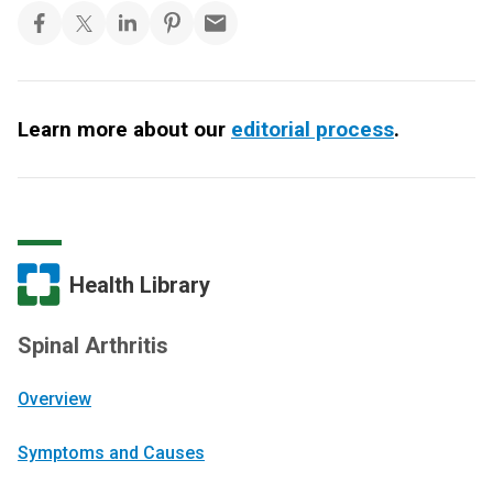
Learn more about our
editorial process
.
Health Library
Spinal Arthritis
Overview
Symptoms and Causes