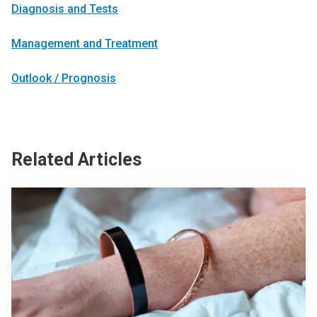
Diagnosis and Tests
Management and Treatment
Outlook / Prognosis
Related Articles