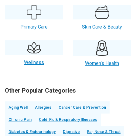
Primary Care
Skin Care & Beauty
Wellness
Women’s Health
Other Popular Categories
Aging Well
Allergies
Cancer Care & Prevention
Chronic Pain
Cold, Flu & Respiratory Illnesses
Diabetes & Endocrinology
Digestive
Ear, Nose & Throat