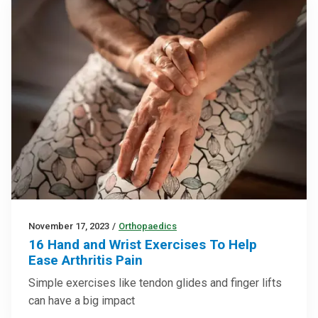
November 17, 2023
/
Orthopaedics
16 Hand and Wrist Exercises To Help
Ease Arthritis Pain
Simple exercises like tendon glides and finger lifts
can have a big impact