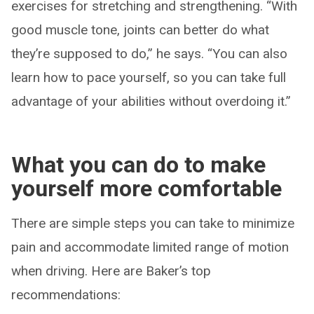
exercises for stretching and strengthening. “With
good muscle tone, joints can better do what
they’re supposed to do,” he says. “You can also
learn how to pace yourself, so you can take full
advantage of your abilities without overdoing it.”
What you can do to make
yourself more comfortable
There are simple steps you can take to minimize
pain and accommodate limited range of motion
when driving. Here are Baker’s top
recommendations: