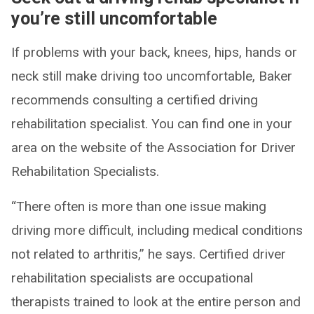
you’re still uncomfortable
If problems with your back, knees, hips, hands or
neck still make driving too uncomfortable, Baker
recommends consulting a certified driving
rehabilitation specialist. You can find one in your
area on the website of the Association for Driver
Rehabilitation Specialists.
“There often is more than one issue making
driving more difficult, including medical conditions
not related to arthritis,” he says. Certified driver
rehabilitation specialists are occupational
therapists trained to look at the entire person and