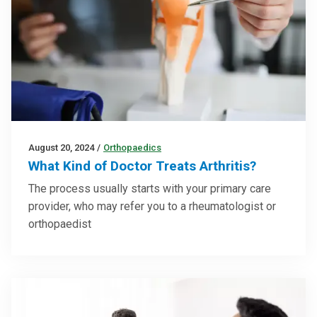
August 20, 2024
/
Orthopaedics
What Kind of Doctor Treats Arthritis?
The process usually starts with your primary care
provider, who may refer you to a rheumatologist or
orthopaedist