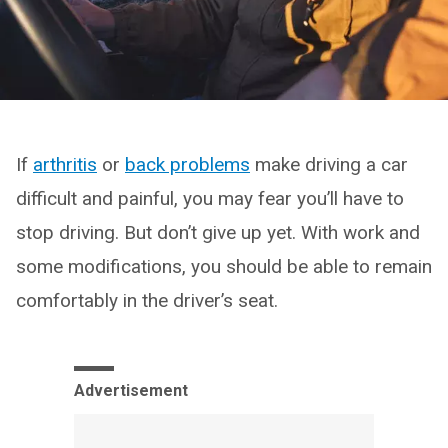
If
arthritis
or
back problems
make driving a car
difficult and painful, you may fear you’ll have to
stop driving. But don’t give up yet. With work and
some modifications, you should be able to remain
comfortably in the driver’s seat.
Advertisement