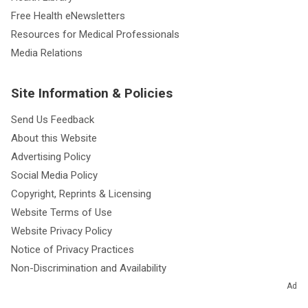
Free Health eNewsletters
Resources for Medical Professionals
Media Relations
Site Information & Policies
Send Us Feedback
About this Website
Advertising Policy
Social Media Policy
Copyright, Reprints & Licensing
Website Terms of Use
Website Privacy Policy
Notice of Privacy Practices
Non-Discrimination and Availability
Ad