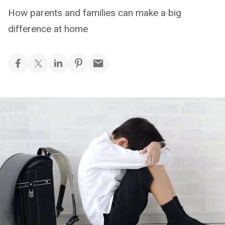
How parents and families can make a big
difference at home