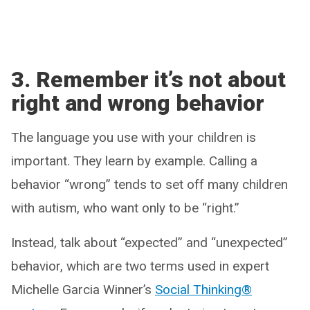
3. Remember it’s not about
right and wrong behavior
The language you use with your children is
important. They learn by example. Calling a
behavior “wrong” tends to set off many children
with autism, who want only to be “right.”
Instead, talk about “expected” and “unexpected”
behavior, which are two terms used in expert
Michelle Garcia Winner’s
Social Thinking®