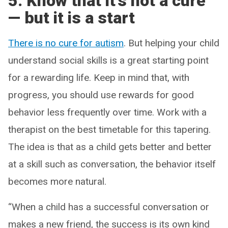
5. Know that it’s not a cure
— but it is a start
There is no cure for autism
. But helping your child
understand social skills is a great starting point
for a rewarding life. Keep in mind that, with
progress, you should use rewards for good
behavior less frequently over time. Work with a
therapist on the best timetable for this tapering.
The idea is that as a child gets better and better
at a skill such as conversation, the behavior itself
becomes more natural.
“When a child has a successful conversation or
makes a new friend, the success is its own kind