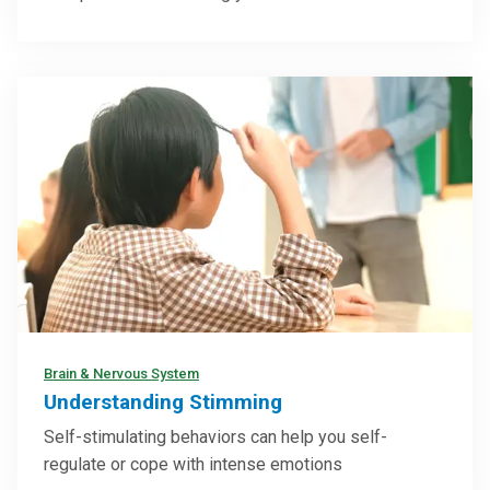
Brain & Nervous System
Understanding Stimming
Self-stimulating behaviors can help you self-
regulate or cope with intense emotions