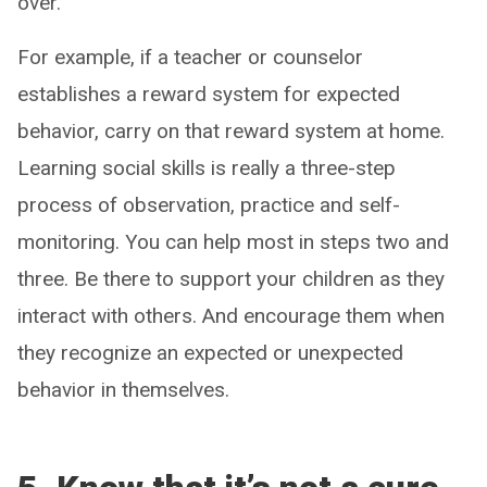
over.
For example, if a teacher or counselor
establishes a reward system for expected
behavior, carry on that reward system at home.
Learning social skills is really a three-step
process of observation, practice and self-
monitoring. You can help most in steps two and
three. Be there to support your children as they
interact with others. And encourage them when
they recognize an expected or unexpected
behavior in themselves.