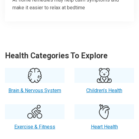
make it easier to relax at bedtime
Health Categories To Explore
Brain & Nervous System
Children’s Health
Exercise & Fitness
Heart Health