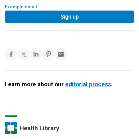
Example email
Sign up
Learn more about our
editorial process
.
Health Library