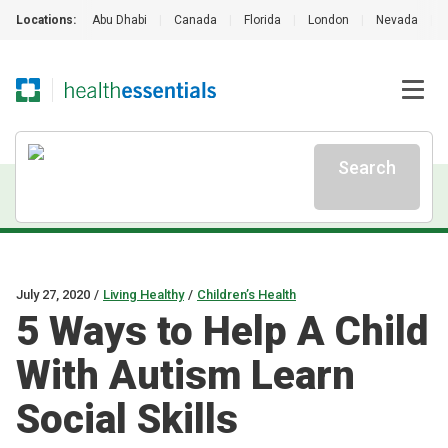
Locations:
Abu Dhabi
|
Canada
|
Florida
|
London
|
Nevada
|
Search
July 27, 2020
/
Living Healthy
/
Children’s Health
5 Ways to Help A Child
With Autism Learn
Social Skills