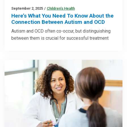
September 2, 2025
/
Children’s Health
Here’s What You Need To Know About the
Connection Between Autism and OCD
Autism and OCD often co-occur, but distinguishing
between them is crucial for successful treatment