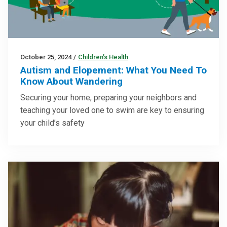
October 25, 2024
/
Children’s Health
Autism and Elopement: What You Need To
Know About Wandering
Securing your home, preparing your neighbors and
teaching your loved one to swim are key to ensuring
your child’s safety