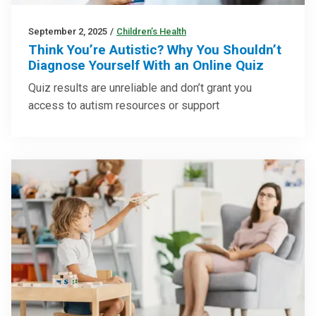
September 2, 2025
/
Children’s Health
Think You’re Autistic? Why You Shouldn’t
Diagnose Yourself With an Online Quiz
Quiz results are unreliable and don’t grant you
access to autism resources or support