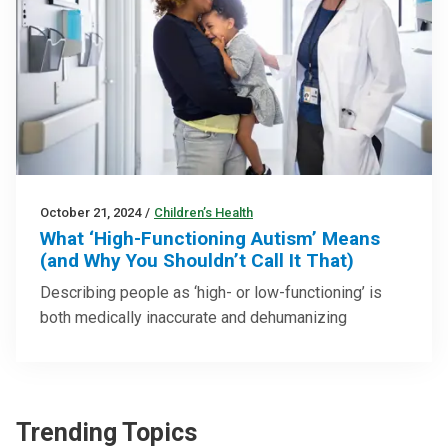
October 21, 2024
/
Children’s Health
What ‘High-Functioning Autism’ Means
(and Why You Shouldn’t Call It That)
Describing people as ‘high- or low-functioning’ is
both medically inaccurate and dehumanizing
Trending Topics