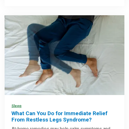
Sleep
What Can You Do for Immediate Relief
From Restless Legs Syndrome?
At-home remedies may help calm symptoms and