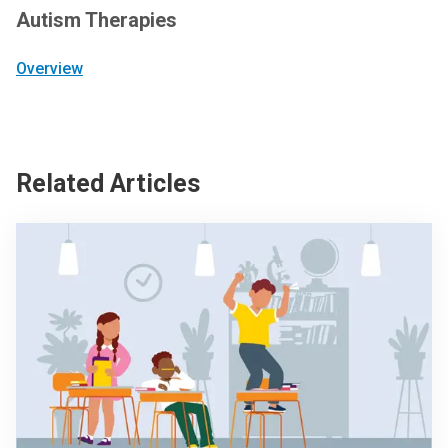
Autism Therapies
Overview
Related Articles