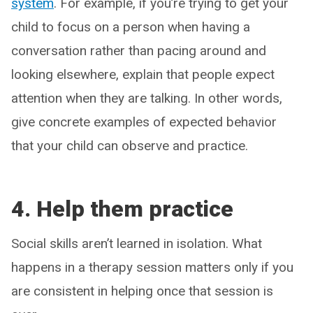
system
. For example, if you’re trying to get your
child to focus on a person when having a
conversation rather than pacing around and
looking elsewhere, explain that people expect
attention when they are talking. In other words,
give concrete examples of expected behavior
that your child can observe and practice.
4. Help them practice
Social skills aren’t learned in isolation. What
happens in a therapy session matters only if you
are consistent in helping once that session is