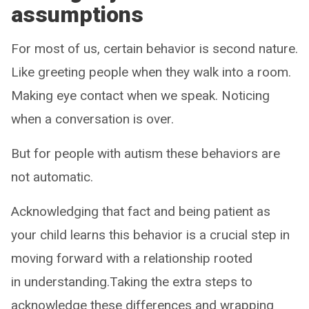
assumptions
For most of us, certain behavior is second nature.
Like greeting people when they walk into a room.
Making eye contact when we speak. Noticing
when a conversation is over.
But for people with autism these behaviors are
not automatic.
Acknowledging that fact and being patient as
your child learns this behavior is a crucial step in
moving forward with a relationship rooted
in understanding.Taking the extra steps to
acknowledge these differences and wrapping