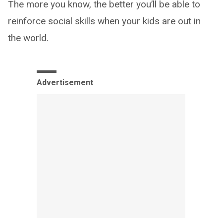
The more you know, the better you’ll be able to
reinforce social skills when your kids are out in
the world.
Advertisement