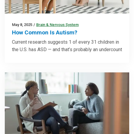
May 8, 2025
/
Brain & Nervous System
How Common Is Autism?
Current research suggests 1 of every 31 children in
the U.S. has ASD — and that’s probably an undercount