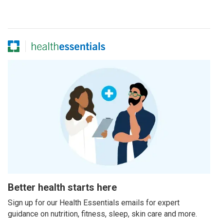
Better health starts here
Sign up for our Health Essentials emails for expert
guidance on nutrition, fitness, sleep, skin care and more.