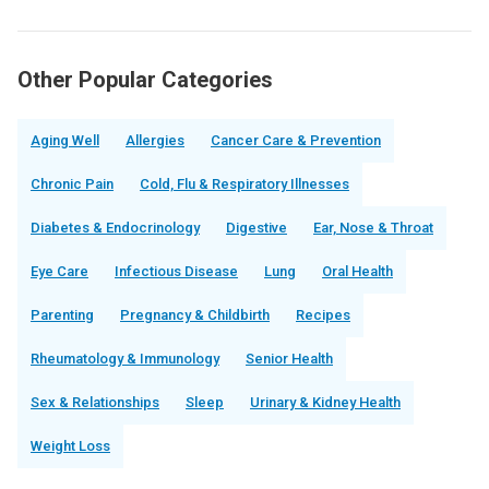
Other Popular Categories
Aging Well
Allergies
Cancer Care & Prevention
Chronic Pain
Cold, Flu & Respiratory Illnesses
Diabetes & Endocrinology
Digestive
Ear, Nose & Throat
Eye Care
Infectious Disease
Lung
Oral Health
Parenting
Pregnancy & Childbirth
Recipes
Rheumatology & Immunology
Senior Health
Sex & Relationships
Sleep
Urinary & Kidney Health
Weight Loss