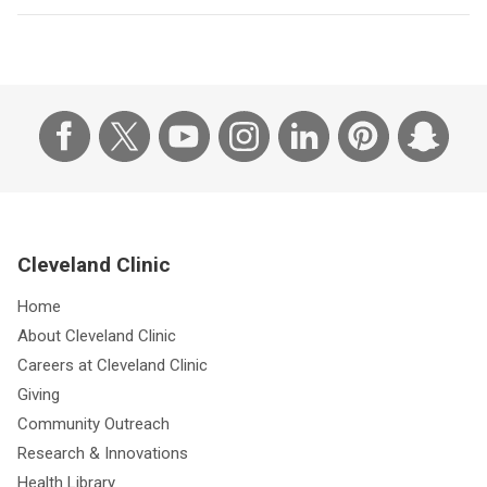
Cleveland Clinic
Home
About Cleveland Clinic
Careers at Cleveland Clinic
Giving
Community Outreach
Research & Innovations
Health Library