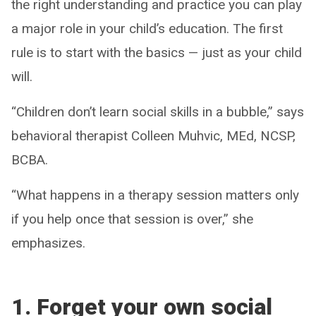
the right understanding and practice you can play
a major role in your child’s education. The first
rule is to start with the basics — just as your child
will.
“Children don’t learn social skills in a bubble,” says
behavioral therapist Colleen Muhvic, MEd, NCSP,
BCBA.
“What happens in a therapy session matters only
if you help once that session is over,” she
emphasizes.
1. Forget your own social