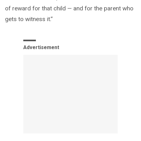
of reward for that child — and for the parent who
gets to witness it.”
Advertisement