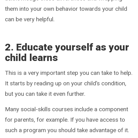
them into your own behavior towards your child
can be very helpful.
2.
Educate yourself as your
child learns
This is a very important step you can take to help.
It starts by reading up on your child’s condition,
but you can take it even further.
Many social-skills courses include a component
for parents, for example. If you have access to
such a program you should take advantage of it.