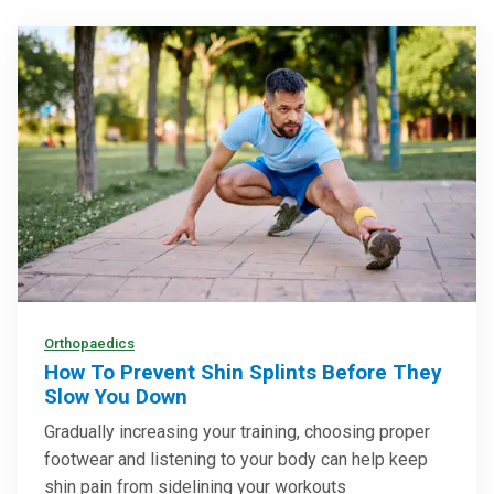
Orthopaedics
How To Prevent Shin Splints Before They
Slow You Down
Gradually increasing your training, choosing proper
footwear and listening to your body can help keep
shin pain from sidelining your workouts