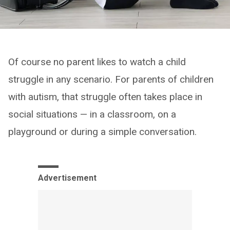
Of course no parent likes to watch a child
struggle in any scenario. For parents of children
with autism, that struggle often takes place in
social situations — in a classroom, on a
playground or during a simple conversation.
Advertisement