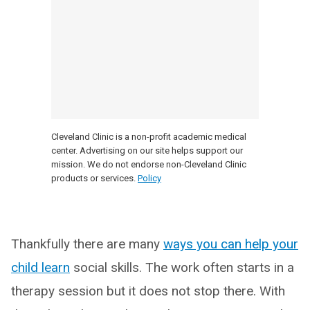
Cleveland Clinic is a non-profit academic medical
center. Advertising on our site helps support our
mission. We do not endorse non-Cleveland Clinic
products or services.
Policy
Thankfully there are many
ways you can help your
child learn
social skills. The work often starts in a
therapy session but it does not stop there. With