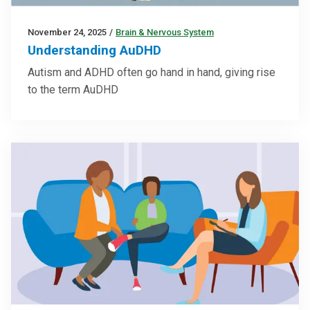
November 24, 2025
/
Brain & Nervous System
Understanding AuDHD
Autism and ADHD often go hand in hand, giving rise
to the term AuDHD