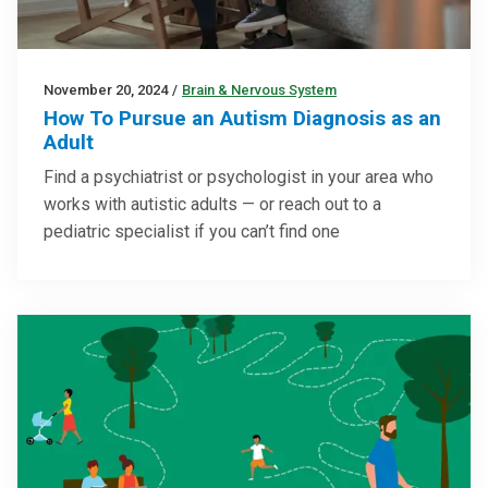
November 20, 2024
/
Brain & Nervous System
How To Pursue an Autism Diagnosis as an
Adult
Find a psychiatrist or psychologist in your area who
works with autistic adults — or reach out to a
pediatric specialist if you can’t find one