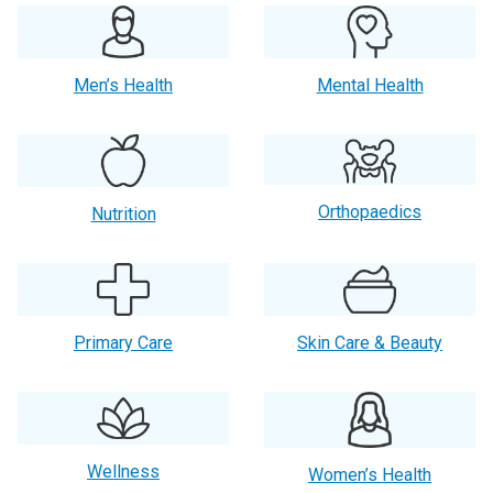
Men’s Health
Mental Health
Orthopaedics
Nutrition
Primary Care
Skin Care & Beauty
Wellness
Women’s Health