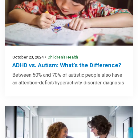
October 23, 2024
/
Children’s Health
ADHD vs. Autism: What’s the Difference?
Between 50% and 70% of autistic people also have
an attention-deficit/hyperactivity disorder diagnosis