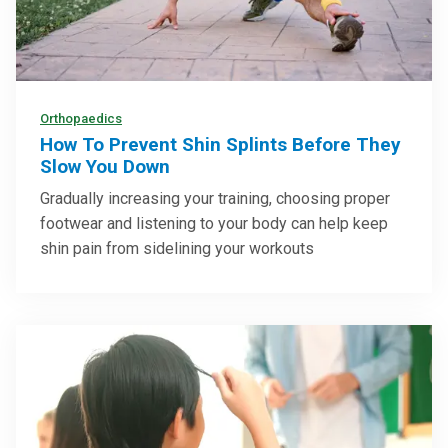
Orthopaedics
How To Prevent Shin Splints Before They
Slow You Down
Gradually increasing your training, choosing proper
footwear and listening to your body can help keep
shin pain from sidelining your workouts