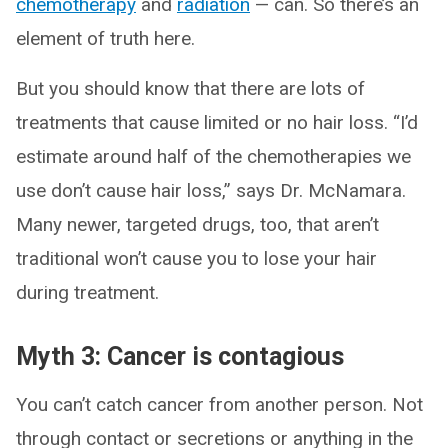
chemotherapy
and
radiation
— can. So there’s an
element of truth here.
But you should know that there are lots of
treatments that cause limited or no hair loss. “I’d
estimate around half of the chemotherapies we
use don’t cause hair loss,” says Dr. McNamara.
Many newer, targeted drugs, too, that aren’t
traditional won’t cause you to lose your hair
during treatment.
Myth 3: Cancer is contagious
You can’t catch cancer from another person. Not
through contact or secretions or anything in the