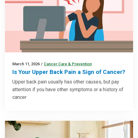
March 11, 2026
/
Cancer Care & Prevention
Is Your Upper Back Pain a Sign of Cancer?
Upper back pain usually has other causes, but pay
attention if you have other symptoms or a history of
cancer