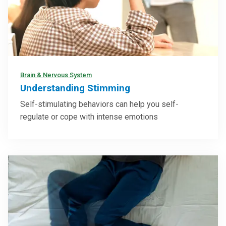
Brain & Nervous System
Understanding Stimming
Self-stimulating behaviors can help you self-
regulate or cope with intense emotions