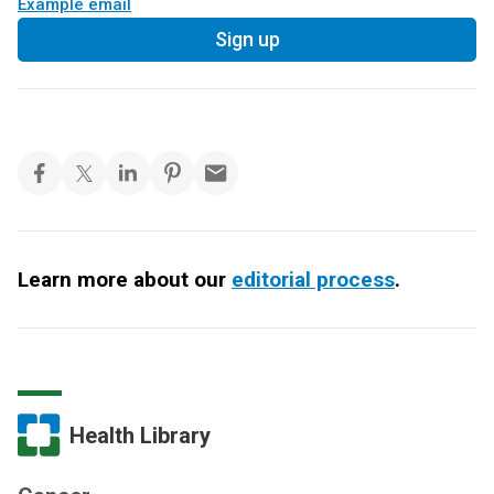
Example email
Sign up
Learn more about our
editorial process
.
Health Library