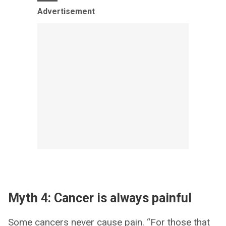
Advertisement
Myth 4: Cancer is always painful
Some cancers never cause pain. “For those that