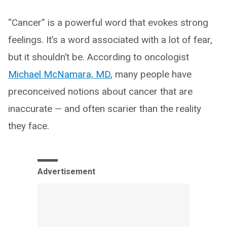
“Cancer” is a powerful word that evokes strong
feelings. It’s a word associated with a lot of fear,
but it shouldn’t be. According to oncologist
Michael McNamara, MD
, many people have
preconceived notions about cancer that are
inaccurate — and often scarier than the reality
they face.
Advertisement