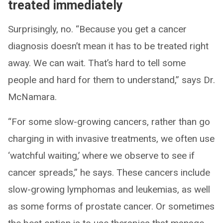
treated immediately
Surprisingly, no. “Because you get a cancer
diagnosis doesn’t mean it has to be treated right
away. We can wait. That’s hard to tell some
people and hard for them to understand,” says Dr.
McNamara.
“For some slow-growing cancers, rather than go
charging in with invasive treatments, we often use
‘watchful waiting,’ where we observe to see if
cancer spreads,” he says. These cancers include
slow-growing lymphomas and leukemias, as well
as some forms of prostate cancer. Or sometimes