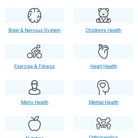
Brain & Nervous System
Children’s Health
Exercise & Fitness
Heart Health
Men’s Health
Mental Health
Orthopaedics