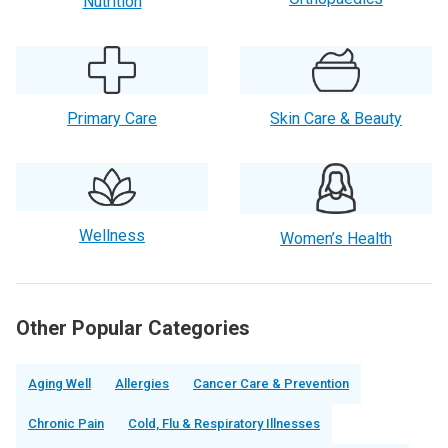
Nutrition
Primary Care
Skin Care & Beauty
Wellness
Women’s Health
Other Popular Categories
Aging Well
Allergies
Cancer Care & Prevention
Chronic Pain
Cold, Flu & Respiratory Illnesses