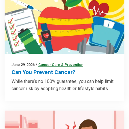
June 29, 2026
/
Cancer Care & Prevention
Can You Prevent Cancer?
While there’s no 100% guarantee, you can help limit
cancer risk by adopting healthier lifestyle habits