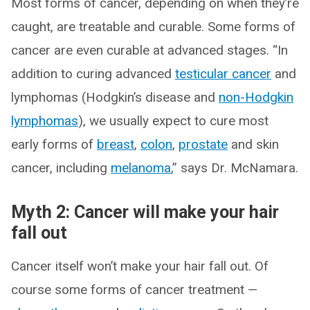
Most forms of cancer, depending on when they’re
caught, are treatable and curable. Some forms of
cancer are even curable at advanced stages. “In
addition to curing advanced
testicular cancer
and
lymphomas (Hodgkin’s disease and
non-Hodgkin
lymphomas
), we usually expect to cure most
early forms of
breast
,
colon
,
prostate
and skin
cancer, including
melanoma
,” says Dr. McNamara.
Myth 2: Cancer will make your hair
fall out
Cancer itself won’t make your hair fall out. Of
course some forms of cancer treatment —