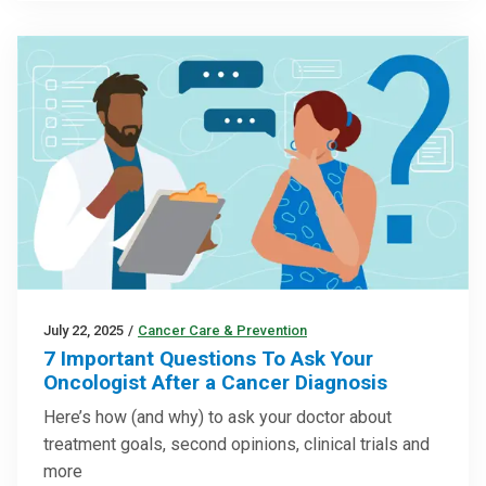
July 22, 2025
/
Cancer Care & Prevention
7 Important Questions To Ask Your
Oncologist After a Cancer Diagnosis
Here’s how (and why) to ask your doctor about
treatment goals, second opinions, clinical trials and
more