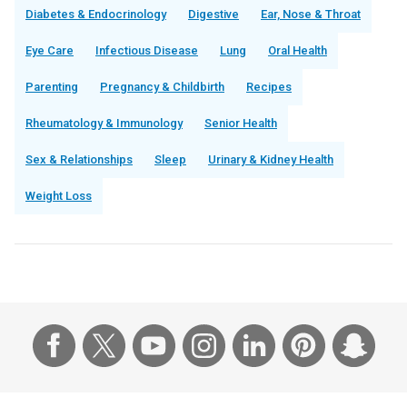
Diabetes & Endocrinology
Digestive
Ear, Nose & Throat
Eye Care
Infectious Disease
Lung
Oral Health
Parenting
Pregnancy & Childbirth
Recipes
Rheumatology & Immunology
Senior Health
Sex & Relationships
Sleep
Urinary & Kidney Health
Weight Loss