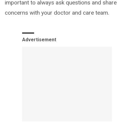
important to always ask questions and share
concerns with your doctor and care team.
Advertisement