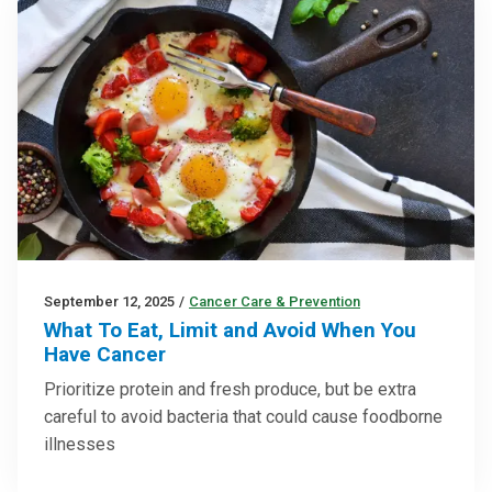
September 12, 2025
/
Cancer Care & Prevention
What To Eat, Limit and Avoid When You
Have Cancer
Prioritize protein and fresh produce, but be extra
careful to avoid bacteria that could cause foodborne
illnesses