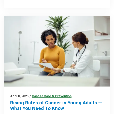
April 8, 2025
/
Cancer Care & Prevention
Rising Rates of Cancer in Young Adults —
What You Need To Know