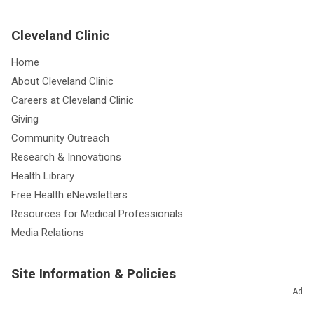
Cleveland Clinic
Home
About Cleveland Clinic
Careers at Cleveland Clinic
Giving
Community Outreach
Research & Innovations
Health Library
Free Health eNewsletters
Resources for Medical Professionals
Media Relations
Site Information & Policies
Ad
Send Us Feedback