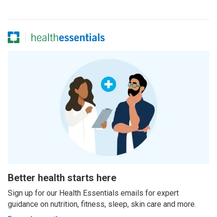
Better health starts here
Sign up for our Health Essentials emails for expert
guidance on nutrition, fitness, sleep, skin care and more.