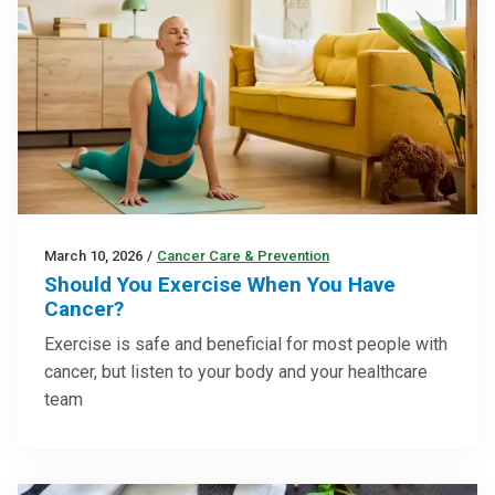
March 10, 2026
/
Cancer Care & Prevention
Should You Exercise When You Have
Cancer?
Exercise is safe and beneficial for most people with
cancer, but listen to your body and your healthcare
team