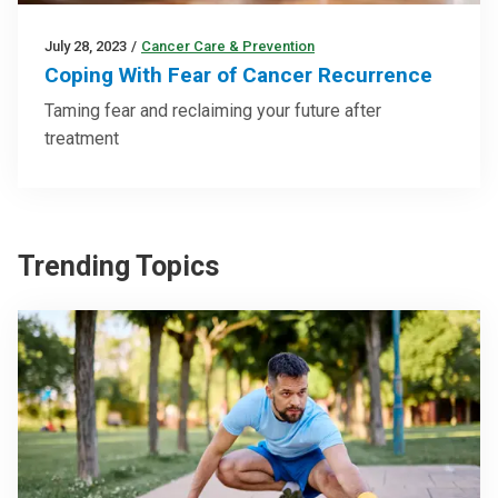
July 28, 2023
/
Cancer Care & Prevention
Coping With Fear of Cancer Recurrence
Taming fear and reclaiming your future after
treatment
Trending Topics