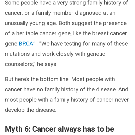
Some people have a very strong family history of
cancer, or a family member diagnosed at an
unusually young age. Both suggest the presence
of a heritable cancer gene, like the breast cancer
gene
BRCA1
. “We have testing for many of these
mutations and work closely with genetic
counselors,” he says.
But here’s the bottom line: Most people with
cancer have no family history of the disease. And
most people with a family history of cancer never
develop the disease.
Myth 6: Cancer always has to be