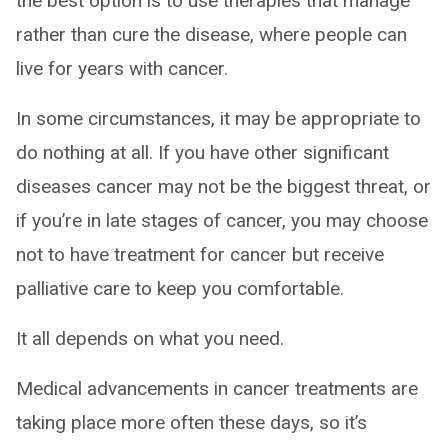
the best option is to use therapies that manage
rather than cure the disease, where people can
live for years with cancer.
In some circumstances, it may be appropriate to
do nothing at all. If you have other significant
diseases cancer may not be the biggest threat, or
if you’re in late stages of cancer, you may choose
not to have treatment for cancer but receive
palliative care to keep you comfortable.
It all depends on what you need.
Medical advancements in cancer treatments are
taking place more often these days, so it’s