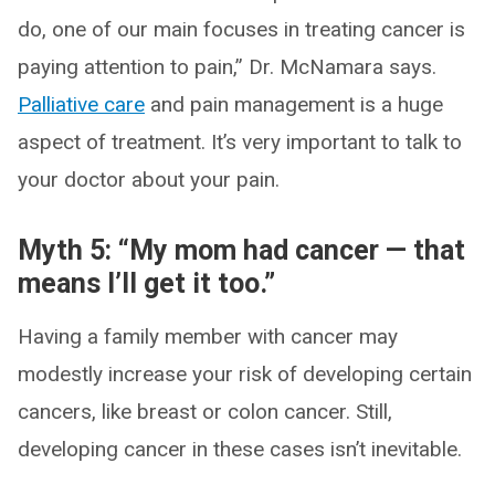
do, one of our main focuses in treating cancer is
paying attention to pain,” Dr. McNamara says.
Palliative care
and pain management is a huge
aspect of treatment. It’s very important to talk to
your doctor about your pain.
Myth 5: “My mom had cancer — that
means I’ll get it too.”
Having a family member with cancer may
modestly increase your risk of developing certain
cancers, like breast or colon cancer. Still,
developing cancer in these cases isn’t inevitable.