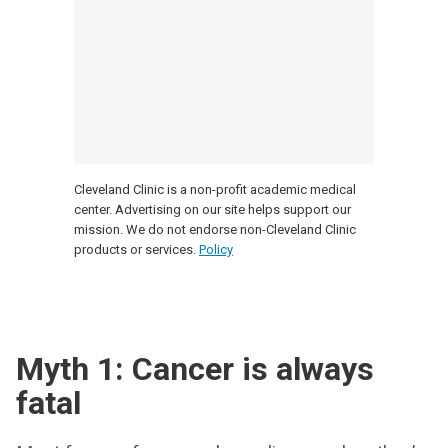
Cleveland Clinic is a non-profit academic medical
center. Advertising on our site helps support our
mission. We do not endorse non-Cleveland Clinic
products or services.
Policy
Myth 1: Cancer is always
fatal