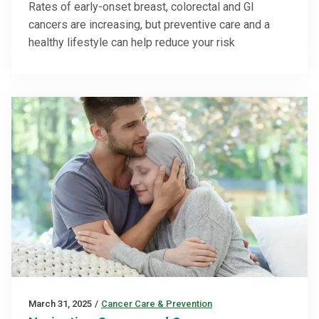
Rates of early-onset breast, colorectal and GI
cancers are increasing, but preventive care and a
healthy lifestyle can help reduce your risk
March 31, 2025
/
Cancer Care & Prevention