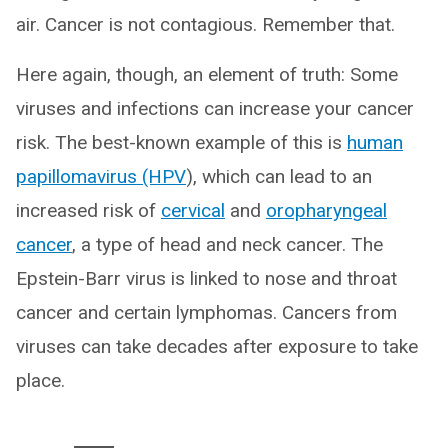
air. Cancer is not contagious. Remember that.
Here again, though, an element of truth: Some
viruses and infections can increase your cancer
risk. The best-known example of this is
human
papillomavirus (HPV
), which can lead to an
increased risk of
cervical
and
oropharyngeal
cancer
, a type of head and neck cancer. The
Epstein-Barr virus is linked to nose and throat
cancer and certain lymphomas. Cancers from
viruses can take decades after exposure to take
place.