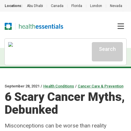
Locations:
Abu Dhabi
|
Canada
|
Florida
|
London
|
Nevada
|
Search
September 28, 2021
/
Health Conditions
/
Cancer Care & Prevention
6 Scary Cancer Myths,
Debunked
Misconceptions can be worse than reality