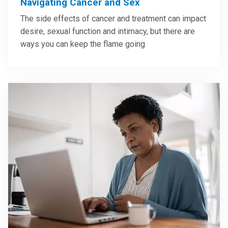
Navigating Cancer and Sex
The side effects of cancer and treatment can impact
desire, sexual function and intimacy, but there are
ways you can keep the flame going