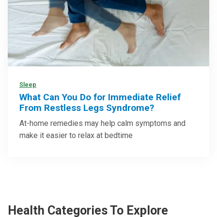
Sleep
What Can You Do for Immediate Relief
From Restless Legs Syndrome?
At-home remedies may help calm symptoms and
make it easier to relax at bedtime
Health Categories To Explore