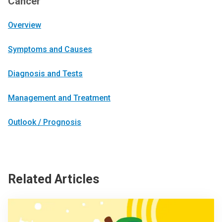
Cancer
Overview
Symptoms and Causes
Diagnosis and Tests
Management and Treatment
Outlook / Prognosis
Related Articles