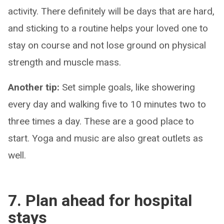
activity. There definitely will be days that are hard,
and sticking to a routine helps your loved one to
stay on course and not lose ground on physical
strength and muscle mass.
Another tip:
Set simple goals, like showering
every day and walking five to 10 minutes two to
three times a day. These are a good place to
start. Yoga and music are also great outlets as
well.
7. Plan ahead for hospital
stays