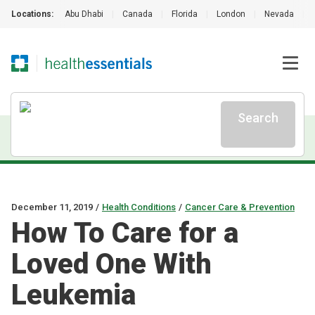
Locations:
Abu Dhabi
|
Canada
|
Florida
|
London
|
Nevada
|
Search
December 11, 2019
/
Health Conditions
/
Cancer Care & Prevention
How To Care for a
Loved One With
Leukemia