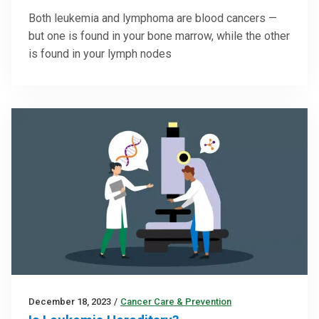
Both leukemia and lymphoma are blood cancers —
but one is found in your bone marrow, while the other
is found in your lymph nodes
December 18, 2023
/
Cancer Care & Prevention