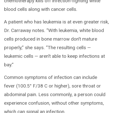
chemotherapy kills off infection-fighting white
blood cells along with cancer cells.
A patient who has leukemia is at even greater risk,
Dr. Carraway notes. “With leukemia, white blood
cells produced in bone marrow don’t mature
properly,” she says. “The resulting cells —
leukemic cells — aren’t able to keep infections at
bay.”
Common symptoms of infection can include
fever (100.5° F/38 C or higher), sore throat or
abdominal pain. Less commonly, a person could
experience confusion, without other symptoms,
which can signal an infection.