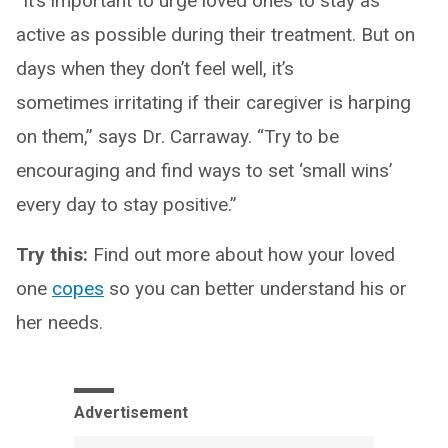
“It’s important to urge loved ones to stay as
active as possible during their treatment. But on
days when they don’t feel well, it’s
sometimes irritating if their caregiver is harping
on them,” says Dr. Carraway. “Try to be
encouraging and find ways to set ‘small wins’
every day to stay positive.”
Try this:
Find out more about how your loved
one
copes
so you can better understand his or
her needs.
Advertisement