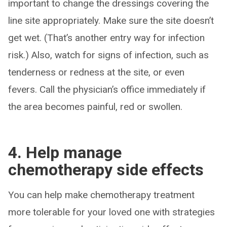
important to change the dressings covering the
line site appropriately. Make sure the site doesn’t
get wet. (That’s another entry way for infection
risk.) Also, watch for signs of infection, such as
tenderness or redness at the site, or even
fevers. Call the physician’s office immediately if
the area becomes painful, red or swollen.
4. Help manage
chemotherapy side effects
You can help make chemotherapy treatment
more tolerable for your loved one with strategies