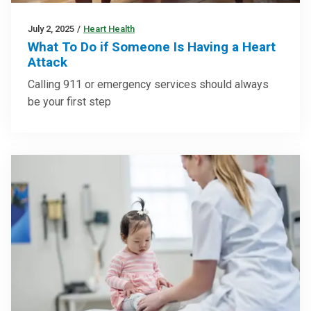
July 2, 2025
/
Heart Health
What To Do if Someone Is Having a Heart
Attack
Calling 911 or emergency services should always
be your first step