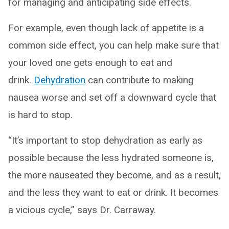
for managing and anticipating side effects.
For example, even though lack of appetite is a
common side effect, you can help make sure that
your loved one gets enough to eat and
drink.
Dehydration
can contribute to making
nausea worse and set off a downward cycle that
is hard to stop.
“It’s important to stop dehydration as early as
possible because the less hydrated someone is,
the more nauseated they become, and as a result,
and the less they want to eat or drink. It becomes
a vicious cycle,” says Dr. Carraway.