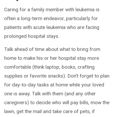
Caring for a family member with leukemia is
often a long-term endeavor, particularly for
patients with acute leukemia who are facing
prolonged hospital stays.
Talk ahead of time about what to bring from
home to make his or her hospital stay more
comfortable (think laptop, books, crafting
supplies or favorite snacks). Don’t forget to plan
for day-to-day tasks at home while your loved
one is away. Talk with them (and any other
caregivers) to decide who will pay bills, mow the
lawn, get the mail and take care of pets, if