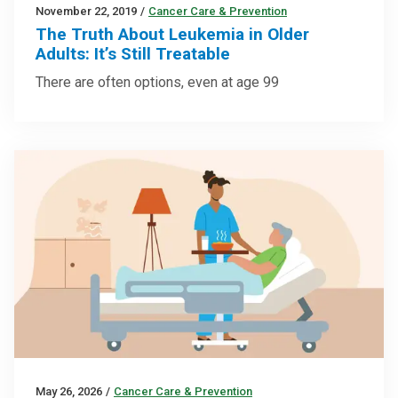
November 22, 2019
/
Cancer Care & Prevention
The Truth About Leukemia in Older
Adults: It’s Still Treatable
There are often options, even at age 99
May 26, 2026
/
Cancer Care & Prevention