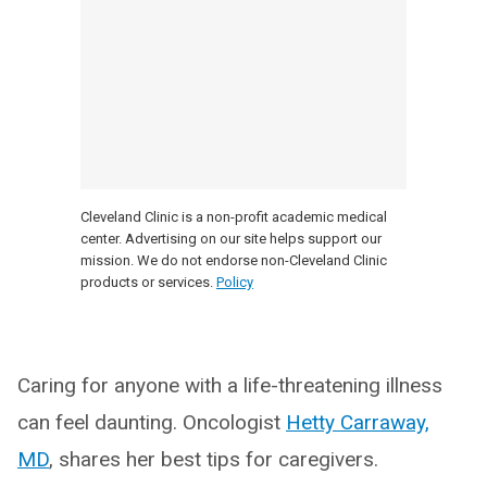
Cleveland Clinic is a non-profit academic medical
center. Advertising on our site helps support our
mission. We do not endorse non-Cleveland Clinic
products or services.
Policy
Caring for anyone with a life-threatening illness
can feel daunting. Oncologist
Hetty Carraway,
MD
, shares her best tips for caregivers.