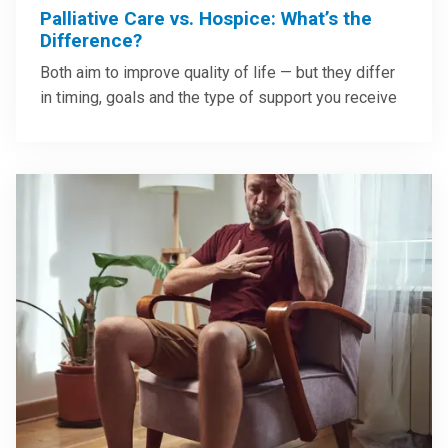
Palliative Care vs. Hospice: What’s the
Difference?
Both aim to improve quality of life — but they differ
in timing, goals and the type of support you receive