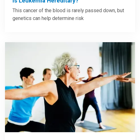
Is Leukemia Hereditary?
This cancer of the blood is rarely passed down, but
genetics can help determine risk