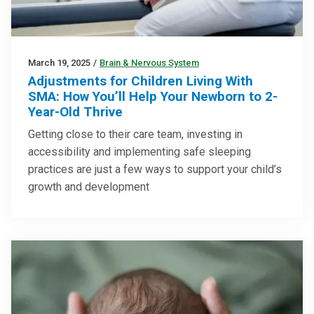
March 19, 2025
/
Brain & Nervous System
Adjustments for Children Living With
SMA: How You’ll Help Your Newborn to 2-
Year-Old Thrive
Getting close to their care team, investing in
accessibility and implementing safe sleeping
practices are just a few ways to support your child’s
growth and development