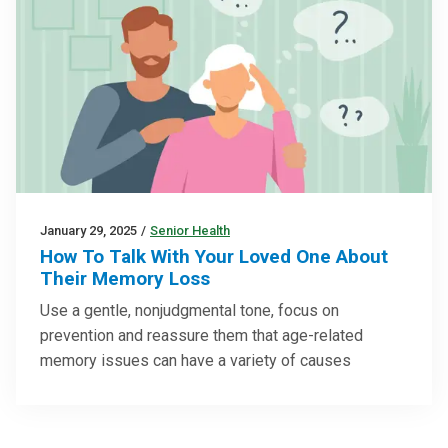
January 29, 2025
/
Senior Health
How To Talk With Your Loved One About
Their Memory Loss
Use a gentle, nonjudgmental tone, focus on
prevention and reassure them that age-related
memory issues can have a variety of causes