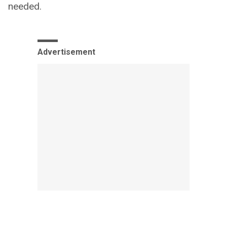
needed.
Advertisement