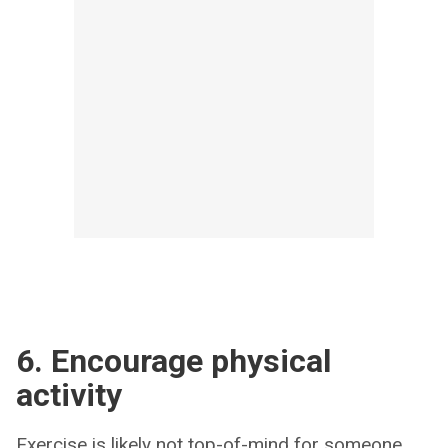
6. Encourage physical
activity
Exercise is likely not top-of-mind for someone