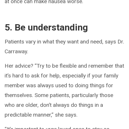
at once can make nausea worse.
5. Be understanding
Patients vary in what they want and need, says Dr.
Carraway.
Her advice? “Try to be flexible and remember that
it’s hard to ask for help, especially if your family
member was always used to doing things for
themselves. Some patients, particularly those
who are older, don’t always do things in a
predictable manner,” she says.