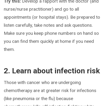
Try this:
Develop a rapport with the doctor (and
nurse/nurse practitioner) and go to all
appointments (or hospital stays). Be prepared to
listen carefully, take notes and ask questions.
Make sure you keep phone numbers on hand so
you can find them quickly at home if you need
them.
2. Learn about infection risk
Those with cancer who are undergoing
chemotherapy are at greater risk for infections
(like pneumonia or the flu) because