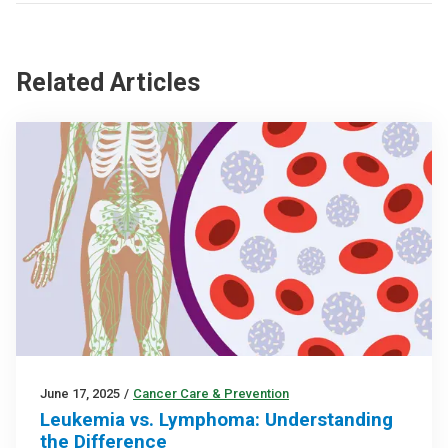
Related Articles
June 17, 2025
/
Cancer Care & Prevention
Leukemia vs. Lymphoma: Understanding
the Difference