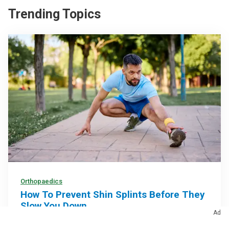
Trending Topics
Orthopaedics
How To Prevent Shin Splints Before They
Slow You Down
Ad
Gradually increasing your training, choosing proper