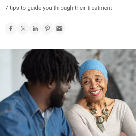
7 tips to guide you through their treatment