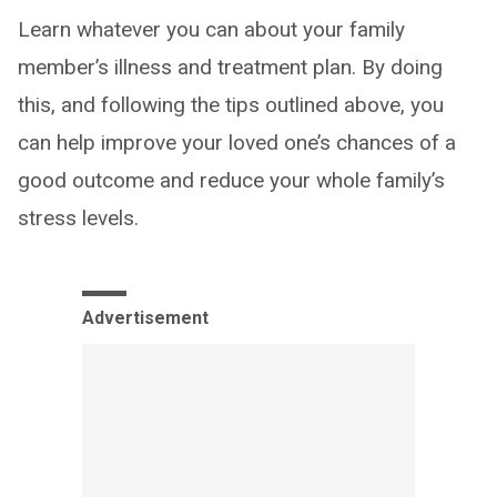
Learn whatever you can about your family
member’s illness and treatment plan. By doing
this, and following the tips outlined above, you
can help improve your loved one’s chances of a
good outcome and reduce your whole family’s
stress levels.
Advertisement