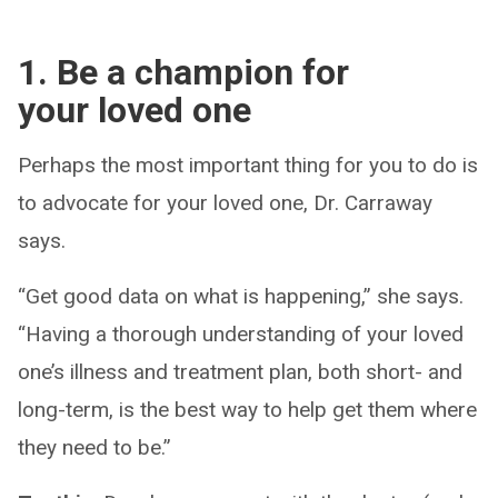
1. Be a champion for
your loved one
Perhaps the most important thing for you to do is
to advocate for your loved one, Dr. Carraway
says.
“Get good data on what is happening,” she says.
“Having a thorough understanding of your loved
one’s illness and treatment plan, both short- and
long-term, is the best way to help get them where
they need to be.”