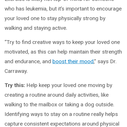
who has leukemia, but it’s important to encourage
your loved one to stay physically strong by
walking and staying active.
“Try to find creative ways to keep your loved one
motivated, as this can help maintain their strength
and endurance, and
boost their mood
,” says Dr.
Carraway.
Try this:
Help keep your loved one moving by
creating a routine around daily activities, like
walking to the mailbox or taking a dog outside.
Identifying ways to stay on a routine really helps
capture consistent expectations around physical