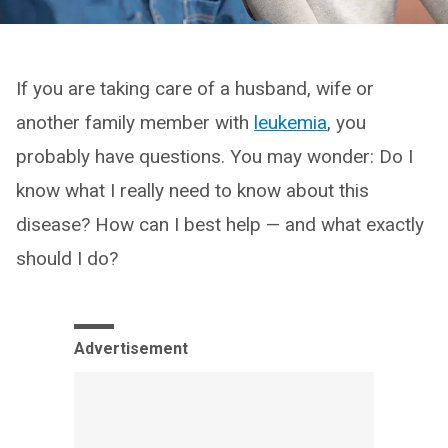
If you are taking care of a husband, wife or
another family member with
leukemia
, you
probably have questions. You may wonder: Do I
know what I really need to know about this
disease? How can I best help — and what exactly
should I do?
Advertisement