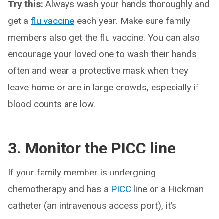
Try this:
Always wash your hands thoroughly and
get a
flu vaccine
each year. Make sure family
members also get the flu vaccine. You can also
encourage your loved one to wash their hands
often and wear a protective mask when they
leave home or are in large crowds, especially if
blood counts are low.
3. Monitor the PICC line
If your family member is undergoing
chemotherapy and has a
PICC
line or a Hickman
catheter (an intravenous access port), it’s