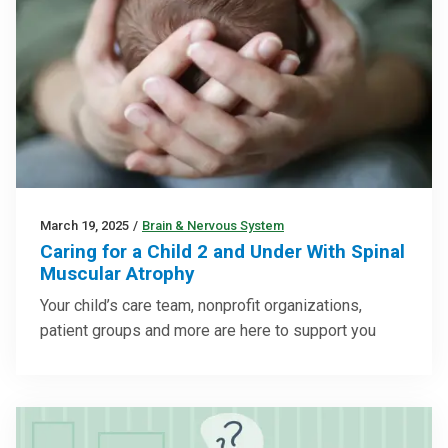
March 19, 2025
/
Brain & Nervous System
Caring for a Child 2 and Under With Spinal
Muscular Atrophy
Your child’s care team, nonprofit organizations,
patient groups and more are here to support you