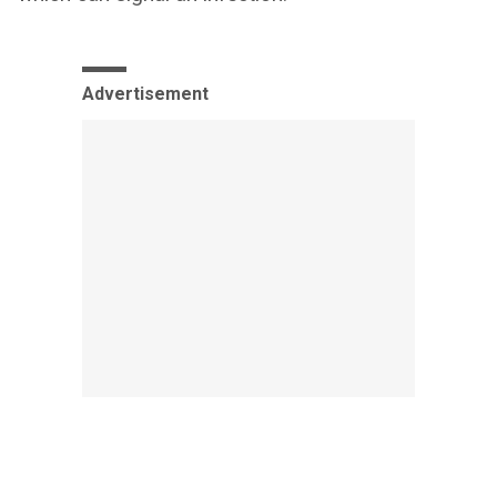
Advertisement