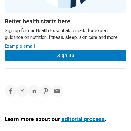
Better health starts here
Sign up for our Health Essentials emails for expert
guidance on nutrition, fitness, sleep, skin care and more.
Example email
Sign up
Learn more about our
editorial process
.