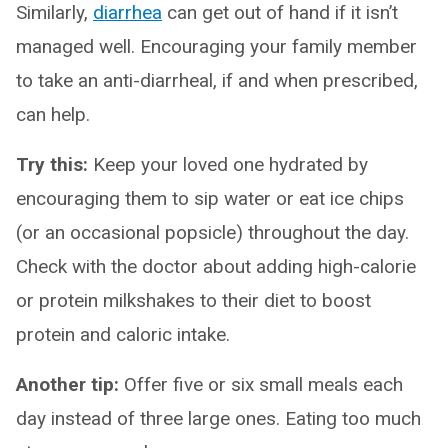
Similarly,
diarrhea
can get out of hand if it isn’t
managed well. Encouraging your family member
to take an anti-diarrheal, if and when prescribed,
can help.
Try this:
Keep your loved one hydrated by
encouraging them to sip water or eat ice chips
(or an occasional popsicle) throughout the day.
Check with the doctor about adding high-calorie
or protein milkshakes to their diet to boost
protein and caloric intake.
Another tip:
Offer five or six small meals each
day instead of three large ones. Eating too much