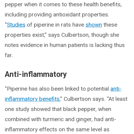
pepper when it comes to these health benefits,
including providing antioxidant properties.
“
Studies
of piperine in rats have
shown
these
properties exist,” says Culbertson, though she
notes evidence in human patients is lacking thus
far.
Anti-inflammatory
“Piperine has also been linked to potential
anti-
inflammatory benefits
,” Culbertson says. “At least
one study showed that black pepper, when
combined with turmeric and ginger, had anti-
inflammatory effects on the same level as