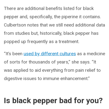
There are additional benefits listed for black
pepper and, specifically, the piperine it contains.
Culbertson notes that we still need additional data
from studies but, historically, black pepper has
popped up frequently as a treatment.
“It’s been
used by different cultures
as a medicine
of sorts for thousands of years,” she says. “It
was applied to aid everything from pain relief to
digestive issues to immune enhancement.”
Is black pepper bad for you?