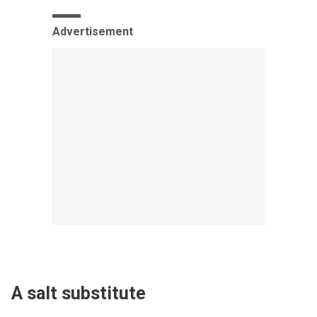
Advertisement
A salt substitute