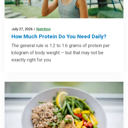
July 27, 2026
/
Nutrition
How Much Protein Do You Need Daily?
The general rule is 1.2 to 1.6 grams of protein per
kilogram of body weight — but that may not be
exactly right for you