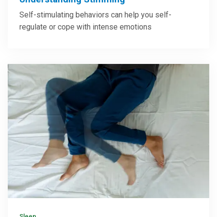
Self-stimulating behaviors can help you self-
regulate or cope with intense emotions
Sleep