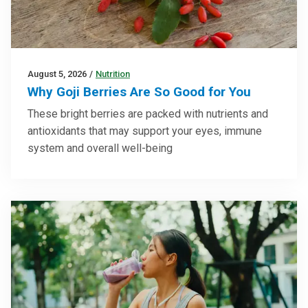
August 5, 2026
/
Nutrition
Why Goji Berries Are So Good for You
These bright berries are packed with nutrients and
antioxidants that may support your eyes, immune
system and overall well-being