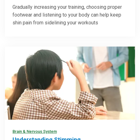
Gradually increasing your training, choosing proper
footwear and listening to your body can help keep
shin pain from sidelining your workouts
Brain & Nervous System
Understanding Stimming