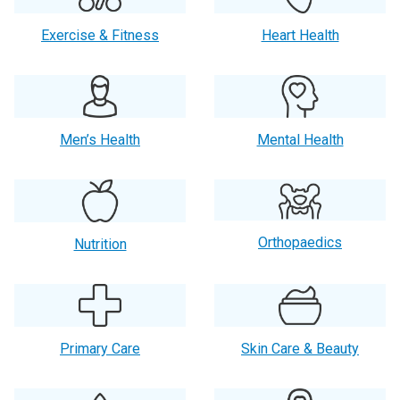
Exercise & Fitness
Heart Health
Men’s Health
Mental Health
Orthopaedics
Nutrition
Primary Care
Skin Care & Beauty