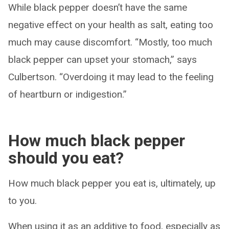
While black pepper doesn’t have the same
negative effect on your health as salt, eating too
much may cause discomfort. “Mostly, too much
black pepper can upset your stomach,” says
Culbertson. “Overdoing it may lead to the feeling
of heartburn or indigestion.”
How much black pepper
should you eat?
How much black pepper you eat is, ultimately, up
to you.
When using it as an additive to food, especially as