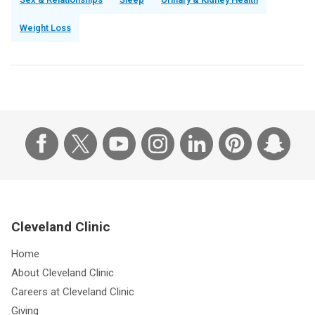
Weight Loss
Cleveland Clinic
Home
About Cleveland Clinic
Careers at Cleveland Clinic
Giving