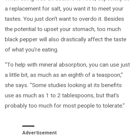
a replacement for salt, you want it to meet your
tastes. You just don’t want to overdo it. Besides
the potential to upset your stomach, too much
black pepper will also drastically affect the taste
of what you’re eating.
“To help with mineral absorption, you can use just
a little bit, as much as an eighth of a teaspoon,”
she says. “Some studies looking at its benefits
use as much as 1 to 2 tablespoons, but that’s
probably too much for most people to tolerate.”
Advertisement