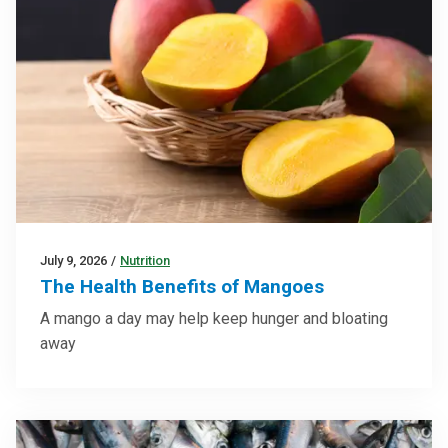
July 9, 2026
/
Nutrition
The Health Benefits of Mangoes
A mango a day may help keep hunger and bloating
away