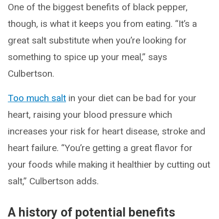
One of the biggest benefits of black pepper,
though, is what it keeps you from eating. “It’s a
great salt substitute when you’re looking for
something to spice up your meal,” says
Culbertson.
Too much salt
in your diet can be bad for your
heart, raising your blood pressure which
increases your risk for heart disease, stroke and
heart failure. “You’re getting a great flavor for
your foods while making it healthier by cutting out
salt,” Culbertson adds.
A history of potential benefits