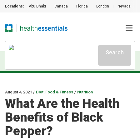
Locations:
Abu Dhabi
|
Canada
|
Florida
|
London
|
Nevada
|
Search
August 4, 2021
/
Diet, Food & Fitness
/
Nutrition
What Are the Health
Benefits of Black
Pepper?