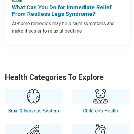
What Can You Do for Immediate Relief
From Restless Legs Syndrome?
At-home remedies may help calm symptoms and
make it easier to relax at bedtime
Health Categories To Explore
Brain & Nervous System
Children’s Health