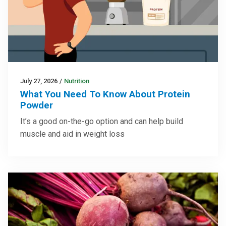
July 27, 2026
/
Nutrition
What You Need To Know About Protein
Powder
It’s a good on-the-go option and can help build
muscle and aid in weight loss