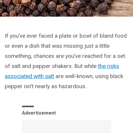
If you’ve ever faced a plate or bowl of bland food
or even a dish that was missing just a little
something, chances are you’ve reached for a set
of salt and pepper shakers. But while
the risks
associated with salt
are well-known, using black
pepper isn’t nearly as hazardous.
Advertisement