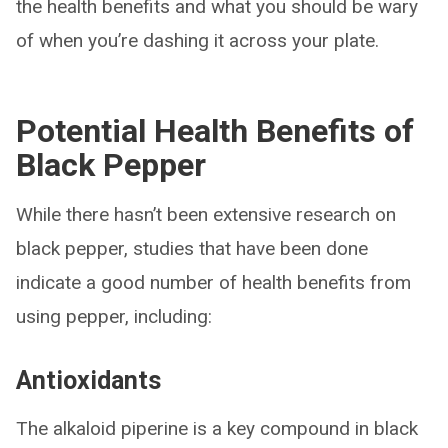
the health benefits and what you should be wary
of when you’re dashing it across your plate.
Potential Health Benefits of
Black Pepper
While there hasn’t been extensive research on
black pepper, studies that have been done
indicate a good number of health benefits from
using pepper, including:
Antioxidants
The alkaloid piperine is a key compound in black