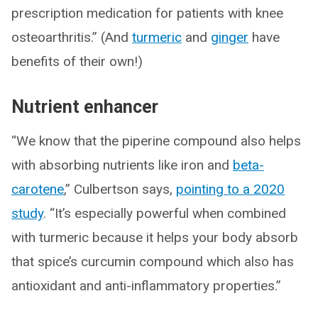
prescription medication for patients with knee
osteoarthritis.” (And
turmeric
and
ginger
have
benefits of their own!)
Nutrient enhancer
“We know that the piperine compound also helps
with absorbing nutrients like iron and
beta-
carotene
,” Culbertson says,
pointing to a 2020
study
. “It’s especially powerful when combined
with turmeric because it helps your body absorb
that spice’s curcumin compound which also has
antioxidant and anti-inflammatory properties.”