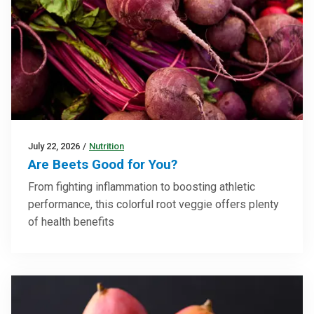
July 22, 2026
/
Nutrition
Are Beets Good for You?
From fighting inflammation to boosting athletic
performance, this colorful root veggie offers plenty
of health benefits