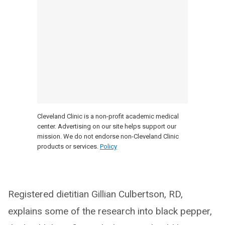
Cleveland Clinic is a non-profit academic medical
center. Advertising on our site helps support our
mission. We do not endorse non-Cleveland Clinic
products or services.
Policy
Registered dietitian Gillian Culbertson, RD,
explains some of the research into black pepper,