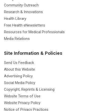
Community Outreach
Research & Innovations
Health Library
Free Health eNewsletters
Resources for Medical Professionals
Media Relations
Site Information & Policies
Send Us Feedback
About this Website
Advertising Policy
Social Media Policy
Copyright, Reprints & Licensing
Website Terms of Use
Website Privacy Policy
Notice of Privacy Practices