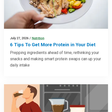
July 27, 2026
/
Nutrition
6 Tips To Get More Protein in Your Diet
Prepping ingredients ahead of time, rethinking your
snacks and making smart protein swaps can up your
daily intake