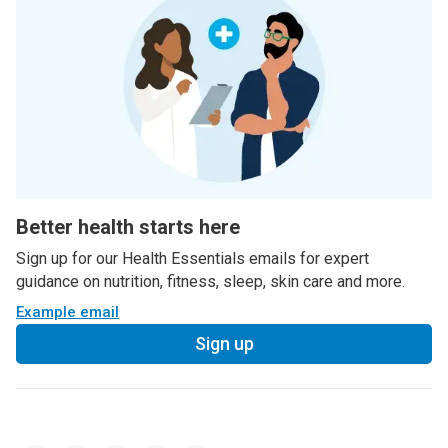
Better health starts here
Sign up for our Health Essentials emails for expert
guidance on nutrition, fitness, sleep, skin care and more.
Example email
Sign up