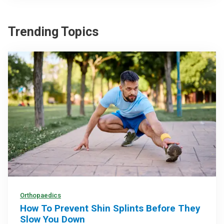
Trending Topics
Orthopaedics
How To Prevent Shin Splints Before They
Slow You Down