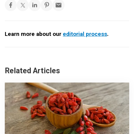
Learn more about our
editorial process
.
Related Articles