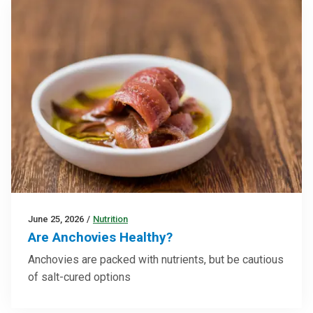
June 25, 2026
/
Nutrition
Are Anchovies Healthy?
Anchovies are packed with nutrients, but be cautious
of salt-cured options