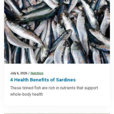
July 6, 2026
/
Nutrition
4 Health Benefits of Sardines
These tinned fish are rich in nutrients that support
whole-body health