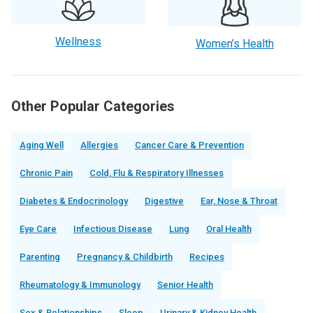
Wellness
Women’s Health
Other Popular Categories
Aging Well
Allergies
Cancer Care & Prevention
Chronic Pain
Cold, Flu & Respiratory Illnesses
Diabetes & Endocrinology
Digestive
Ear, Nose & Throat
Eye Care
Infectious Disease
Lung
Oral Health
Parenting
Pregnancy & Childbirth
Recipes
Rheumatology & Immunology
Senior Health
Sex & Relationships
Sleep
Urinary & Kidney Health