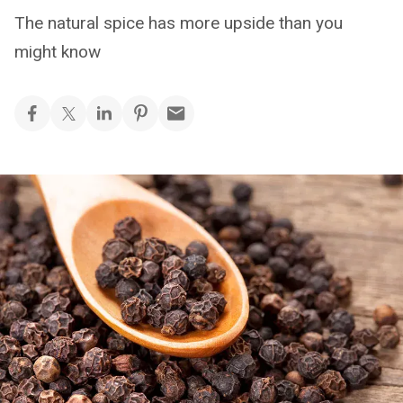
The natural spice has more upside than you
might know