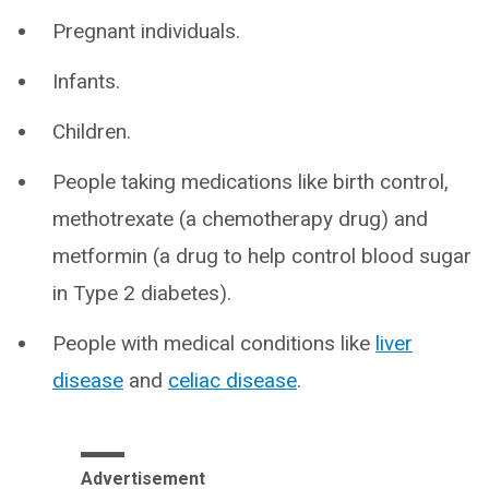
Pregnant individuals.
Infants.
Children.
People taking medications like birth control,
methotrexate (a chemotherapy drug) and
metformin (a drug to help control blood sugar
in Type 2 diabetes).
People with medical conditions like
liver
disease
and
celiac disease
.
Advertisement