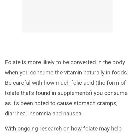
Folate is more likely to be converted in the body
when you consume the vitamin naturally in foods.
Be careful with how much folic acid (the form of
folate that’s found in supplements) you consume
as it’s been noted to cause stomach cramps,
diarrhea, insomnia and nausea.
With ongoing research on how folate may help