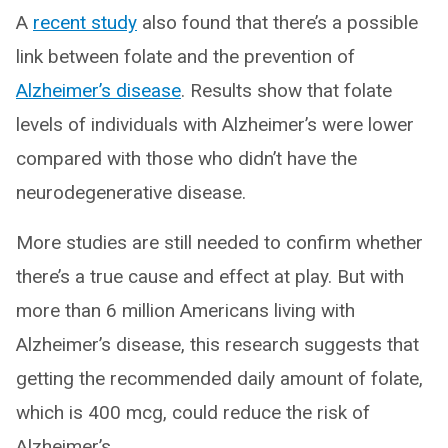
A
recent
study
also found that there’s a possible
link between folate and the prevention of
Alzheimer’s disease
. Results show that folate
levels of individuals with Alzheimer’s were lower
compared with those who didn’t have the
neurodegenerative disease.
More studies are still needed to confirm whether
there’s a true cause and effect at play. But with
more than 6 million Americans living with
Alzheimer’s disease, this research suggests that
getting the recommended daily amount of folate,
which is 400 mcg, could reduce the risk of
Alzheimer’s.