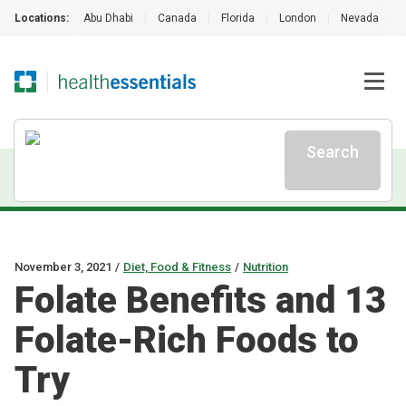
Locations:
Abu Dhabi
|
Canada
|
Florida
|
London
|
Nevada
|
Search
November 3, 2021
/
Diet, Food & Fitness
/
Nutrition
Folate Benefits and 13
Folate-Rich Foods to
Try