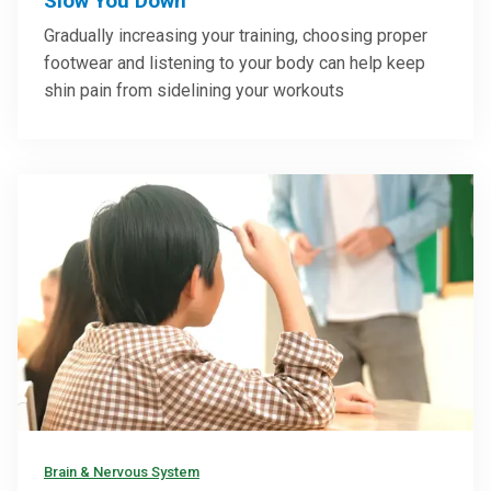
Slow You Down
Gradually increasing your training, choosing proper
footwear and listening to your body can help keep
shin pain from sidelining your workouts
Brain & Nervous System