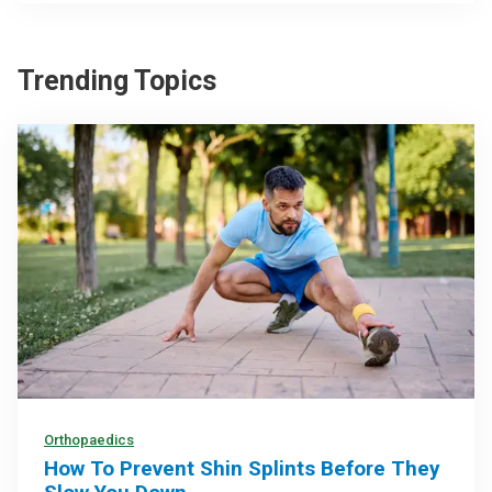
Trending Topics
Orthopaedics
How To Prevent Shin Splints Before They