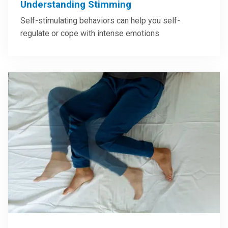
Understanding Stimming
Self-stimulating behaviors can help you self-
regulate or cope with intense emotions