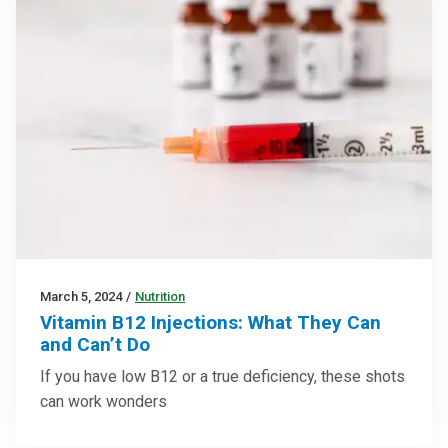
March 5, 2024
/
Nutrition
Vitamin B12 Injections: What They Can
and Can’t Do
If you have low B12 or a true deficiency, these shots
can work wonders