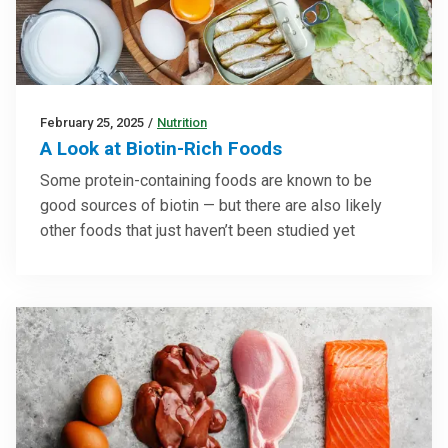
February 25, 2025
/
Nutrition
A Look at Biotin-Rich Foods
Some protein-containing foods are known to be
good sources of biotin — but there are also likely
other foods that just haven’t been studied yet