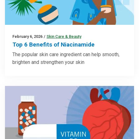
February 6, 2026
/
Skin Care & Beauty
Top 6 Benefits of Niacinamide
The popular skin care ingredient can help smooth,
brighten and strengthen your skin