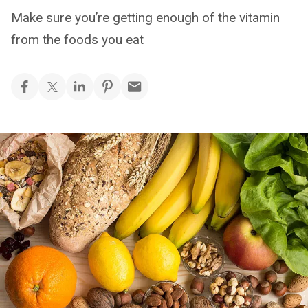
Make sure you’re getting enough of the vitamin
from the foods you eat