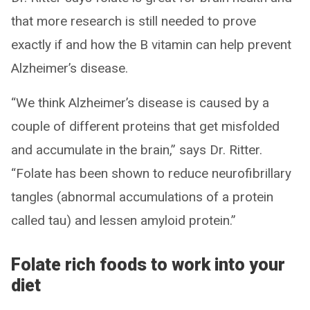
that more research is still needed to prove
exactly if and how the B vitamin can help prevent
Alzheimer’s disease.
“We think Alzheimer’s disease is caused by a
couple of different proteins that get misfolded
and accumulate in the brain,” says Dr. Ritter.
“Folate has been shown to reduce neurofibrillary
tangles (abnormal accumulations of a protein
called tau) and lessen amyloid protein.”
Folate rich foods to work into your
diet