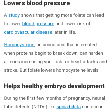
Lowers blood pressure
A
study
shows that getting more folate can lead
to lower
blood pressure
and lower risk of
cardiovascular disease
later in life.
Homocysteine
, an amino acid that is created
when proteins begin to break down, can harden
arteries increasing your risk for heart attacks and
stroke. But folate lowers homocysteine levels.
Helps healthy embryo development
During the first few months of pregnancy, neural
tube defects (NTDs) like
spina bifida
can occur.