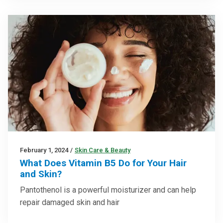
February 1, 2024
/
Skin Care & Beauty
What Does Vitamin B5 Do for Your Hair
and Skin?
Pantothenol is a powerful moisturizer and can help
repair damaged skin and hair