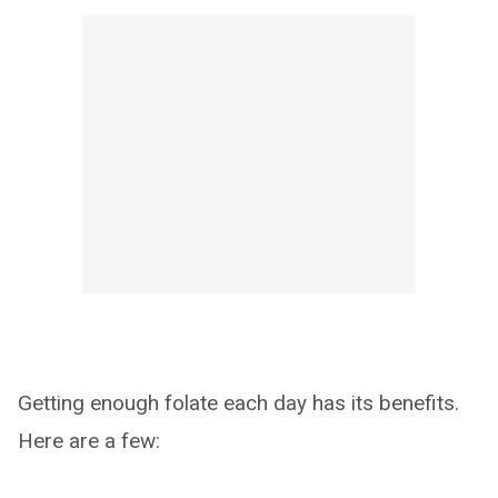
Getting enough folate each day has its benefits.
Here are a few: