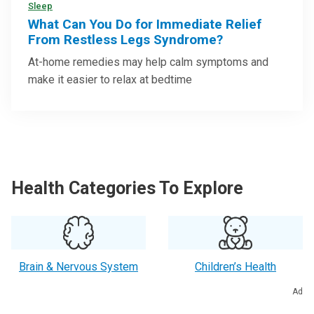
Sleep
What Can You Do for Immediate Relief
From Restless Legs Syndrome?
At-home remedies may help calm symptoms and
make it easier to relax at bedtime
Health Categories To Explore
Brain & Nervous System
Children’s Health
Ad