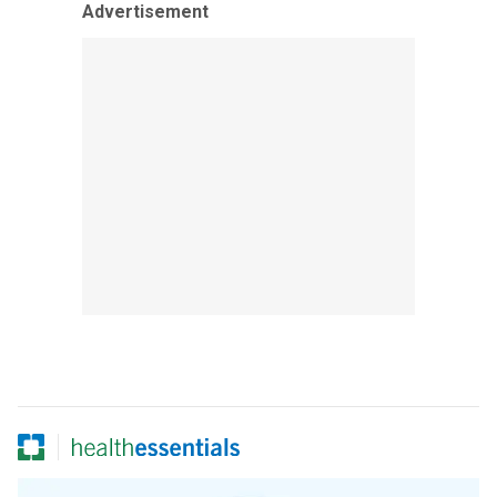
Advertisement