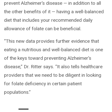
prevent Alzheimer’s disease — in addition to all
the other benefits of it — having a well-balanced
diet that includes your recommended daily
allowance of folate can be beneficial.
“This new data provides further evidence that
eating a nutritious and well-balanced diet is one
of the keys toward preventing Alzheimer’s
disease,” Dr. Ritter says. “It also tells healthcare
providers that we need to be diligent in looking
for folate deficiency in certain patient
populations.”