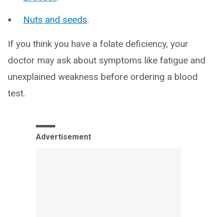
Nuts and seeds
.
If you think you have a folate deficiency, your
doctor may ask about symptoms like fatigue and
unexplained weakness before ordering a blood
test.
Advertisement