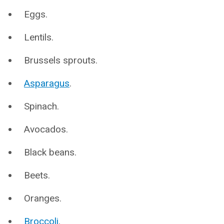
Eggs.
Lentils.
Brussels sprouts.
Asparagus
.
Spinach.
Avocados.
Black beans.
Beets.
Oranges.
Broccoli
.