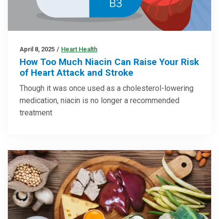
April 8, 2025
/
Heart Health
How Too Much Niacin Can Raise Your Risk
of Heart Attack and Stroke
Though it was once used as a cholesterol-lowering
medication, niacin is no longer a recommended
treatment