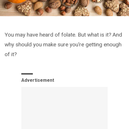
You may have heard of folate. But what is it? And
why should you make sure you’re getting enough
of it?
Advertisement