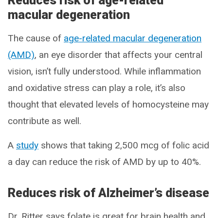
Reduces risk of age-related
macular degeneration
The cause of
age-related macular degeneration
(AMD)
, an eye disorder that affects your central
vision, isn’t fully understood. While inflammation
and oxidative stress can play a role, it’s also
thought that elevated levels of homocysteine may
contribute as well.
A
study
shows that taking 2,500 mcg of folic acid
a day can reduce the risk of AMD by up to 40%.
Reduces risk of Alzheimer’s disease
Dr. Ritter says folate is great for brain health and