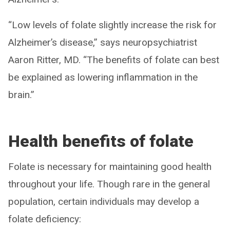
“Low levels of folate slightly increase the risk for
Alzheimer’s disease,” says neuropsychiatrist
Aaron Ritter, MD. “The benefits of folate can best
be explained as lowering inflammation in the
brain.”
Health benefits of folate
Folate is necessary for maintaining good health
throughout your life. Though rare in the general
population, certain individuals may develop a
folate deficiency: