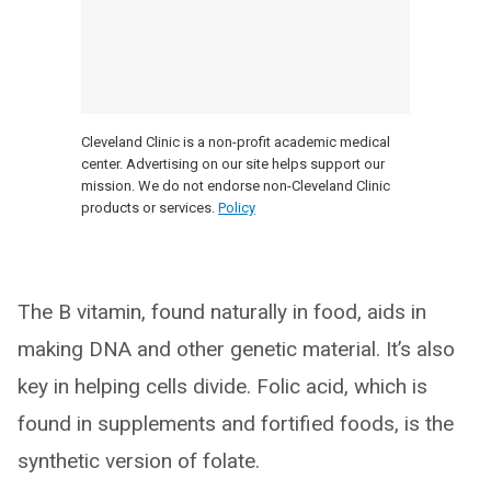
Cleveland Clinic is a non-profit academic medical
center. Advertising on our site helps support our
mission. We do not endorse non-Cleveland Clinic
products or services.
Policy
The B vitamin, found naturally in food, aids in
making DNA and other genetic material. It’s also
key in helping cells divide. Folic acid, which is
found in supplements and fortified foods, is the
synthetic version of folate.