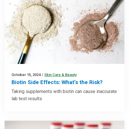
October 15, 2024
/
Skin Care & Beauty
Biotin Side Effects: What’s the Risk?
Taking supplements with biotin can cause inaccurate
lab test results