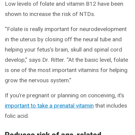
Low levels of folate and vitamin B12 have been
shown to increase the risk of NTDs.
“Folate is really important for neurodevelopment
in the uterus by closing off the neural tube and
helping your fetus’s brain, skull and spinal cord
develop,” says Dr. Ritter. “At the basic level, folate
is one of the most important vitamins for helping
grow the nervous system.”
If you’re pregnant or planning on conceiving, it’s
important to take a prenatal vitamin
that includes
folic acid.