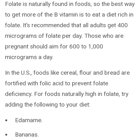
Folate is naturally found in foods, so the best way
to get more of the B vitamin is to eat a diet rich in
folate. It’s recommended that all adults get 400
micrograms of folate per day. Those who are
pregnant should aim for 600 to 1,000
micrograms a day.
In the U.S., foods like cereal, flour and bread are
fortified with folic acid to prevent folate
deficiency. For foods naturally high in folate, try
adding the following to your diet:
Edamame.
Bananas.