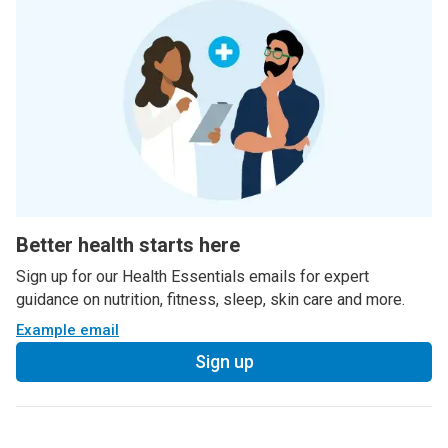
Better health starts here
Sign up for our Health Essentials emails for expert
guidance on nutrition, fitness, sleep, skin care and more.
Example email
Sign up