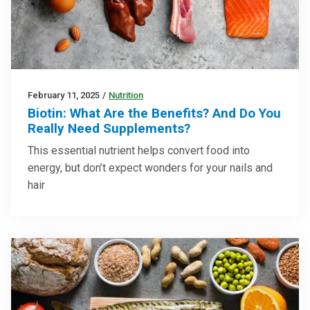
February 11, 2025
/
Nutrition
Biotin: What Are the Benefits? And Do You
Really Need Supplements?
This essential nutrient helps convert food into
energy, but don’t expect wonders for your nails and
hair