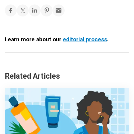
Learn more about our
editorial process
.
Related Articles