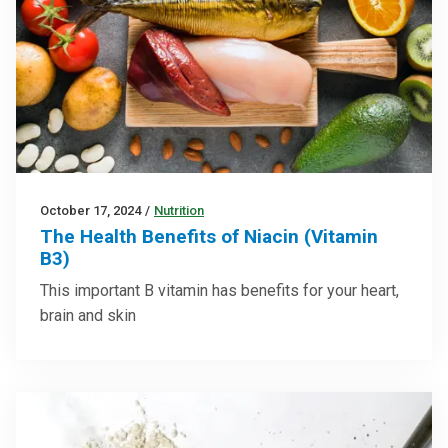
October 17, 2024
/
Nutrition
The Health Benefits of Niacin (Vitamin
B3)
This important B vitamin has benefits for your heart,
brain and skin