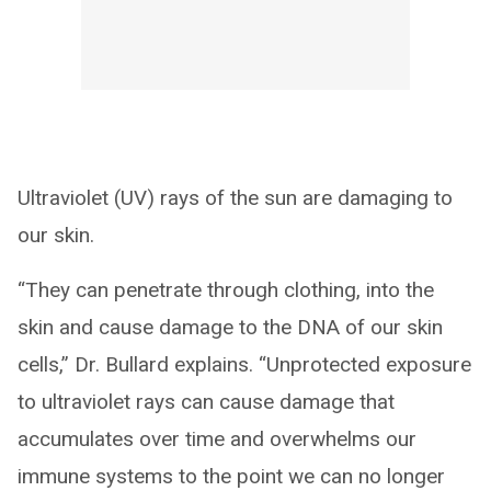
Ultraviolet (UV) rays of the sun are damaging to
our skin.
“They can penetrate through clothing, into the
skin and cause damage to the DNA of our skin
cells,” Dr. Bullard explains. “Unprotected exposure
to ultraviolet rays can cause damage that
accumulates over time and overwhelms our
immune systems to the point we can no longer