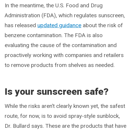
In the meantime, the U.S. Food and Drug
Administration (FDA), which regulates sunscreen,
has released
updated guidance
about the risk of
benzene contamination. The FDA is also
evaluating the cause of the contamination and
proactively working with companies and retailers
to remove products from shelves as needed.
Is your sunscreen safe?
While the risks aren’t clearly known yet, the safest
route, for now, is to avoid spray-style sunblock,
Dr. Bullard says. These are the products that have