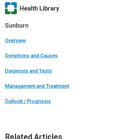
Health Library
Sunburn
Overview
Symptoms and Causes
Diagnosis and Tests
Management and Treatment
Outlook / Prognosis
Related Articles