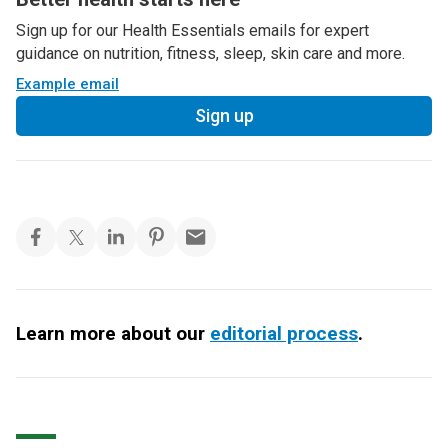
Sign up for our Health Essentials emails for expert
guidance on nutrition, fitness, sleep, skin care and more.
Example email
Sign up
Learn more about our
editorial process
.