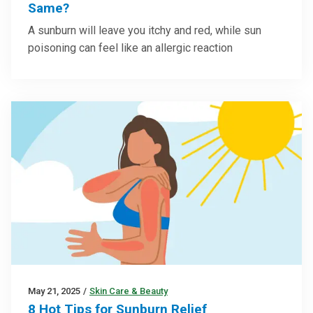
Same?
A sunburn will leave you itchy and red, while sun
poisoning can feel like an allergic reaction
May 21, 2025
/
Skin Care & Beauty
8 Hot Tips for Sunburn Relief