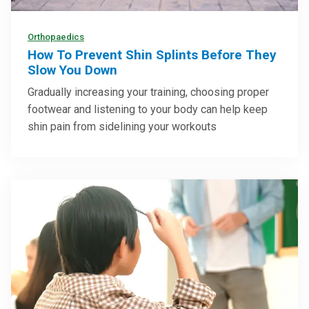
Orthopaedics
How To Prevent Shin Splints Before They
Slow You Down
Gradually increasing your training, choosing proper
footwear and listening to your body can help keep
shin pain from sidelining your workouts