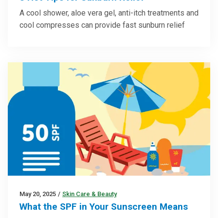
A cool shower, aloe vera gel, anti-itch treatments and
cool compresses can provide fast sunburn relief
May 20, 2025
/
Skin Care & Beauty
What the SPF in Your Sunscreen Means