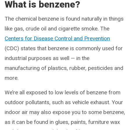
What is benzene?
The chemical benzene is found naturally in things
like gas, crude oil and cigarette smoke. The
Centers for Disease Control and Prevention
(CDC) states that benzene is commonly used for
industrial purposes as well — in the
manufacturing of plastics, rubber, pesticides and
more.
We’re all exposed to low levels of benzene from
outdoor pollutants, such as vehicle exhaust. Your
indoor air may also expose you to some benzene,
as it can be found in glues, paints, furniture wax