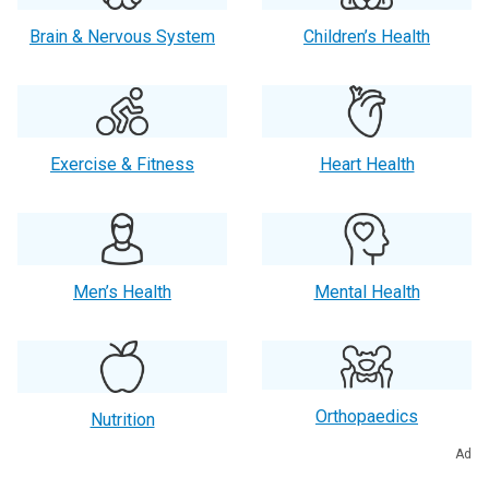
Brain & Nervous System
Children’s Health
Exercise & Fitness
Heart Health
Men’s Health
Mental Health
Orthopaedics
Nutrition
Ad