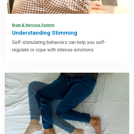
Brain & Nervous System
Understanding Stimming
Self-stimulating behaviors can help you self-
regulate or cope with intense emotions