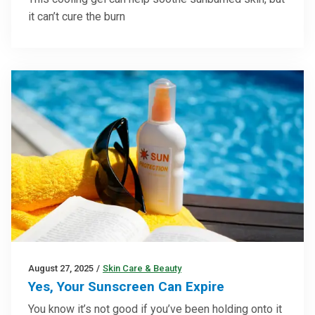
it can’t cure the burn
August 27, 2025
/
Skin Care & Beauty
Yes, Your Sunscreen Can Expire
You know it’s not good if you’ve been holding onto it