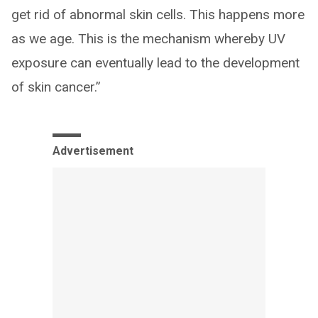
get rid of abnormal skin cells. This happens more
as we age. This is the mechanism whereby UV
exposure can eventually lead to the development
of skin cancer.”
Advertisement