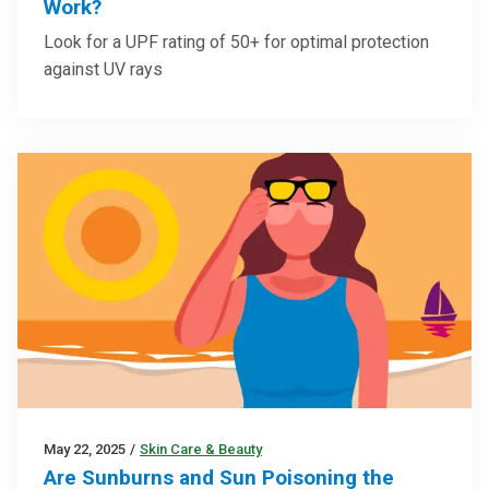
Work?
Look for a UPF rating of 50+ for optimal protection
against UV rays
May 22, 2025
/
Skin Care & Beauty
Are Sunburns and Sun Poisoning the