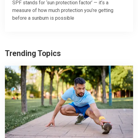
SPF stands for ‘sun protection factor’ — it’s a
measure of how much protection you’re getting
before a sunburn is possible
Trending Topics