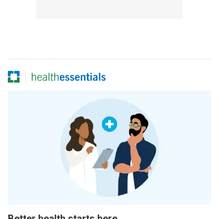
Better health starts here