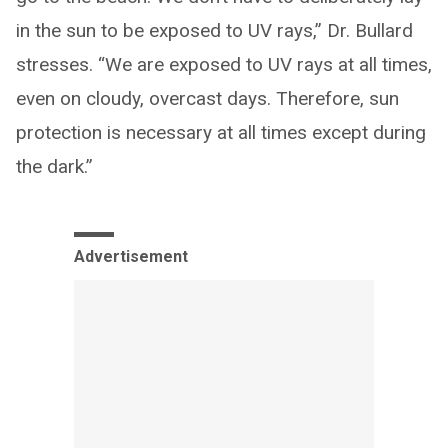
in the sun to be exposed to UV rays,” Dr. Bullard
stresses. “We are exposed to UV rays at all times,
even on cloudy, overcast days. Therefore, sun
protection is necessary at all times except during
the dark.”
Advertisement