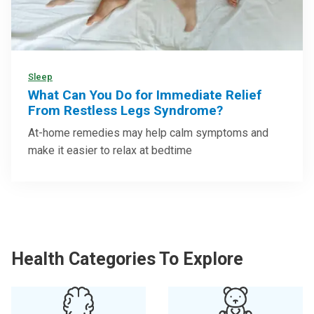
Sleep
What Can You Do for Immediate Relief
From Restless Legs Syndrome?
At-home remedies may help calm symptoms and
make it easier to relax at bedtime
Health Categories To Explore