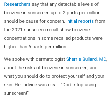
Researchers
say that any detectable levels of
benzene in sunscreen up to 2 parts per million
should be cause for concern.
Initial reports
from
the 2021 sunscreen recall show benzene
concentrations in some recalled products were
higher than 6 parts per million.
We spoke with dermatologist
Sherrie Bullard, MD
,
about the risks of benzene in sunscreen, and
what you should do to protect yourself and your
skin. Her advice was clear: “Don’t stop using
sunscreen!”