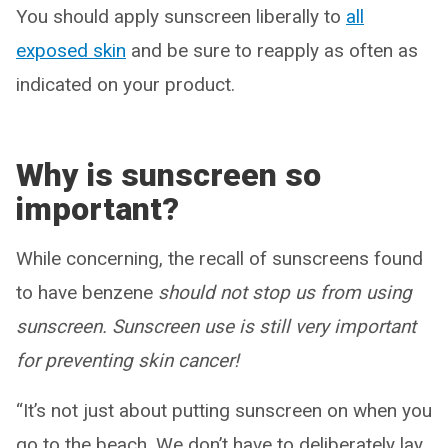
You should apply sunscreen liberally to
all
exposed skin
and be sure to reapply as often as
indicated on your product.
Why is sunscreen so
important?
While concerning, the recall of sunscreens found
to have benzene
should not stop us from using
sunscreen. Sunscreen use is still very important
for preventing skin cancer!
“It’s not just about putting sunscreen on when you
go to the beach. We don’t have to deliberately lay