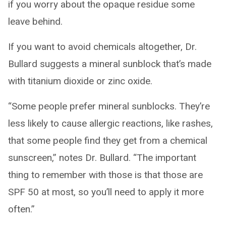
if you worry about the opaque residue some
leave behind.
If you want to avoid chemicals altogether, Dr.
Bullard suggests a mineral sunblock that’s made
with titanium dioxide or zinc oxide.
“Some people prefer mineral sunblocks. They’re
less likely to cause allergic reactions, like rashes,
that some people find they get from a chemical
sunscreen,” notes Dr. Bullard. “The important
thing to remember with those is that those are
SPF 50 at most, so you’ll need to apply it more
often.”