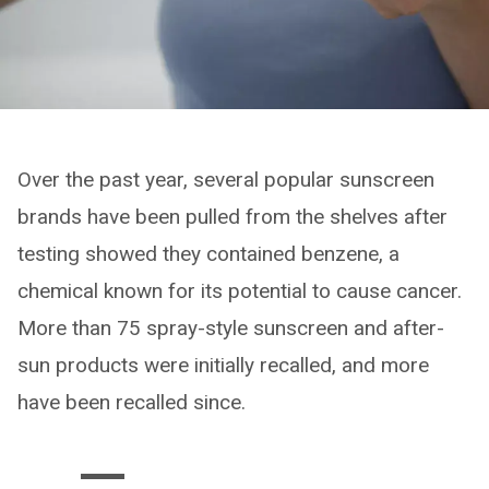
Over the past year, several popular sunscreen
brands have been pulled from the shelves after
testing showed they contained benzene, a
chemical known for its potential to cause cancer.
More than 75 spray-style sunscreen and after-
sun products were initially recalled, and more
have been recalled since.