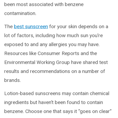
been most associated with benzene
contamination.
The
best sunscreen
for your skin depends on a
lot of factors, including how much sun you’re
exposed to and any allergies you may have.
Resources like Consumer Reports and the
Environmental Working Group have shared test
results and recommendations on a number of
brands.
Lotion-based sunscreens may contain chemical
ingredients but haven’t been found to contain
benzene. Choose one that says it “goes on clear”