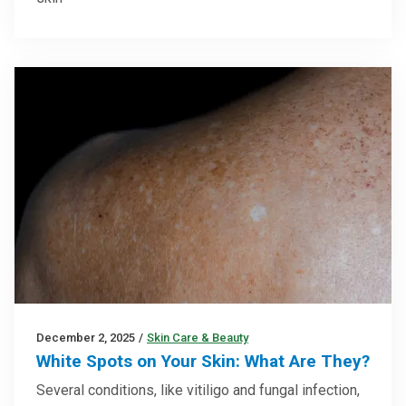
December 2, 2025
/
Skin Care & Beauty
White Spots on Your Skin: What Are They?
Several conditions, like vitiligo and fungal infection,