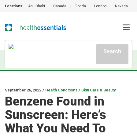
Locations:
Abu Dhabi
|
Canada
|
Florida
|
London
|
Nevada
|
Search
September 26, 2022
/
Health Conditions
/
Skin Care & Beauty
Benzene Found in
Sunscreen: Here’s
What You Need To