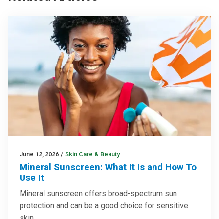
June 12, 2026
/
Skin Care & Beauty
Mineral Sunscreen: What It Is and How To
Use It
Mineral sunscreen offers broad-spectrum sun
protection and can be a good choice for sensitive
skin