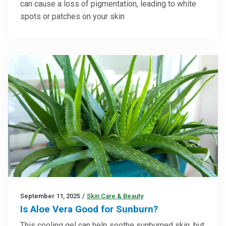
can cause a loss of pigmentation, leading to white
spots or patches on your skin
September 11, 2025
/
Skin Care & Beauty
Is Aloe Vera Good for Sunburn?
This cooling gel can help soothe sunburned skin, but