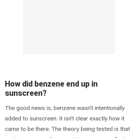
How did benzene end up in
sunscreen?
The good news is, benzene wasn’t intentionally
added to sunscreen. It isn’t clear exactly how it
came to be there. The theory being tested is that