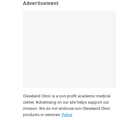
Advertisement
Cleveland Clinic is a non-profit academic medical
center. Advertising on our site helps support our
mission. We do not endorse non-Cleveland Clinic
products or services.
Policy