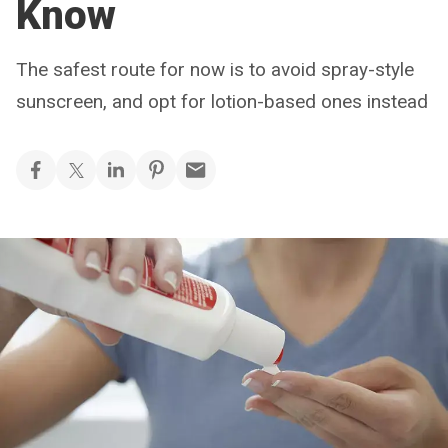
Know
The safest route for now is to avoid spray-style
sunscreen, and opt for lotion-based ones instead