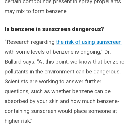
certain compounds present in spray propellants
may mix to form benzene.
Is benzene in sunscreen dangerous?
“Research regarding
the risk of using sunscreen
with some levels of benzene is ongoing,” Dr.
Bullard says. “At this point, we know that benzene
pollutants in the environment can be dangerous.
Scientists are working to answer further
questions, such as whether benzene can be
absorbed by your skin and how much benzene-
containing sunscreen would place someone at
higher risk.”