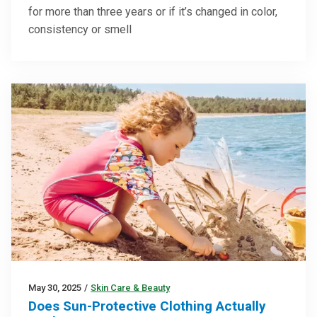
for more than three years or if it’s changed in color,
consistency or smell
May 30, 2025
/
Skin Care & Beauty
Does Sun-Protective Clothing Actually