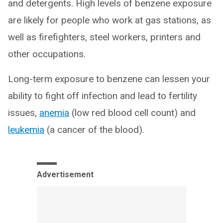
and detergents. High levels of benzene exposure
are likely for people who work at gas stations, as
well as firefighters, steel workers, printers and
other occupations.
Long-term exposure to benzene can lessen your
ability to fight off infection and lead to fertility
issues,
anemia
(low red blood cell count) and
leukemia
(a cancer of the blood).
Advertisement