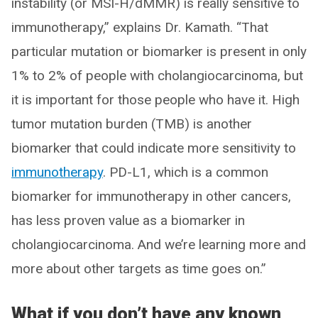
instability (or MSI-H/dMMR) is really sensitive to
immunotherapy,” explains Dr. Kamath. “That
particular mutation or biomarker is present in only
1% to 2% of people with cholangiocarcinoma, but
it is important for those people who have it. High
tumor mutation burden (TMB) is another
biomarker that could indicate more sensitivity to
immunotherapy
. PD-L1, which is a common
biomarker for immunotherapy in other cancers,
has less proven value as a biomarker in
cholangiocarcinoma. And we’re learning more and
more about other targets as time goes on.”
What if you don’t have any known