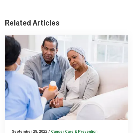
Related Articles
September 28, 2022
/
Cancer Care & Prevention