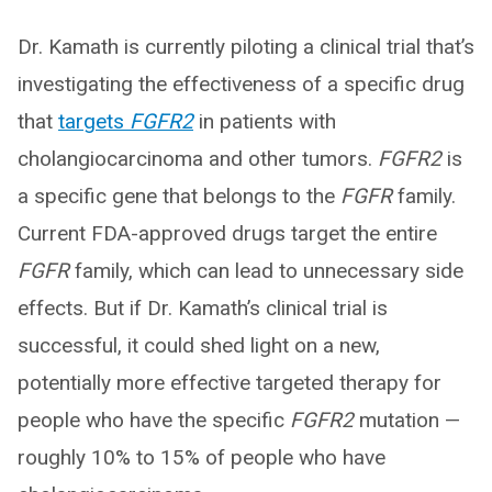
Dr. Kamath is currently piloting a clinical trial that’s
investigating the effectiveness of a specific drug
that
targets
FGFR2
in patients with
cholangiocarcinoma and other tumors.
FGFR2
is
a specific gene that belongs to the
FGFR
family.
Current FDA-approved drugs target the entire
FGFR
family, which can lead to unnecessary side
effects. But if Dr. Kamath’s clinical trial is
successful, it could shed light on a new,
potentially more effective targeted therapy for
people who have the specific
FGFR2
mutation —
roughly 10% to 15% of people who have