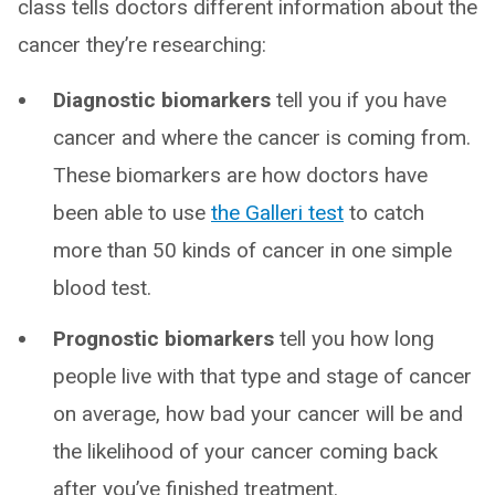
class tells doctors different information about the
cancer they’re researching:
Diagnostic biomarkers
tell you if you have
cancer and where the cancer is coming from.
These biomarkers are how doctors have
been able to use
the Galleri test
to catch
more than 50 kinds of cancer in one simple
blood test.
Prognostic biomarkers
tell you how long
people live with that type and stage of cancer
on average, how bad your cancer will be and
the likelihood of your cancer coming back
after you’ve finished treatment.