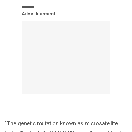
Advertisement
“The genetic mutation known as microsatellite