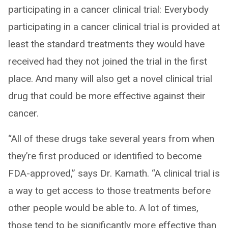
participating in a cancer clinical trial: Everybody
participating in a cancer clinical trial is provided at
least the standard treatments they would have
received had they not joined the trial in the first
place. And many will also get a novel clinical trial
drug that could be more effective against their
cancer.
“All of these drugs take several years from when
they’re first produced or identified to become
FDA-approved,” says Dr. Kamath. “A clinical trial is
a way to get access to those treatments before
other people would be able to. A lot of times,
those tend to be significantly more effective than