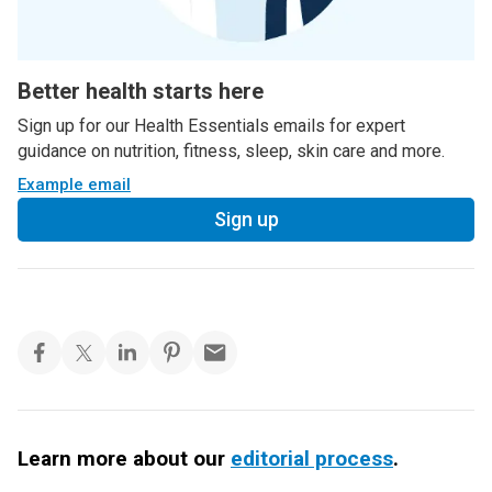
Better health starts here
Sign up for our Health Essentials emails for expert
guidance on nutrition, fitness, sleep, skin care and more.
Example email
Sign up
Learn more about our
editorial process
.