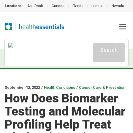
Locations:
Abu Dhabi
|
Canada
|
Florida
|
London
|
Nevada
|
Search
September 12, 2022
/
Health Conditions
/
Cancer Care & Prevention
How Does Biomarker
Testing and Molecular
Profiling Help Treat