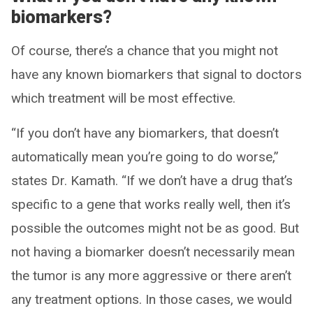
biomarkers?
Of course, there’s a chance that you might not
have any known biomarkers that signal to doctors
which treatment will be most effective.
“If you don’t have any biomarkers, that doesn’t
automatically mean you’re going to do worse,”
states Dr. Kamath. “If we don’t have a drug that’s
specific to a gene that works really well, then it’s
possible the outcomes might not be as good. But
not having a biomarker doesn’t necessarily mean
the tumor is any more aggressive or there aren’t
any treatment options. In those cases, we would