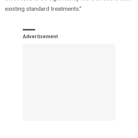
existing standard treatments.”
Advertisement