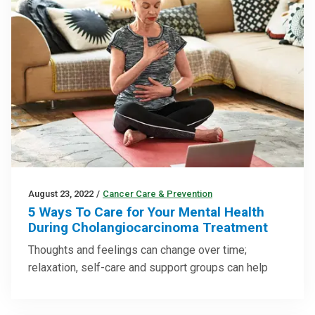
August 23, 2022
/
Cancer Care & Prevention
5 Ways To Care for Your Mental Health
During Cholangiocarcinoma Treatment
Thoughts and feelings can change over time;
relaxation, self-care and support groups can help