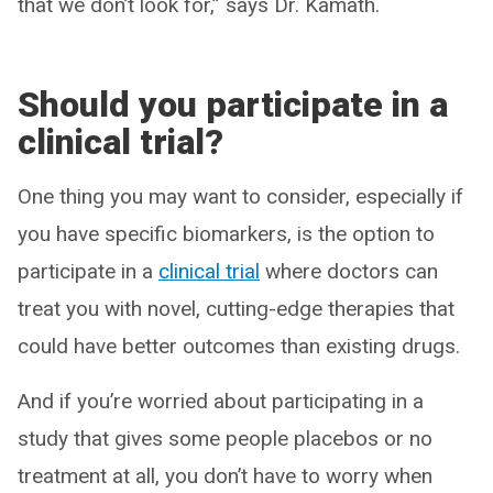
that we don’t look for,” says Dr. Kamath.
Should you participate in a
clinical trial?
One thing you may want to consider, especially if
you have specific biomarkers, is the option to
participate in a
clinical trial
where doctors can
treat you with novel, cutting-edge therapies that
could have better outcomes than existing drugs.
And if you’re worried about participating in a
study that gives some people placebos or no
treatment at all, you don’t have to worry when