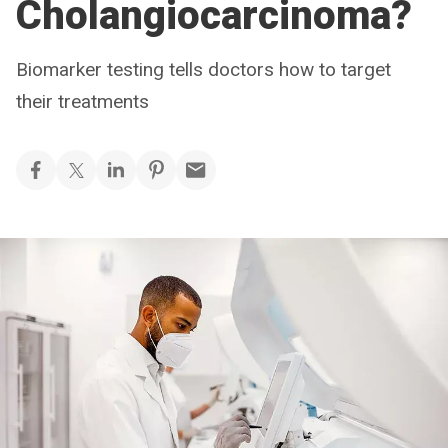
Cholangiocarcinoma?
Biomarker testing tells doctors how to target
their treatments