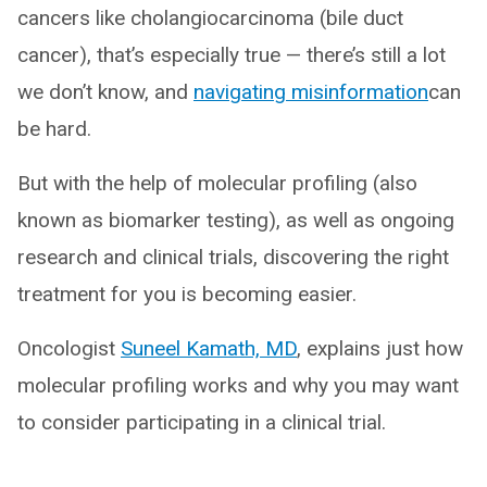
cancers like cholangiocarcinoma (bile duct
cancer), that’s especially true — there’s still a lot
we don’t know, and
navigating misinformation
can
be hard.
But with the help of molecular profiling (also
known as biomarker testing), as well as ongoing
research and clinical trials, discovering the right
treatment for you is becoming easier.
Oncologist
Suneel Kamath, MD
, explains just how
molecular profiling works and why you may want
to consider participating in a clinical trial.