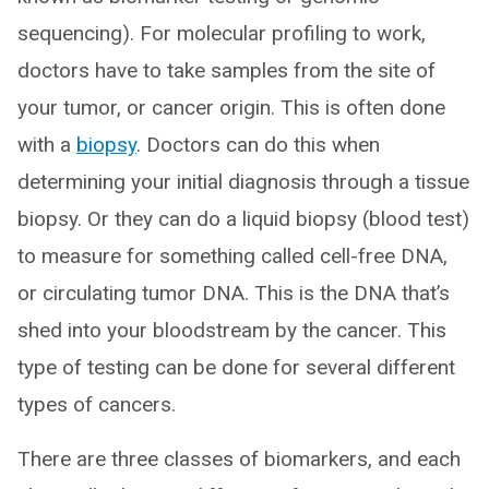
sequencing). For molecular profiling to work,
doctors have to take samples from the site of
your tumor, or cancer origin. This is often done
with a
biopsy
. Doctors can do this when
determining your initial diagnosis through a tissue
biopsy. Or they can do a liquid biopsy (blood test)
to measure for something called cell-free DNA,
or circulating tumor DNA. This is the DNA that’s
shed into your bloodstream by the cancer. This
type of testing can be done for several different
types of cancers.
There are three classes of biomarkers, and each