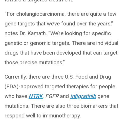
“For cholangiocarcinoma, there are quite a few
gene targets that we’ve found over the years,”
notes Dr. Kamath. “We’re looking for specific
genetic or genomic targets. There are individual
drugs that have been developed that can target
those precise mutations.”
Currently, there are three U.S. Food and Drug
(FDA)-approved targeted therapies for people
who have
NTRK
,
FGFR
and
infigratinib
gene
mutations. There are also three biomarkers that
respond well to immunotherapy.