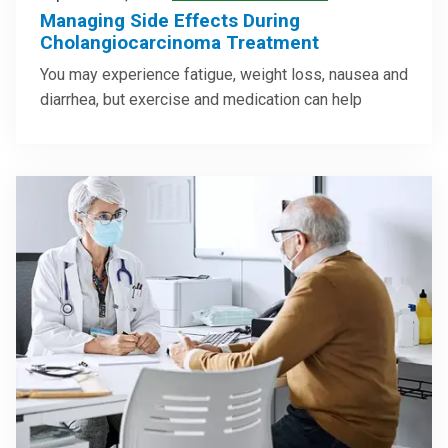
Managing Side Effects During
Cholangiocarcinoma Treatment
You may experience fatigue, weight loss, nausea and
diarrhea, but exercise and medication can help