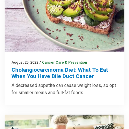
August 25, 2022
/
Cancer Care & Prevention
Cholangiocarcinoma Diet: What To Eat
When You Have Bile Duct Cancer
A decreased appetite can cause weight loss, so opt
for smaller meals and full-fat foods