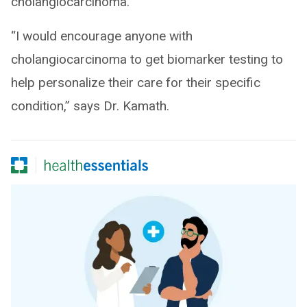
cholangiocarcinoma.
“I would encourage anyone with
cholangiocarcinoma to get biomarker testing to
help personalize their care for their specific
condition,” says Dr. Kamath.