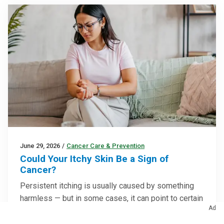
June 29, 2026
/
Cancer Care & Prevention
Could Your Itchy Skin Be a Sign of
Cancer?
Persistent itching is usually caused by something
harmless — but in some cases, it can point to certain
Ad
cancers