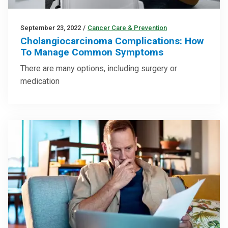
September 23, 2022
/
Cancer Care & Prevention
Cholangiocarcinoma Complications: How
To Manage Common Symptoms
There are many options, including surgery or
medication