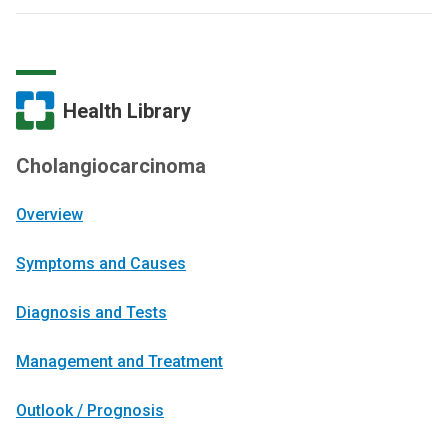
Health Library
Cholangiocarcinoma
Overview
Symptoms and Causes
Diagnosis and Tests
Management and Treatment
Outlook / Prognosis