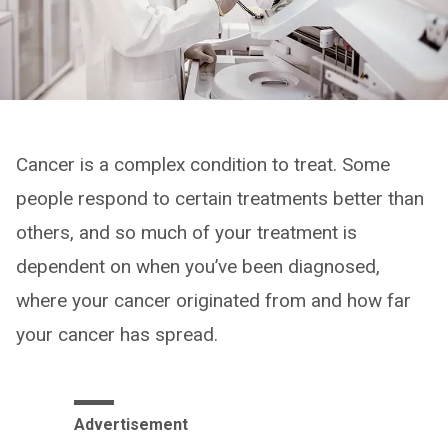
Cancer is a complex condition to treat. Some
people respond to certain treatments better than
others, and so much of your treatment is
dependent on when you’ve been diagnosed,
where your cancer originated from and how far
your cancer has spread.
Advertisement