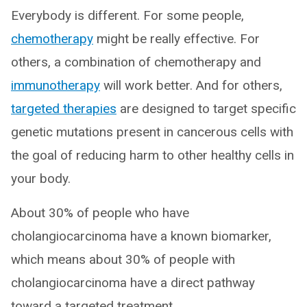
Everybody is different. For some people,
chemotherapy
might be really effective. For
others, a combination of chemotherapy and
immunotherapy
will work better. And for others,
targeted therapies
are designed to target specific
genetic mutations present in cancerous cells with
the goal of reducing harm to other healthy cells in
your body.
About 30% of people who have
cholangiocarcinoma have a known biomarker,
which means about 30% of people with
cholangiocarcinoma have a direct pathway
toward a targeted treatment.