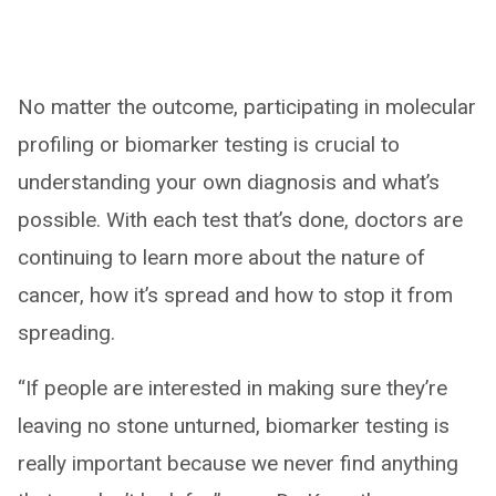
No matter the outcome, participating in molecular
profiling or biomarker testing is crucial to
understanding your own diagnosis and what’s
possible. With each test that’s done, doctors are
continuing to learn more about the nature of
cancer, how it’s spread and how to stop it from
spreading.
“If people are interested in making sure they’re
leaving no stone unturned, biomarker testing is
really important because we never find anything