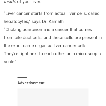
inside
of your liver.
“Liver cancer starts from actual liver cells, called
hepatocytes,” says Dr. Kamath.
“Cholangiocarcinoma is a cancer that comes
from bile duct cells, and these cells are present in
the exact same organ as liver cancer cells.
They’re right next to each other on a microscopic
scale.”
Advertisement