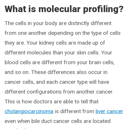
What is molecular profiling?
The cells in your body are distinctly different
from one another depending on the type of cells
they are. Your kidney cells are made up of
different molecules than your skin cells. Your
blood cells are different from your brain cells,
and so on. These differences also occur in
cancer cells, and each cancer type will have
different configurations from another cancer.
This is how doctors are able to tell that
cholangiocarcinoma
is different from
liver cancer
even when bile duct cancer cells are located