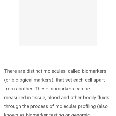
There are distinct molecules, called biomarkers
(or biological markers), that set each cell apart
from another. These biomarkers can be
measured in tissue, blood and other bodily fluids
through the process of molecular profiling (also
known as biomarker testing or genomic