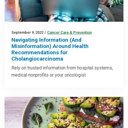
September 9, 2022
/
Cancer Care & Prevention
Navigating Information (And
Misinformation) Around Health
Recommendations for
Cholangiocarcinoma
Rely on trusted information from hospital systems,
medical nonprofits or your oncologist