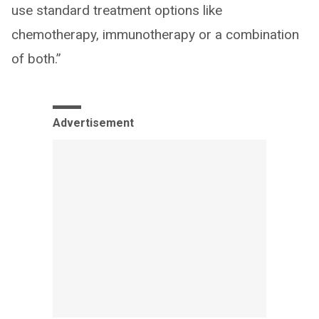
use standard treatment options like
chemotherapy, immunotherapy or a combination
of both.”
Advertisement