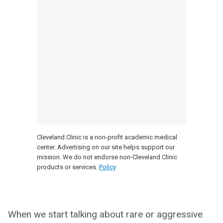
Cleveland Clinic is a non-profit academic medical
center. Advertising on our site helps support our
mission. We do not endorse non-Cleveland Clinic
products or services.
Policy
When we start talking about rare or aggressive