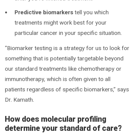
Predictive biomarkers
tell you which
treatments might work best for your
particular cancer in your specific situation.
“Biomarker testing is a strategy for us to look for
something that is potentially targetable beyond
our standard treatments like chemotherapy or
immunotherapy, which is often given to all
patients regardless of specific biomarkers,” says
Dr. Kamath.
How does molecular profiling
determine your standard of care?