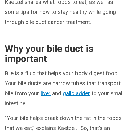
Kaetzel shares what foods to eat, as well as
some tips for how to stay healthy while going
through bile duct cancer treatment.
Why your bile duct is
important
Bile is a fluid that helps your body digest food.
Your bile ducts are narrow tubes that transport
bile from your
liver
and
gallbladder
to your small
intestine.
“Your bile helps break down the fat in the foods
that we eat,” explains Kaetzel. “So, that’s an