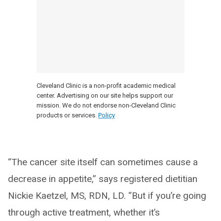
Cleveland Clinic is a non-profit academic medical
center. Advertising on our site helps support our
mission. We do not endorse non-Cleveland Clinic
products or services.
Policy
“The cancer site itself can sometimes cause a
decrease in appetite,” says registered dietitian
Nickie Kaetzel, MS, RDN, LD. “But if you’re going
through active treatment, whether it’s