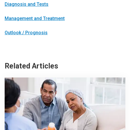
Diagnosis and Tests
Management and Treatment
Outlook / Prognosis
Related Articles