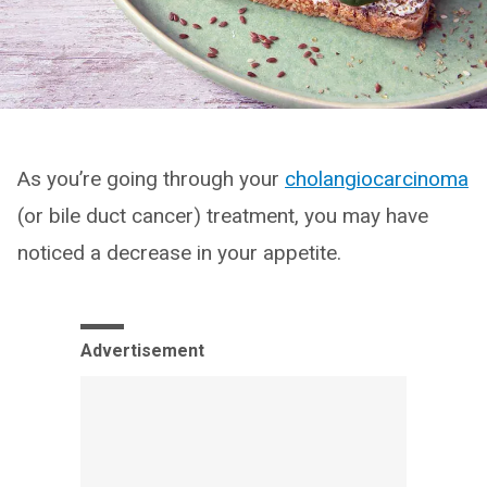
As you’re going through your
cholangiocarcinoma
(or bile duct cancer) treatment, you may have
noticed a decrease in your appetite.
Advertisement