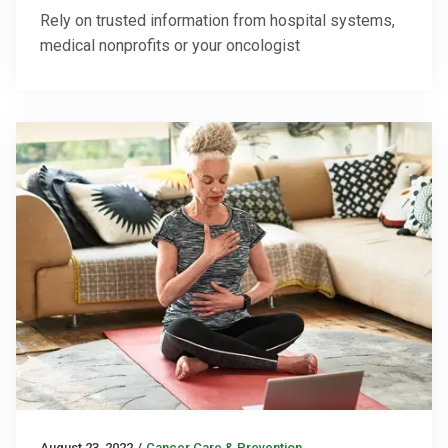
Rely on trusted information from hospital systems,
medical nonprofits or your oncologist
August 23, 2022
/
Cancer Care & Prevention