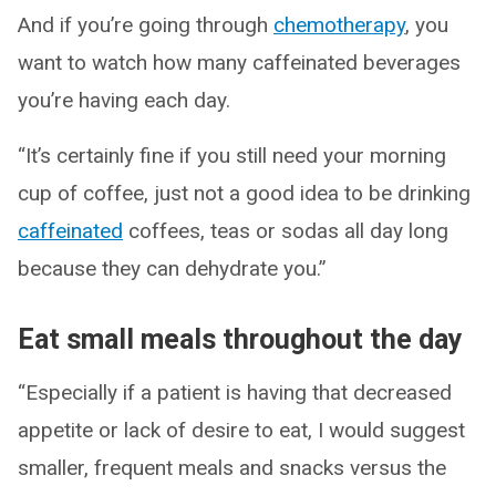
And if you’re going through
chemotherapy
, you
want to watch how many caffeinated beverages
you’re having each day.
“It’s certainly fine if you still need your morning
cup of coffee, just not a good idea to be drinking
caffeinated
coffees, teas or sodas all day long
because they can dehydrate you.”
Eat small meals throughout the day
“Especially if a patient is having that decreased
appetite or lack of desire to eat, I would suggest
smaller, frequent meals and snacks versus the