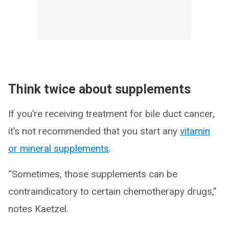
Think twice about supplements
If you’re receiving treatment for bile duct cancer,
it’s not recommended that you start any
vitamin
or mineral supplements
.
“Sometimes, those supplements can be
contraindicatory to certain chemotherapy drugs,”
notes Kaetzel.