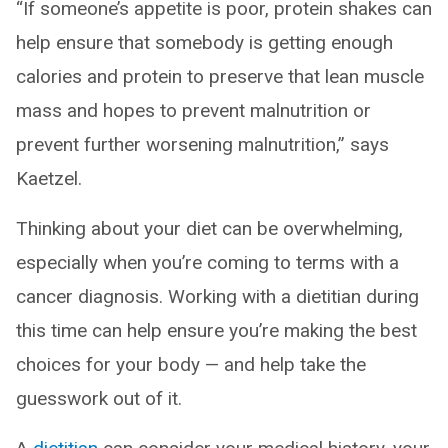
“If someone’s appetite is poor, protein shakes can
help ensure that somebody is getting enough
calories and protein to preserve that lean muscle
mass and hopes to prevent malnutrition or
prevent further worsening malnutrition,” says
Kaetzel.
Thinking about your diet can be overwhelming,
especially when you’re coming to terms with a
cancer diagnosis. Working with a dietitian during
this time can help ensure you’re making the best
choices for your body — and help take the
guesswork out of it.