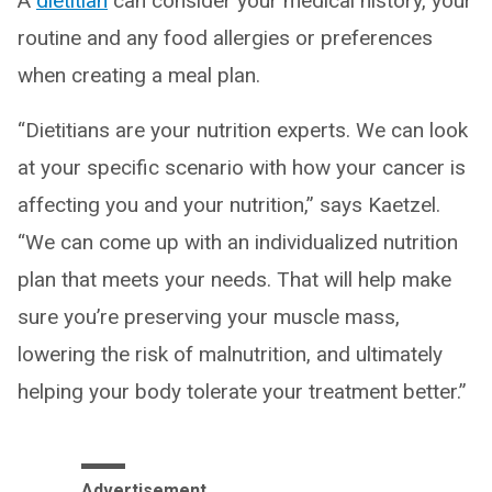
A
dietitian
can consider your medical history, your
routine and any food allergies or preferences
when creating a meal plan.
“Dietitians are your nutrition experts. We can look
at your specific scenario with how your cancer is
affecting you and your nutrition,” says Kaetzel.
“We can come up with an individualized nutrition
plan that meets your needs. That will help make
sure you’re preserving your muscle mass,
lowering the risk of malnutrition, and ultimately
helping your body tolerate your treatment better.”
Advertisement