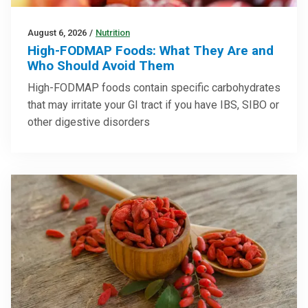
August 6, 2026
/
Nutrition
High-FODMAP Foods: What They Are and
Who Should Avoid Them
High-FODMAP foods contain specific carbohydrates
that may irritate your GI tract if you have IBS, SIBO or
other digestive disorders