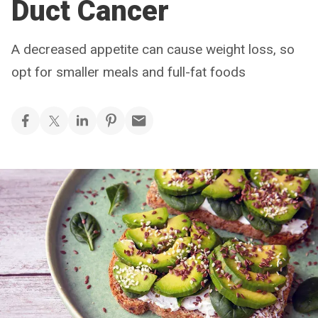
Duct Cancer
A decreased appetite can cause weight loss, so
opt for smaller meals and full-fat foods