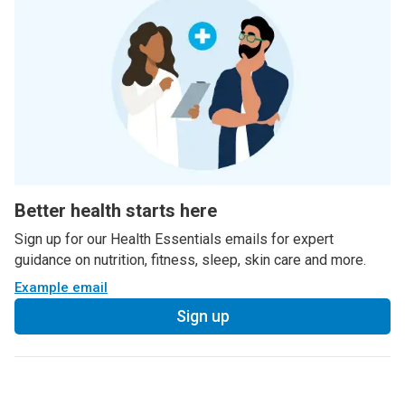
Better health starts here
Sign up for our Health Essentials emails for expert
guidance on nutrition, fitness, sleep, skin care and more.
Example email
Sign up