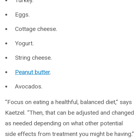
Turkey.
Eggs.
Cottage cheese.
Yogurt.
String cheese.
Peanut butter
.
Avocados.
“Focus on eating a healthful, balanced diet,” says
Kaetzel. “Then, that can be adjusted and changed
as needed depending on what other potential
side effects from treatment you might be having.”