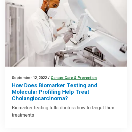
September 12, 2022
/
Cancer Care & Prevention
How Does Biomarker Testing and
Molecular Profiling Help Treat
Cholangiocarcinoma?
Biomarker testing tells doctors how to target their
treatments