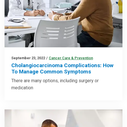
September 23, 2022
/
Cancer Care & Prevention
Cholangiocarcinoma Complications: How
To Manage Common Symptoms
There are many options, including surgery or
medication