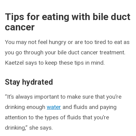
Tips for eating with bile duct
cancer
You may not feel hungry or are too tired to eat as
you go through your bile duct cancer treatment.
Kaetzel says to keep these tips in mind.
Stay hydrated
“It’s always important to make sure that you’re
drinking enough
water
and fluids and paying
attention to the types of fluids that you’re
drinking,” she says.