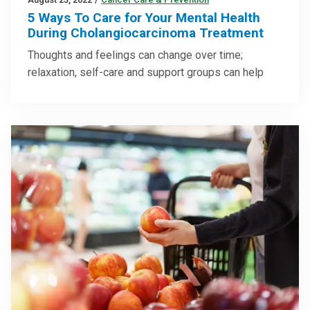
5 Ways To Care for Your Mental Health
During Cholangiocarcinoma Treatment
Thoughts and feelings can change over time;
relaxation, self-care and support groups can help