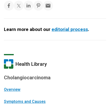
Learn more about our
editorial process
.
Health Library
Cholangiocarcinoma
Overview
Symptoms and Causes