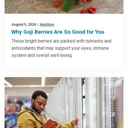
August 5, 2026
/
Nutrition
Why Goji Berries Are So Good for You
These bright berries are packed with nutrients and
antioxidants that may support your eyes, immune
system and overall well-being