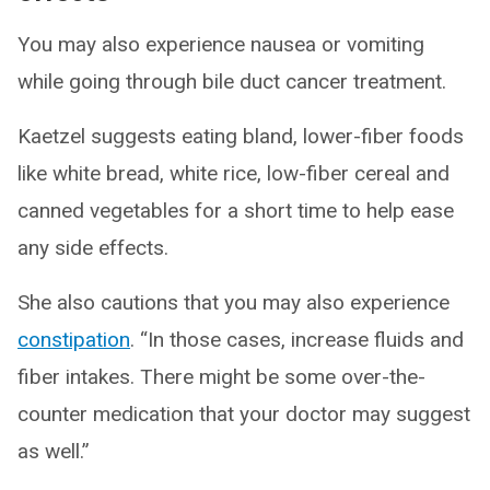
You may also experience nausea or vomiting
while going through bile duct cancer treatment.
Kaetzel suggests eating bland, lower-fiber foods
like white bread, white rice, low-fiber cereal and
canned vegetables for a short time to help ease
any side effects.
She also cautions that you may also experience
constipation
. “In those cases, increase fluids and
fiber intakes. There might be some over-the-
counter medication that your doctor may suggest
as well.”