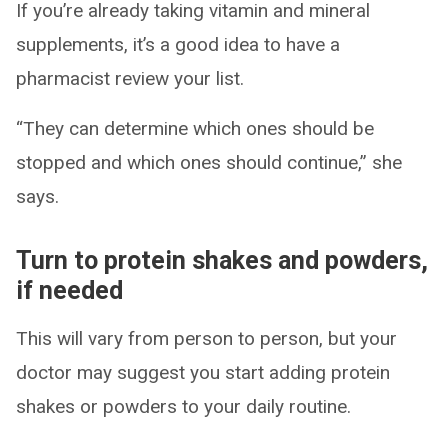
If you’re already taking vitamin and mineral
supplements, it’s a good idea to have a
pharmacist review your list.
“They can determine which ones should be
stopped and which ones should continue,” she
says.
Turn to protein shakes and powders,
if needed
This will vary from person to person, but your
doctor may suggest you start adding protein
shakes or powders to your daily routine.