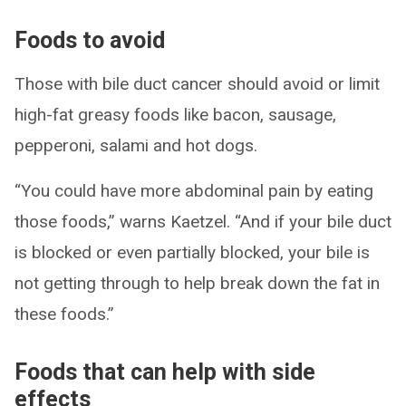
Foods to avoid
Those with bile duct cancer should avoid or limit
high-fat greasy foods like bacon, sausage,
pepperoni, salami and hot dogs.
“You could have more abdominal pain by eating
those foods,” warns Kaetzel. “And if your bile duct
is blocked or even partially blocked, your bile is
not getting through to help break down the fat in
these foods.”
Foods that can help with side
effects