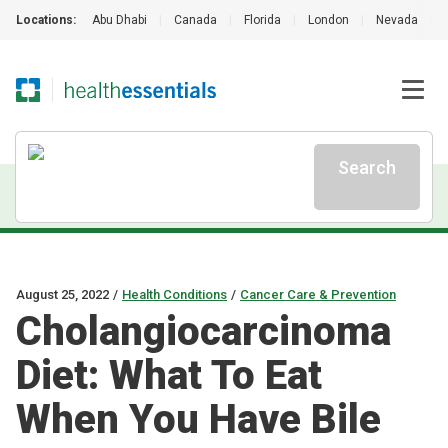
Locations:
Abu Dhabi
|
Canada
|
Florida
|
London
|
Nevada
|
Search
August 25, 2022
/
Health Conditions
/
Cancer Care & Prevention
Cholangiocarcinoma
Diet: What To Eat
When You Have Bile