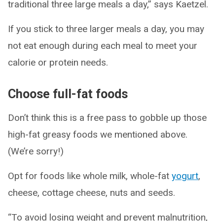
traditional three large meals a day,” says Kaetzel.
If you stick to three larger meals a day, you may
not eat enough during each meal to meet your
calorie or protein needs.
Choose full-fat foods
Don’t think this is a free pass to gobble up those
high-fat greasy foods we mentioned above.
(We’re sorry!)
Opt for foods like whole milk, whole-fat
yogurt
,
cheese, cottage cheese, nuts and seeds.
“To avoid losing weight and prevent malnutrition,