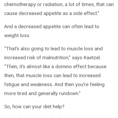
chemotherapy or radiation, a lot of times, that can
cause decreased appetite as a side effect.”
And a decreased appetite can often lead to
weight loss.
“That’s also going to lead to muscle loss and
increased risk of malnutrition,” says Kaetzel.
“Then, it’s almost like a domino effect because
then, that muscle loss can lead to increased
fatigue and weakness. And then you’re feeling
more tired and generally rundown.”
So, how can your diet help?