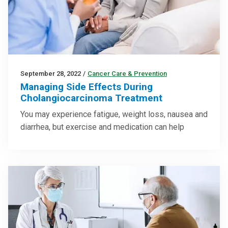
September 28, 2022
/
Cancer Care & Prevention
Managing Side Effects During
Cholangiocarcinoma Treatment
You may experience fatigue, weight loss, nausea and
diarrhea, but exercise and medication can help