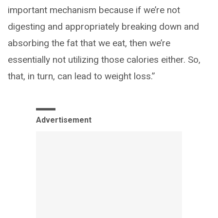
important mechanism because if we’re not
digesting and appropriately breaking down and
absorbing the fat that we eat, then we’re
essentially not utilizing those calories either. So,
that, in turn, can lead to weight loss.”
Advertisement