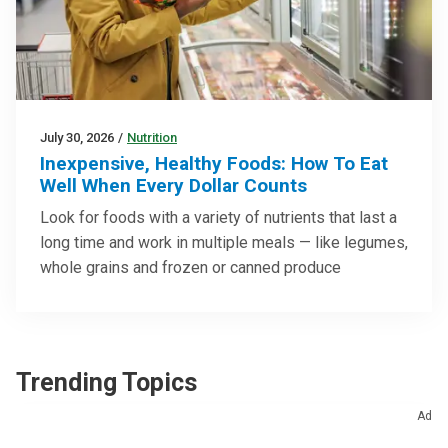
July 30, 2026
/
Nutrition
Inexpensive, Healthy Foods: How To Eat
Well When Every Dollar Counts
Look for foods with a variety of nutrients that last a
long time and work in multiple meals — like legumes,
whole grains and frozen or canned produce
Trending Topics
Ad