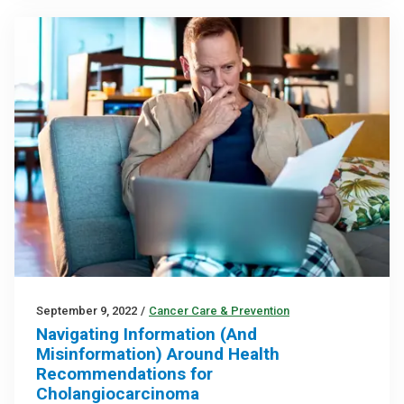
September 9, 2022
/
Cancer Care & Prevention
Navigating Information (And
Misinformation) Around Health
Recommendations for
Cholangiocarcinoma