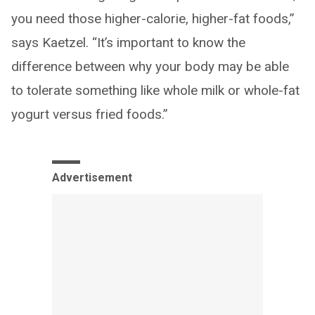
you need those higher-calorie, higher-fat foods,”
says Kaetzel. “It’s important to know the
difference between why your body may be able
to tolerate something like whole milk or whole-fat
yogurt versus fried foods.”
Advertisement