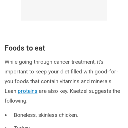
Foods to eat
While going through cancer treatment, it’s
important to keep your diet filled with good-for-
you foods that contain vitamins and minerals.
Lean
proteins
are also key. Kaetzel suggests the
following:
Boneless, skinless chicken.