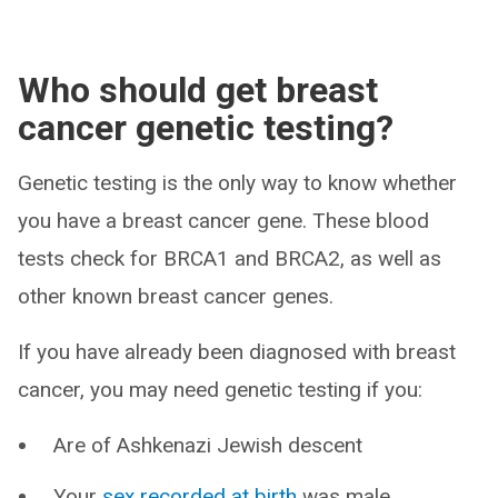
Who should get breast
cancer genetic testing?
Genetic testing is the only way to know whether
you have a breast cancer gene. These blood
tests check for BRCA1 and BRCA2, as well as
other known breast cancer genes.
If you have already been diagnosed with breast
cancer, you may need genetic testing if you:
Are of Ashkenazi Jewish descent
Your
sex recorded at birth
was male