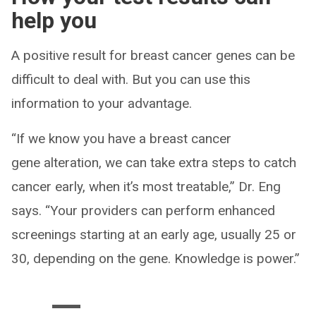
help you
A positive result for breast cancer genes can be
difficult to deal with. But you can use this
information to your advantage.
“If we know you have a breast cancer
gene alteration, we can take extra steps to catch
cancer early, when it’s most treatable,” Dr. Eng
says. “Your providers can perform enhanced
screenings starting at an early age, usually 25 or
30, depending on the gene. Knowledge is power.”