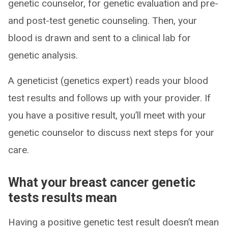
genetic counselor, for genetic evaluation and pre-
and post-test genetic counseling. Then, your
blood is drawn and sent to a clinical lab for
genetic analysis.
A geneticist (genetics expert) reads your blood
test results and follows up with your provider. If
you have a positive result, you’ll meet with your
genetic counselor to discuss next steps for your
care.
What your breast cancer genetic
tests results mean
Having a positive genetic test result doesn’t mean