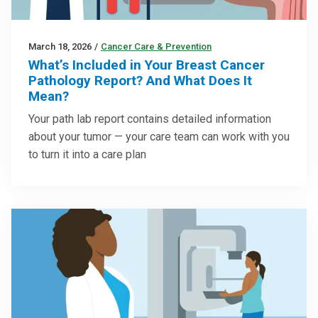
March 18, 2026
/
Cancer Care & Prevention
What’s Included in Your Breast Cancer
Pathology Report? And What Does It
Mean?
Your path lab report contains detailed information
about your tumor — your care team can work with you
to turn it into a care plan