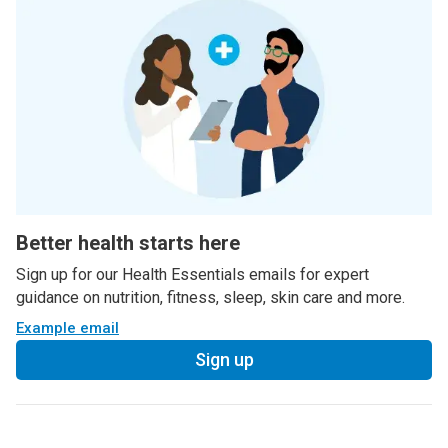
Better health starts here
Sign up for our Health Essentials emails for expert
guidance on nutrition, fitness, sleep, skin care and more.
Example email
Sign up