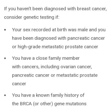
If you haven’t been diagnosed with breast cancer,
consider genetic testing if:
Your sex recorded at birth was male and you
have been diagnosed with pancreatic cancer
or high-grade metastatic prostate cancer
You have a close family member
with cancers, including ovarian cancer,
pancreatic cancer or metastatic prostate
cancer
You have a known family history of
the BRCA (or other) gene mutations