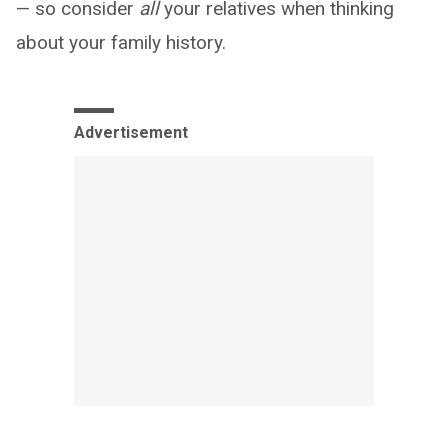
— so consider
all
your relatives when thinking
about your family history.
Advertisement