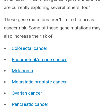
are currently exploring several others, too.”
These gene mutations aren’t limited to breast
cancer risk. Some of these gene mutations may
also increase the risk of:
Colorectal cancer
Endometrial/uterine cancer
Melanoma
Metastatic prostate cancer
Ovarian cancer
Pancreatic cancer