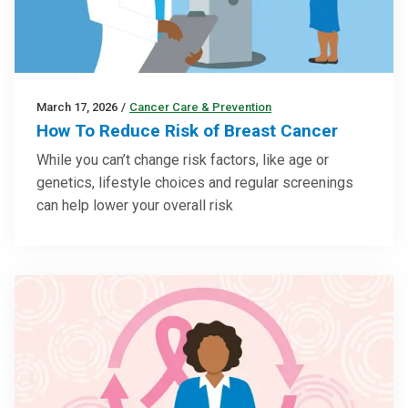
March 17, 2026
/
Cancer Care & Prevention
How To Reduce Risk of Breast Cancer
While you can’t change risk factors, like age or
genetics, lifestyle choices and regular screenings
can help lower your overall risk