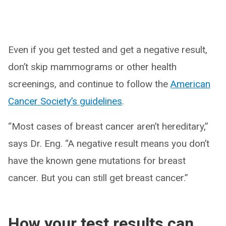
Even if you get tested and get a negative result,
don’t skip mammograms or other health
screenings, and continue to follow the
American
Cancer Society’s guidelines
.
“Most cases of breast cancer aren’t hereditary,”
says Dr. Eng. “A negative result means you don’t
have the known gene mutations for breast
cancer. But you can still get breast cancer.”
How your test results can