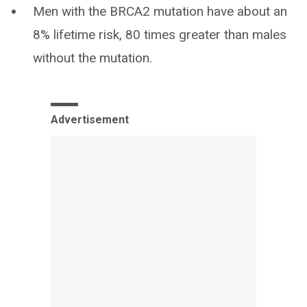
Men with the BRCA2 mutation have about an
8% lifetime risk, 80 times greater than males
without the mutation.
Advertisement