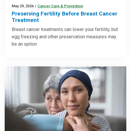
May 29, 2026
/
Cancer Care & Prevention
Preserving Fertility Before Breast Cancer
Treatment
Breast cancer treatments can lower your fertility, but
egg freezing and other preservation measures may
be an option