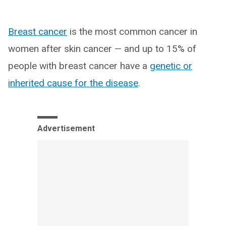
Breast cancer
is the most common cancer in
women after skin cancer — and up to 15% of
people with breast cancer have a
genetic or
inherited cause for the disease
.
Advertisement