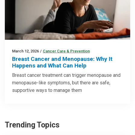
March 12, 2026
/
Cancer Care & Prevention
Breast Cancer and Menopause: Why It
Happens and What Can Help
Breast cancer treatment can trigger menopause and
menopause-like symptoms, but there are safe,
supportive ways to manage them
Trending Topics