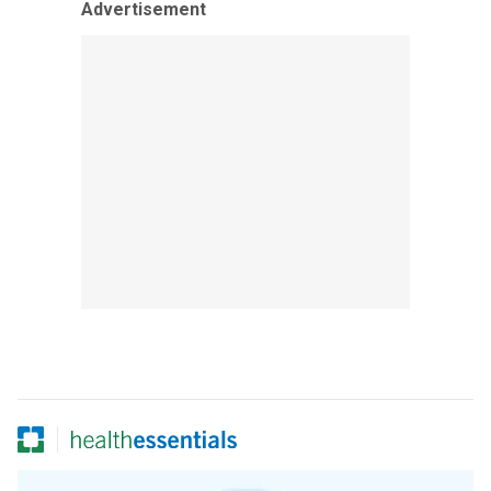
Advertisement