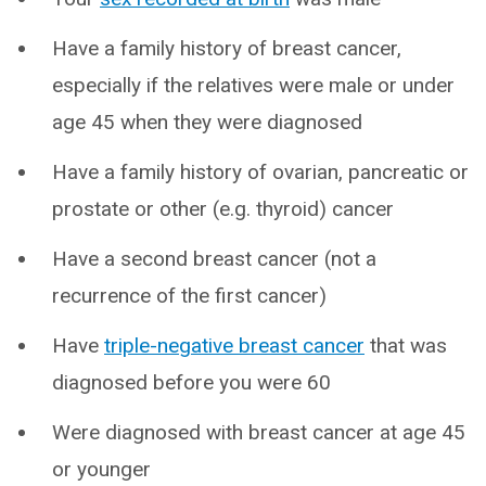
Have a family history of breast cancer,
especially if the relatives were male or under
age 45 when they were diagnosed
Have a family history of ovarian, pancreatic or
prostate or other (e.g. thyroid) cancer
Have a second breast cancer (not a
recurrence of the first cancer)
Have
triple-negative breast cancer
that was
diagnosed before you were 60
Were diagnosed with breast cancer at age 45
or younger