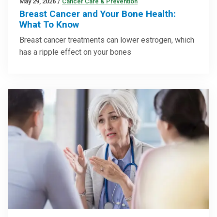
May 29, 2026
/
Cancer Care & Prevention
Breast Cancer and Your Bone Health:
What To Know
Breast cancer treatments can lower estrogen, which
has a ripple effect on your bones