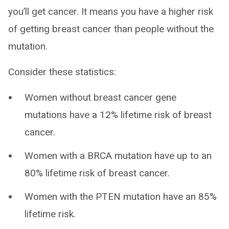
you’ll get cancer. It means you have a higher risk
of getting breast cancer than people without the
mutation.
Consider these statistics:
Women without breast cancer gene
mutations have a 12% lifetime risk of breast
cancer.
Women with a BRCA mutation have up to an
80% lifetime risk of breast cancer.
Women with the PTEN mutation have an 85%
lifetime risk.