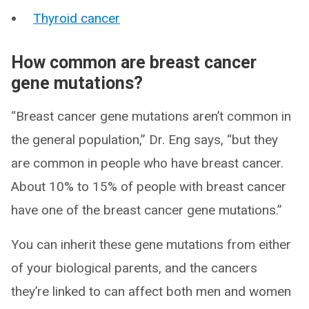
Thyroid cancer
How common are breast cancer
gene mutations?
“Breast cancer gene mutations aren’t common in
the general population,” Dr. Eng says, “but they
are common in people who have breast cancer.
About 10% to 15% of people with breast cancer
have one of the breast cancer gene mutations.”
You can inherit these gene mutations from either
of your biological parents, and the cancers
they’re linked to can affect both men and women