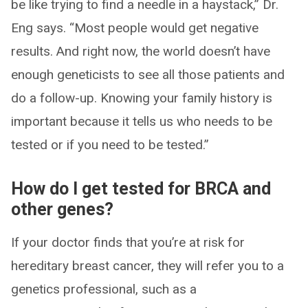
be like trying to find a needle in a haystack,” Dr.
Eng says. “Most people would get negative
results. And right now, the world doesn’t have
enough geneticists to see all those patients and
do a follow-up. Knowing your family history is
important because it tells us who needs to be
tested or if you need to be tested.”
How do I get tested for BRCA and
other genes?
If your doctor finds that you’re at risk for
hereditary breast cancer, they will refer you to a
genetics professional, such as a