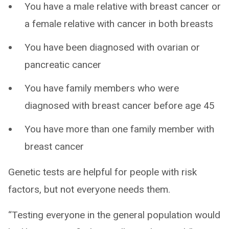
You have a male relative with breast cancer or
a female relative with cancer in both breasts
You have been diagnosed with ovarian or
pancreatic cancer
You have family members who were
diagnosed with breast cancer before age 45
You have more than one family member with
breast cancer
Genetic tests are helpful for people with risk
factors, but not everyone needs them.
“Testing everyone in the general population would