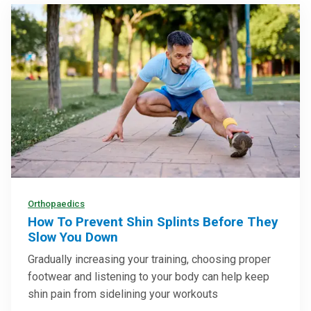
Orthopaedics
How To Prevent Shin Splints Before They
Slow You Down
Gradually increasing your training, choosing proper
footwear and listening to your body can help keep
shin pain from sidelining your workouts