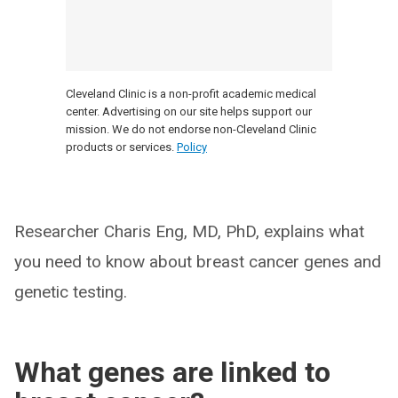
Cleveland Clinic is a non-profit academic medical
center. Advertising on our site helps support our
mission. We do not endorse non-Cleveland Clinic
products or services.
Policy
Researcher Charis Eng, MD, PhD, explains what
you need to know about breast cancer genes and
genetic testing.
What genes are linked to