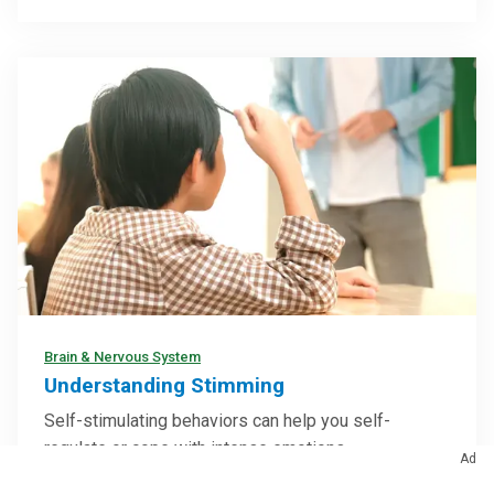
Brain & Nervous System
Understanding Stimming
Self-stimulating behaviors can help you self-
regulate or cope with intense emotions
Ad