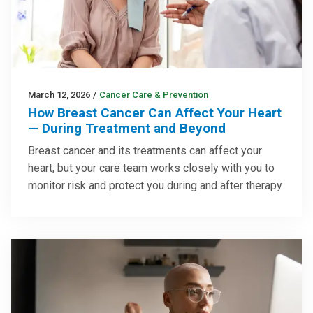
March 12, 2026
/
Cancer Care & Prevention
How Breast Cancer Can Affect Your Heart
— During Treatment and Beyond
Breast cancer and its treatments can affect your
heart, but your care team works closely with you to
monitor risk and protect you during and after therapy