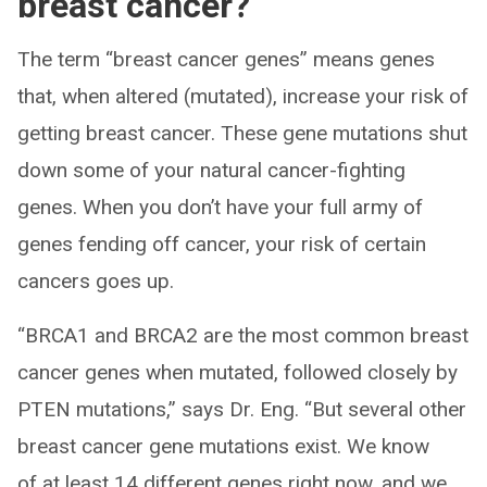
breast cancer?
The term “breast cancer genes” means genes
that, when altered (mutated), increase your risk of
getting breast cancer. These gene mutations shut
down some of your natural cancer-fighting
genes. When you don’t have your full army of
genes fending off cancer, your risk of certain
cancers goes up.
“BRCA1 and BRCA2 are the most common breast
cancer genes when mutated, followed closely by
PTEN mutations,” says Dr. Eng. “But several other
breast cancer gene mutations exist. We know
of at least 14 different genes right now, and we