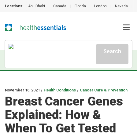
Locations:
Abu Dhabi
|
Canada
|
Florida
|
London
|
Nevada
|
Search
November 16, 2021
/
Health Conditions
/
Cancer Care & Prevention
Breast Cancer Genes
Explained: How &
When To Get Tested