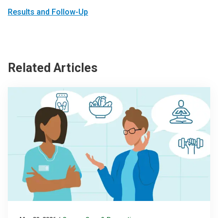
Results and Follow-Up
Related Articles