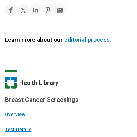
Learn more about our
editorial process
.
Health Library
Breast Cancer Screenings
Overview
Test Details