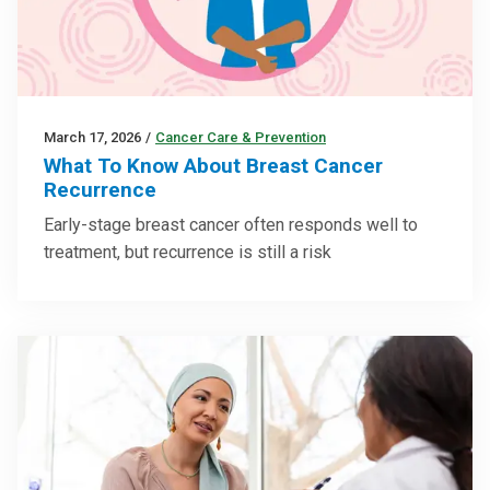
March 17, 2026
/
Cancer Care & Prevention
What To Know About Breast Cancer
Recurrence
Early-stage breast cancer often responds well to
treatment, but recurrence is still a risk