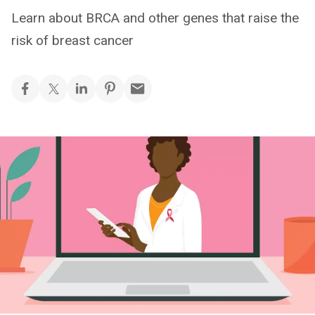
Learn about BRCA and other genes that raise the
risk of breast cancer