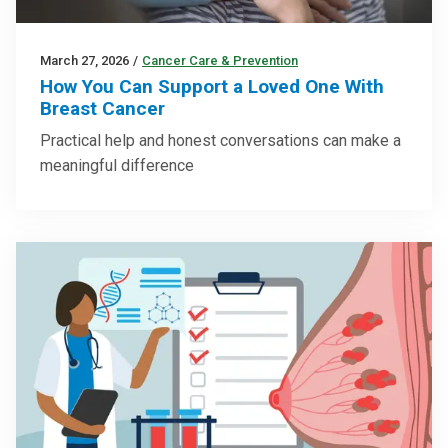
March 27, 2026
/
Cancer Care & Prevention
How You Can Support a Loved One With
Breast Cancer
Practical help and honest conversations can make a
meaningful difference