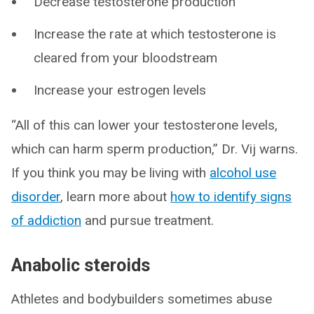
Decrease testosterone production
Increase the rate at which testosterone is
cleared from your bloodstream
Increase your estrogen levels
“All of this can lower your testosterone levels,
which can harm sperm production,” Dr. Vij warns.
If you think you may be living with
alcohol use
disorder
, learn more about
how to identify signs
of addiction
and pursue treatment.
Anabolic steroids
Athletes and bodybuilders sometimes abuse