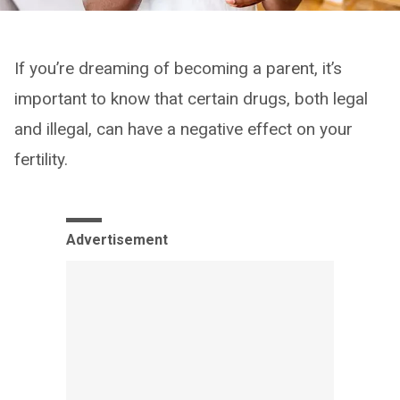
If you’re dreaming of becoming a parent, it’s
important to know that certain drugs, both legal
and illegal, can have a negative effect on your
fertility.
Advertisement