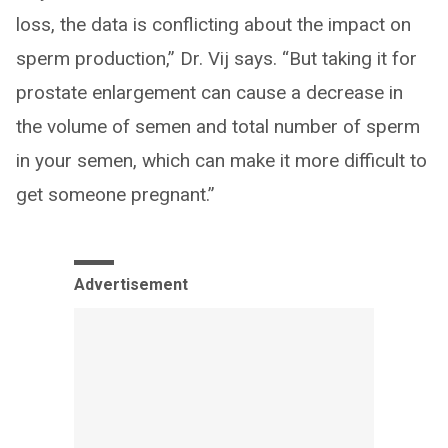
loss, the data is conflicting about the impact on
sperm production,” Dr. Vij says. “But taking it for
prostate enlargement can cause a decrease in
the volume of semen and total number of sperm
in your semen, which can make it more difficult to
get someone pregnant.”
Advertisement