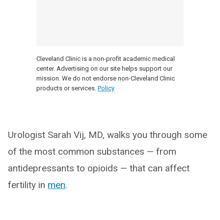
Cleveland Clinic is a non-profit academic medical
center. Advertising on our site helps support our
mission. We do not endorse non-Cleveland Clinic
products or services.
Policy
Urologist Sarah Vij, MD, walks you through some
of the most common substances — from
antidepressants to opioids — that can affect
fertility in
men
.