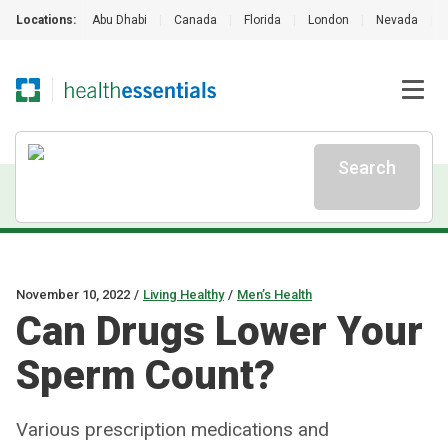
Locations:
Abu Dhabi
|
Canada
|
Florida
|
London
|
Nevada
|
Search
November 10, 2022
/
Living Healthy
/
Men’s Health
Can Drugs Lower Your
Sperm Count?
Various prescription medications and