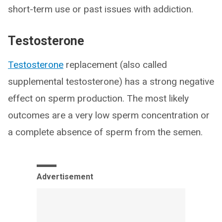
short-term use or past issues with addiction.
Testosterone
Testosterone
replacement (also called
supplemental testosterone) has a strong negative
effect on sperm production. The most likely
outcomes are a very low sperm concentration or
a complete absence of sperm from the semen.
Advertisement