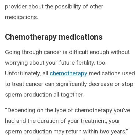
provider about the possibility of other
medications.
Chemotherapy medications
Going through cancer is difficult enough without
worrying about your future fertility, too.
Unfortunately, all
chemotherapy
medications used
to treat cancer can significantly decrease or stop
sperm production all together.
“Depending on the type of chemotherapy you’ve
had and the duration of your treatment, your
sperm production may return within two years,”