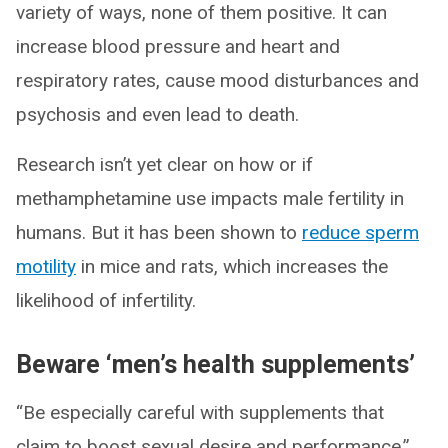
variety of ways, none of them positive. It can
increase blood pressure and heart and
respiratory rates, cause mood disturbances and
psychosis and even lead to death.
Research isn’t yet clear on how or if
methamphetamine use impacts male fertility in
humans. But it has been shown to
reduce sperm
motility
in mice and rats, which increases the
likelihood of infertility.
Beware ‘men’s health supplements’
“Be especially careful with supplements that
claim to boost sexual desire and performance,”