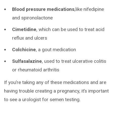
Blood pressure medications
,like nifedipine
and spironolactone
Cimetidine
, which can be used to treat acid
reflux and ulcers
Colchicine
, a gout medication
Sulfasalazine
, used to treat ulcerative colitis
or rheumatoid arthritis
If you’re taking any of these medications and are
having trouble creating a pregnancy, it’s important
to see a urologist for semen testing.