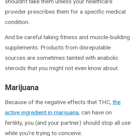
shouldn’t take them unless your healthcare
provider prescribes them for a specific medical
condition.
And be careful taking fitness and muscle-building
supplements. Products from disreputable
sources are sometimes tainted with anabolic
steroids that you might not even know about.
Marijuana
Because of the negative effects that THC,
the
active ingredient in marijuana
, can have on
fertility, you (and your partner) should stop all use
while you’re trying to conceive.