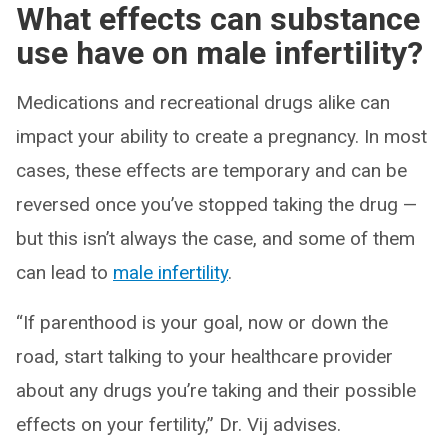
What effects can substance
use have on male infertility?
Medications and recreational drugs alike can
impact your ability to create a pregnancy. In most
cases, these effects are temporary and can be
reversed once you’ve stopped taking the drug —
but this isn’t always the case, and some of them
can lead to
male infertility
.
“If parenthood is your goal, now or down the
road, start talking to your healthcare provider
about any drugs you’re taking and their possible
effects on your fertility,” Dr. Vij advises.