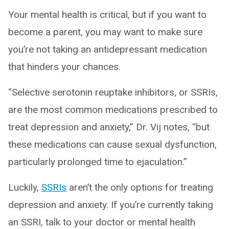
Your mental health is critical, but if you want to
become a parent, you may want to make sure
you’re not taking an antidepressant medication
that hinders your chances.
“Selective serotonin reuptake inhibitors, or SSRIs,
are the most common medications prescribed to
treat depression and anxiety,” Dr. Vij notes, “but
these medications can cause sexual dysfunction,
particularly prolonged time to ejaculation.”
Luckily,
SSRIs
aren’t the only options for treating
depression and anxiety. If you’re currently taking
an SSRI, talk to your doctor or mental health