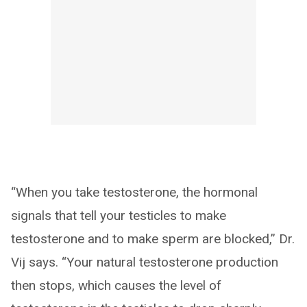
“When you take testosterone, the hormonal
signals that tell your testicles to make
testosterone and to make sperm are blocked,” Dr.
Vij says. “Your natural testosterone production
then stops, which causes the level of