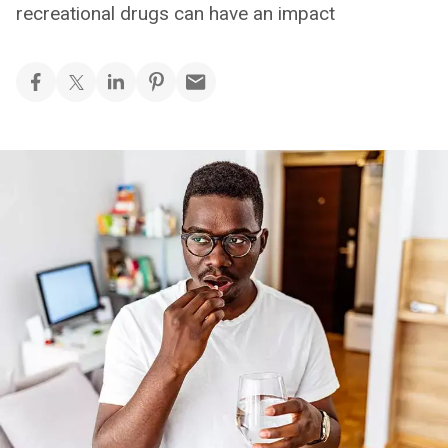
recreational drugs can have an impact