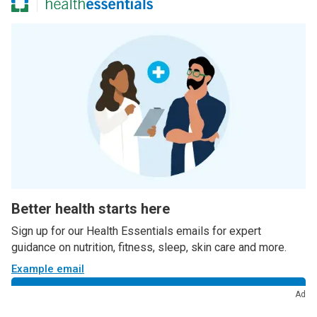
Better health starts here
Sign up for our Health Essentials emails for expert
guidance on nutrition, fitness, sleep, skin care and more.
Example email
Sign up
Ad