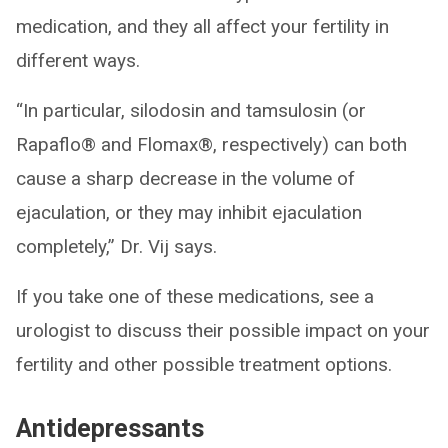
medication, and they all affect your fertility in
different ways.
“In particular, silodosin and tamsulosin (or
Rapaflo® and Flomax®, respectively) can both
cause a sharp decrease in the volume of
ejaculation, or they may inhibit ejaculation
completely,” Dr. Vij says.
If you take one of these medications, see a
urologist to discuss their possible impact on your
fertility and other possible treatment options.
Antidepressants