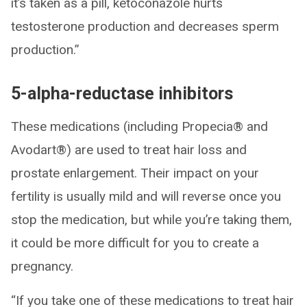
it’s taken as a pill, ketoconazole hurts
testosterone production and decreases sperm
production.”
5-alpha-reductase inhibitors
These medications (including Propecia® and
Avodart®) are used to treat hair loss and
prostate enlargement. Their impact on your
fertility is usually mild and will reverse once you
stop the medication, but while you’re taking them,
it could be more difficult for you to create a
pregnancy.
“If you take one of these medications to treat hair