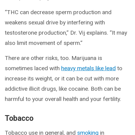
“THC can decrease sperm production and
weakens sexual drive by interfering with
testosterone production,” Dr. Vij explains. “It may
also limit movement of sperm.”
There are other risks, too. Marijuana is
sometimes laced with
heavy metals like lead
to
increase its weight, or it can be cut with more
addictive illicit drugs, like cocaine. Both can be
harmful to your overall health and your fertility.
Tobacco
Tobacco use in general, and
smoking
in