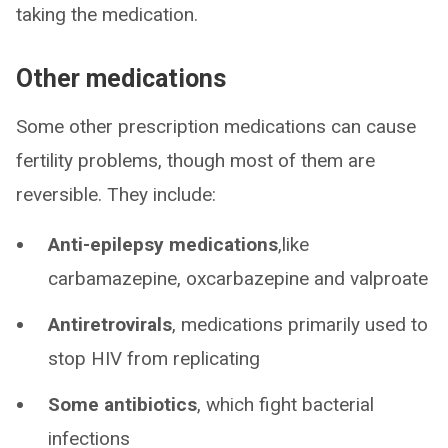
taking the medication.
Other medications
Some other prescription medications can cause
fertility problems, though most of them are
reversible. They include:
Anti-epilepsy medications
,like
carbamazepine, oxcarbazepine and valproate
Antiretrovirals
, medications primarily used to
stop HIV from replicating
Some antibiotics
, which fight bacterial
infections