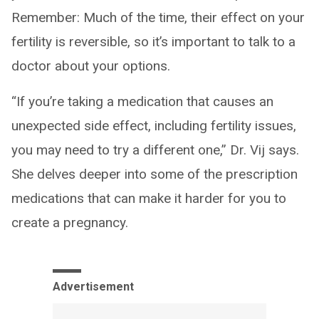
Remember: Much of the time, their effect on your
fertility is reversible, so it’s important to talk to a
doctor about your options.
“If you’re taking a medication that causes an
unexpected side effect, including fertility issues,
you may need to try a different one,” Dr. Vij says.
She delves deeper into some of the prescription
medications that can make it harder for you to
create a pregnancy.
Advertisement