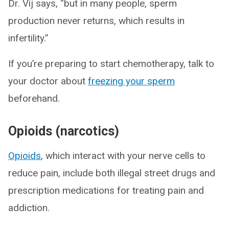
Dr. Vij says, “but in many people, sperm
production never returns, which results in
infertility.”
If you’re preparing to start chemotherapy, talk to
your doctor about
freezing your sperm
beforehand.
Opioids (narcotics)
Opioids
, which interact with your nerve cells to
reduce pain, include both illegal street drugs and
prescription medications for treating pain and
addiction.