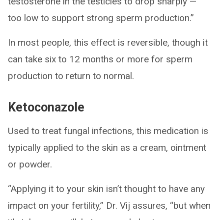
testosterone in the testicles to drop sharply —
too low to support strong sperm production.”
In most people, this effect is reversible, though it
can take six to 12 months or more for sperm
production to return to normal.
Ketoconazole
Used to treat fungal infections, this medication is
typically applied to the skin as a cream, ointment
or powder.
“Applying it to your skin isn’t thought to have any
impact on your fertility,” Dr. Vij assures, “but when