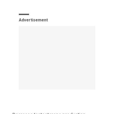
Advertisement