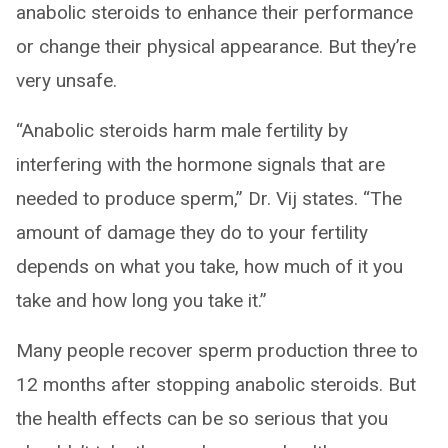
anabolic steroids to enhance their performance
or change their physical appearance. But they’re
very unsafe.
“Anabolic steroids harm male fertility by
interfering with the hormone signals that are
needed to produce sperm,” Dr. Vij states. “The
amount of damage they do to your fertility
depends on what you take, how much of it you
take and how long you take it.”
Many people recover sperm production three to
12 months after stopping anabolic steroids. But
the health effects can be so serious that you