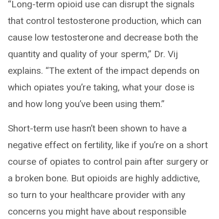
“Long-term opioid use can disrupt the signals
that control testosterone production, which can
cause low testosterone and decrease both the
quantity and quality of your sperm,” Dr. Vij
explains. “The extent of the impact depends on
which opiates you’re taking, what your dose is
and how long you’ve been using them.”
Short-term use hasn’t been shown to have a
negative effect on fertility, like if you’re on a short
course of opiates to control pain after surgery or
a broken bone. But opioids are highly addictive,
so turn to your healthcare provider with any
concerns you might have about responsible