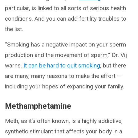
particular, is linked to all sorts of serious health
conditions. And you can add fertility troubles to
the list.
“Smoking has a negative impact on your sperm
production and the movement of sperm,” Dr. Vij
warns.
It can be hard to quit smoking
, but there
are many, many reasons to make the effort —
including your hopes of expanding your family.
Methamphetamine
Meth, as it’s often known, is a highly addictive,
synthetic stimulant that affects your body in a