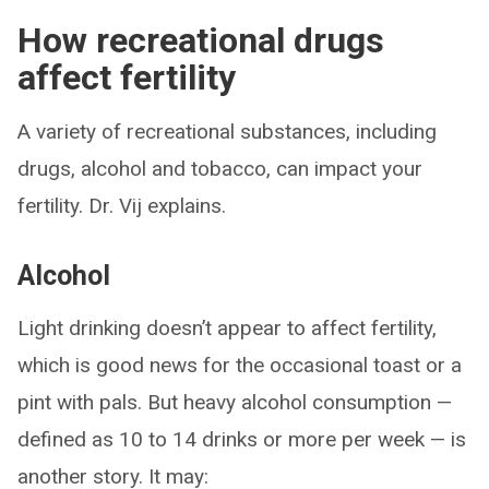
How recreational drugs
affect fertility
A variety of recreational substances, including
drugs, alcohol and tobacco, can impact your
fertility. Dr. Vij explains.
Alcohol
Light drinking doesn’t appear to affect fertility,
which is good news for the occasional toast or a
pint with pals. But heavy alcohol consumption —
defined as 10 to 14 drinks or more per week — is
another story. It may: