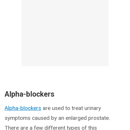
Alpha-blockers
Alpha-blockers
are used to treat urinary
symptoms caused by an enlarged prostate.
There are a few different types of this