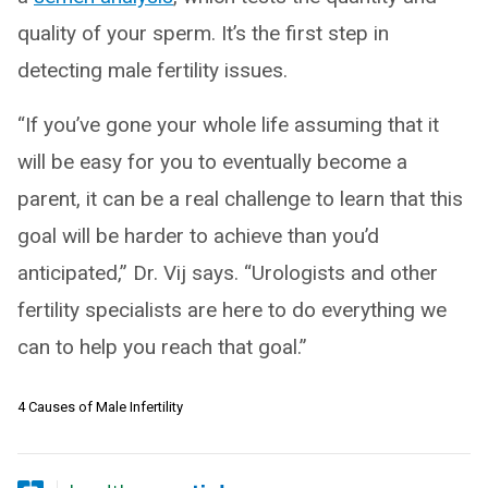
quality of your sperm. It’s the first step in
detecting male fertility issues.
“If you’ve gone your whole life assuming that it
will be easy for you to eventually become a
parent, it can be a real challenge to learn that this
goal will be harder to achieve than you’d
anticipated,” Dr. Vij says. “Urologists and other
fertility specialists are here to do everything we
can to help you reach that goal.”
4 Causes of Male Infertility