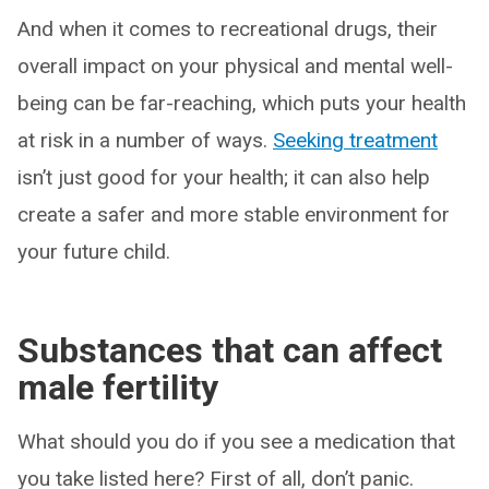
And when it comes to recreational drugs, their
overall impact on your physical and mental well-
being can be far-reaching, which puts your health
at risk in a number of ways.
Seeking treatment
isn’t just good for your health; it can also help
create a safer and more stable environment for
your future child.
Substances that can affect
male fertility
What should you do if you see a medication that
you take listed here? First of all, don’t panic.