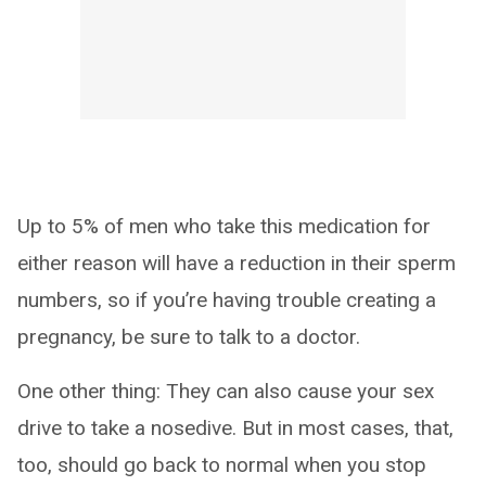
Up to 5% of men who take this medication for
either reason will have a reduction in their sperm
numbers, so if you’re having trouble creating a
pregnancy, be sure to talk to a doctor.
One other thing: They can also cause your sex
drive to take a nosedive. But in most cases, that,
too, should go back to normal when you stop