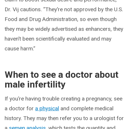
Dr. Vij cautions. “They’re not approved by the U.S.
Food and Drug Administration, so even though
they may be widely advertised as enhancers, they
haven’t been scientifically evaluated and may
cause harm.”
When to see a doctor about
male infertility
If you’re having trouble creating a pregnancy, see
a doctor for
a physical
and complete medical
history. They may then refer you to a urologist for
a
semen analysis
, which tests the quantity and