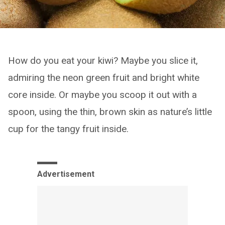
How do you eat your kiwi? Maybe you slice it,
admiring the neon green fruit and bright white
core inside. Or maybe you scoop it out with a
spoon, using the thin, brown skin as nature’s little
cup for the tangy fruit inside.
Advertisement