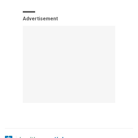
Advertisement