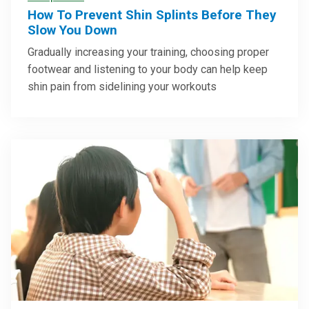
How To Prevent Shin Splints Before They
Slow You Down
Gradually increasing your training, choosing proper
footwear and listening to your body can help keep
shin pain from sidelining your workouts