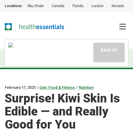
Locations:
Abu Dhabi
|
Canada
|
Florida
|
London
|
Nevada
|
Search
February 17, 2023
/
Diet, Food & Fitness
/
Nutrition
Surprise! Kiwi Skin Is
Edible — and Really
Good for You