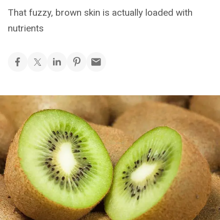
That fuzzy, brown skin is actually loaded with
nutrients