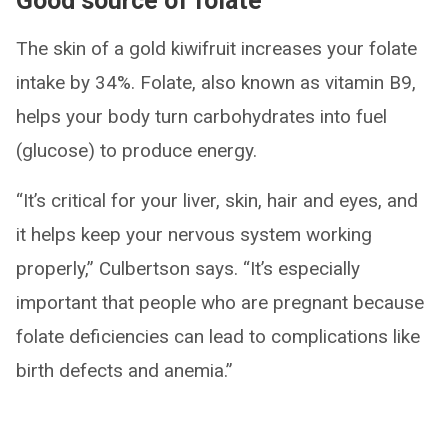
Good source of folate
The skin of a gold kiwifruit increases your folate
intake by 34%. Folate, also known as vitamin B9,
helps your body turn carbohydrates into fuel
(glucose) to produce energy.
“It’s critical for your liver, skin, hair and eyes, and
it helps keep your nervous system working
properly,” Culbertson says. “It’s especially
important that people who are pregnant because
folate deficiencies can lead to complications like
birth defects and anemia.”