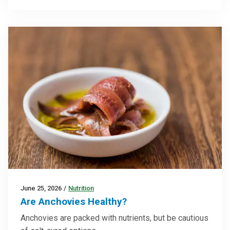
June 25, 2026
/
Nutrition
Are Anchovies Healthy?
Anchovies are packed with nutrients, but be cautious