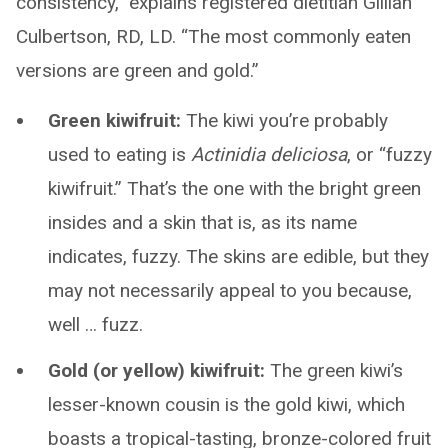
consistency,” explains registered dietitian Gillian
Culbertson, RD, LD. “The most commonly eaten
versions are green and gold.”
Green kiwifruit:
The kiwi you’re probably
used to eating is
Actinidia deliciosa
, or “fuzzy
kiwifruit.” That’s the one with the bright green
insides and a skin that is, as its name
indicates, fuzzy. The skins are edible, but they
may not necessarily appeal to you because,
well … fuzz.
Gold (or yellow) kiwifruit:
The green kiwi’s
lesser-known cousin is the gold kiwi, which
boasts a tropical-tasting, bronze-colored fruit