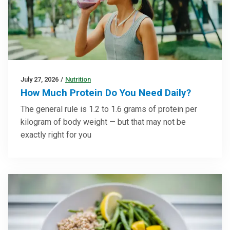
July 27, 2026
/
Nutrition
How Much Protein Do You Need Daily?
The general rule is 1.2 to 1.6 grams of protein per
kilogram of body weight — but that may not be
exactly right for you