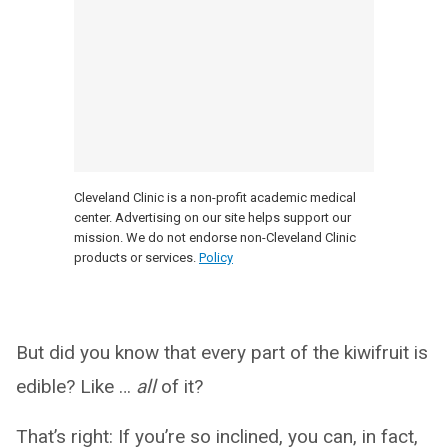
Cleveland Clinic is a non-profit academic medical
center. Advertising on our site helps support our
mission. We do not endorse non-Cleveland Clinic
products or services.
Policy
But did you know that every part of the kiwifruit is
edible? Like …
all
of it?
That’s right: If you’re so inclined, you can, in fact,