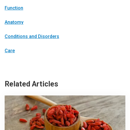
Function
Anatomy
Conditions and Disorders
Care
Related Articles