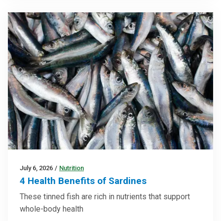
July 6, 2026
/
Nutrition
4 Health Benefits of Sardines
These tinned fish are rich in nutrients that support
whole-body health