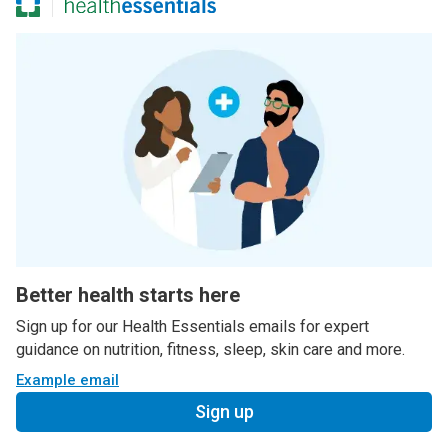
Better health starts here
Sign up for our Health Essentials emails for expert
guidance on nutrition, fitness, sleep, skin care and more.
Example email
Sign up