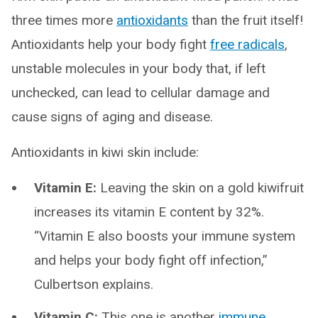
three times more
antioxidants
than the fruit itself!
Antioxidants help your body fight
free radicals
,
unstable molecules in your body that, if left
unchecked, can lead to cellular damage and
cause signs of aging and disease.
Antioxidants in kiwi skin include:
Vitamin E:
Leaving the skin on a gold kiwifruit
increases its vitamin E content by 32%.
“Vitamin E also boosts your immune system
and helps your body fight off infection,”
Culbertson explains.
Vitamin C:
This one is another
immune