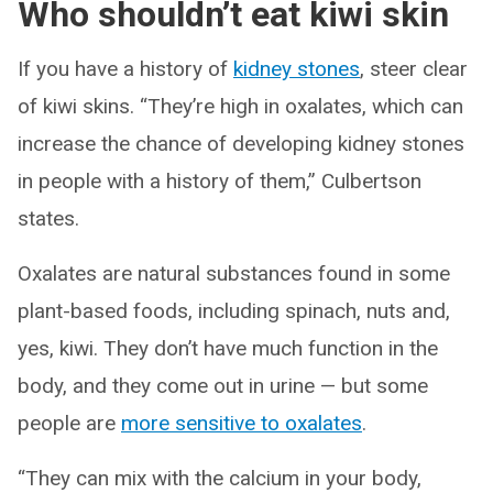
Who shouldn’t eat kiwi skin
If you have a history of
kidney stones
, steer clear
of kiwi skins. “They’re high in oxalates, which can
increase the chance of developing kidney stones
in people with a history of them,” Culbertson
states.
Oxalates are natural substances found in some
plant-based foods, including spinach, nuts and,
yes, kiwi. They don’t have much function in the
body, and they come out in urine — but some
people are
more sensitive to oxalates
.
“They can mix with the calcium in your body,