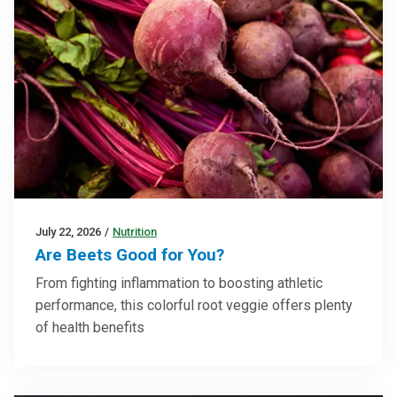
July 22, 2026
/
Nutrition
Are Beets Good for You?
From fighting inflammation to boosting athletic
performance, this colorful root veggie offers plenty
of health benefits