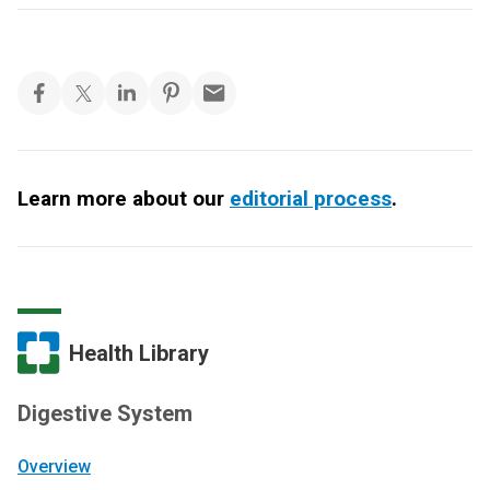
Learn more about our
editorial process
.
Health Library
Digestive System
Overview