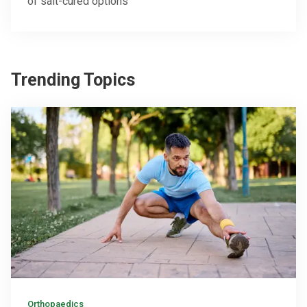
of salt-cured options
Trending Topics
Orthopaedics