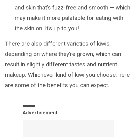
and skin that’s fuzz-free and smooth — which
may make it more palatable for eating with
the skin on. It’s up to you!
There are also different varieties of kiwis,
depending on where they’re grown, which can
result in slightly different tastes and nutrient
makeup. Whichever kind of kiwi you choose, here
are some of the benefits you can expect.
Advertisement