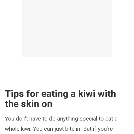
Tips for eating a kiwi with
the skin on
You don’t have to do anything special to eat a
whole kiwi. You can just bite in! But if you’re