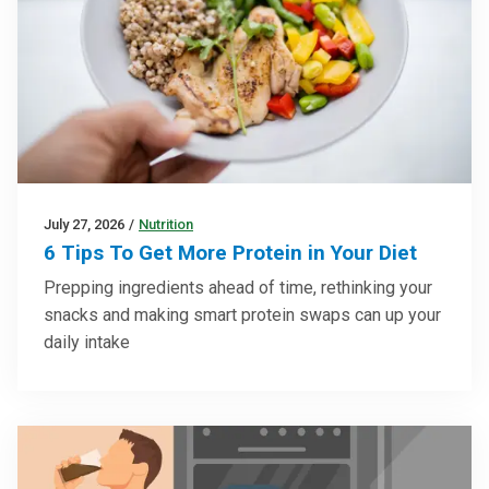
July 27, 2026
/
Nutrition
6 Tips To Get More Protein in Your Diet
Prepping ingredients ahead of time, rethinking your
snacks and making smart protein swaps can up your
daily intake