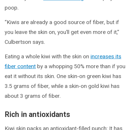
poop.
“Kiwis are already a good source of fiber, but if
you leave the skin on, you’ll get even more of it,”
Culbertson says.
Eating a whole kiwi with the skin on
increases its
fiber content
by a whopping 50% more than if you
eat it without its skin. One skin-on green kiwi has
3.5 grams of fiber, while a skin-on gold kiwi has
about 3 grams of fiber.
Rich in antioxidants
Kiwi skin packs an antioxidant-filled punch: It has