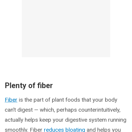
Plenty of fiber
Fiber
is the part of plant foods that your body
can’t digest — which, perhaps counterintuitively,
actually helps keep your digestive system running
smoothly. Fiber
reduces bloating
and helps you