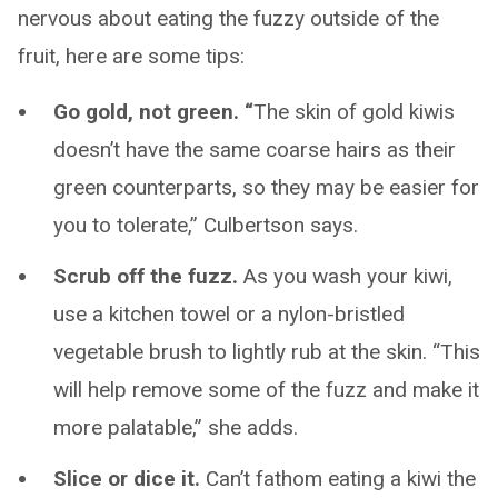
nervous about eating the fuzzy outside of the
fruit, here are some tips:
Go gold, not green. “
The skin of gold kiwis
doesn’t have the same coarse hairs as their
green counterparts, so they may be easier for
you to tolerate,” Culbertson says.
Scrub off the fuzz.
As you wash your kiwi,
use a kitchen towel or a nylon-bristled
vegetable brush to lightly rub at the skin. “This
will help remove some of the fuzz and make it
more palatable,” she adds.
Slice or dice it.
Can’t fathom eating a kiwi the