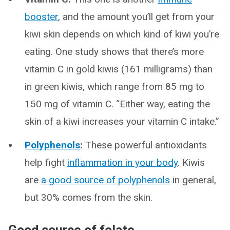
booster
, and the amount you’ll get from your
kiwi skin depends on which kind of kiwi you’re
eating. One study shows that there’s more
vitamin C in gold kiwis (161 milligrams) than
in green kiwis, which range from 85 mg to
150 mg of vitamin C. “Either way, eating the
skin of a kiwi increases your vitamin C intake.”
Polyphenols
:
These powerful antioxidants
help fight
inflammation in your body
. Kiwis
are
a good source of polyphenols
in general,
but 30% comes from the skin.