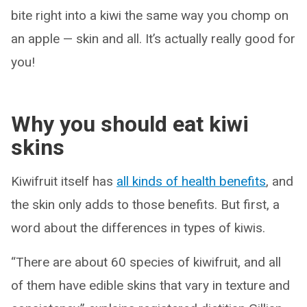
bite right into a kiwi the same way you chomp on
an apple — skin and all. It’s actually really good for
you!
Why you should eat kiwi
skins
Kiwifruit itself has
all kinds of health benefits
, and
the skin only adds to those benefits. But first, a
word about the differences in types of kiwis.
“There are about 60 species of kiwifruit, and all
of them have edible skins that vary in texture and