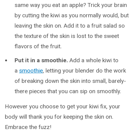
same way you eat an apple? Trick your brain
by cutting the kiwi as you normally would, but
leaving the skin on. Add it to a fruit salad so
the texture of the skin is lost to the sweet
flavors of the fruit.
Put it in a smoothie.
Add a whole kiwi to
a
smoothie
, letting your blender do the work
of breaking down the skin into small, barely-
there pieces that you can sip on smoothly.
However you choose to get your kiwi fix, your
body will thank you for keeping the skin on.
Embrace the fuzz!