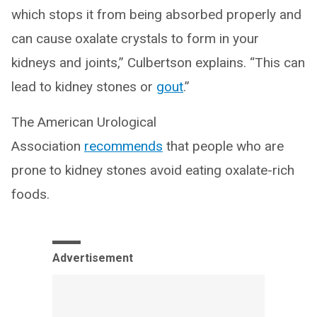
which stops it from being absorbed properly and
can cause oxalate crystals to form in your
kidneys and joints,” Culbertson explains. “This can
lead to kidney stones or
gout
.”
The American Urological
Association
recommends
that people who are
prone to kidney stones avoid eating oxalate-rich
foods.
Advertisement