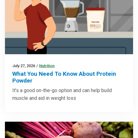
July 27, 2026
/
Nutrition
What You Need To Know About Protein
Powder
It’s a good on-the-go option and can help build
muscle and aid in weight loss