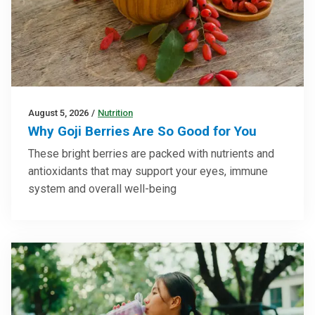
August 5, 2026
/
Nutrition
Why Goji Berries Are So Good for You
These bright berries are packed with nutrients and
antioxidants that may support your eyes, immune
system and overall well-being