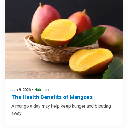
July 9, 2026
/
Nutrition
The Health Benefits of Mangoes
A mango a day may help keep hunger and bloating
away