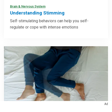
Brain & Nervous System
Understanding Stimming
Self-stimulating behaviors can help you self-
regulate or cope with intense emotions
Ad