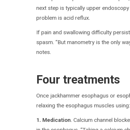
next step is typically upper endoscopy 
problem is acid reflux.
If pain and swallowing difficulty persi
spasm. “But manometry is the only way
notes.
Four treatments
Once jackhammer esophagus or esopha
relaxing the esophagus muscles using
1. Medication
. Calcium channel blocke
in the esophagus. “Taking a calcium c