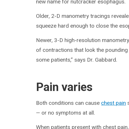
new name for nutcracker esophagus.
Older, 2-D manometry tracings reveal
squeeze hard enough to close the es
Newer, 3-D high-resolution manometry t
of contractions that look the poundin
some patients,” says Dr. Gabbard.
Pain varies
Both conditions can cause
chest pain
s
— or no symptoms at all.
When patients present with chest pain, 