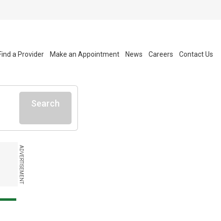
Find a Provider
Make an Appointment
News
Careers
Contact Us
Search
ADVERTISEMENT