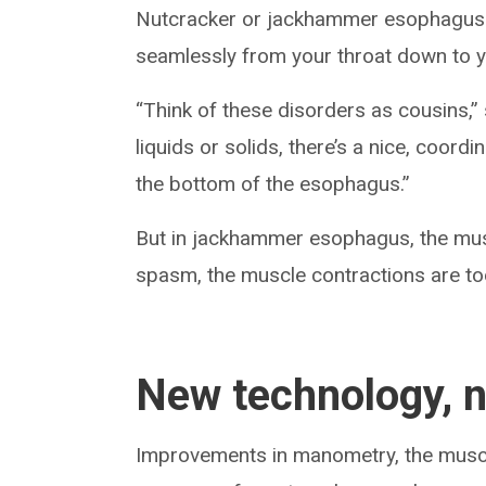
Nutcracker or jackhammer esophagus 
seamlessly from your throat down to
“Think of these disorders as cousins,
liquids or solids, there’s a nice, coor
the bottom of the esophagus.”
But in jackhammer esophagus, the mus
spasm, the muscle contractions are to
New technology, 
Improvements in manometry, the muscle