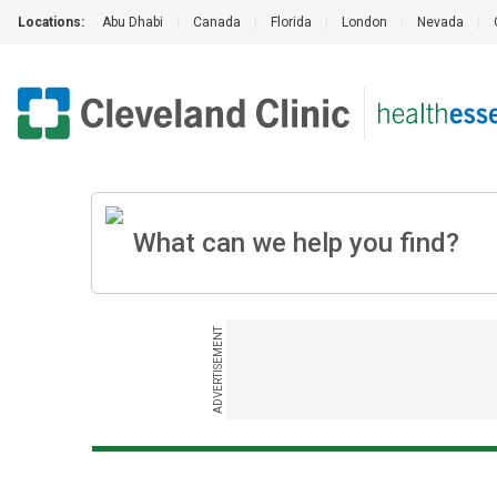
Locations:
Abu Dhabi
|
Canada
|
Florida
|
London
|
Nevada
|
ADVERTISEMENT