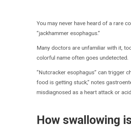
You may never have heard of a rare co
“jackhammer esophagus.”
Many doctors are unfamiliar with it, too
colorful name often goes undetected.
“Nutcracker esophagus” can trigger ches
food is getting stuck,” notes gastroen
misdiagnosed as a heart attack or acid 
How swallowing is