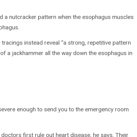
ed a nutcracker pattern when the esophagus muscles
ophagus.
racings instead reveal “a strong, repetitive pattern
g of a jackhammer all the way down the esophagus in
evere enough to send you to the emergency room
doctors first rule out heart disease, he says. Their