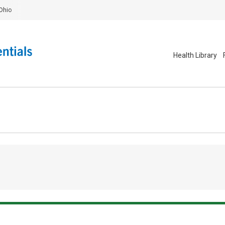
Ohio
Health Library