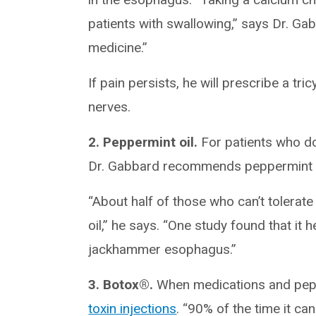
patients with swallowing,” says Dr. Ga
medicine.”
If pain persists, he will prescribe a tr
nerves.
2. Peppermint oil.
For patients who do
Dr. Gabbard recommends peppermint o
“About half of those who can’t tolera
oil,” he says. “One study found that it
jackhammer esophagus.”
3. Botox®.
When medications and pepper
toxin injections
. “90% of the time it ca