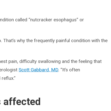
ndition called “nutcracker esophagus” or
. That’s why the frequently painful condition with the
t pain, difficulty swallowing and the feeling that
terologist
Scott Gabbard, MD
. “It’s often
reflux.”
 affected