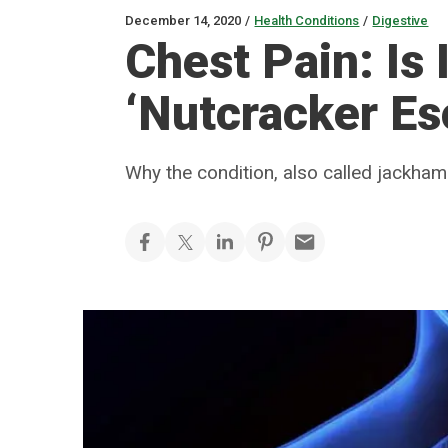
December 14, 2020
/
Health Conditions
/
Digestive
Chest Pain: Is 
‘Nutcracker E
Why the condition, also called jackh