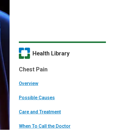
Health Library
Chest Pain
Overview
Possible Causes
Care and Treatment
When To Call the Doctor