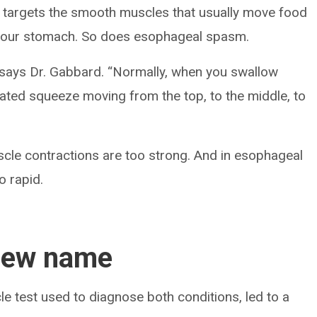
targets the smooth muscles that usually move food
 your stomach. So does esophageal spasm.
” says Dr. Gabbard. “Normally, when you swallow
dinated squeeze moving from the top, to the middle, to
cle contractions are too strong. And in esophageal
o rapid.
new name
 test used to diagnose both conditions, led to a