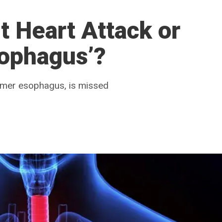
It Heart Attack or
sophagus’?
ammer esophagus, is missed