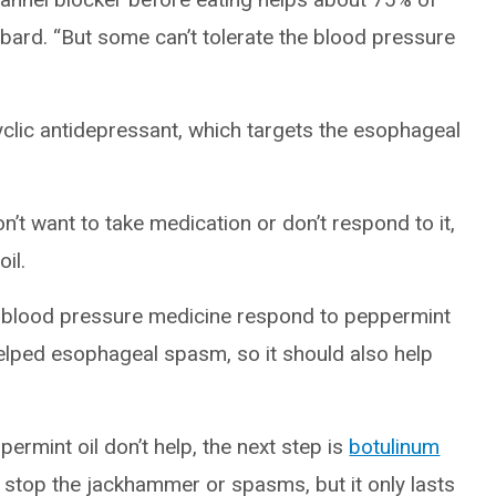
bbard. “But some can’t tolerate the blood pressure
icyclic antidepressant, which targets the esophageal
n’t want to take medication or don’t respond to it,
il.
te blood pressure medicine respond to peppermint
 helped esophageal spasm, so it should also help
mint oil don’t help, the next step is
botulinum
n stop the jackhammer or spasms, but it only lasts