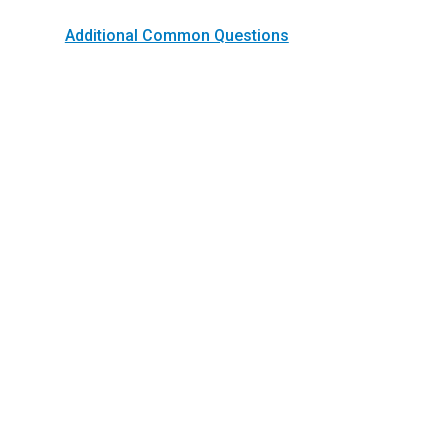
Additional Common Questions