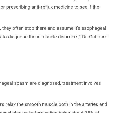
or prescribing anti-reflux medicine to see if the
st, they often stop there and assume it’s esophageal
 to diagnose these muscle disorders,” Dr. Gabbard
geal spasm are diagnosed, treatment involves
:
rs relax the smooth muscle both in the arteries and
hannel blocker before eating helps about 75% of