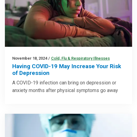
November 18, 2024
/
Cold, Flu & Respiratory Illnesses
Having COVID-19 May Increase Your Risk
of Depression
A COVID-19 infection can bring on depression or
anxiety months after physical symptoms go away