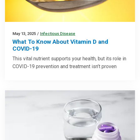
May 13, 2025
/
Infectious Disease
What To Know About Vitamin D and
COVID-19
This vital nutrient supports your health, but its role in
COVID-19 prevention and treatment isn’t proven