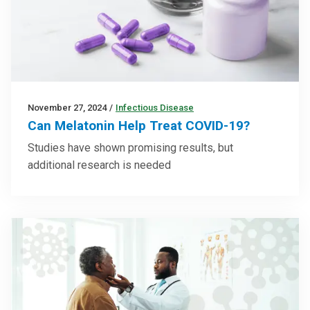
November 27, 2024
/
Infectious Disease
Can Melatonin Help Treat COVID-19?
Studies have shown promising results, but
additional research is needed