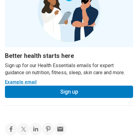
Better health starts here
Sign up for our Health Essentials emails for expert
guidance on nutrition, fitness, sleep, skin care and more.
Example email
Sign up