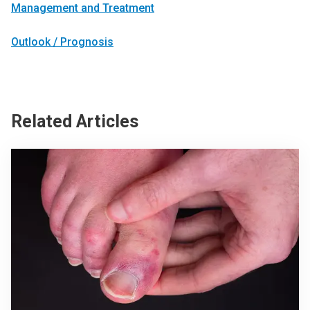
Management and Treatment
Outlook / Prognosis
Related Articles