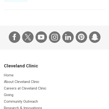
Cleveland Clinic
Home
About Cleveland Clinic
Careers at Cleveland Clinic
Giving
Community Outreach
Research & Innovations