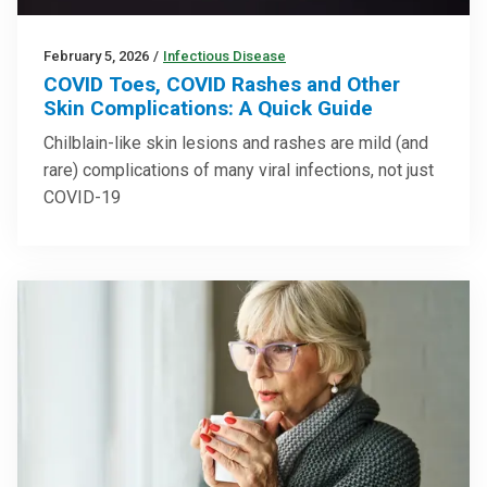
February 5, 2026
/
Infectious Disease
COVID Toes, COVID Rashes and Other
Skin Complications: A Quick Guide
Chilblain-like skin lesions and rashes are mild (and
rare) complications of many viral infections, not just
COVID-19