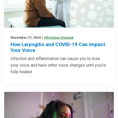
November 21, 2024
/
Infectious Disease
How Laryngitis and COVID-19 Can Impact
Your Voice
Infection and inflammation can cause you to lose
your voice and have other voice changes until you’re
fully healed