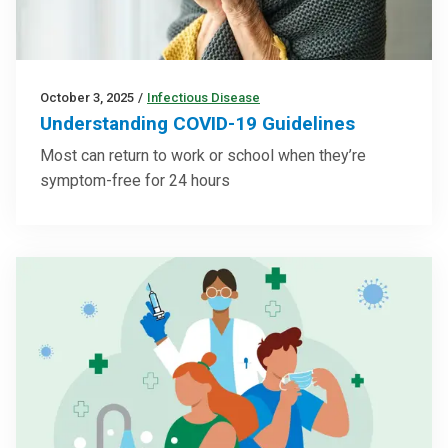
October 3, 2025
/
Infectious Disease
Understanding COVID-19 Guidelines
Most can return to work or school when they’re
symptom-free for 24 hours