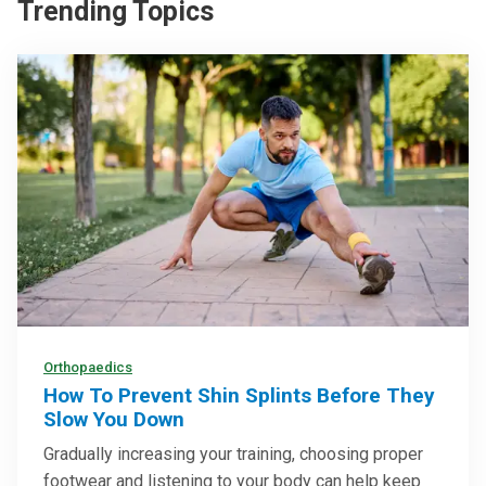
Trending Topics
Orthopaedics
How To Prevent Shin Splints Before They
Slow You Down
Gradually increasing your training, choosing proper
footwear and listening to your body can help keep