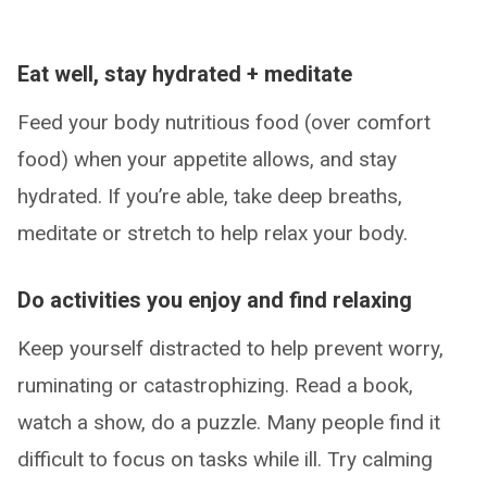
Eat well, stay hydrated + meditate
Feed your body nutritious food (over comfort
food) when your appetite allows, and stay
hydrated. If you’re able, take deep breaths,
meditate or stretch to help relax your body.
Do activities you enjoy and find relaxing
Keep yourself distracted to help prevent worry,
ruminating or catastrophizing. Read a book,
watch a show, do a puzzle. Many people find it
difficult to focus on tasks while ill. Try calming