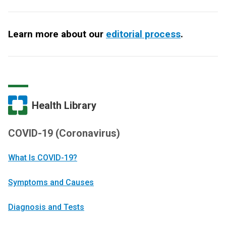
Learn more about our
editorial process
.
Health Library
COVID-19 (Coronavirus)
What Is COVID-19?
Symptoms and Causes
Diagnosis and Tests