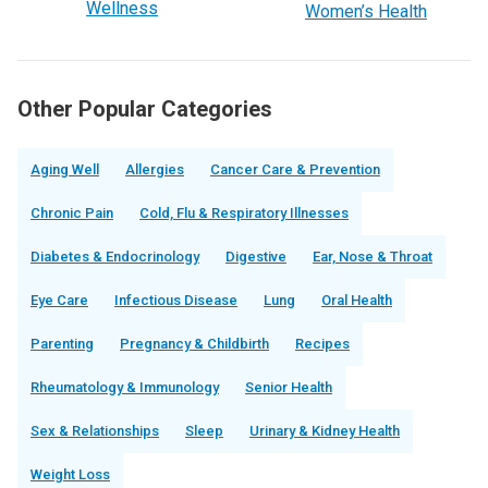
Wellness
Women’s Health
Other Popular Categories
Aging Well
Allergies
Cancer Care & Prevention
Chronic Pain
Cold, Flu & Respiratory Illnesses
Diabetes & Endocrinology
Digestive
Ear, Nose & Throat
Eye Care
Infectious Disease
Lung
Oral Health
Parenting
Pregnancy & Childbirth
Recipes
Rheumatology & Immunology
Senior Health
Sex & Relationships
Sleep
Urinary & Kidney Health
Weight Loss