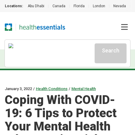
Locations:
Abu Dhabi
|
Canada
|
Florida
|
London
|
Nevada
|
Search
January 3, 2022
/
Health Conditions
/
Mental Health
Coping With COVID-
19: 6 Tips to Protect
Your Mental Health