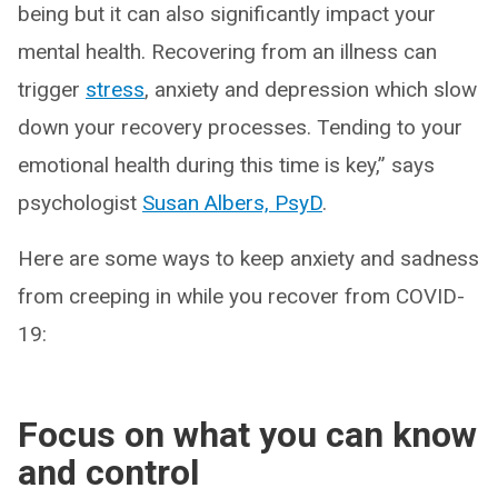
being but it can also significantly impact your
mental health. Recovering from an illness can
trigger
stress
, anxiety and depression which slow
down your recovery processes. Tending to your
emotional health during this time is key,” says
psychologist
Susan Albers, PsyD
.
Here are some ways to keep anxiety and sadness
from creeping in while you recover from COVID-
19:
Focus on what you can know
and control