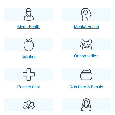
Men’s Health
Mental Health
Orthopaedics
Nutrition
Primary Care
Skin Care & Beauty