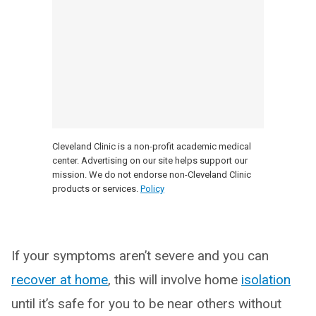
Cleveland Clinic is a non-profit academic medical
center. Advertising on our site helps support our
mission. We do not endorse non-Cleveland Clinic
products or services.
Policy
If your symptoms aren’t severe and you can
recover at home
, this will involve home
isolation
until it’s safe for you to be near others without