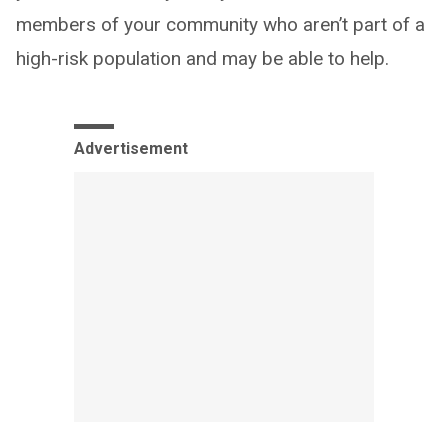
members of your community who aren’t part of a
high-risk population and may be able to help.
Advertisement