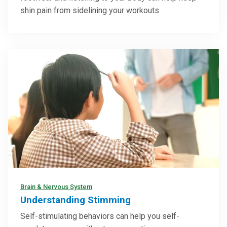
shin pain from sidelining your workouts
Brain & Nervous System
Understanding Stimming
Self-stimulating behaviors can help you self-