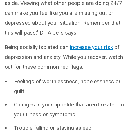
aside. Viewing what other people are doing 24/7
can make you feel like you are missing out or
depressed about your situation. Remember that
this will pass,” Dr. Albers says.
Being socially isolated can
increase your risk
of
depression and anxiety. While you recover, watch
out for these common red flags:
Feelings of worthlessness, hopelessness or
guilt.
Changes in your appetite that aren’t related to
your illness or symptoms.
Trouble falling or staying asleep.