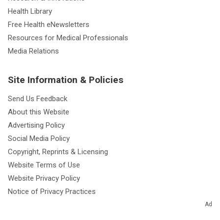
Health Library
Free Health eNewsletters
Resources for Medical Professionals
Media Relations
Site Information & Policies
Send Us Feedback
About this Website
Advertising Policy
Social Media Policy
Copyright, Reprints & Licensing
Website Terms of Use
Website Privacy Policy
Notice of Privacy Practices
Non-Discrimination and Availability
Ad