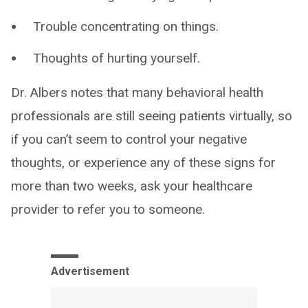
Trouble concentrating on things.
Thoughts of hurting yourself.
Dr. Albers notes that many behavioral health
professionals are still seeing patients virtually, so
if you can’t seem to control your negative
thoughts, or experience any of these signs for
more than two weeks, ask your healthcare
provider to refer you to someone.
Advertisement