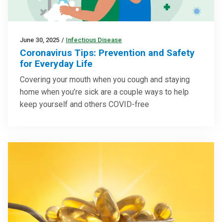
June 30, 2025
/
Infectious Disease
Coronavirus Tips: Prevention and Safety
for Everyday Life
Covering your mouth when you cough and staying
home when you’re sick are a couple ways to help
keep yourself and others COVID-free