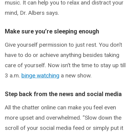
music. It can help you to relax and distract your
mind, Dr. Albers says.
Make sure you’re sleeping enough
Give yourself permission to just rest. You don’t
have to do or achieve anything besides taking
care of yourself. Now isn’t the time to stay up till
3 a.m.
binge watching
a new show.
Step back from the news and social media
All the chatter online can make you feel even
more upset and overwhelmed. “Slow down the
scroll of your social media feed or simply put it