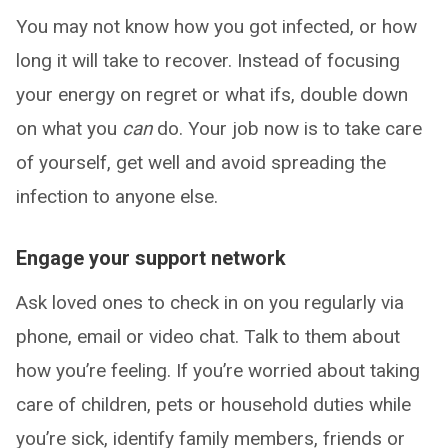
You may not know how you got infected, or how
long it will take to recover. Instead of focusing
your energy on regret or what ifs, double down
on what you
can
do. Your job now is to take care
of yourself, get well and avoid spreading the
infection to anyone else.
Engage your support network
Ask loved ones to check in on you regularly via
phone, email or video chat. Talk to them about
how you’re feeling. If you’re worried about taking
care of children, pets or household duties while
you’re sick, identify family members, friends or