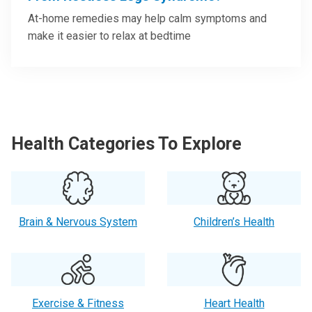
At-home remedies may help calm symptoms and
make it easier to relax at bedtime
Health Categories To Explore
Brain & Nervous System
Children’s Health
Exercise & Fitness
Heart Health