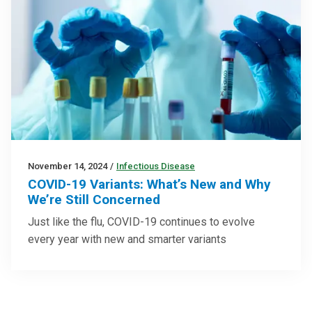
November 14, 2024
/
Infectious Disease
COVID-19 Variants: What’s New and Why
We’re Still Concerned
Just like the flu, COVID-19 continues to evolve
every year with new and smarter variants