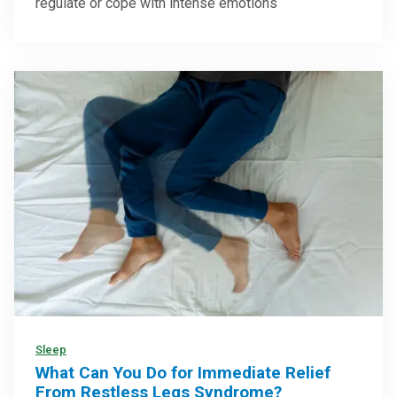
regulate or cope with intense emotions
Sleep
What Can You Do for Immediate Relief
From Restless Legs Syndrome?