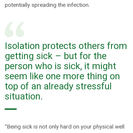
potentially spreading the infection.
Isolation protects others from
getting sick – but for the
person who is sick, it might
seem like one more thing on
top of an already stressful
situation.
“Being sick is not only hard on your physical well