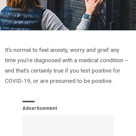
It’s normal to feel anxiety, worry and grief any
time you’re diagnosed with a medical condition –
and that’s certainly true if you test positive for
COVID-19, or are presumed to be positive.
Advertisement