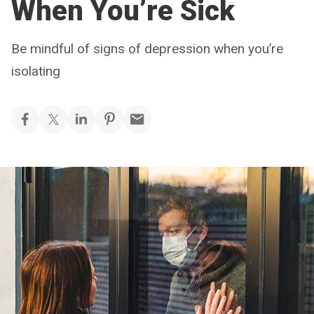
When You’re Sick
Be mindful of signs of depression when you’re
isolating