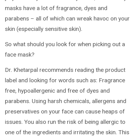
masks have a lot of fragrance, dyes and
parabens – all of which can wreak havoc on your
skin (especially sensitive skin).
So what should you look for when picking out a
face mask?
Dr. Khetarpal recommends reading the product
label and looking for words such as: Fragrance
free, hypoallergenic and free of dyes and
parabens. Using harsh chemicals, allergens and
preservatives on your face can cause heaps of
issues. You also run the risk of being allergic to
one of the ingredients and irritating the skin. This