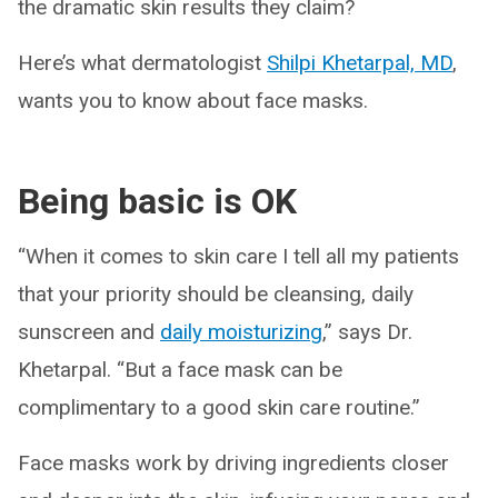
the dramatic skin results they claim?
Here’s what dermatologist
Shilpi Khetarpal, MD
,
wants you to know about face masks.
Being basic is OK
“When it comes to skin care I tell all my patients
that your priority should be cleansing, daily
sunscreen and
daily moisturizing
,” says Dr.
Khetarpal. “But a face mask can be
complimentary to a good skin care routine.”
Face masks work by driving ingredients closer