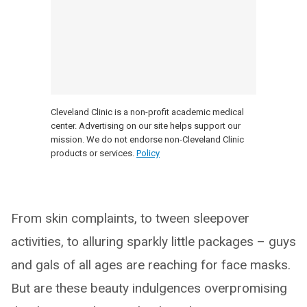
Cleveland Clinic is a non-profit academic medical
center. Advertising on our site helps support our
mission. We do not endorse non-Cleveland Clinic
products or services.
Policy
From skin complaints, to tween sleepover
activities, to alluring sparkly little packages – guys
and gals of all ages are reaching for face masks.
But are these beauty indulgences overpromising