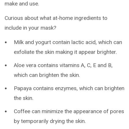
make and use.
Curious about what at-home ingredients to
include in your mask?
Milk and yogurt contain lactic acid, which can
exfoliate the skin making it appear brighter.
Aloe vera contains vitamins A, C, E and B,
which can brighten the skin.
Papaya contains enzymes, which can brighten
the skin.
Coffee can minimize the appearance of pores
by temporarily drying the skin.