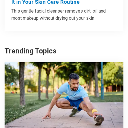
It in Your Skin Care Routine
This gentle facial cleanser removes dirt, oil and
most makeup without drying out your skin
Trending Topics