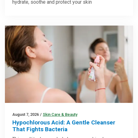
hydrate, soothe and protect your skin
August 7, 2026
/
Skin Care & Beauty
Hypochlorous Acid: A Gentle Cleanser
That Fights Bacteria