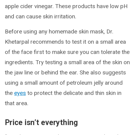
apple cider vinegar. These products have low pH
and can cause skin irritation.
Before using any homemade skin mask, Dr.
Khetarpal recommends to test it on a small area
of the face first to make sure you can tolerate the
ingredients. Try testing a small area of the skin on
the jaw line or behind the ear. She also suggests
using a small amount of petroleum jelly around
the
eyes
to protect the delicate and thin skin in
that area.
Price isn’t everything