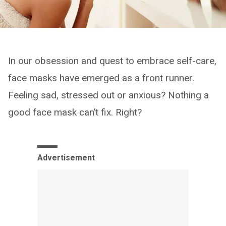
In our obsession and quest to embrace self-care,
face masks have emerged as a front runner.
Feeling sad, stressed out or anxious? Nothing a
good face mask can’t fix. Right?
Advertisement