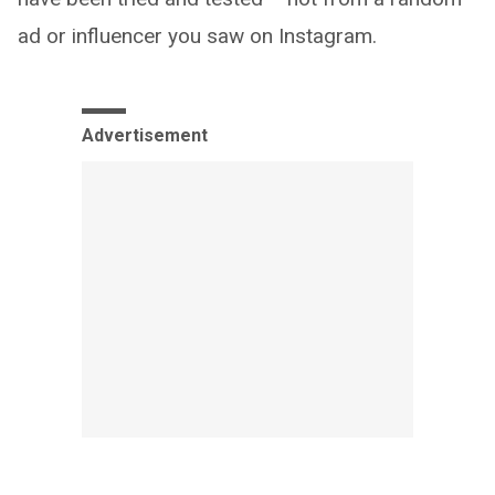
ad or influencer you saw on Instagram.
Advertisement