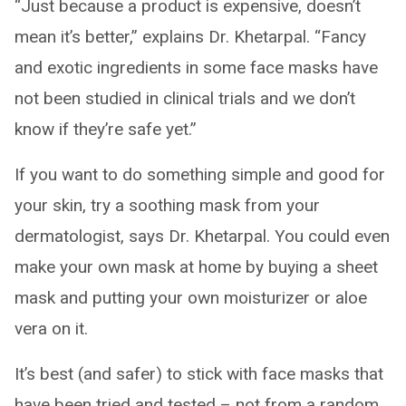
“Just because a product is expensive, doesn’t
mean it’s better,” explains Dr. Khetarpal. “Fancy
and exotic ingredients in some face masks have
not been studied in clinical trials and we don’t
know if they’re safe yet.”
If you want to do something simple and good for
your skin, try a soothing mask from your
dermatologist, says Dr. Khetarpal. You could even
make your own mask at home by buying a sheet
mask and putting your own moisturizer or aloe
vera on it.
It’s best (and safer) to stick with face masks that
have been tried and tested – not from a random