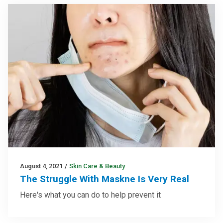
August 4, 2021
/
Skin Care & Beauty
The Struggle With Maskne Is Very Real
Here's what you can do to help prevent it