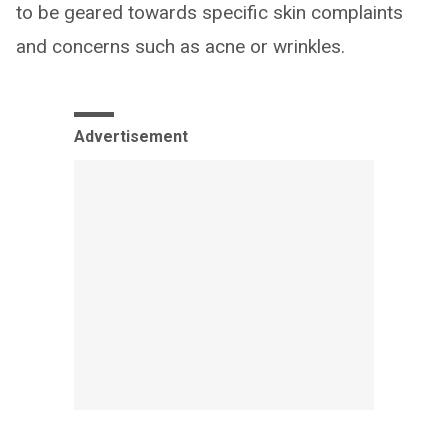
to be geared towards specific skin complaints
and concerns such as acne or wrinkles.
Advertisement