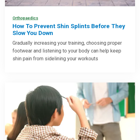
Orthopaedics
How To Prevent Shin Splints Before They
Slow You Down
Gradually increasing your training, choosing proper
footwear and listening to your body can help keep
shin pain from sidelining your workouts