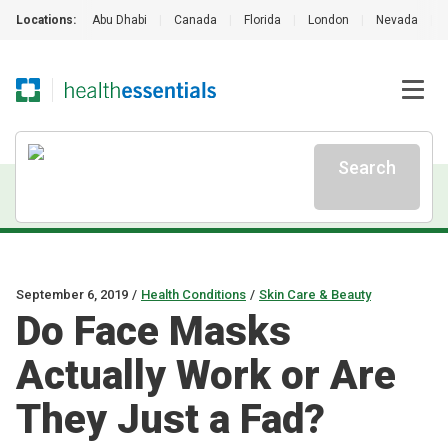
Locations:
Abu Dhabi
|
Canada
|
Florida
|
London
|
Nevada
|
Search
September 6, 2019
/
Health Conditions
/
Skin Care & Beauty
Do Face Masks
Actually Work or Are
They Just a Fad?