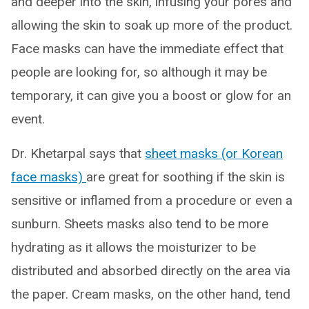
and deeper into the skin, infusing your pores and
allowing the skin to soak up more of the product.
Face masks can have the immediate effect that
people are looking for, so although it may be
temporary, it can give you a boost or glow for an
event.
Dr. Khetarpal says that
sheet masks (or Korean
face masks)
are great for soothing if the skin is
sensitive or inflamed from a procedure or even a
sunburn. Sheets masks also tend to be more
hydrating as it allows the moisturizer to be
distributed and absorbed directly on the area via
the paper. Cream masks, on the other hand, tend