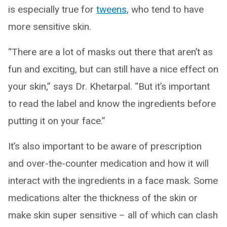
is especially true for
tweens
, who tend to have
more sensitive skin.
“There are a lot of masks out there that aren’t as
fun and exciting, but can still have a nice effect on
your skin,” says Dr. Khetarpal. “But it’s important
to read the label and know the ingredients before
putting it on your face.”
It’s also important to be aware of prescription
and over-the-counter medication and how it will
interact with the ingredients in a face mask. Some
medications alter the thickness of the skin or
make skin super sensitive – all of which can clash