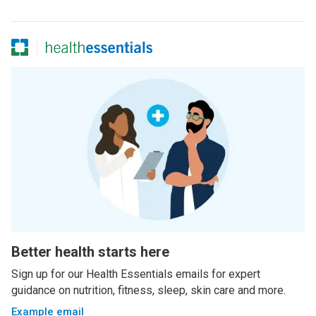
Better health starts here
Sign up for our Health Essentials emails for expert
guidance on nutrition, fitness, sleep, skin care and more.
Example email