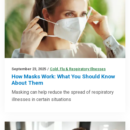
September 23, 2025
/
Cold, Flu & Respiratory Illnesses
How Masks Work: What You Should Know
About Them
Masking can help reduce the spread of respiratory
illnesses in certain situations