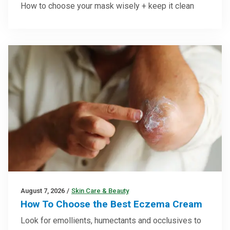
How to choose your mask wisely + keep it clean
August 7, 2026
/
Skin Care & Beauty
How To Choose the Best Eczema Cream
Look for emollients, humectants and occlusives to