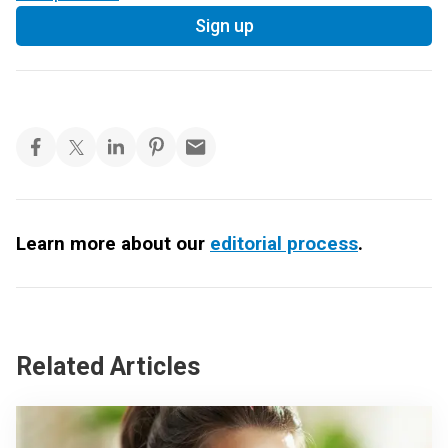
Sign up
Learn more about our
editorial process
.
Related Articles