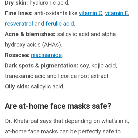
Dry skin:
hyaluronic acid.
Fine lines:
anti-oxidants like
vitamin C
,
vitamin E
,
resveratrol
and
ferulic acid
.
Acne & blemishes:
salicylic acid and alpha
hydroxy acids (AHAs).
Rosacea:
niacinamide
.
Dark spots & pigmentation:
soy, kojic acid,
tranexamic acid and licorice root extract.
Oily skin:
salicylic acid.
Are at-home face masks safe?
Dr. Khetarpal says that depending on what’s in it,
at-home face masks can be perfectly safe to