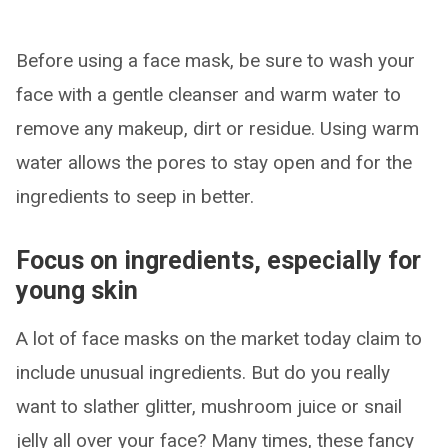
Before using a face mask, be sure to wash your
face with a gentle cleanser and warm water to
remove any makeup, dirt or residue. Using warm
water allows the pores to stay open and for the
ingredients to seep in better.
Focus on ingredients, especially for
young skin
A lot of face masks on the market today claim to
include unusual ingredients. But do you really
want to slather glitter, mushroom juice or snail
jelly all over your face? Many times, these fancy