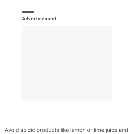
Advertisement
Avoid acidic products like lemon or lime juice and