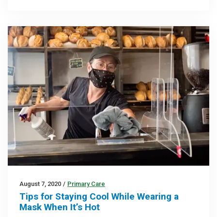
August 7, 2020
/
Primary Care
Tips for Staying Cool While Wearing a
Mask When It’s Hot