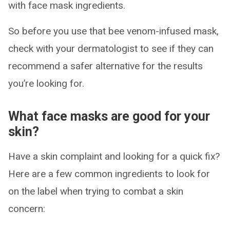
with face mask ingredients.
So before you use that bee venom-infused mask,
check with your dermatologist to see if they can
recommend a safer alternative for the results
you’re looking for.
What face masks are good for your
skin?
Have a skin complaint and looking for a quick fix?
Here are a few common ingredients to look for
on the label when trying to combat a skin
concern: