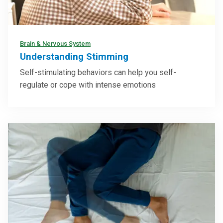
Brain & Nervous System
Understanding Stimming
Self-stimulating behaviors can help you self-
regulate or cope with intense emotions