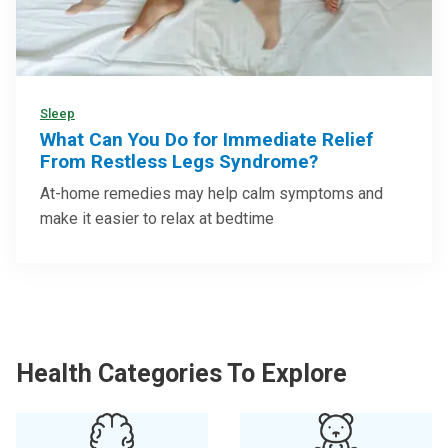
Sleep
What Can You Do for Immediate Relief
From Restless Legs Syndrome?
At-home remedies may help calm symptoms and
make it easier to relax at bedtime
Health Categories To Explore