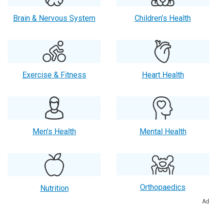
Brain & Nervous System
Children’s Health
Exercise & Fitness
Heart Health
Men’s Health
Mental Health
Orthopaedics
Nutrition
Ad