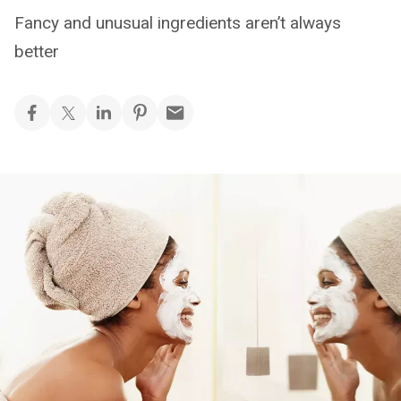
Fancy and unusual ingredients aren’t always
better