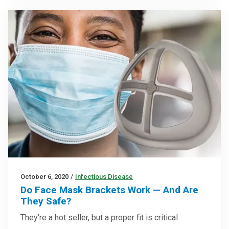
October 6, 2020
/
Infectious Disease
Do Face Mask Brackets Work — And Are
They Safe?
They’re a hot seller, but a proper fit is critical