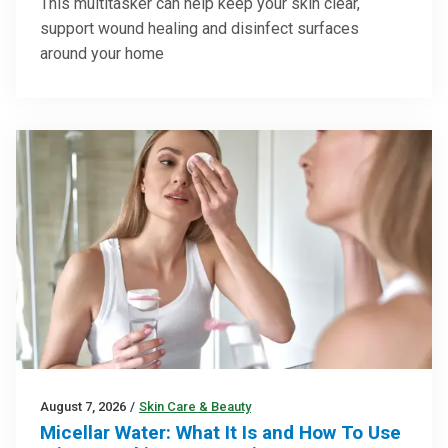
This multitasker can help keep your skin clear,
support wound healing and disinfect surfaces
around your home
August 7, 2026
/
Skin Care & Beauty
Micellar Water: What It Is and How To Use