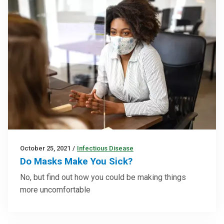
October 25, 2021
/
Infectious Disease
Do Masks Make You Sick?
No, but find out how you could be making things
more uncomfortable