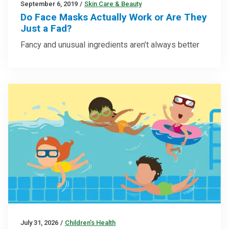
September 6, 2019
/
Skin Care & Beauty
Do Face Masks Actually Work or Are They
Just a Fad?
Fancy and unusual ingredients aren’t always better
July 31, 2026
/
Children’s Health