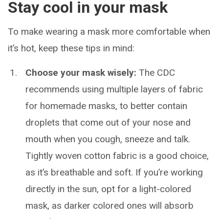
Stay cool in your mask
To make wearing a mask more comfortable when
it’s hot, keep these tips in mind:
Choose your mask wisely:
The CDC
recommends using multiple layers of fabric
for homemade masks, to better contain
droplets that come out of your nose and
mouth when you cough, sneeze and talk.
Tightly woven cotton fabric is a good choice,
as it’s breathable and soft. If you’re working
directly in the sun, opt for a light-colored
mask, as darker colored ones will absorb