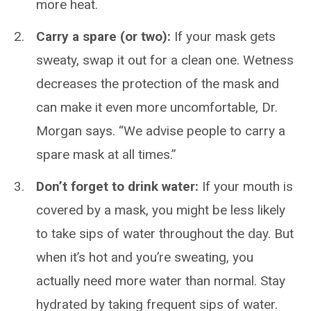
more heat.
Carry a spare (or two):
If your mask gets
sweaty, swap it out for a clean one. Wetness
decreases the protection of the mask and
can make it even more uncomfortable, Dr.
Morgan says. “We advise people to carry a
spare mask at all times.”
Don’t forget to drink water:
If your mouth is
covered by a mask, you might be less likely
to take sips of water throughout the day. But
when it’s hot and you’re sweating, you
actually need more water than normal. Stay
hydrated by taking frequent sips of water.