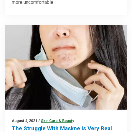
more uncomfortable
August 4, 2021
/
Skin Care & Beauty
The Struggle With Maskne Is Very Real