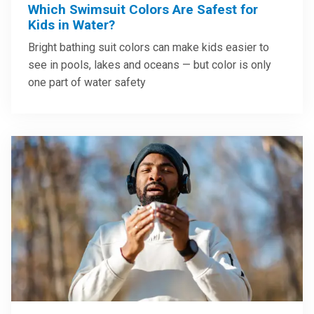
Which Swimsuit Colors Are Safest for
Kids in Water?
Bright bathing suit colors can make kids easier to
see in pools, lakes and oceans — but color is only
one part of water safety