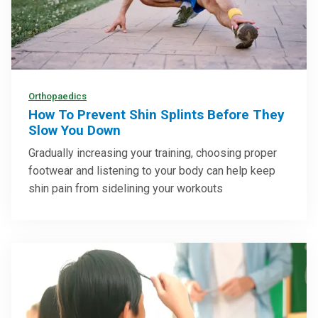
Orthopaedics
How To Prevent Shin Splints Before They
Slow You Down
Gradually increasing your training, choosing proper
footwear and listening to your body can help keep
shin pain from sidelining your workouts