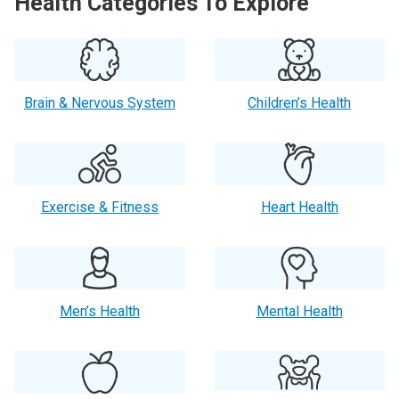
Health Categories To Explore
Brain & Nervous System
Children’s Health
Exercise & Fitness
Heart Health
Men’s Health
Mental Health