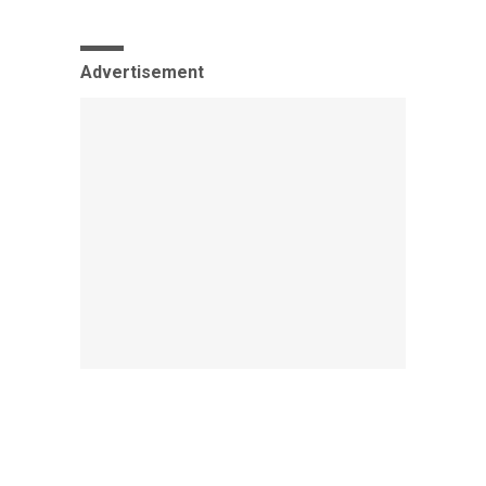
Advertisement