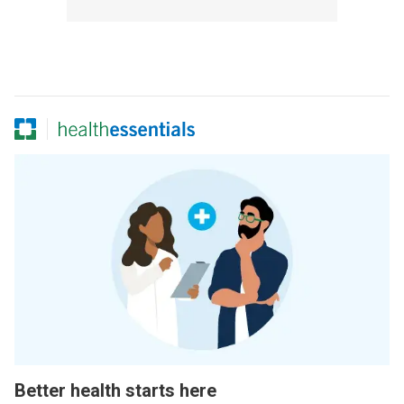
Better health starts here