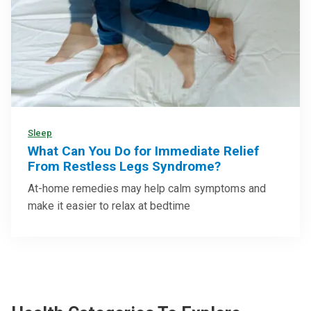
Sleep
What Can You Do for Immediate Relief
From Restless Legs Syndrome?
At-home remedies may help calm symptoms and
make it easier to relax at bedtime