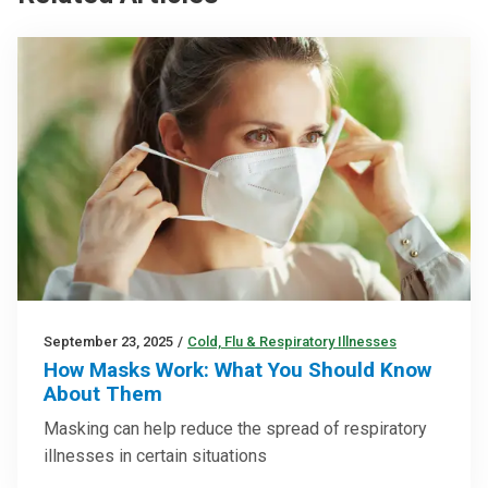
September 23, 2025
/
Cold, Flu & Respiratory Illnesses
How Masks Work: What You Should Know
About Them
Masking can help reduce the spread of respiratory
illnesses in certain situations