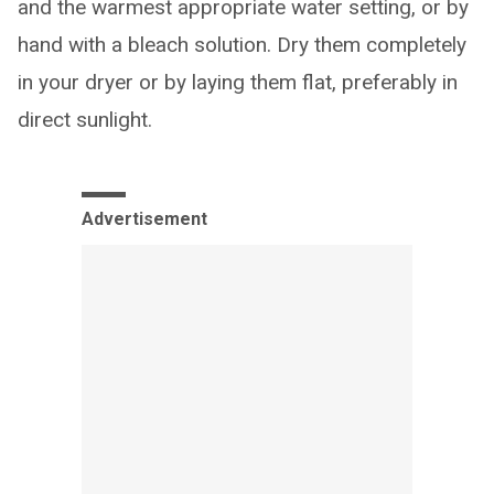
and the warmest appropriate water setting, or by
hand with a bleach solution. Dry them completely
in your dryer or by laying them flat, preferably in
direct sunlight.
Advertisement