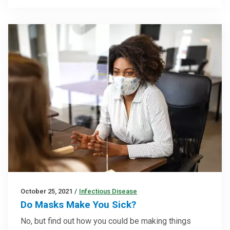
October 25, 2021
/
Infectious Disease
Do Masks Make You Sick?
No, but find out how you could be making things