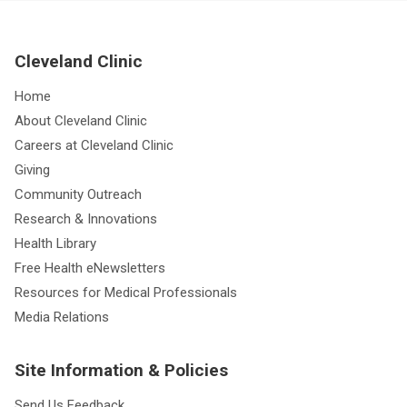
Cleveland Clinic
Home
About Cleveland Clinic
Careers at Cleveland Clinic
Giving
Community Outreach
Research & Innovations
Health Library
Free Health eNewsletters
Resources for Medical Professionals
Media Relations
Site Information & Policies
Send Us Feedback