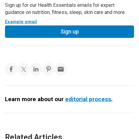
Sign up for our Health Essentials emails for expert
guidance on nutrition, fitness, sleep, skin care and more.
Example email
Sign up
Learn more about our
editorial process
.
Related Articles