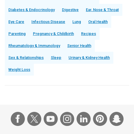
Diabetes & Endocrinology
Digestive
Ear, Nose & Throat
Eye Care
Infectious Disease
Lung
Oral Health
Parenting
Pregnancy & Childbirth
Recipes
Rheumatology & Immunology
Senior Health
Sex & Relationships
Sleep
Urinary & Kidney Health
Weight Loss