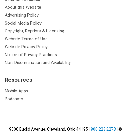
About this Website
Advertising Policy
Social Media Policy
Copyright, Reprints & Licensing
Website Terms of Use
Website Privacy Policy
Notice of Privacy Practices
Non-Discrimination and Availability
Resources
Mobile Apps
Podcasts
9500 Euclid Avenue, Cleveland, Ohio 44195
|
800.223.2273
| ©