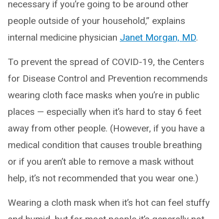
necessary if you’re going to be around other
people outside of your household,” explains
internal medicine physician
Janet Morgan, MD
.
To prevent the spread of COVID-19, the Centers
for Disease Control and Prevention recommends
wearing cloth face masks when you’re in public
places — especially when it’s hard to stay 6 feet
away from other people. (However, if you have a
medical condition that causes trouble breathing
or if you aren’t able to remove a mask without
help, it’s not recommended that you wear one.)
Wearing a cloth mask when it’s hot can feel stuffy