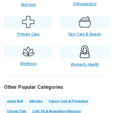
Orthopaedics
Nutrition
Primary Care
Skin Care & Beauty
Wellness
Women’s Health
Other Popular Categories
Aging Well
Allergies
Cancer Care & Prevention
Chronic Pain
Cold, Flu & Respiratory Illnesses