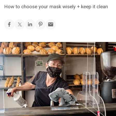
How to choose your mask wisely + keep it clean