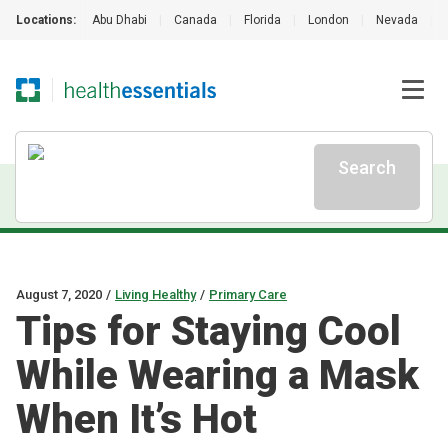
Locations:
Abu Dhabi
|
Canada
|
Florida
|
London
|
Nevada
|
Search
August 7, 2020
/
Living Healthy
/
Primary Care
Tips for Staying Cool
While Wearing a Mask
When It’s Hot