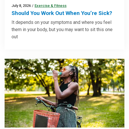
July 8, 2026
/
Exercise & Fitness
Should You Work Out When You’re Sick?
It depends on your symptoms and where you feel
them in your body, but you may want to sit this one
out