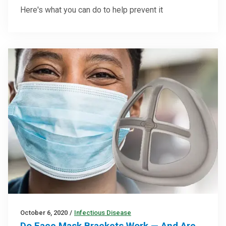
Here's what you can do to help prevent it
October 6, 2020
/
Infectious Disease
Do Face Mask Brackets Work — And Are