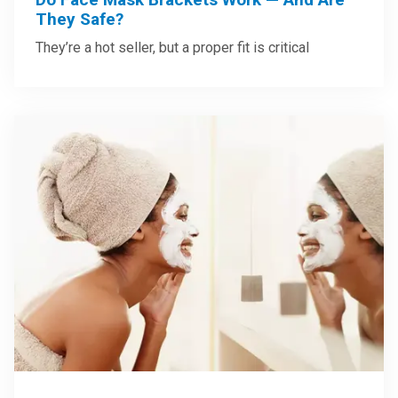
They Safe?
They’re a hot seller, but a proper fit is critical