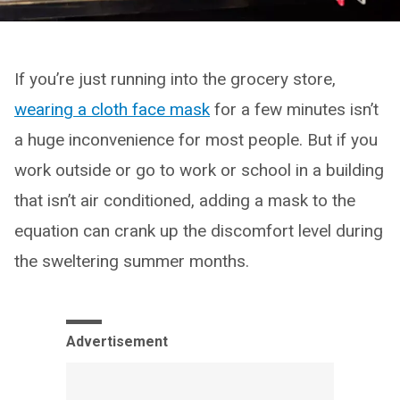
If you’re just running into the grocery store,
wearing a cloth face mask
for a few minutes isn’t
a huge inconvenience for most people. But if you
work outside or go to work or school in a building
that isn’t air conditioned, adding a mask to the
equation can crank up the discomfort level during
the sweltering summer months.
Advertisement