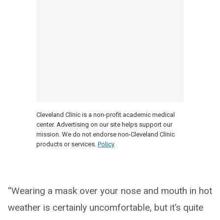
Cleveland Clinic is a non-profit academic medical
center. Advertising on our site helps support our
mission. We do not endorse non-Cleveland Clinic
products or services.
Policy
“Wearing a mask over your nose and mouth in hot
weather is certainly uncomfortable, but it’s quite