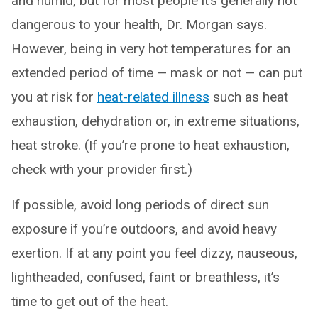
and humid, but for most people it’s generally not
dangerous to your health, Dr. Morgan says.
However, being in very hot temperatures for an
extended period of time — mask or not — can put
you at risk for
heat-related illness
such as heat
exhaustion, dehydration or, in extreme situations,
heat stroke. (If you’re prone to heat exhaustion,
check with your provider first.)
If possible, avoid long periods of direct sun
exposure if you’re outdoors, and avoid heavy
exertion. If at any point you feel dizzy, nauseous,
lightheaded, confused, faint or breathless, it’s
time to get out of the heat.