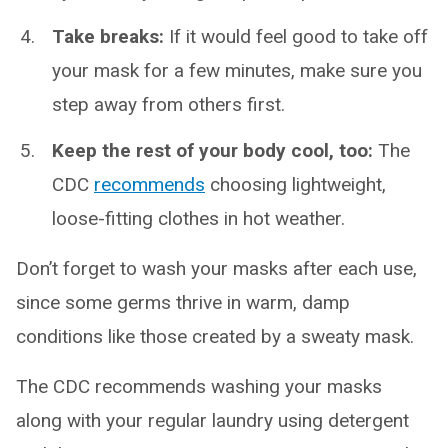
Take breaks:
If it would feel good to take off
your mask for a few minutes, make sure you
step away from others first.
Keep the rest of your body cool, too:
The
CDC
recommends
choosing lightweight,
loose-fitting clothes in hot weather.
Don’t forget to wash your masks after each use,
since some germs thrive in warm, damp
conditions like those created by a sweaty mask.
The CDC recommends washing your masks
along with your regular laundry using detergent