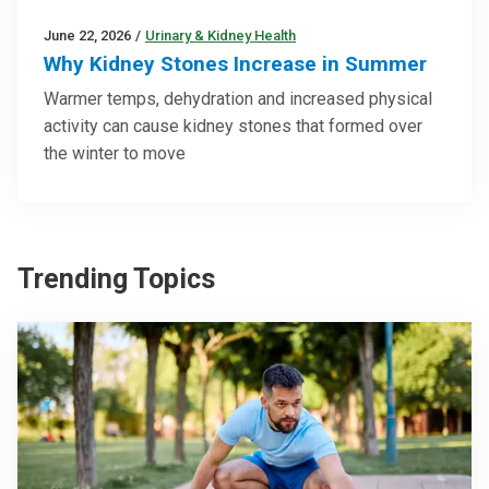
June 22, 2026
/
Urinary & Kidney Health
Why Kidney Stones Increase in Summer
Warmer temps, dehydration and increased physical
activity can cause kidney stones that formed over
the winter to move
Trending Topics