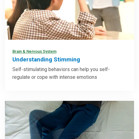
Brain & Nervous System
Understanding Stimming
Self-stimulating behaviors can help you self-
regulate or cope with intense emotions