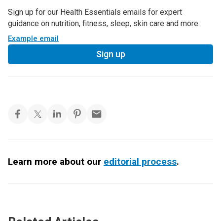
Sign up for our Health Essentials emails for expert
guidance on nutrition, fitness, sleep, skin care and more.
Example email
Sign up
Learn more about our
editorial process
.