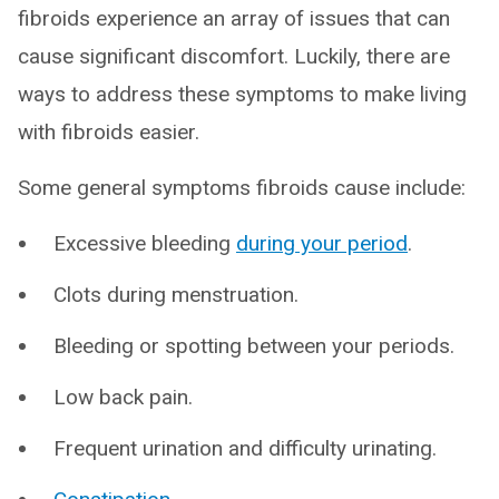
fibroids experience an array of issues that can
cause significant discomfort. Luckily, there are
ways to address these symptoms to make living
with fibroids easier.
Some general symptoms fibroids cause include:
Excessive bleeding
during your period
.
Clots during menstruation.
Bleeding or spotting between your periods.
Low back pain.
Frequent urination and difficulty urinating.