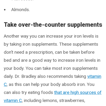
Almonds.
Take over-the-counter supplements
Another way you can increase your iron levels is
by taking iron supplements. These supplements
don’t need a prescription, can be taken before
bed and are a good way to increase iron levels in
your body. You can take most iron supplements
daily. Dr. Bradley also recommends taking
vitamin
C
, as this can help your body absorb iron. You
can also try eating foods
that are high sources of
vitamin C
, including lemons, strawberries,