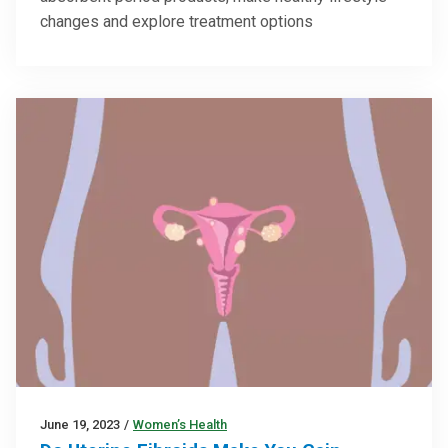
changes and explore treatment options
June 19, 2023
/
Women’s Health