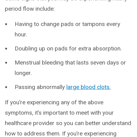
period flow include:
Having to change pads or tampons every
hour.
Doubling up on pads for extra absorption.
Menstrual bleeding that lasts seven days or
longer.
Passing abnormally
large blood clots.
If you’re experiencing any of the above
symptoms, it’s important to meet with your
healthcare provider so you can better understand
how to address them. If you’re experiencing