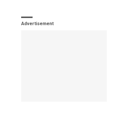
Advertisement