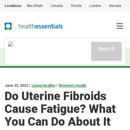
Locations:
Abu Dhabi
|
Canada
|
Florida
|
London
|
Nevada
|
Search
June 23, 2022
/
Living Healthy
/
Women’s Health
Do Uterine Fibroids
Cause Fatigue? What
You Can Do About It