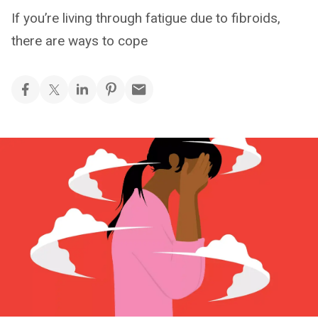
If you’re living through fatigue due to fibroids,
there are ways to cope