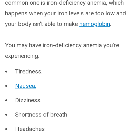
common one is iron-deficiency anemia, which
happens when your iron levels are too low and
your body isn’t able to make
hemoglobin
.
You may have iron-deficiency anemia you’re
experiencing:
Tiredness.
Nausea.
Dizziness.
Shortness of breath
Headaches