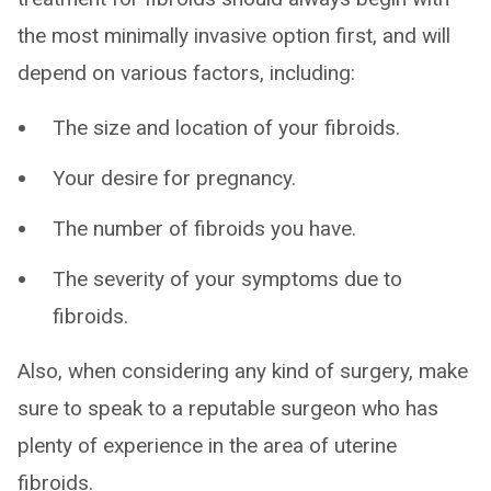
the most minimally invasive option first, and will
depend on various factors, including:
The size and location of your fibroids.
Your desire for pregnancy.
The number of fibroids you have.
The severity of your symptoms due to
fibroids.
Also, when considering any kind of surgery, make
sure to speak to a reputable surgeon who has
plenty of experience in the area of uterine
fibroids.