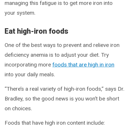
managing this fatigue is to get more iron into
your system.
Eat high-iron foods
One of the best ways to prevent and relieve iron
deficiency anemia is to adjust your diet. Try
incorporating more
foods that are high in iron
into your daily meals.
“There’s a real variety of high-iron foods,” says Dr.
Bradley, so the good news is you won’t be short
on choices.
Foods that have high iron content include: