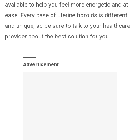
available to help you feel more energetic and at
ease. Every case of uterine fibroids is different
and unique, so be sure to talk to your healthcare
provider about the best solution for you.
Advertisement