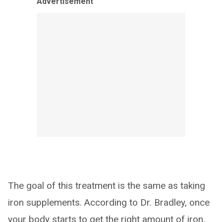
Advertisement
The goal of this treatment is the same as taking
iron supplements. According to Dr. Bradley, once
your body starts to get the right amount of iron,