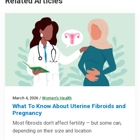
Related Articles
March 4, 2026
/
Women’s Health
What To Know About Uterine Fibroids and
Pregnancy
Most fibroids don’t affect fertility — but some can,
depending on their size and location