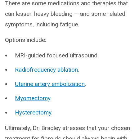
There are some medications and therapies that
can lessen heavy bleeding — and some related
symptoms, including fatigue.
Options include:
MRI-guided focused ultrasound.
Radiofrequency ablation.
Uterine artery embolization
.
Myomectomy
.
Hysterectomy
.
Ultimately, Dr. Bradley stresses that your chosen
treatment for fibroids should always begin with