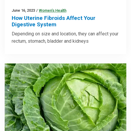
June 16, 2023
/
Women’s Health
How Uterine Fibroids Affect Your
Digestive System
Depending on size and location, they can affect your
rectum, stomach, bladder and kidneys