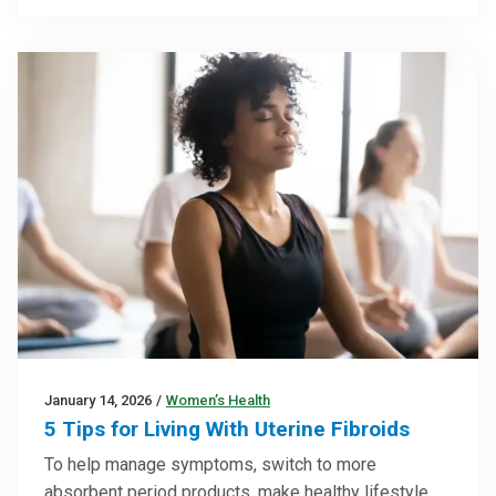
January 14, 2026
/
Women’s Health
5 Tips for Living With Uterine Fibroids
To help manage symptoms, switch to more
absorbent period products, make healthy lifestyle