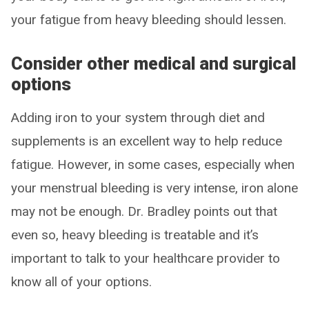
your fatigue from heavy bleeding should lessen.
Consider other medical and surgical
options
Adding iron to your system through diet and
supplements is an excellent way to help reduce
fatigue. However, in some cases, especially when
your menstrual bleeding is very intense, iron alone
may not be enough. Dr. Bradley points out that
even so, heavy bleeding is treatable and it’s
important to talk to your healthcare provider to
know all of your options.