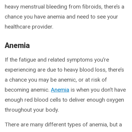
heavy menstrual bleeding from fibroids, there’s a
chance you have anemia and need to see your
healthcare provider.
Anemia
If the fatigue and related symptoms you’re
experiencing are due to heavy blood loss, there’s
a chance you may be anemic, or at risk of
becoming anemic.
Anemia
is when you don’t have
enough red blood cells to deliver enough oxygen
throughout your body.
There are many different types of anemia, but a