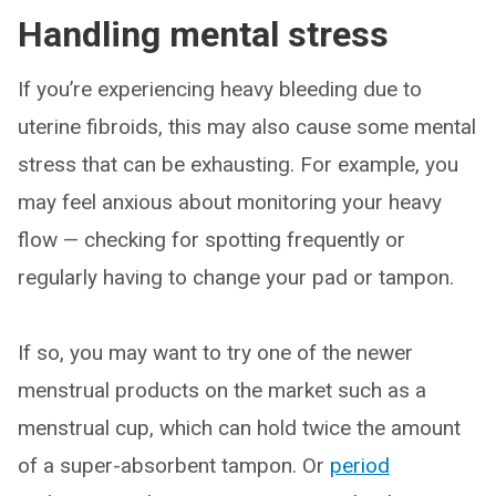
Handling mental stress
If you’re experiencing heavy bleeding due to
uterine fibroids, this may also cause some mental
stress that can be exhausting. For example, you
may feel anxious about monitoring your heavy
flow — checking for spotting frequently or
regularly having to change your pad or tampon.
If so, you may want to try one of the newer
menstrual products on the market such as a
menstrual cup, which can hold twice the amount
of a super-absorbent tampon. Or
period