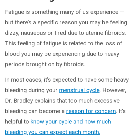
Fatigue is something many of us experience —
but there’s a specific reason you may be feeling
dizzy, nauseous or tired due to uterine fibroids.
This feeling of fatigue is related to the loss of
blood you may be experiencing due to heavy
periods brought on by fibroids.
In most cases, it’s expected to have some heavy
bleeding during your
menstrual cycle
. However,
Dr. Bradley explains that too much excessive
bleeding can become a
reason for concern
. It’s
helpful to
know your cycle and how much
bleeding you can expect each month.