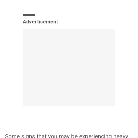
Advertisement
Some signs that you may be experiencing heavy