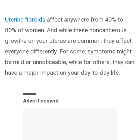
Uterine fibroids
affect anywhere from 40% to
80% of women. And while these noncancerous
growths on your uterus are common, they affect
everyone differently. For some, symptoms might
be mild or unnoticeable, while for others, they can
have a major impact on your day-to-day life.
Advertisement