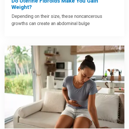
Do Uterine Fibroids Make You Gain
Weight?
Depending on their size, these noncancerous
growths can create an abdominal bulge