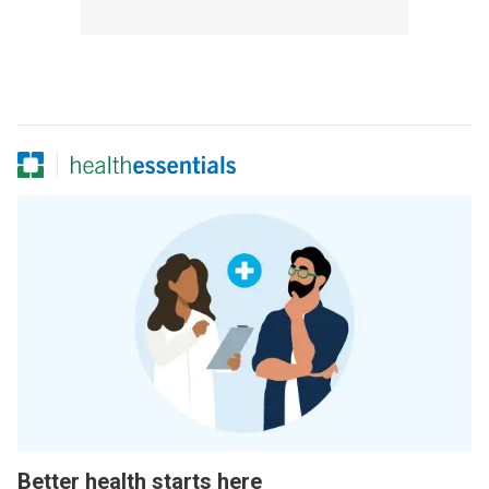
Better health starts here