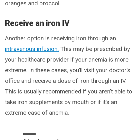
oranges and broccoli.
Receive an iron IV
Another option is receiving iron through an
intravenous infusion.
This may be prescribed by
your healthcare provider if your anemia is more
extreme. In these cases, you’ll visit your doctor’s
office and receive a dose of iron through an IV.
This is usually recommended if you aren’t able to
take iron supplements by mouth or if it’s an
extreme case of anemia.