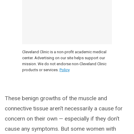
Cleveland Clinic is a non-profit academic medical
center. Advertising on our site helps support our
mission. We do not endorse non-Cleveland Clinic
products or services.
Policy
These benign growths of the muscle and
connective tissue aren’t necessarily a cause for
concern on their own — especially if they don’t
cause any symptoms. But some women with