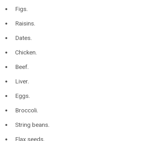
Figs.
Raisins.
Dates.
Chicken.
Beef.
Liver.
Eggs.
Broccoli.
String beans.
Flax seeds.