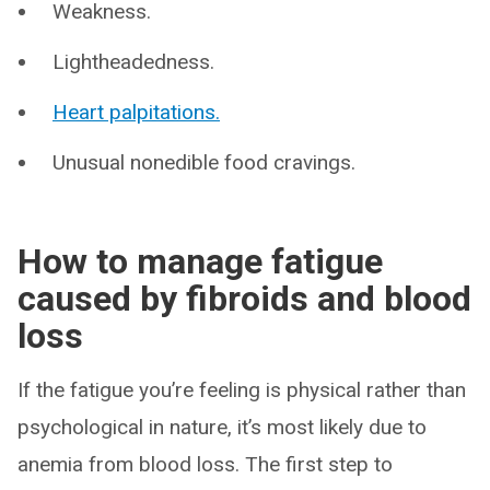
Weakness.
Lightheadedness.
Heart palpitations.
Unusual nonedible food cravings.
How to manage fatigue
caused by fibroids and blood
loss
If the fatigue you’re feeling is physical rather than
psychological in nature, it’s most likely due to
anemia from blood loss. The first step to