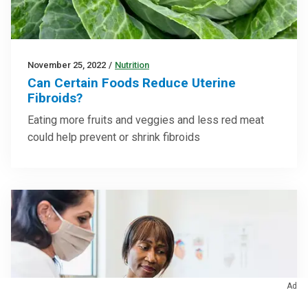
November 25, 2022
/
Nutrition
Can Certain Foods Reduce Uterine
Fibroids?
Eating more fruits and veggies and less red meat
could help prevent or shrink fibroids
Ad