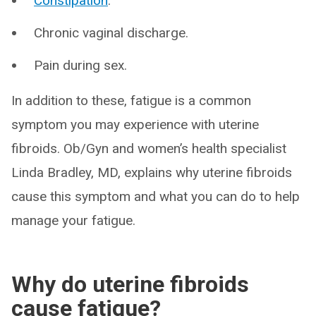
Constipation
.
Chronic vaginal discharge.
Pain during sex.
In addition to these, fatigue is a common
symptom you may experience with uterine
fibroids. Ob/Gyn and women’s health specialist
Linda Bradley, MD, explains why uterine fibroids
cause this symptom and what you can do to help
manage your fatigue.
Why do uterine fibroids
cause fatigue?