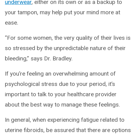
underwear
, either on its own or as a backup to
your tampon, may help put your mind more at
ease.
“For some women, the very quality of their lives is
so stressed by the unpredictable nature of their
bleeding,” says Dr. Bradley.
If you’re feeling an overwhelming amount of
psychological stress due to your period, it’s
important to talk to your healthcare provider
about the best way to manage these feelings.
In general, when experiencing fatigue related to
uterine fibroids, be assured that there are options