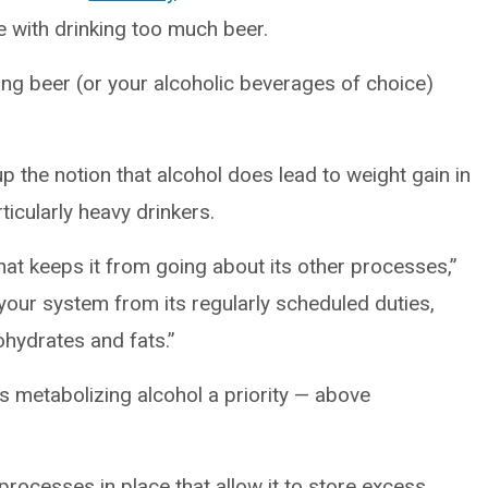
 with drinking too much beer.
nking beer (or your alcoholic beverages of choice)
up the notion that alcohol does lead to weight gain in
ticularly heavy drinkers.
hat keeps it from going about its other processes,”
 your system from its regularly scheduled duties,
ohydrates and fats.”
s metabolizing alcohol a priority — above
rocesses in place that allow it to store excess