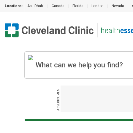
Locations:
Abu Dhabi
|
Canada
|
Florida
|
London
|
Nevada
|
ADVERTISEMENT