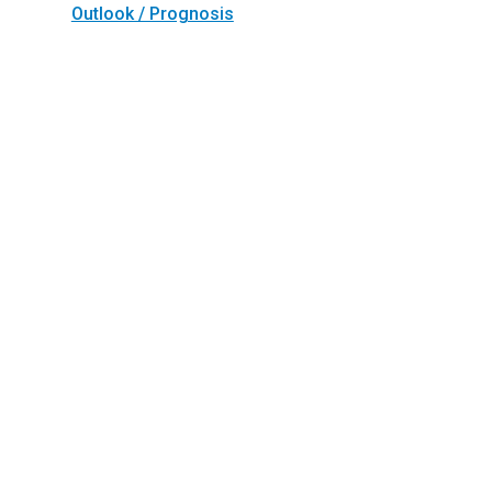
Outlook / Prognosis