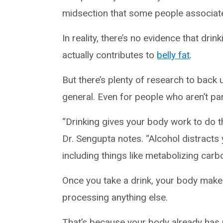
midsection that some people associate
In reality, there’s no evidence that dri
actually contributes to
belly fat
.
But there’s plenty of research to back 
general. Even for people who aren’t par
“Drinking gives your body work to do t
Dr. Sengupta notes. “Alcohol distracts
including things like metabolizing carb
Once you take a drink, your body make
processing anything else.
That’s because your body already has p