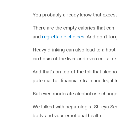
You probably already know that excess
There are the empty calories that can le
and
regrettable choices
. And don’t fo
Heavy drinking can also lead to a host 
cirrhosis of the liver and even certain 
And that’s on top of the toll that alcoh
potential for financial strain and legal 
But even moderate alcohol use change
We talked with hepatologist Shreya Se
body and your emotional health.