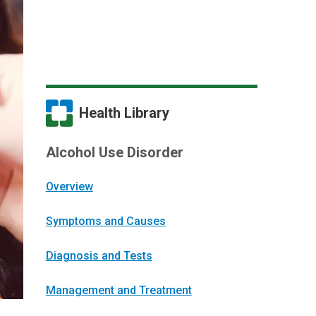
Health Library
Alcohol Use Disorder
Overview
Symptoms and Causes
Diagnosis and Tests
Management and Treatment