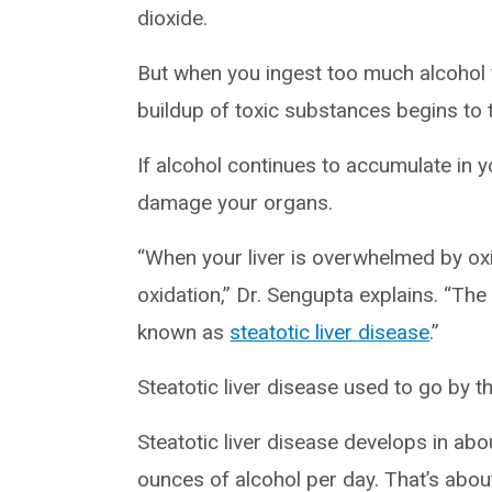
dioxide.
But when you ingest too much alcohol f
buildup of toxic substances begins to ta
If alcohol continues to accumulate in yo
damage your organs.
“When your liver is overwhelmed by oxid
oxidation,” Dr. Sengupta explains. “The 
known as
steatotic liver disease
.”
Steatotic liver disease used to go by t
Steatotic liver disease develops in ab
ounces of alcohol per day. That’s abou