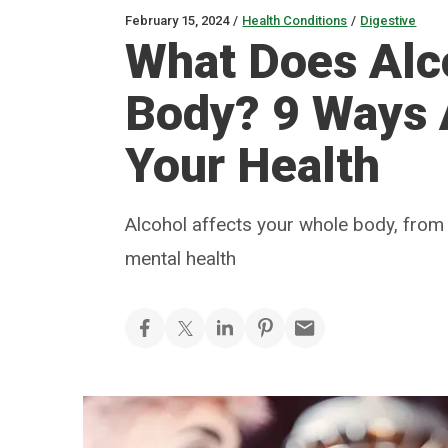
February 15, 2024
/
Health Conditions
/
Digestive
What Does Alc
Body? 9 Ways 
Your Health
Alcohol affects your whole body, from
mental health