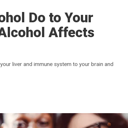
ohol Do to Your
Alcohol Affects
 your liver and immune system to your brain and