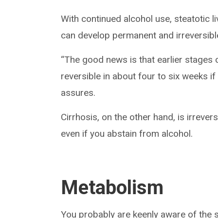
With continued alcohol use, steatotic li
can develop permanent and irreversible 
“The good news is that earlier stages o
reversible in about four to six weeks i
assures.
Cirrhosis, on the other hand, is irrever
even if you abstain from alcohol.
Metabolism
You probably are keenly aware of the s