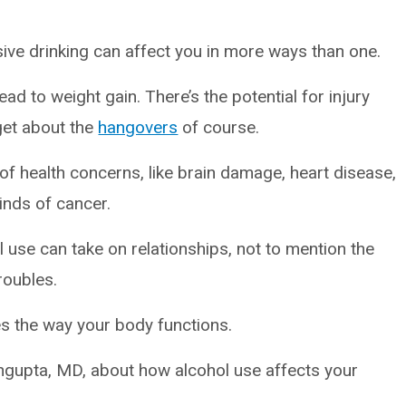
ive drinking can affect you in more ways than one.
ad to weight gain. There’s the potential for injury
rget about the
hangovers
of course.
of health concerns, like brain damage, heart disease,
kinds of cancer.
ol use can take on relationships, not to mention the
troubles.
s the way your body functions.
ngupta, MD, about how alcohol use affects your