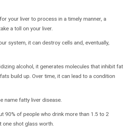
or your liver to process in a timely manner, a
ke a toll on your liver.
ur system, it can destroy cells and, eventually,
izing alcohol, it generates molecules that inhibit fat
fats build up. Over time, it can lead to a condition
he name fatty liver disease.
out 90% of people who drink more than 1.5 to 2
t one shot glass worth.