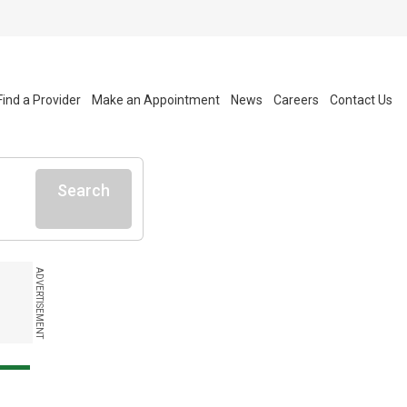
Find a Provider
Make an Appointment
News
Careers
Contact Us
Search
ADVERTISEMENT