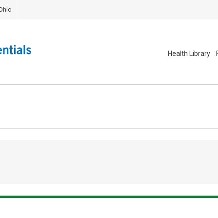
Ohio
Health Library