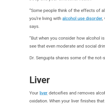
“Some people think of the effects of a
you’re living with
alcohol use disorder
,
says.
“But when you consider how alcohol is
see that even moderate and social drin
Dr. Sengupta shares some of the not-s
Liver
Your
liver
detoxifies and removes alco
oxidation. When your liver finishes tha