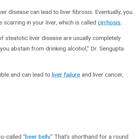
ver disease can lead to liver fibrosis. Eventually, you
scarring in your liver, which is called
cirrhosis
.
f steatotic liver disease are usually completely
f you abstain from drinking alcohol,” Dr. Sengupta
sible and can lead to
liver failure
and liver cancer,
o-called “
beer belly
.” That’s shorthand for a round