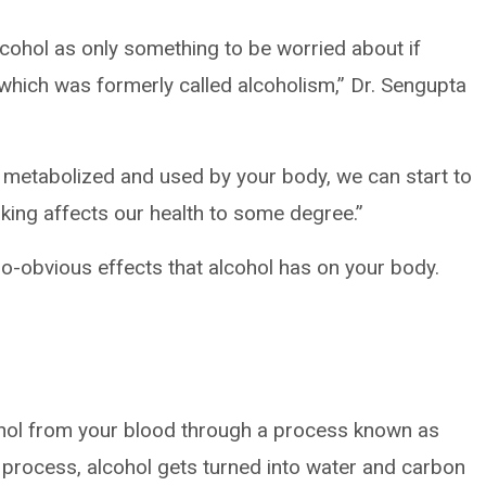
lcohol as only something to be worried about if
 which was formerly called alcoholism,” Dr. Sengupta
 metabolized and used by your body, we can start to
king affects our health to some degree.”
o-obvious effects that alcohol has on your body.
hol from your blood through a process known as
t process, alcohol gets turned into water and carbon