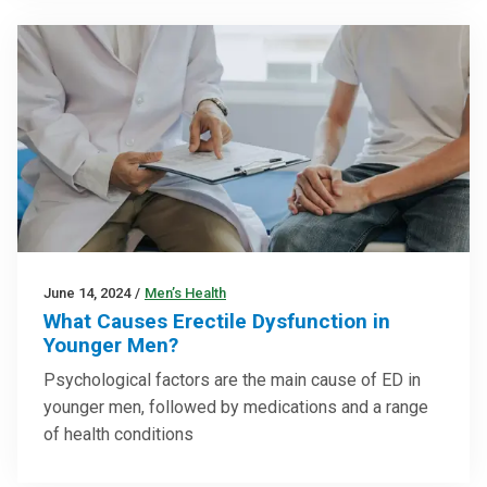
June 14, 2024
/
Men’s Health
What Causes Erectile Dysfunction in
Younger Men?
Psychological factors are the main cause of ED in
younger men, followed by medications and a range
of health conditions