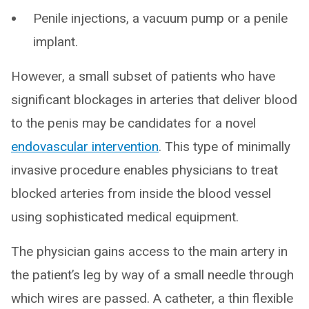
Penile injections, a vacuum pump or a penile
implant.
However, a small subset of patients who have
significant blockages in arteries that deliver blood
to the penis may be candidates for a novel
endovascular intervention
. This type of minimally
invasive procedure enables physicians to treat
blocked arteries from inside the blood vessel
using sophisticated medical equipment.
The physician gains access to the main artery in
the patient’s leg by way of a small needle through
which wires are passed. A catheter, a thin flexible