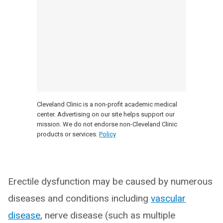
Cleveland Clinic is a non-profit academic medical
center. Advertising on our site helps support our
mission. We do not endorse non-Cleveland Clinic
products or services.
Policy
Erectile dysfunction may be caused by numerous
diseases and conditions including
vascular
disease
, nerve disease (such as multiple