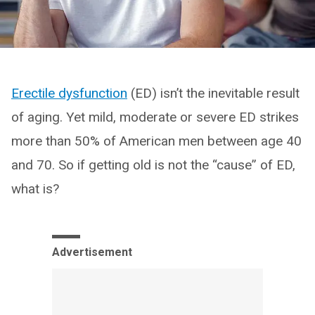
Erectile dysfunction
(ED) isn’t the inevitable result
of aging. Yet mild, moderate or severe ED strikes
more than 50% of American men between age 40
and 70. So if getting old is not the “cause” of ED,
what is?
Advertisement