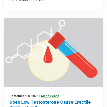
September 30, 2022
/
Men’s Health
Does Low Testosterone Cause Erectile