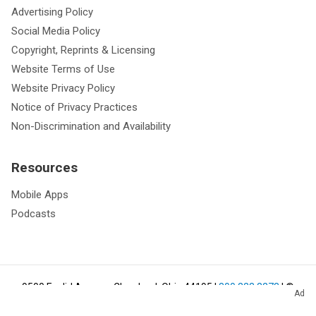
Advertising Policy
Social Media Policy
Copyright, Reprints & Licensing
Website Terms of Use
Website Privacy Policy
Notice of Privacy Practices
Non-Discrimination and Availability
Resources
Mobile Apps
Podcasts
9500 Euclid Avenue, Cleveland, Ohio 44195
|
800.223.2273
| ©
Ad
2026
Cleveland Clinic.
All Rights Reserved.