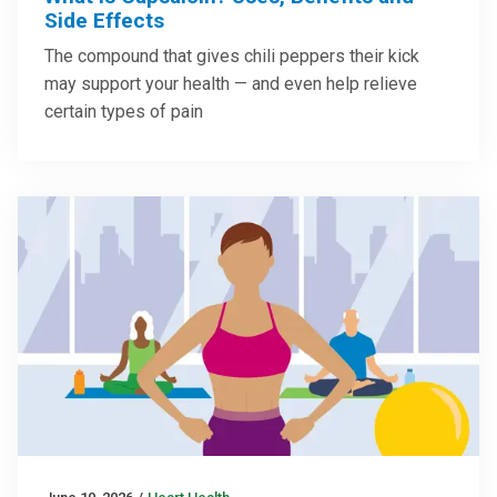
Side Effects
The compound that gives chili peppers their kick
may support your health — and even help relieve
certain types of pain