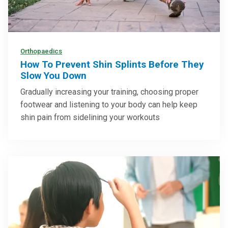
Orthopaedics
How To Prevent Shin Splints Before They
Slow You Down
Gradually increasing your training, choosing proper
footwear and listening to your body can help keep
shin pain from sidelining your workouts