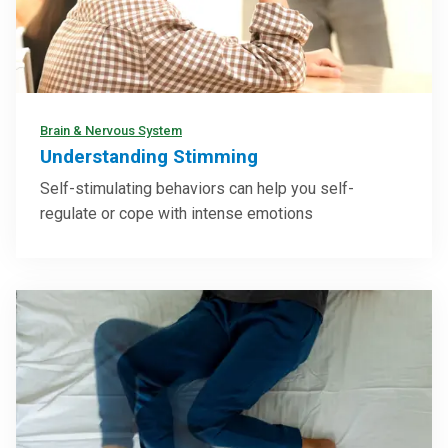
Brain & Nervous System
Understanding Stimming
Self-stimulating behaviors can help you self-
regulate or cope with intense emotions