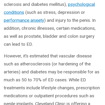
sclerosis and diabetes mellitus),
psychological
conditions
(such as stress, depression or
performance anxiety
) and injury to the penis. In
addition, chronic illnesses, certain medications,
as well as prostate, bladder and colon surgery
can lead to ED.
However, it’s estimated that vascular disease
such as atherosclerosis (or hardening of the
arteries) and diabetes may be responsible for as
much as 50 to 70% of ED cases. While ED
treatments include lifestyle changes, prescription
medications or outpatient procedures such as
penile implants, Cleveland Clinic is offering a