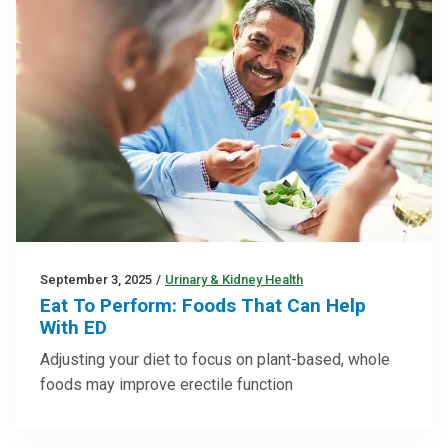
September 3, 2025
/
Urinary & Kidney Health
Eat To Perform: Foods That Can Help
With ED
Adjusting your diet to focus on plant-based, whole
foods may improve erectile function