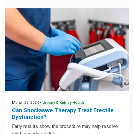
March 22, 2024
/
Urinary & Kidney Health
Can Shockwave Therapy Treat Erectile
Dysfunction?
Early results show the procedure may help resolve
mild to moderate ED