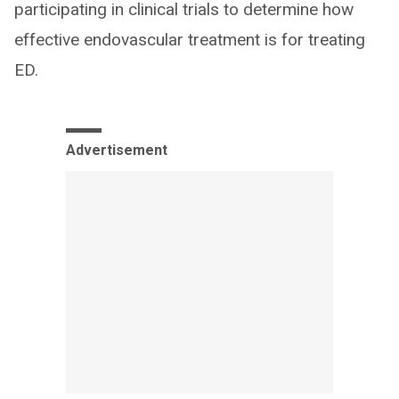
participating in clinical trials to determine how
effective endovascular treatment is for treating
ED.
Advertisement