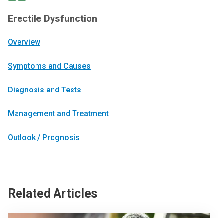
Erectile Dysfunction
Overview
Symptoms and Causes
Diagnosis and Tests
Management and Treatment
Outlook / Prognosis
Related Articles