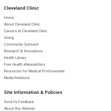
Cleveland Clinic
Home
About Cleveland Clinic
Careers at Cleveland Clinic
Giving
Community Outreach
Research & Innovations
Health Library
Free Health eNewsletters
Resources for Medical Professionals
Media Relations
Site Information & Policies
Send Us Feedback
About this Website