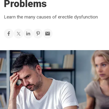
Problems
Learn the many causes of erectile dysfunction