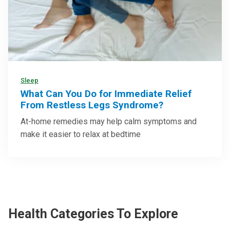
Sleep
What Can You Do for Immediate Relief
From Restless Legs Syndrome?
At-home remedies may help calm symptoms and
make it easier to relax at bedtime
Health Categories To Explore