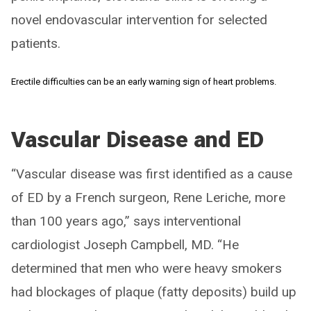
novel endovascular intervention for selected
patients.
Erectile difficulties can be an early warning sign of heart problems.
Vascular Disease and ED
“Vascular disease was first identified as a cause
of ED by a French surgeon, Rene Leriche, more
than 100 years ago,” says interventional
cardiologist Joseph Campbell, MD. “He
determined that men who were heavy smokers
had blockages of plaque (fatty deposits) build up