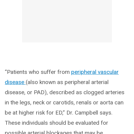
“Patients who suffer from
peripheral vascular
disease
(also known as peripheral arterial
disease, or PAD), described as clogged arteries
in the legs, neck or carotids, renals or aorta can
be at higher risk for ED,” Dr. Campbell says.
These individuals should be evaluated for
possible arterial blockages that may be