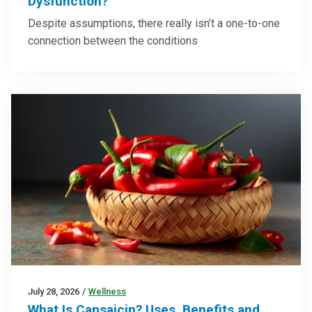
Dysfunction?
Despite assumptions, there really isn’t a one-to-one
connection between the conditions
July 28, 2026
/
Wellness
What Is Capsaicin? Uses, Benefits and