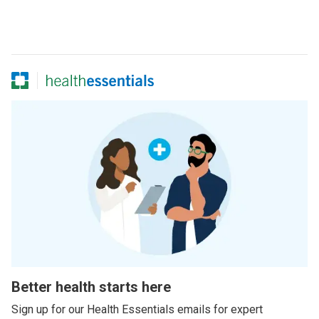
Better health starts here
Sign up for our Health Essentials emails for expert