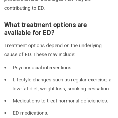
contributing to ED.
What treatment options are
available for ED?
Treatment options depend on the underlying
cause of ED. These may include:
Psychosocial interventions.
Lifestyle changes such as regular exercise, a
low-fat diet, weight loss, smoking cessation.
Medications to treat hormonal deficiencies.
ED medications.