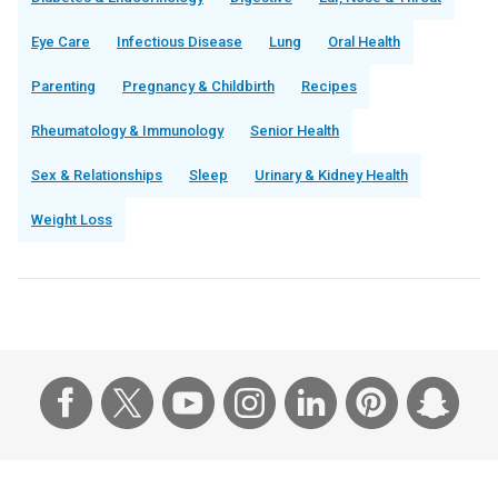
Eye Care
Infectious Disease
Lung
Oral Health
Parenting
Pregnancy & Childbirth
Recipes
Rheumatology & Immunology
Senior Health
Sex & Relationships
Sleep
Urinary & Kidney Health
Weight Loss