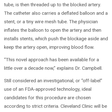
tube, is then threaded up to the blocked artery.
The catheter also carries a deflated balloon and a
stent, or a tiny wire mesh tube. The physician
inflates the balloon to open the artery and then
installs stents, which push the blockage aside and
keep the artery open, improving blood flow.
“This novel approach has been available for a
little over a decade now,” explains Dr. Campbell.
Still considered an investigational, or “off-label”
use of an FDA-approved technology, ideal
candidates for this procedure are chosen
according to strict criteria. Cleveland Clinic will be