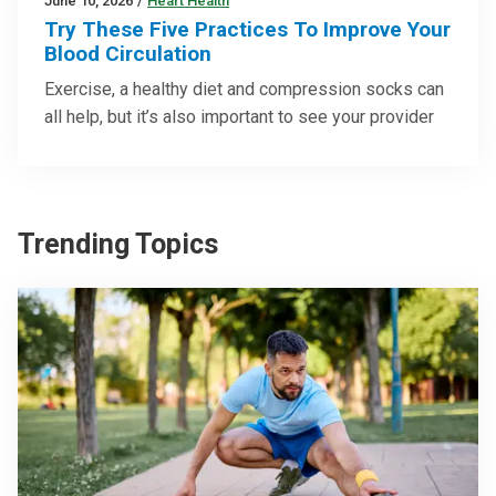
June 10, 2026
/
Heart Health
Try These Five Practices To Improve Your
Blood Circulation
Exercise, a healthy diet and compression socks can
all help, but it’s also important to see your provider
Trending Topics