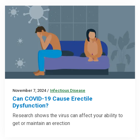
November 7, 2024
/
Infectious Disease
Can COVID-19 Cause Erectile
Dysfunction?
Research shows the virus can affect your ability to
get or maintain an erection