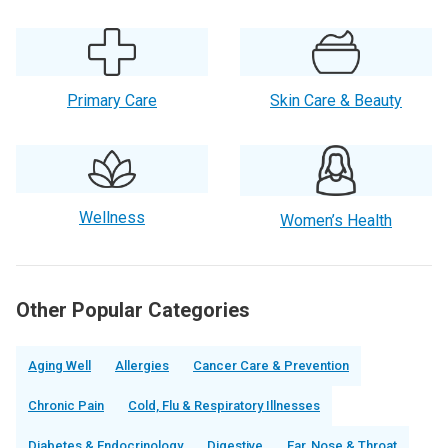
Primary Care
Skin Care & Beauty
Wellness
Women’s Health
Other Popular Categories
Aging Well
Allergies
Cancer Care & Prevention
Chronic Pain
Cold, Flu & Respiratory Illnesses
Diabetes & Endocrinology
Digestive
Ear, Nose & Throat