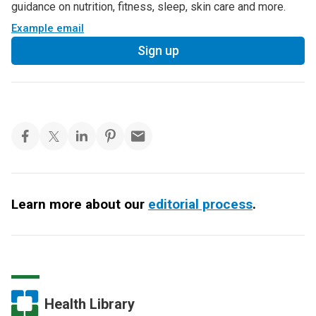
guidance on nutrition, fitness, sleep, skin care and more.
Example email
Sign up
Learn more about our
editorial process
.
Health Library