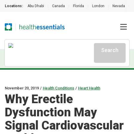
Locations:
Abu Dhabi
|
Canada
|
Florida
|
London
|
Nevada
|
Search
November 20, 2019
/
Health Conditions
/
Heart Health
Why Erectile
Dysfunction May
Signal Cardiovascular