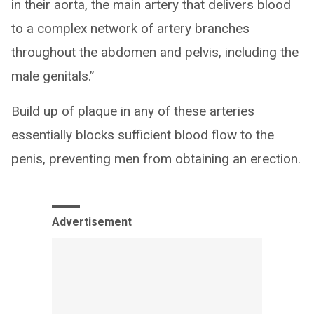
in their aorta, the main artery that delivers blood
to a complex network of artery branches
throughout the abdomen and pelvis, including the
male genitals.”
Build up of plaque in any of these arteries
essentially blocks sufficient blood flow to the
penis, preventing men from obtaining an erection.
Advertisement