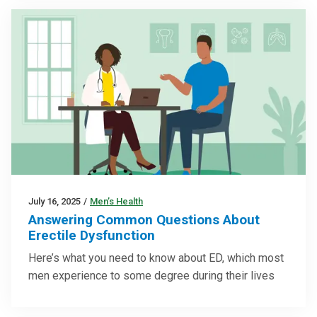
July 16, 2025
/
Men’s Health
Answering Common Questions About
Erectile Dysfunction
Here’s what you need to know about ED, which most
men experience to some degree during their lives