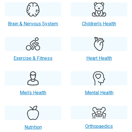
Brain & Nervous System
Children’s Health
Exercise & Fitness
Heart Health
Men’s Health
Mental Health
Orthopaedics
Nutrition