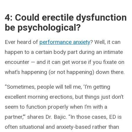
4: Could erectile dysfunction
be psychological?
Ever heard of
performance anxiety
? Well, it can
happen to a certain body part during an intimate
encounter — and it can get worse if you fixate on
what’s happening (or not happening) down there.
“Sometimes, people will tell me, ‘I’m getting
excellent morning erections, but things just don’t
seem to function properly when I’m with a
partner,’” shares Dr. Bajic. “In those cases, ED is
often situational and anxiety-based rather than