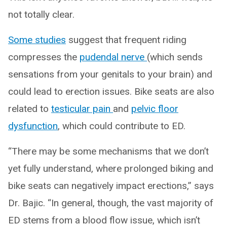
not totally clear.
Some studies
suggest that frequent riding
compresses the
pudendal nerve
(which sends
sensations from your genitals to your brain) and
could lead to erection issues. Bike seats are also
related to
testicular pain
and
pelvic floor
dysfunction
, which could contribute to ED.
“There may be some mechanisms that we don’t
yet fully understand, where prolonged biking and
bike seats can negatively impact erections,” says
Dr. Bajic. “In general, though, the vast majority of
ED stems from a blood flow issue, which isn’t