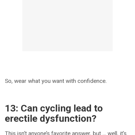
So, wear what you want with confidence.
13: Can cycling lead to
erectile dysfunction?
This isn’t anyone’s favorite answer, but … well, it’s