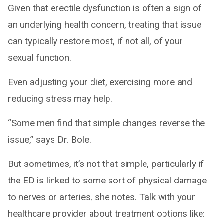
Given that erectile dysfunction is often a sign of
an underlying health concern, treating that issue
can typically restore most, if not all, of your
sexual function.
Even adjusting your diet, exercising more and
reducing stress may help.
“Some men find that simple changes reverse the
issue,” says Dr. Bole.
But sometimes, it’s not that simple, particularly if
the ED is linked to some sort of physical damage
to nerves or arteries, she notes. Talk with your
healthcare provider about treatment options like: