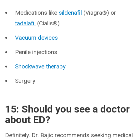
Medications like
sildenafil
(Viagra®) or
tadalafil
(Cialis®)
Vacuum devices
Penile injections
Shockwave therapy
Surgery
15: Should you see a doctor
about ED?
Definitely. Dr. Bajic recommends seeking medical