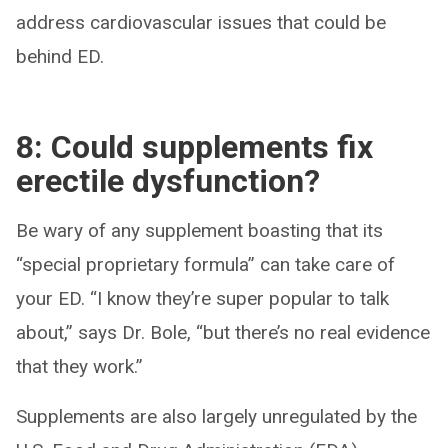
address cardiovascular issues that could be
behind ED.
8: Could supplements fix
erectile dysfunction?
Be wary of any supplement boasting that its
“special proprietary formula” can take care of
your ED. “I know they’re super popular to talk
about,” says Dr. Bole, “but there’s no real evidence
that they work.”
Supplements are also largely unregulated by the