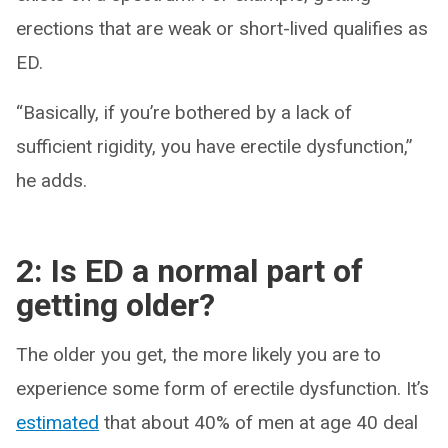
erections that are weak or short-lived qualifies as
ED.
“Basically, if you’re bothered by a lack of
sufficient rigidity, you have erectile dysfunction,”
he adds.
2: Is ED a normal part of
getting older?
The older you get, the more likely you are to
experience some form of erectile dysfunction. It’s
estimated
that about 40% of men at age 40 deal