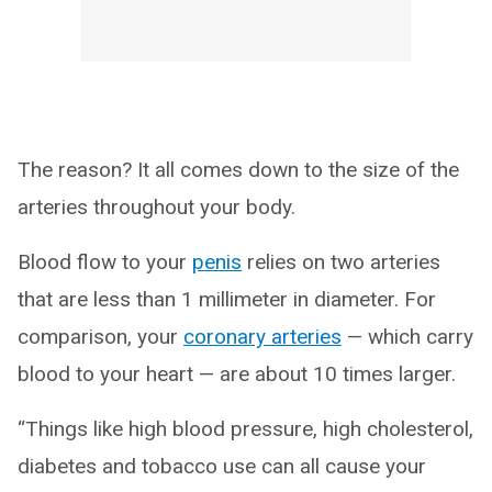
The reason? It all comes down to the size of the
arteries throughout your body.
Blood flow to your
penis
relies on two arteries
that are less than 1 millimeter in diameter. For
comparison, your
coronary arteries
— which carry
blood to your heart — are about 10 times larger.
“Things like high blood pressure, high cholesterol,
diabetes and tobacco use can all cause your