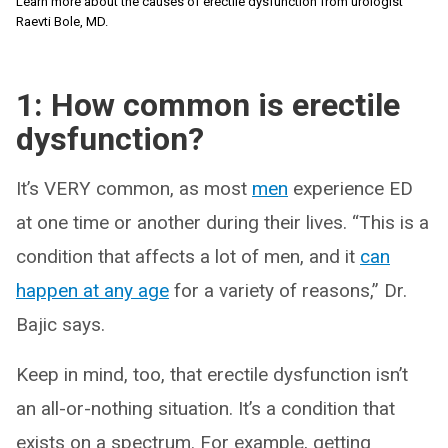
Learn more about the causes of erectile dysfunction from urologist
Raevti Bole, MD.
1: How common is erectile
dysfunction?
It’s VERY common, as most
men
experience ED
at one time or another during their lives. “This is a
condition that affects a lot of men, and it
can
happen at any age
for a variety of reasons,” Dr.
Bajic says.
Keep in mind, too, that erectile dysfunction isn’t
an all-or-nothing situation. It’s a condition that
exists on a spectrum. For example, getting