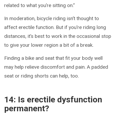
related to what you’re sitting on.”
In moderation, bicycle riding isn’t thought to
affect erectile function. But if you’re riding long
distances, it’s best to work in the occasional stop
to give your lower region a bit of a break.
Finding a bike and seat that fit your body well
may help relieve discomfort and pain. A padded
seat or riding shorts can help, too.
14: Is erectile dysfunction
permanent?