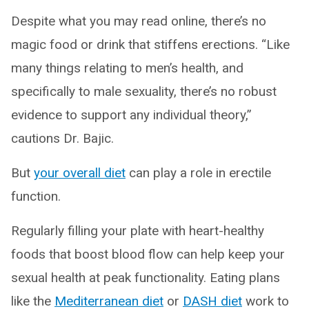
Despite what you may read online, there’s no
magic food or drink that stiffens erections. “Like
many things relating to men’s health, and
specifically to male sexuality, there’s no robust
evidence to support any individual theory,”
cautions Dr. Bajic.
But
your overall diet
can play a role in erectile
function.
Regularly filling your plate with heart-healthy
foods that boost blood flow can help keep your
sexual health at peak functionality. Eating plans
like the
Mediterranean diet
or
DASH diet
work to