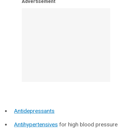
Advertisement
Antidepressants
Antihypertensives
for high blood pressure