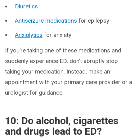
Diuretics
Antiseizure medications
for epilepsy
Anxiolytics
for anxiety
If you’re taking one of these medications and
suddenly experience ED, don’t abruptly stop
taking your medication. Instead, make an
appointment with your primary care provider or a
urologist for guidance.
10: Do alcohol, cigarettes
and drugs lead to ED?