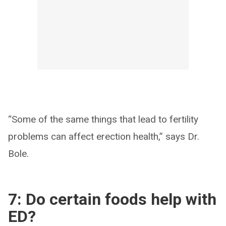
“Some of the same things that lead to fertility
problems can affect erection health,” says Dr.
Bole.
7: Do certain foods help with
ED?