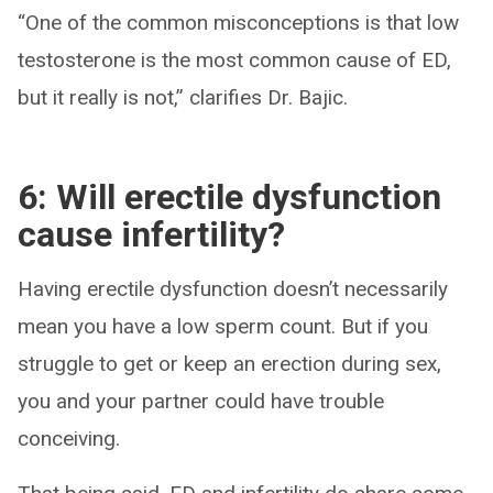
“One of the common misconceptions is that low
testosterone is the most common cause of ED,
but it really is not,” clarifies Dr. Bajic.
6: Will erectile dysfunction
cause infertility?
Having erectile dysfunction doesn’t necessarily
mean you have a low sperm count. But if you
struggle to get or keep an erection during sex,
you and your partner could have trouble
conceiving.