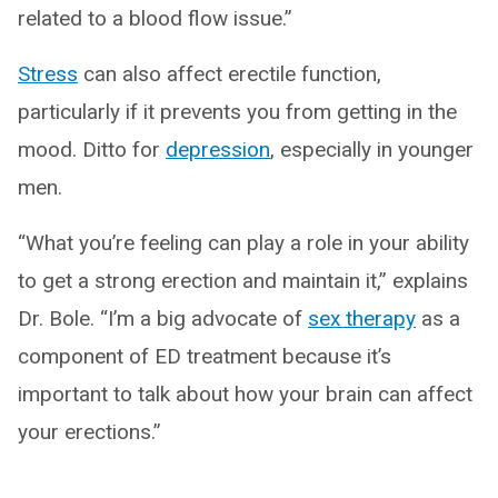
related to a blood flow issue.”
Stress
can also affect erectile function,
particularly if it prevents you from getting in the
mood. Ditto for
depression
, especially in younger
men.
“What you’re feeling can play a role in your ability
to get a strong erection and maintain it,” explains
Dr. Bole. “I’m a big advocate of
sex therapy
as a
component of ED treatment because it’s
important to talk about how your brain can affect
your erections.”