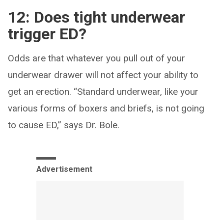
12: Does tight underwear
trigger ED?
Odds are that whatever you pull out of your
underwear drawer will not affect your ability to
get an erection. “Standard underwear, like your
various forms of boxers and briefs, is not going
to cause ED,” says Dr. Bole.
Advertisement