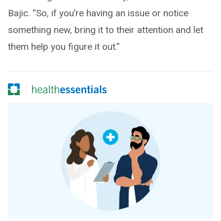
Bajic. “So, if you’re having an issue or notice
something new, bring it to their attention and let
them help you figure it out.”