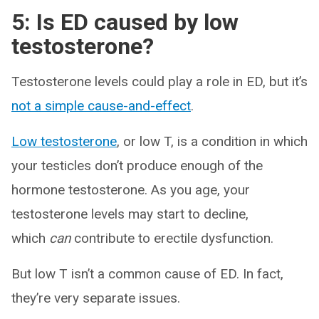
5: Is ED caused by low
testosterone?
Testosterone levels could play a role in ED, but it’s
not a simple cause-and-effect
.
Low testosterone
, or low T, is a condition in which
your testicles don’t produce enough of the
hormone testosterone. As you age, your
testosterone levels may start to decline,
which
can
contribute to erectile dysfunction.
But low T isn’t a common cause of ED. In fact,
they’re very separate issues.