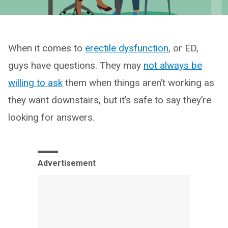
When it comes to
erectile dysfunction
, or ED,
guys have questions. They may
not always be
willing to ask
them when things aren’t working as
they want downstairs, but it’s safe to say they’re
looking for answers.
Advertisement