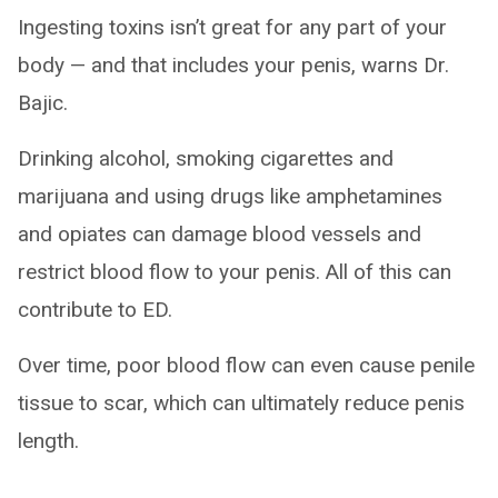
Ingesting toxins isn’t great for any part of your
body — and that includes your penis, warns Dr.
Bajic.
Drinking alcohol, smoking cigarettes and
marijuana and using drugs like amphetamines
and opiates can damage blood vessels and
restrict blood flow to your penis. All of this can
contribute to ED.
Over time, poor blood flow can even cause penile
tissue to scar, which can ultimately reduce penis
length.