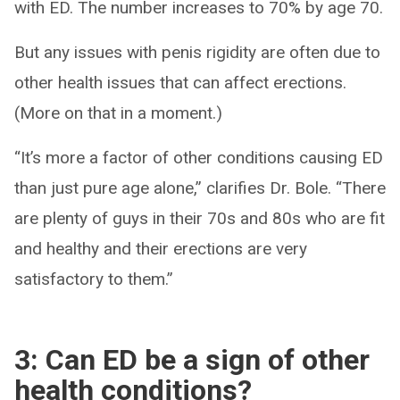
with ED. The number increases to 70% by age 70.
But any issues with penis rigidity are often due to
other health issues that can affect erections.
(More on that in a moment.)
“It’s more a factor of other conditions causing ED
than just pure age alone,” clarifies Dr. Bole. “There
are plenty of guys in their 70s and 80s who are fit
and healthy and their erections are very
satisfactory to them.”
3: Can ED be a sign of other
health conditions?