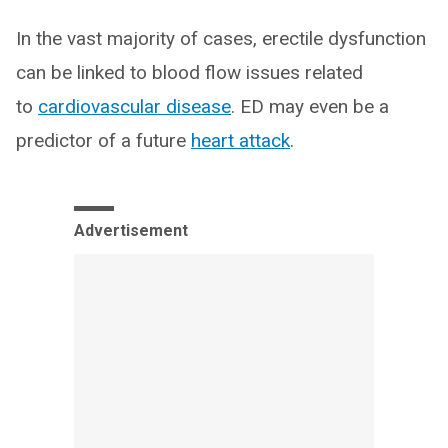
In the vast majority of cases, erectile dysfunction
can be linked to blood flow issues related
to
cardiovascular disease
. ED may even be a
predictor of a future
heart attack
.
Advertisement