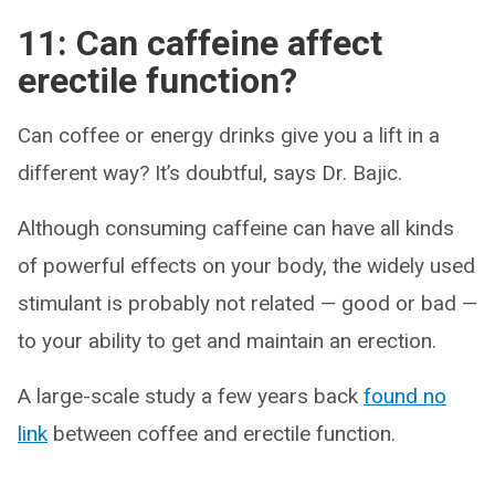
11: Can caffeine affect
erectile function?
Can coffee or energy drinks give you a lift in a
different way? It’s doubtful, says Dr. Bajic.
Although consuming caffeine can have all kinds
of powerful effects on your body, the widely used
stimulant is probably not related — good or bad —
to your ability to get and maintain an erection.
A large-scale study a few years back
found no
link
between coffee and erectile function.