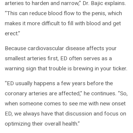
arteries to harden and narrow,” Dr. Bajic explains.
“This can reduce blood flow to the penis, which
makes it more difficult to fill with blood and get
erect.”
Because cardiovascular disease affects your
smallest arteries first, ED often serves as a
warning sign that trouble is brewing in your ticker.
“ED usually happens a few years before the
coronary arteries are affected,” he continues. “So,
when someone comes to see me with new onset
ED, we always have that discussion and focus on
optimizing their overall health.”