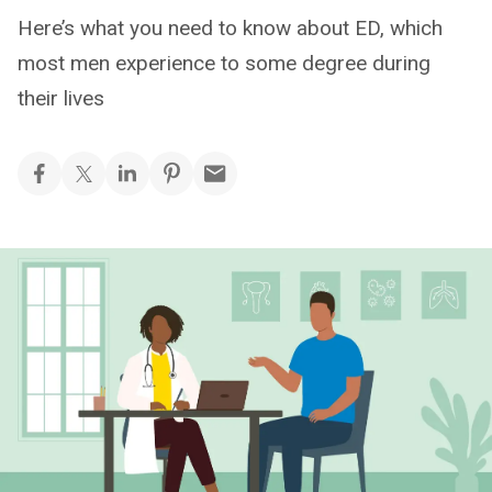
Here’s what you need to know about ED, which
most men experience to some degree during
their lives