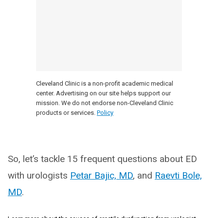
Cleveland Clinic is a non-profit academic medical
center. Advertising on our site helps support our
mission. We do not endorse non-Cleveland Clinic
products or services.
Policy
So, let’s tackle 15 frequent questions about ED
with urologists
Petar Bajic, MD
, and
Raevti Bole,
MD
.