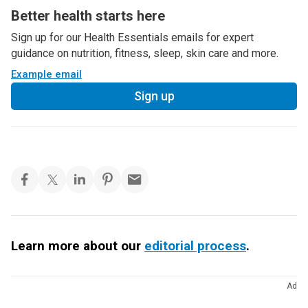
Better health starts here
Sign up for our Health Essentials emails for expert
guidance on nutrition, fitness, sleep, skin care and more.
Example email
Sign up
Learn more about our
editorial process
.
Ad