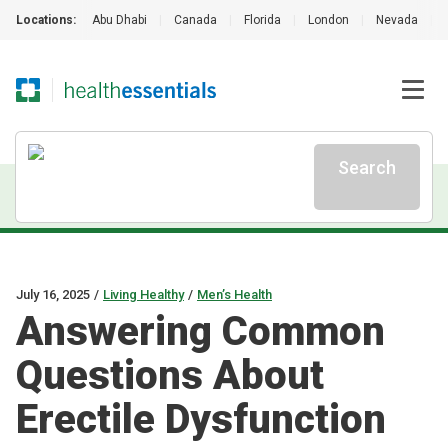
Locations:
Abu Dhabi
|
Canada
|
Florida
|
London
|
Nevada
|
Search
July 16, 2025
/
Living Healthy
/
Men’s Health
Answering Common
Questions About
Erectile Dysfunction