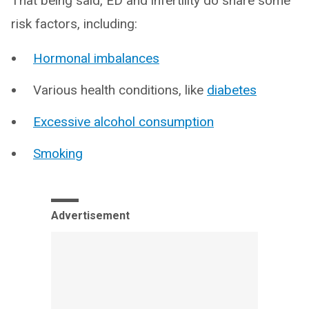
That being said, ED and infertility do share some
risk factors, including:
Hormonal imbalances
Various health conditions, like
diabetes
Excessive alcohol consumption
Smoking
Advertisement