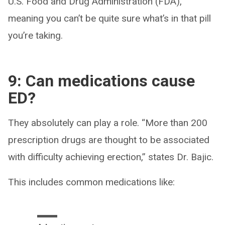
U.S. Food and Drug Administration (FDA),
meaning you can’t be quite sure what’s in that pill
you’re taking.
9: Can medications cause
ED?
They absolutely can play a role. “More than 200
prescription drugs are thought to be associated
with difficulty achieving erection,” states Dr. Bajic.
This includes common medications like: