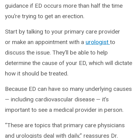
guidance if ED occurs more than half the time
you’re trying to get an erection.
Start by talking to your primary care provider
or make an appointment with a
urologist
to
discuss the issue. They’ll be able to help
determine the cause of your ED, which will dictate
how it should be treated.
Because ED can have so many underlying causes
— including cardiovascular disease — it’s
important to see a medical provider in person.
“These are topics that primary care physicians
and urologists deal with daily,” reassures Dr.