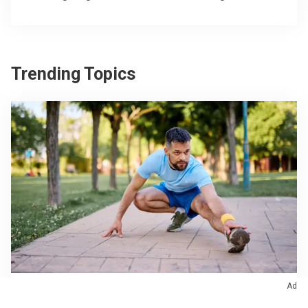
Trending Topics
Ad
Orthopaedics