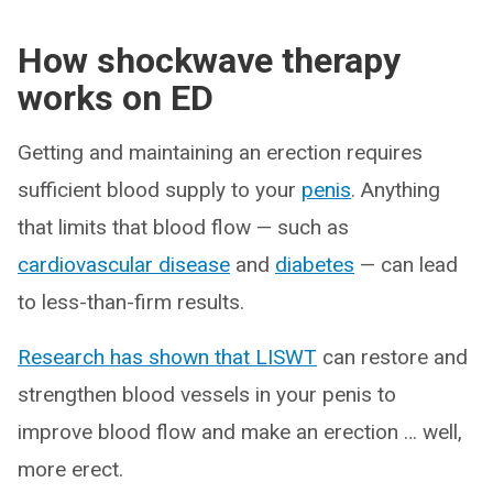
How shockwave therapy
works on ED
Getting and maintaining an erection requires
sufficient blood supply to your
penis
. Anything
that limits that blood flow — such as
cardiovascular disease
and
diabetes
— can lead
to less-than-firm results.
Research has shown that LISWT
can restore and
strengthen blood vessels in your penis to
improve blood flow and make an erection … well,
more erect.