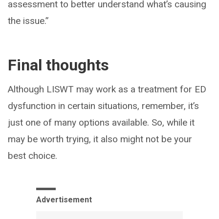
assessment to better understand what’s causing
the issue.”
Final thoughts
Although LISWT may work as a treatment for ED
dysfunction in certain situations, remember, it’s
just one of many options available. So, while it
may be worth trying, it also might not be your
best choice.
Advertisement