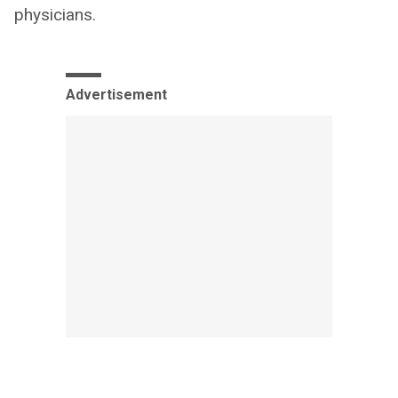
physicians.
Advertisement