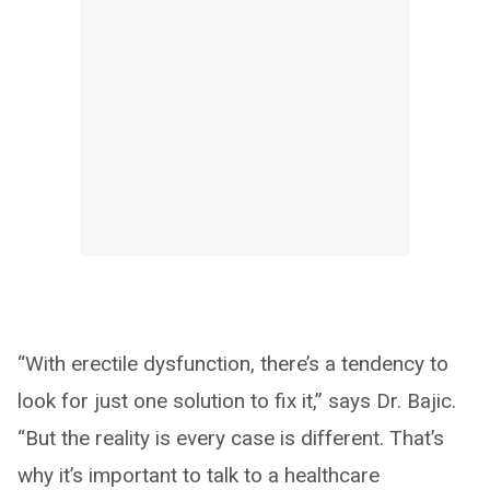
“With erectile dysfunction, there’s a tendency to
look for just one solution to fix it,” says Dr. Bajic.
“But the reality is every case is different. That’s
why it’s important to talk to a healthcare