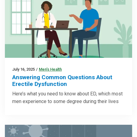
July 16, 2025
/
Men’s Health
Answering Common Questions About
Erectile Dysfunction
Here’s what you need to know about ED, which most
men experience to some degree during their lives