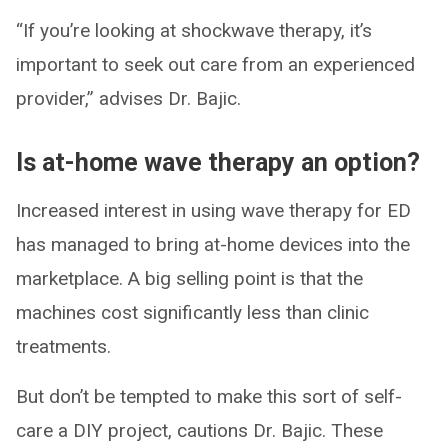
“If you’re looking at shockwave therapy, it’s
important to seek out care from an experienced
provider,” advises Dr. Bajic.
Is at-home wave therapy an option?
Increased interest in using wave therapy for ED
has managed to bring at-home devices into the
marketplace. A big selling point is that the
machines cost significantly less than clinic
treatments.
But don’t be tempted to make this sort of self-
care a DIY project, cautions Dr. Bajic. These