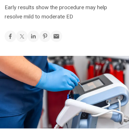
Early results show the procedure may help
resolve mild to moderate ED