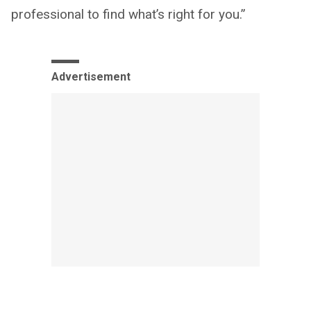
professional to find what’s right for you.”
Advertisement