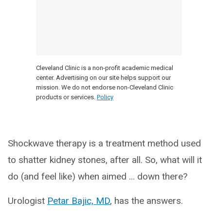
Cleveland Clinic is a non-profit academic medical
center. Advertising on our site helps support our
mission. We do not endorse non-Cleveland Clinic
products or services.
Policy
Shockwave therapy is a treatment method used
to shatter kidney stones, after all. So, what will it
do (and feel like) when aimed ... down there?
Urologist
Petar Bajic, MD
, has the answers.