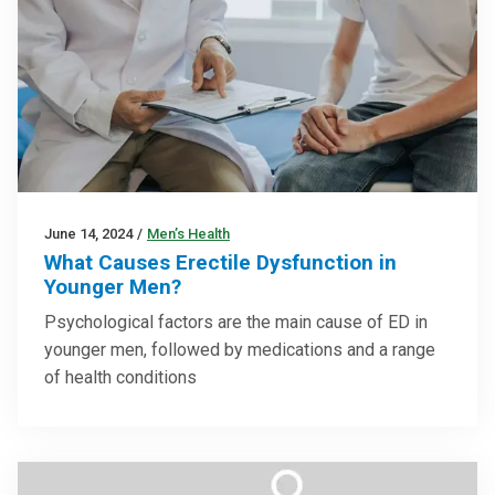
June 14, 2024
/
Men’s Health
What Causes Erectile Dysfunction in
Younger Men?
Psychological factors are the main cause of ED in
younger men, followed by medications and a range
of health conditions