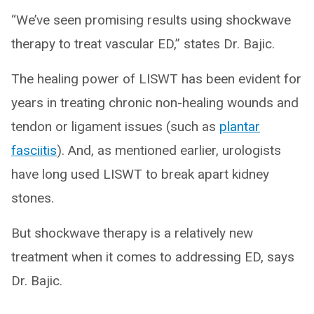
“We’ve seen promising results using shockwave
therapy to treat vascular ED,” states Dr. Bajic.
The healing power of LISWT has been evident for
years in treating chronic non-healing wounds and
tendon or ligament issues (such as
plantar
fasciitis
). And, as mentioned earlier, urologists
have long used LISWT to break apart kidney
stones.
But shockwave therapy is a relatively new
treatment when it comes to addressing ED, says
Dr. Bajic.