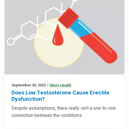
September 30, 2022
/
Men’s Health
Does Low Testosterone Cause Erectile
Dysfunction?
Despite assumptions, there really isn’t a one-to-one
connection between the conditions