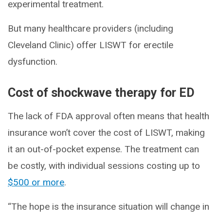
experimental treatment.
But many healthcare providers (including
Cleveland Clinic) offer LISWT for erectile
dysfunction.
Cost of shockwave therapy for ED
The lack of FDA approval often means that health
insurance won’t cover the cost of LISWT, making
it an out-of-pocket expense. The treatment can
be costly, with individual sessions costing up to
$500 or more
.
“The hope is the insurance situation will change in