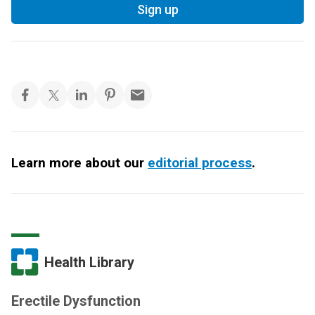
Sign up
Learn more about our
editorial process
.
Health Library
Erectile Dysfunction