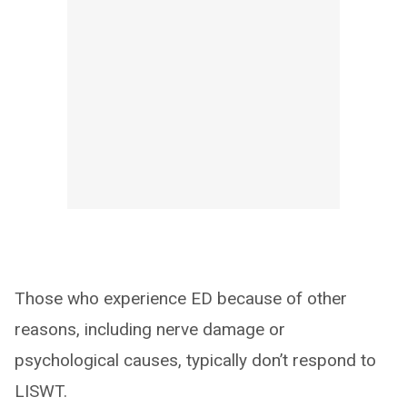
Those who experience ED because of other
reasons, including nerve damage or
psychological causes, typically don’t respond to
LISWT.