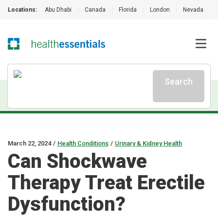
Locations:
Abu Dhabi
|
Canada
|
Florida
|
London
|
Nevada
|
Search
March 22, 2024
/
Health Conditions
/
Urinary & Kidney Health
Can Shockwave
Therapy Treat Erectile
Dysfunction?