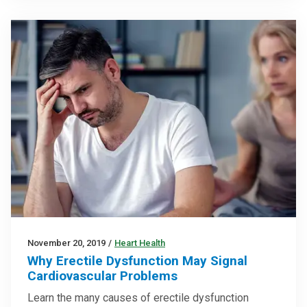
November 20, 2019
/
Heart Health
Why Erectile Dysfunction May Signal
Cardiovascular Problems
Learn the many causes of erectile dysfunction