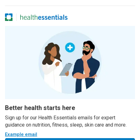
Better health starts here
Sign up for our Health Essentials emails for expert
guidance on nutrition, fitness, sleep, skin care and more.
Example email