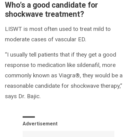
Who’s a good candidate for
shockwave treatment?
LISWT is most often used to treat mild to
moderate cases of vascular ED.
“I usually tell patients that if they get a good
response to medication like sildenafil, more
commonly known as Viagra®, they would be a
reasonable candidate for shockwave therapy,”
says Dr. Bajic.
Advertisement