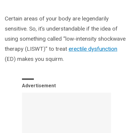
Certain areas of your body are legendarily
sensitive. So, it’s understandable if the idea of
using something called “low-intensity shockwave
therapy (LISWT)” to treat
erectile dysfunction
(ED) makes you squirm.
Advertisement