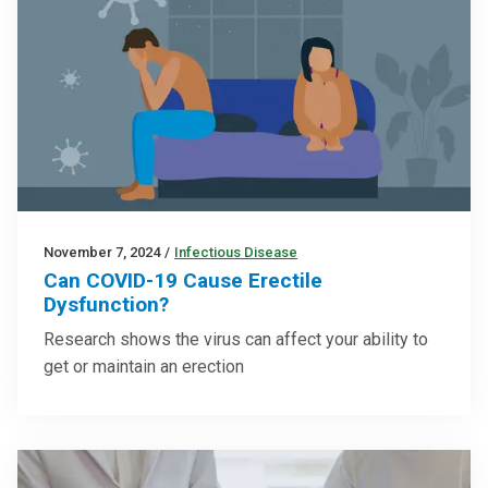
November 7, 2024
/
Infectious Disease
Can COVID-19 Cause Erectile
Dysfunction?
Research shows the virus can affect your ability to
get or maintain an erection