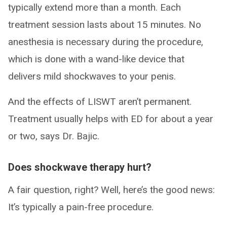
typically extend more than a month. Each
treatment session lasts about 15 minutes. No
anesthesia is necessary during the procedure,
which is done with a wand-like device that
delivers mild shockwaves to your penis.
And the effects of LISWT aren’t permanent.
Treatment usually helps with ED for about a year
or two, says Dr. Bajic.
Does shockwave therapy hurt?
A fair question, right? Well, here’s the good news:
It’s typically a pain-free procedure.