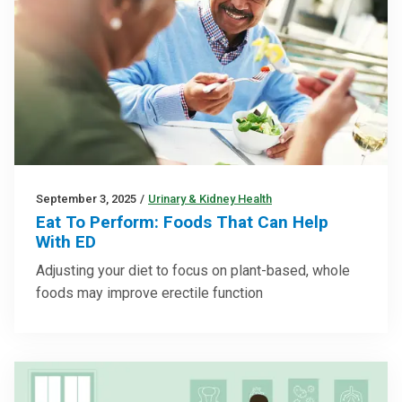
September 3, 2025
/
Urinary & Kidney Health
Eat To Perform: Foods That Can Help
With ED
Adjusting your diet to focus on plant-based, whole
foods may improve erectile function