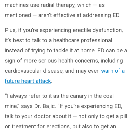
machines use radial therapy, which — as
mentioned ­— aren’t effective at addressing ED.
Plus, if you’re experiencing erectile dysfunction,
it’s best to talk to a healthcare professional
instead of trying to tackle it at home. ED can be a
sign of more serious health concerns, including
cardiovascular disease, and may even
warn of a
future heart attack
.
“I always refer to it as the canary in the coal
mine,” says Dr. Bajic. “If you’re experiencing ED,
talk to your doctor about it — not only to get a pill
or treatment for erections, but also to get an