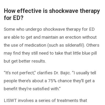
How effective is shockwave therapy
for ED?
Some who undergo shockwave therapy for ED
are able to get and maintain an erection without
the use of medication (such as sildenafil). Others
may find they still need to take that little blue pill
but get better results.
“It’s not perfect,” clarifies Dr. Bajic. “I usually tell
people there’s about a 75% chance they’ll get a
benefit they’re satisfied with.”
LISWT involves a series of treatments that