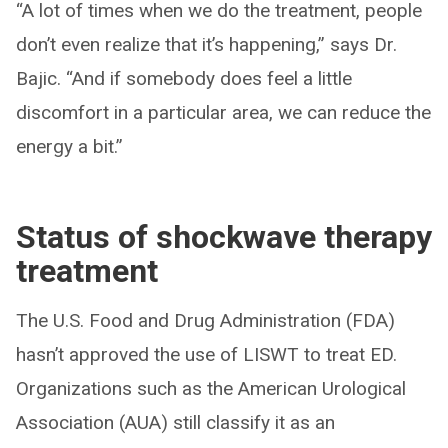
“A lot of times when we do the treatment, people
don’t even realize that it’s happening,” says Dr.
Bajic. “And if somebody does feel a little
discomfort in a particular area, we can reduce the
energy a bit.”
Status of shockwave therapy
treatment
The U.S. Food and Drug Administration (FDA)
hasn’t approved the use of LISWT to treat ED.
Organizations such as the American Urological
Association (AUA) still classify it as an