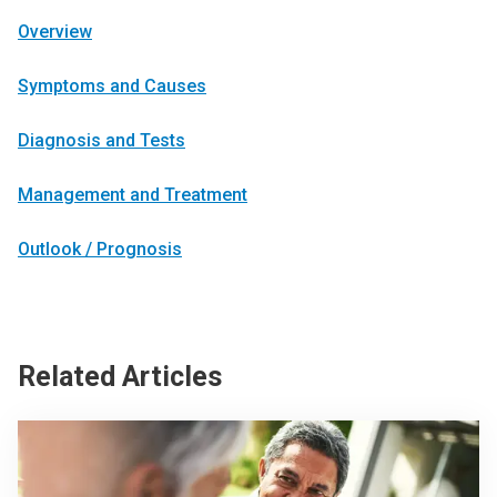
Overview
Symptoms and Causes
Diagnosis and Tests
Management and Treatment
Outlook / Prognosis
Related Articles