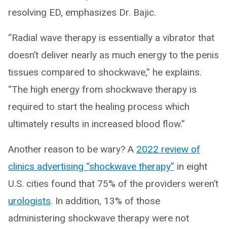
resolving ED, emphasizes Dr. Bajic.
“Radial wave therapy is essentially a vibrator that
doesn’t deliver nearly as much energy to the penis
tissues compared to shockwave,” he explains.
“The high energy from shockwave therapy is
required to start the healing process which
ultimately results in increased blood flow.”
Another reason to be wary? A
2022 review of
clinics advertising “shockwave therapy”
in eight
U.S. cities found that 75% of the providers weren’t
urologists
. In addition, 13% of those
administering shockwave therapy were not