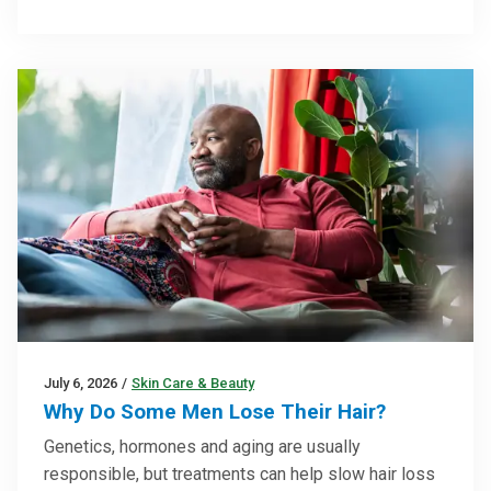
July 6, 2026
/
Skin Care & Beauty
Why Do Some Men Lose Their Hair?
Genetics, hormones and aging are usually
responsible, but treatments can help slow hair loss