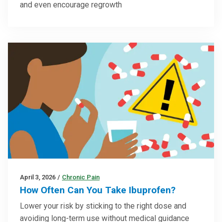
and even encourage regrowth
April 3, 2026
/
Chronic Pain
How Often Can You Take Ibuprofen?
Lower your risk by sticking to the right dose and
avoiding long-term use without medical guidance