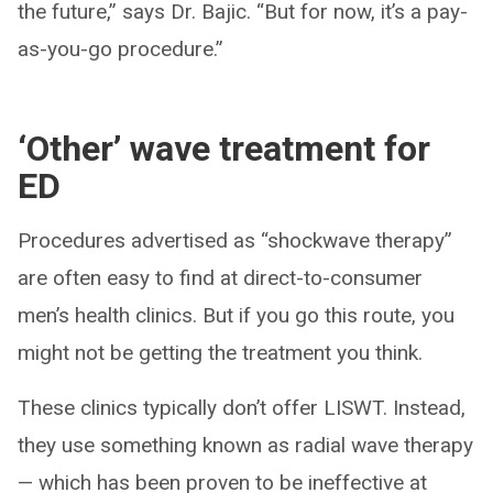
the future,” says Dr. Bajic. “But for now, it’s a pay-
as-you-go procedure.”
‘Other’ wave treatment for
ED
Procedures advertised as “shockwave therapy”
are often easy to find at direct-to-consumer
men’s health clinics. But if you go this route, you
might not be getting the treatment you think.
These clinics typically don’t offer LISWT. Instead,
they use something known as radial wave therapy
— which has been proven to be ineffective at