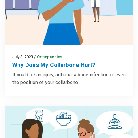
July 3, 2023
/
Orthopaedics
Why Does My Collarbone Hurt?
It could be an injury, arthritis, a bone infection or even
the position of your collarbone