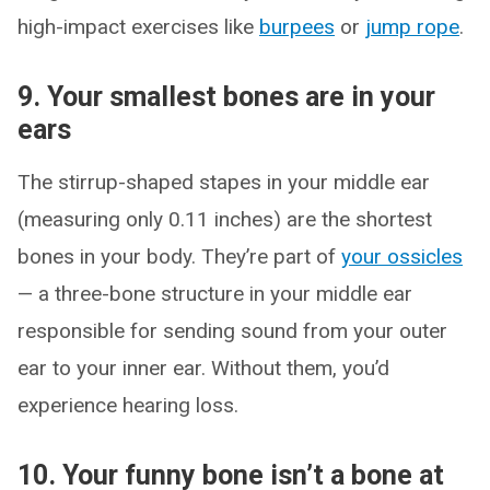
high-impact exercises like
burpees
or
jump rope
.
9. Your smallest bones are in your
ears
The stirrup-shaped stapes in your middle ear
(measuring only 0.11 inches) are the shortest
bones in your body. They’re part of
your ossicles
— a three-bone structure in your middle ear
responsible for sending sound from your outer
ear to your inner ear. Without them, you’d
experience hearing loss.
10. Your funny bone isn’t a bone at