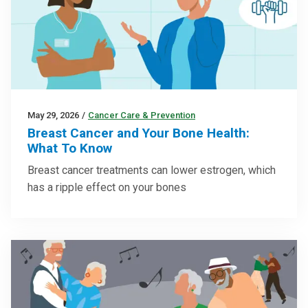
May 29, 2026
/
Cancer Care & Prevention
Breast Cancer and Your Bone Health:
What To Know
Breast cancer treatments can lower estrogen, which
has a ripple effect on your bones