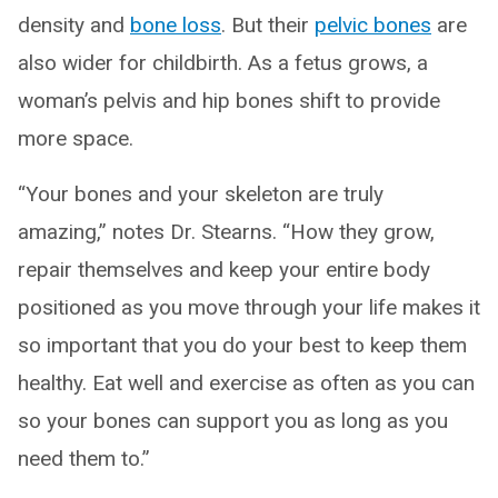
density and
bone loss
. But their
pelvic bones
are
also wider for childbirth. As a fetus grows, a
woman’s pelvis and hip bones shift to provide
more space.
“Your bones and your skeleton are truly
amazing,” notes Dr. Stearns. “How they grow,
repair themselves and keep your entire body
positioned as you move through your life makes it
so important that you do your best to keep them
healthy. Eat well and exercise as often as you can
so your bones can support you as long as you
need them to.”