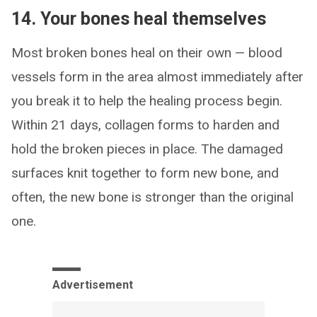
14. Your bones heal themselves
Most broken bones heal on their own — blood
vessels form in the area almost immediately after
you break it to help the healing process begin.
Within 21 days, collagen forms to harden and
hold the broken pieces in place. The damaged
surfaces knit together to form new bone, and
often, the new bone is stronger than the original
one.
Advertisement