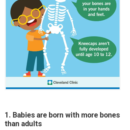
1. Babies are born with more bones
than adults