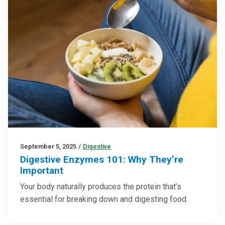
September 5, 2025
/
Digestive
Digestive Enzymes 101: Why They’re
Important
Your body naturally produces the protein that’s
essential for breaking down and digesting food