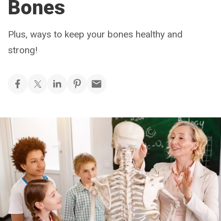
Bones
Plus, ways to keep your bones healthy and
strong!