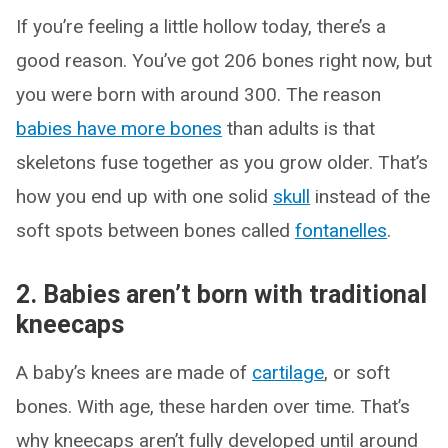
If you’re feeling a little hollow today, there’s a
good reason. You’ve got 206 bones right now, but
you were born with around 300. The reason
babies have more bones
than adults is that
skeletons fuse together as you grow older. That’s
how you end up with one solid
skull
instead of the
soft spots between bones called
fontanelles
.
2. Babies aren’t born with traditional
kneecaps
A baby’s knees are made of
cartilage
, or soft
bones. With age, these harden over time. That’s
why kneecaps aren’t fully developed until around