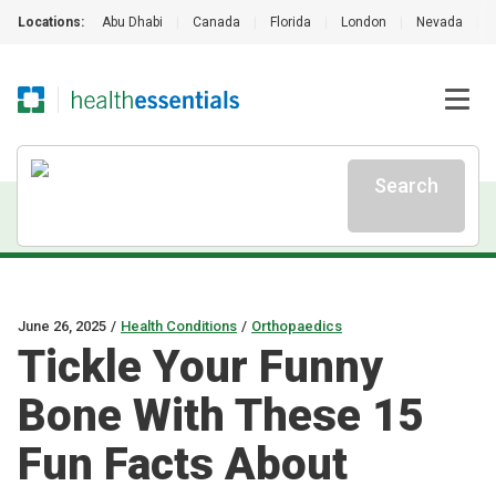
Locations:
Abu Dhabi
|
Canada
|
Florida
|
London
|
Nevada
|
Search
June 26, 2025
/
Health Conditions
/
Orthopaedics
Tickle Your Funny
Bone With These 15
Fun Facts About