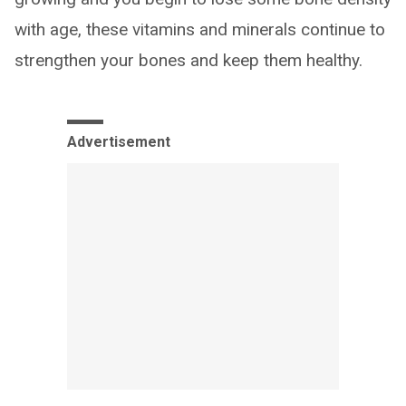
with age, these vitamins and minerals continue to
strengthen your bones and keep them healthy.
Advertisement