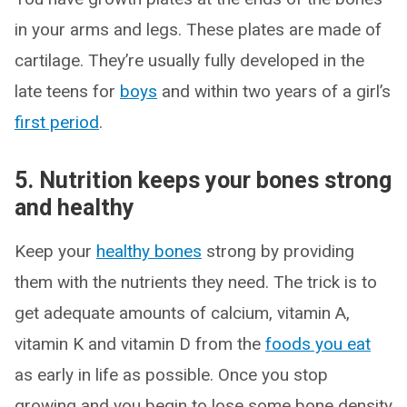
in your arms and legs. These plates are made of
cartilage. They’re usually fully developed in the
late teens for
boys
and within two years of a girl’s
first period
.
5. Nutrition keeps your bones strong
and healthy
Keep your
healthy bones
strong by providing
them with the nutrients they need. The trick is to
get adequate amounts of calcium, vitamin A,
vitamin K and vitamin D from the
foods you eat
as early in life as possible. Once you stop
growing and you begin to lose some bone density