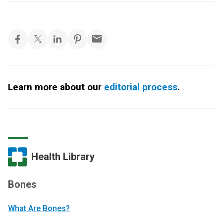
Learn more about our
editorial process
.
Health Library
Bones
What Are Bones?