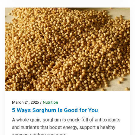
March 21, 2025
/
Nutrition
5 Ways Sorghum Is Good for You
A whole grain, sorghum is chock-full of antioxidants
and nutrients that boost energy, support a healthy
immune system and more