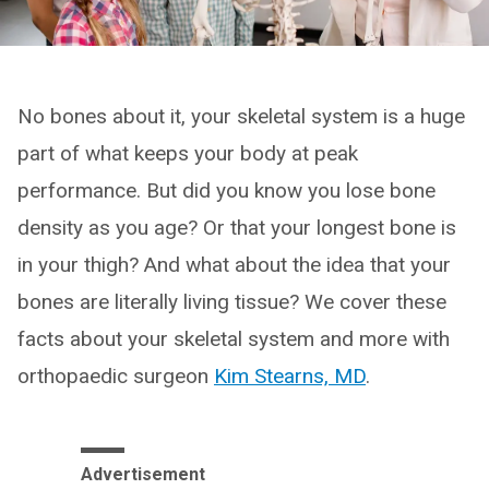
No bones about it, your skeletal system is a huge
part of what keeps your body at peak
performance. But did you know you lose bone
density as you age? Or that your longest bone is
in your thigh? And what about the idea that your
bones are literally living tissue? We cover these
facts about your skeletal system and more with
orthopaedic surgeon
Kim Stearns, MD
.
Advertisement