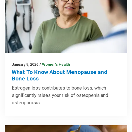
January 9, 2026
/
Women’s Health
What To Know About Menopause and
Bone Loss
Estrogen loss contributes to bone loss, which
significantly raises your risk of osteopenia and
osteoporosis