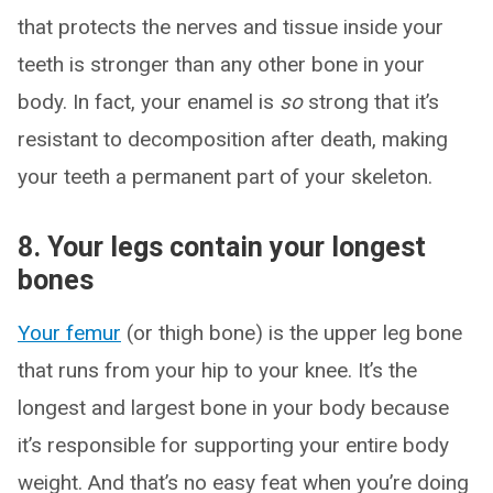
that protects the nerves and tissue inside your
teeth is stronger than any other bone in your
body. In fact, your enamel is
so
strong that it’s
resistant to decomposition after death, making
your teeth a permanent part of your skeleton.
8. Your legs contain your longest
bones
Your femur
(or thigh bone) is the upper leg bone
that runs from your hip to your knee. It’s the
longest and largest bone in your body because
it’s responsible for supporting your entire body
weight. And that’s no easy feat when you’re doing