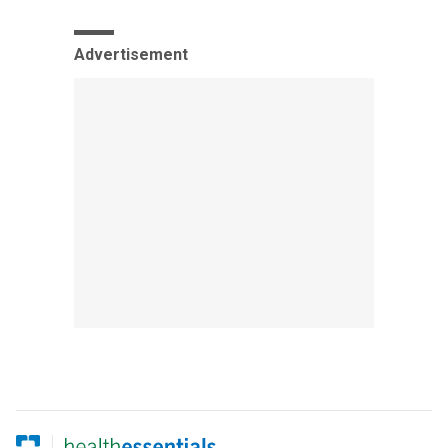
Advertisement