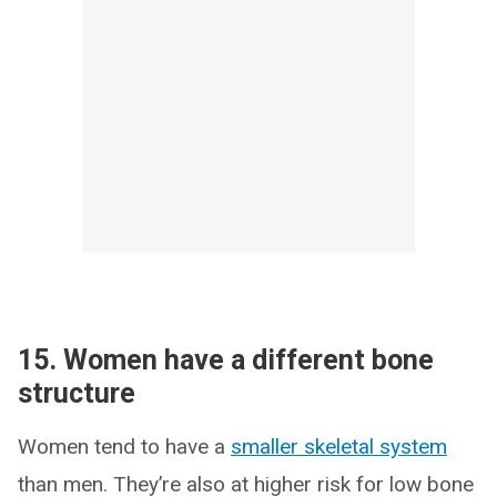
15. Women have a different bone
structure
Women tend to have a
smaller skeletal system
than men. They’re also at higher risk for low bone