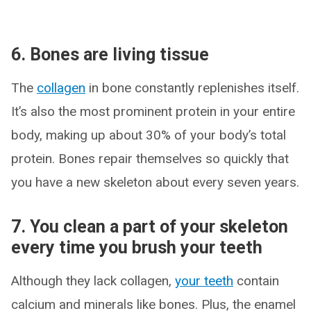
6. Bones are living tissue
The
collagen
in bone constantly replenishes itself.
It’s also the most prominent protein in your entire
body, making up about 30% of your body’s total
protein. Bones repair themselves so quickly that
you have a new skeleton about every seven years.
7. You clean a part of your skeleton
every time you brush your teeth
Although they lack collagen,
your teeth
contain
calcium and minerals like bones. Plus, the enamel