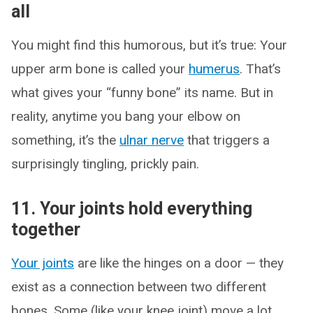
all
You might find this humorous, but it’s true: Your
upper arm bone is called your
humerus
. That’s
what gives your “funny bone” its name. But in
reality, anytime you bang your elbow on
something, it’s the
ulnar nerve
that triggers a
surprisingly tingling, prickly pain.
11. Your joints hold everything
together
Your joints
are like the hinges on a door — they
exist as a connection between two different
bones. Some (like your knee joint) move a lot.