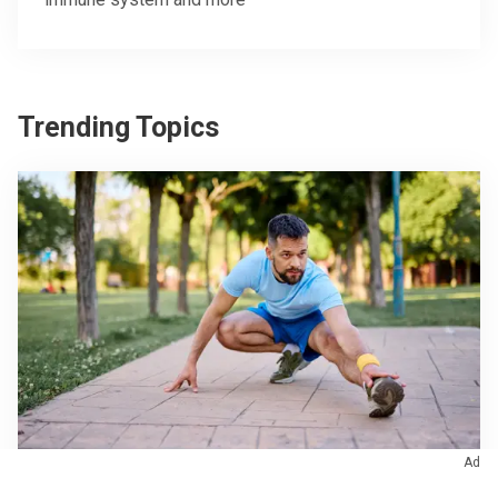
Trending Topics
Ad
Orthopaedics