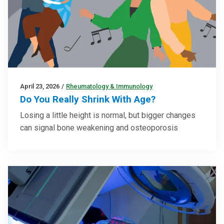
April 23, 2026
/
Rheumatology & Immunology
Do You Really Shrink With Age?
Losing a little height is normal, but bigger changes
can signal bone weakening and osteoporosis