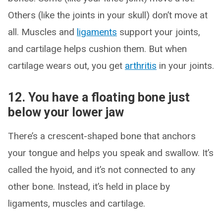
Others (like the joints in your skull) don’t move at
all. Muscles and
ligaments
support your joints,
and cartilage helps cushion them. But when
cartilage wears out, you get
arthritis
in your joints.
12. You have a floating bone just
below your lower jaw
There’s a crescent-shaped bone that anchors
your tongue and helps you speak and swallow. It’s
called the hyoid, and it’s not connected to any
other bone. Instead, it’s held in place by
ligaments, muscles and cartilage.