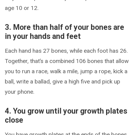
age 10 or 12.
3. More than half of your bones are
in your hands and feet
Each hand has 27 bones, while each foot has 26.
Together, that’s a combined 106 bones that allow
you to run a race, walk a mile, jump a rope, kick a
ball, write a ballad, give a high five and pick up
your phone.
4. You grow until your growth plates
close
You have growth plates at the ends of the bones