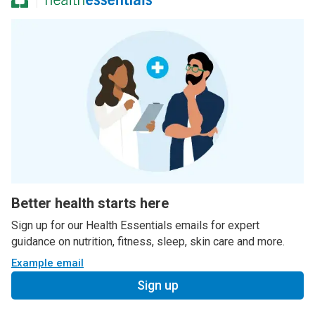
Better health starts here
Sign up for our Health Essentials emails for expert
guidance on nutrition, fitness, sleep, skin care and more.
Example email
Sign up