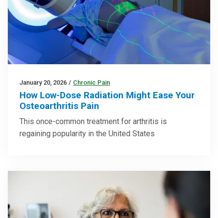
January 20, 2026
/
Chronic Pain
How Low-Dose Radiation Might Ease Your
Osteoarthritis Pain
This once-common treatment for arthritis is
regaining popularity in the United States