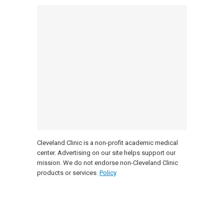
Cleveland Clinic is a non-profit academic medical
center. Advertising on our site helps support our
mission. We do not endorse non-Cleveland Clinic
products or services.
Policy