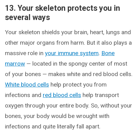
13. Your skeleton protects you in
several ways
Your skeleton shields your brain, heart, lungs and
other major organs from harm. But it also plays a
massive role in
your immune system
.
Bone
marrow
— located in the spongy center of most
of your bones — makes white and red blood cells.
White blood cells
help protect you from
infections and
red blood cells
help transport
oxygen through your entire body. So, without your
bones, your body would be wrought with
infections and quite literally fall apart.