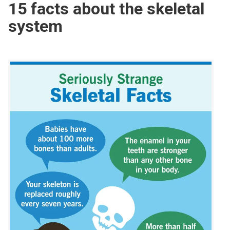
15 facts about the skeletal
system