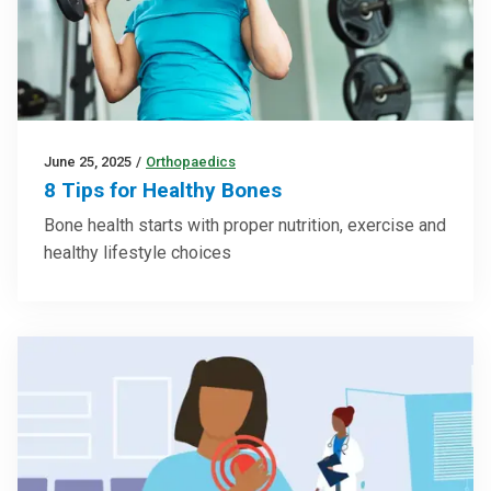
June 25, 2025
/
Orthopaedics
8 Tips for Healthy Bones
Bone health starts with proper nutrition, exercise and
healthy lifestyle choices