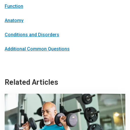
Function
Anatomy
Conditions and Disorders
Additional Common Questions
Related Articles