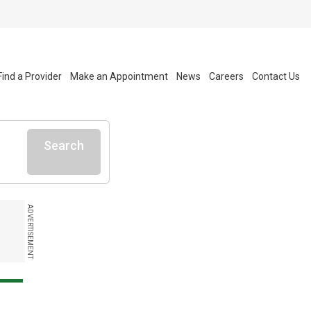
Find a Provider
Make an Appointment
News
Careers
Contact Us
Search
ADVERTISEMENT