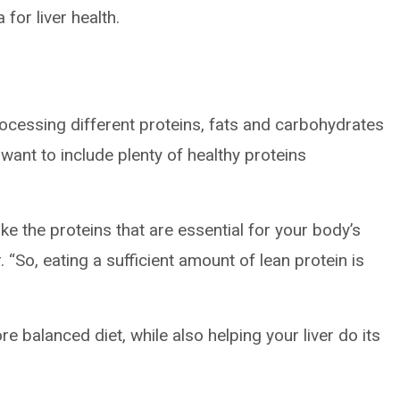
for liver health.
rocessing different proteins, fats and carbohydrates
 want to include plenty of healthy proteins
ke the proteins that are essential for your body’s
 “So, eating a sufficient amount of lean protein is
 balanced diet, while also helping your liver do its