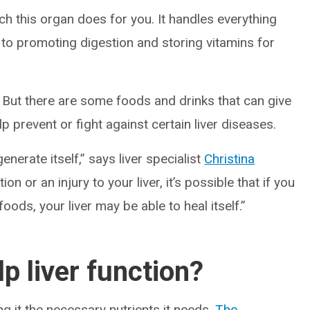
h this organ does for you. It handles everything
to promoting digestion and storing vitamins for
f. But there are some foods and drinks that can give
p prevent or fight against certain liver diseases.
enerate itself,” says liver specialist
Christina
tion or an injury to your liver, it’s possible that if you
 foods, your liver may be able to heal itself.”
p liver function?
ng it the necessary nutrients it needs.
The