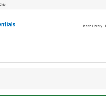
Ohio
Health Library