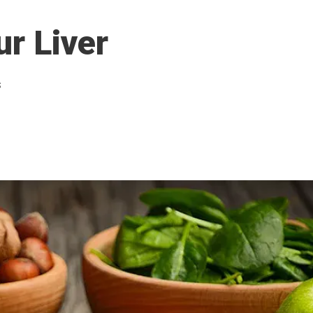
ur Liver
s