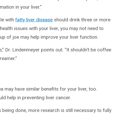
ation in your liver.”
le with
fatty liver disease
should drink three or more
 health issues with your liver, you may not need to
up of joe may help improve your liver function.
ee,” Dr. Lindenmeyer points out. “It shouldn’t be coffee
creamer.”
 may have similar benefits for your liver, too.
ld help in preventing liver cancer.
being done, more research is still necessary to fully