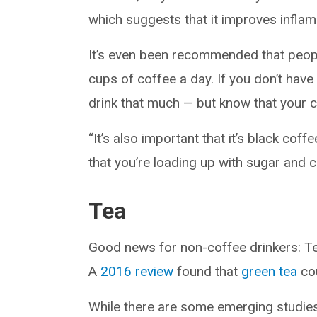
which suggests that it improves inflamm
It’s even been recommended that peop
cups of coffee a day. If you don’t have
drink that much — but know that your c
“It’s also important that it’s black coff
that you’re loading up with sugar and 
Tea
Good news for non-coffee drinkers: Tea
A
2016 review
found that
green tea
cou
While there are some emerging studies 