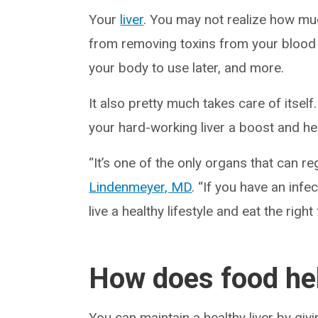
Your
liver
. You may not realize how muc
from removing toxins from your blood 
your body to use later, and more.
It also pretty much takes care of itsel
your hard-working liver a boost and hel
“It’s one of the only organs that can reg
Lindenmeyer, MD
. “If you have an infec
live a healthy lifestyle and eat the right
How does food hel
You can maintain a healthy liver by givi