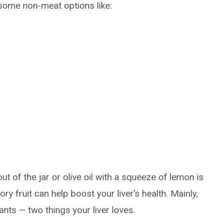
 some non-meat options like:
out of the jar or olive oil with a squeeze of lemon is
ry fruit can help boost your liver’s health. Mainly,
dants — two things your liver loves.