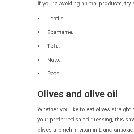
If you’re avoiding animal products, try
Lentils.
Edamame.
Tofu.
Nuts.
Peas.
Olives and olive oil
Whether you like to eat olives straight 
your preferred salad dressing, this savo
olives are rich in vitamin E and antioxi