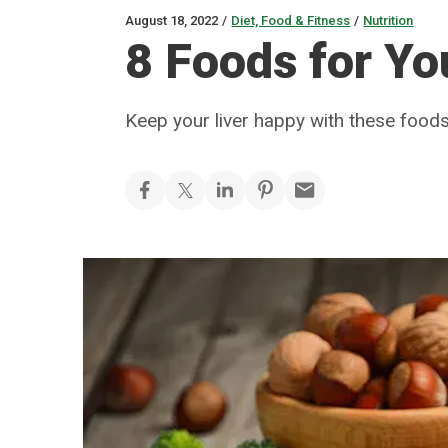
August 18, 2022
/
Diet, Food & Fitness
/
Nutrition
8 Foods for Yo
Keep your liver happy with these food