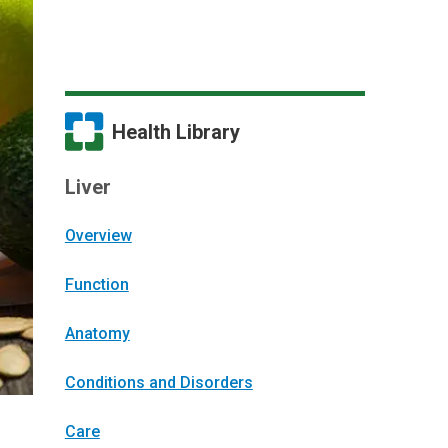
Health Library
Liver
Overview
Function
Anatomy
Conditions and Disorders
Care