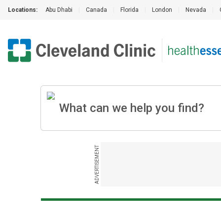
Locations:
Abu Dhabi
|
Canada
|
Florida
|
London
|
Nevada
|
ADVERTISEMENT