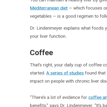
Mediterranean diet
— which focuses on 
vegetables — is a good regimen to follo
Dr. Lindenmeyer explains what foods y
your liver function.
Coffee
That’s right, your daily cup of coffee 
started.
A series of studies
found that 
impact on people with chronic liver di
“There’s a lot of evidence for
coffee an
benefits,” says Dr. Lindenmeyer. “It’s 