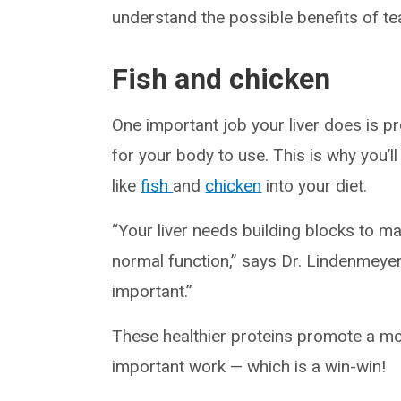
understand the possible benefits of tea 
Fish and chicken
One important job your liver does is p
for your body to use. This is why you’ll
like
fish
and
chicken
into your diet.
“Your liver needs building blocks to ma
normal function,” says Dr. Lindenmeyer.
important.”
These healthier proteins promote a more
important work — which is a win-win!