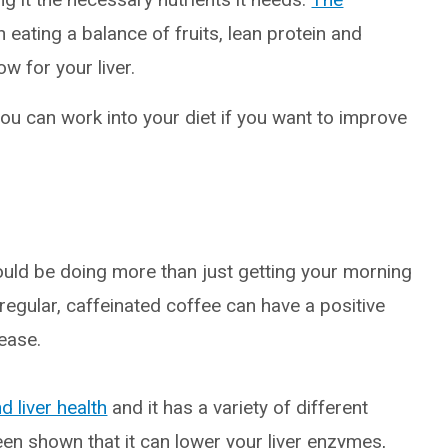
eating a balance of fruits, lean protein and
w for your liver.
ou can work into your diet if you want to improve
could be doing more than just getting your morning
regular, caffeinated coffee can have a positive
sease.
d liver health
and it has a variety of different
been shown that it can lower your liver enzymes,