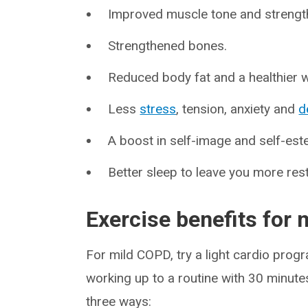
Improved muscle tone and strength, 
Strengthened bones.
Reduced body fat and a healthier w
Less
stress
, tension, anxiety and
d
A boost in self-image and self-es
Better sleep to leave you more res
Exercise benefits for
For mild COPD, try a light cardio pro
working up to a routine with 30 minutes
three ways: