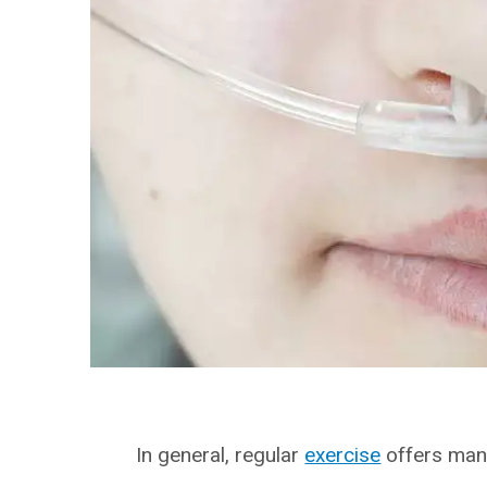
In general, regular
exercise
offers many