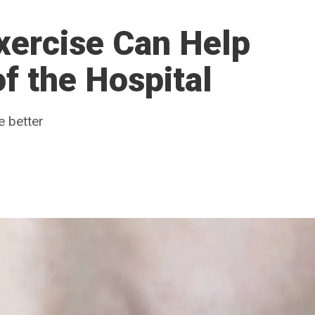
ercise Can Help
f the Hospital
e better