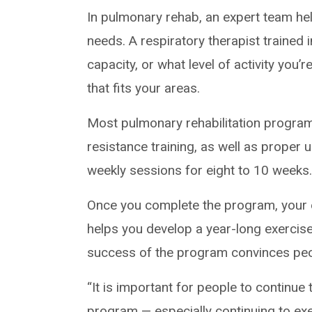
In pulmonary rehab, an expert team he
needs. A respiratory therapist trained 
capacity, or what level of activity you
that fits your areas.
Most pulmonary rehabilitation program
resistance training, as well as proper us
weekly sessions for eight to 10 weeks
Once you complete the program, your 
helps you develop a year-long exercise
success of the program convinces peopl
“It is important for people to continue
program ­— especially continuing to exe