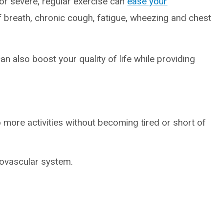
r severe, regular exercise can
ease your
f breath, chronic cough, fatigue, wheezing and chest
an also boost your quality of life while providing
more activities without becoming tired or short of
iovascular system.