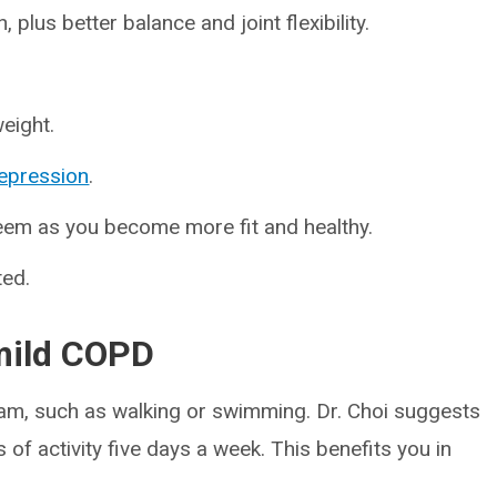
plus better balance and joint flexibility.
eight.
epression
.
teem as you become more fit and healthy.
ted.
 mild COPD
gram, such as walking or swimming. Dr. Choi suggests
 of activity five days a week. This benefits you in