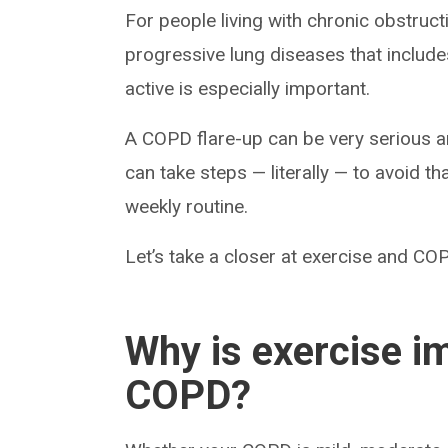
For people living with chronic obstruc
progressive lung diseases that includ
active is especially important.
A COPD flare-up can be very serious a
can take steps — literally — to avoid th
weekly routine.
Let’s take a closer at exercise and C
Why is exercise imp
COPD?