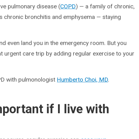
tive pulmonary disease (
COPD
) — a family of chronic,
es chronic bronchitis and emphysema — staying
nd even land you in the emergency room. But you
at urgent care trip by adding regular exercise to your
OPD with pulmonologist
Humberto Choi, MD
.
ortant if I live with