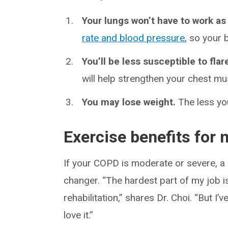
Your lungs won’t have to work as
rate and blood pressure
, so your 
You’ll be less susceptible to flar
will help strengthen your chest m
You may lose weight.
The less you
Exercise benefits for
If your COPD is moderate or severe, a
changer. “The hardest part of my job 
rehabilitation,” shares Dr. Choi. “But 
love it.”