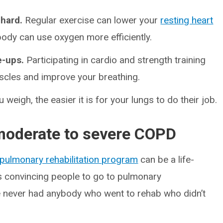
 hard.
Regular exercise can lower your
resting heart
body can use oxygen more efficiently.
e-ups.
Participating in cardio and strength training
uscles and improve your breathing.
 weigh, the easier it is for your lungs to do their job.
 moderate to severe COPD
pulmonary rehabilitation program
can be a life-
is convincing people to go to pulmonary
I’ve never had anybody who went to rehab who didn’t