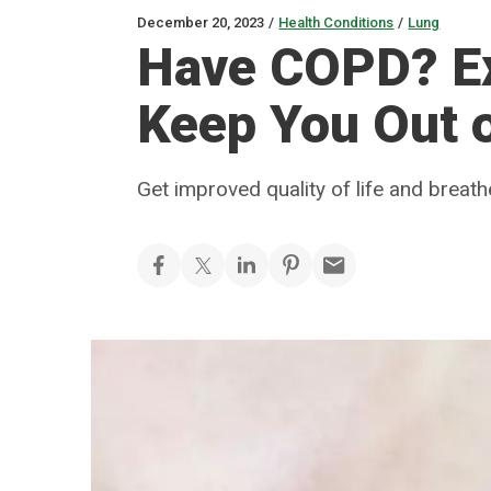
December 20, 2023
/
Health Conditions
/
Lung
Have COPD? Ex
Keep You Out o
Get improved quality of life and breath