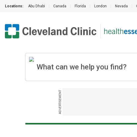
Locations:
Abu Dhabi
|
Canada
|
Florida
|
London
|
Nevada
|
ADVERTISEMENT