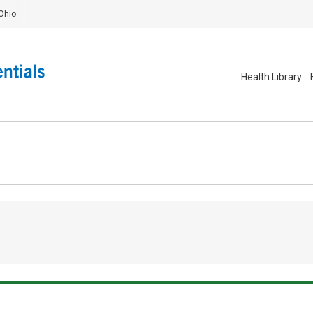
Ohio
Health Library