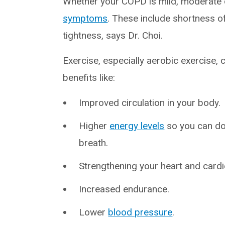
Whether your COPD is mild, moderate o
symptoms
. These include shortness o
tightness, says Dr. Choi.
Exercise, especially aerobic exercise, c
benefits like:
Improved circulation in your body.
Higher
energy levels
so you can do 
breath.
Strengthening your heart and card
Increased endurance.
Lower
blood pressure
.