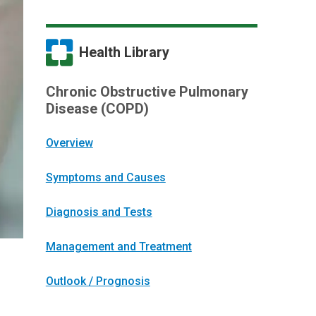
Health Library
Chronic Obstructive Pulmonary
Disease (COPD)
Overview
Symptoms and Causes
Diagnosis and Tests
Management and Treatment
Outlook / Prognosis