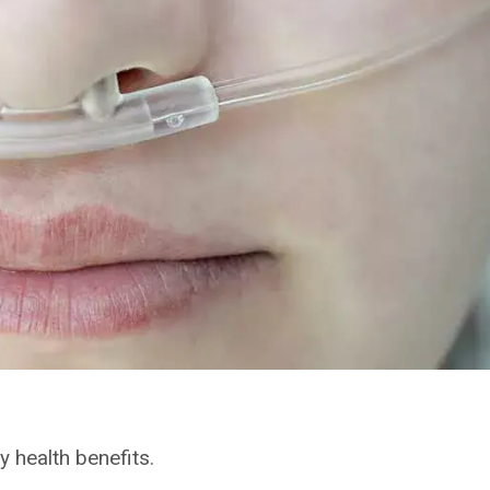
 health benefits.