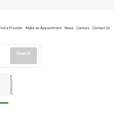
Find a Provider
Make an Appointment
News
Careers
Contact Us
Search
ADVERTISEMENT