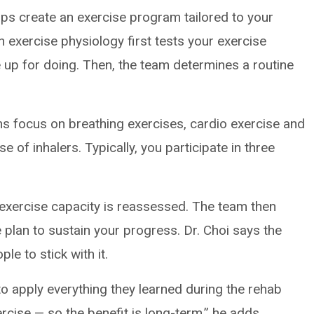
lps create an exercise program tailored to your
in exercise physiology first tests your exercise
’re up for doing. Then, the team determines a routine
s focus on breathing exercises, cardio exercise and
e of inhalers. Typically, you participate in three
.
exercise capacity is reassessed. The team then
 plan to sustain your progress. Dr. Choi says the
e to stick with it.
 to apply everything they learned during the rehab
rcise ­— so the benefit is long-term,” he adds.