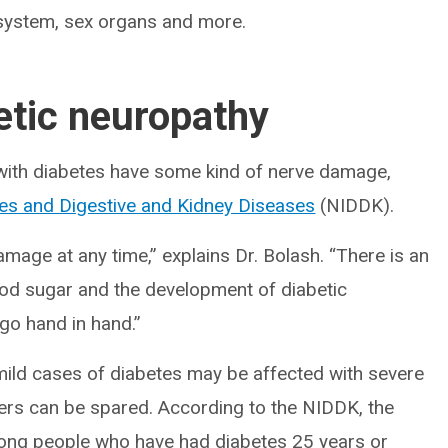
e system, sex organs and more.
etic neuropathy
 with diabetes have some kind of nerve damage,
etes and Digestive and Kidney Diseases
(NIDDK).
mage at any time,” explains Dr. Bolash. “There is an
lood sugar and the development of diabetic
go hand in hand.”
 mild cases of diabetes may be affected with severe
hers can be spared. According to the NIDDK, the
ong people who have had diabetes 25 years or