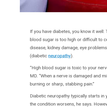
If you have diabetes, you know it well
blood sugar is too high or difficult to
disease, kidney damage, eye problems
(diabetic
neuropathy
).
“High blood sugar is toxic to your ner
MD. “When a nerve is damaged and misfi
burning or sharp, stabbing pain.”
Diabetic neuropathy typically starts in
the condition worsens, he says. Howe