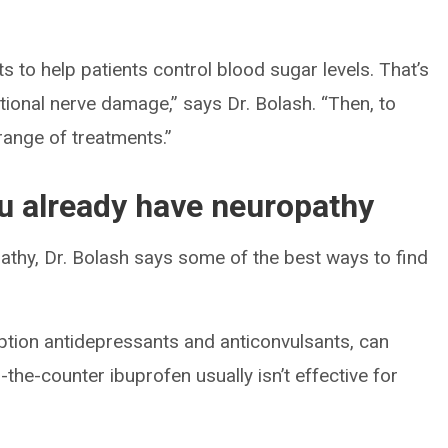
 to help patients control blood sugar levels. That’s
ditional nerve damage,” says Dr. Bolash. “Then, to
ange of treatments.”
you already have neuropathy
pathy, Dr. Bolash says some of the best ways to find
iption antidepressants and anticonvulsants, can
-the-counter ibuprofen usually isn’t effective for