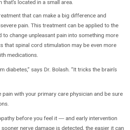
 that’s located in a small area.
reatment that can make a big difference and
severe pain. This treatment can be applied to the
rd to change unpleasant pain into something more
s that spinal cord stimulation may be even more
ith medications.
 diabetes,” says Dr. Bolash. “It tricks the brain’s
e pain with your primary care physician and be sure
ons.
pathy before you feel it ― and early intervention
 sooner nerve damage is detected, the easier it can