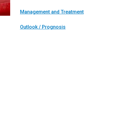
Management and Treatment
Outlook / Prognosis