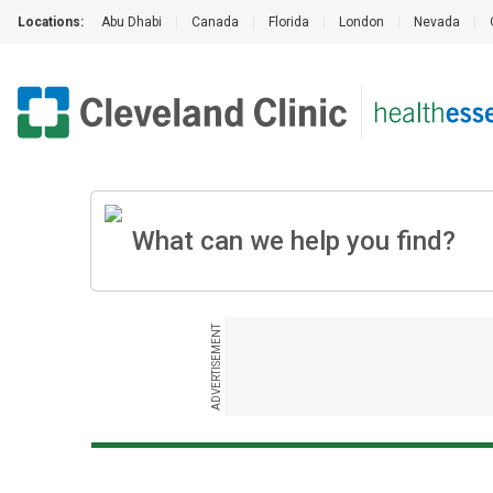
Locations:
Abu Dhabi
|
Canada
|
Florida
|
London
|
Nevada
|
ADVERTISEMENT