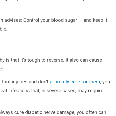
sh advises: Control your blood sugar — and keep it
ble.
is that it’s tough to reverse. It also can cause
et.
r foot injuries and don’t
promptly care for them
, you
reat infections that, in severe cases, may require
 always cure diabetic nerve damage, you often can