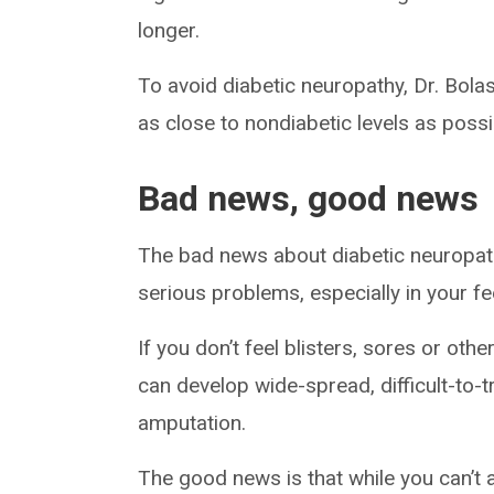
longer.
To avoid diabetic neuropathy, Dr. Bola
as close to nondiabetic levels as possi
Bad news, good news
The bad news about diabetic neuropathy 
serious problems, especially in your fe
If you don’t feel blisters, sores or othe
can develop wide-spread, difficult-to-t
amputation.
The good news is that while you can’t