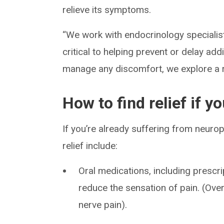
relieve its symptoms.
“We work with endocrinology specialists
critical to helping prevent or delay ad
manage any discomfort, we explore a r
How to find relief if 
If you’re already suffering from neuro
relief include:
Oral medications, including prescr
reduce the sensation of pain. (Over
nerve pain).