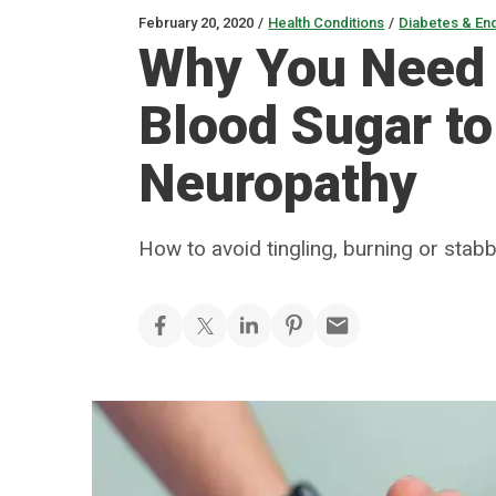
February 20, 2020
/
Health Conditions
/
Diabetes & En
Why You Need 
Blood Sugar to
Neuropathy
How to avoid tingling, burning or stabb