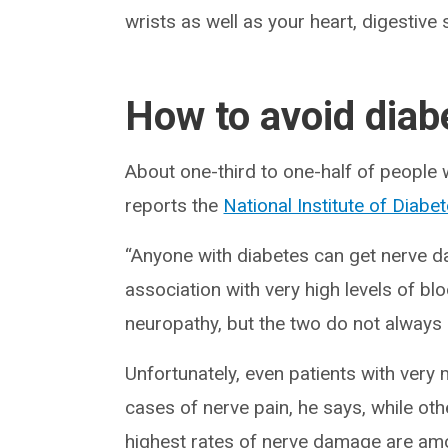
wrists as well as your heart, digestiv
How to avoid diab
About one-third to one-half of people
reports the
National Institute of Diab
“Anyone with diabetes can get nerve da
association with very high levels of b
neuropathy, but the two do not always 
Unfortunately, even patients with very
cases of nerve pain, he says, while ot
highest rates of nerve damage are am