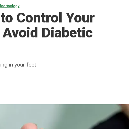
docrinology
to Control Your
 Avoid Diabetic
ing in your feet