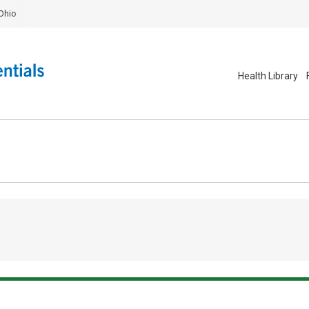
Ohio
Health Library