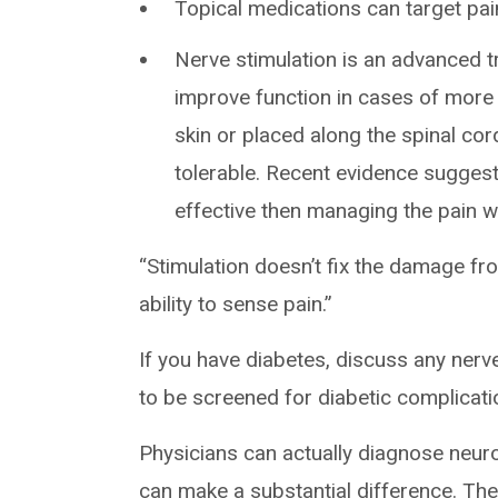
Topical medications can target pain
Nerve stimulation is an advanced t
improve function in cases of more 
skin or placed along the spinal co
tolerable. Recent evidence suggest
effective then managing the pain w
“Stimulation doesn’t fix the damage from
ability to sense pain.”
If you have diabetes, discuss any nerv
to be screened for diabetic complicati
Physicians can actually diagnose neuro
can make a substantial difference. The