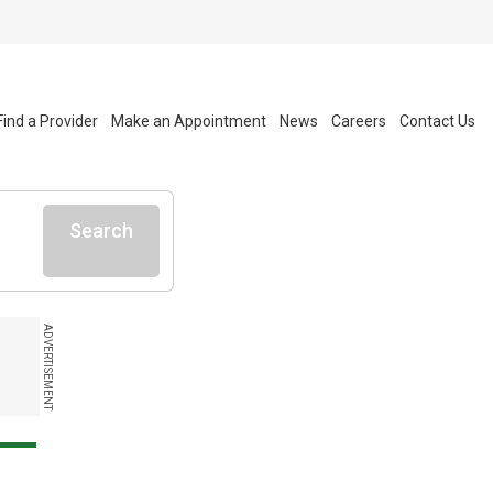
Find a Provider
Make an Appointment
News
Careers
Contact Us
Search
ADVERTISEMENT