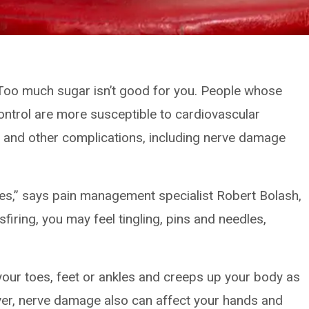
: Too much sugar isn’t good for you. People whose
 control are more susceptible to cardiovascular
 and other complications, including nerve damage
ves,” says pain management specialist Robert Bolash,
ring, you may feel tingling, pins and needles,
 your toes, feet or ankles and creeps up your body as
ver, nerve damage also can affect your hands and