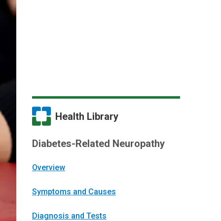
Health Library
Diabetes-Related Neuropathy
Overview
Symptoms and Causes
Diagnosis and Tests