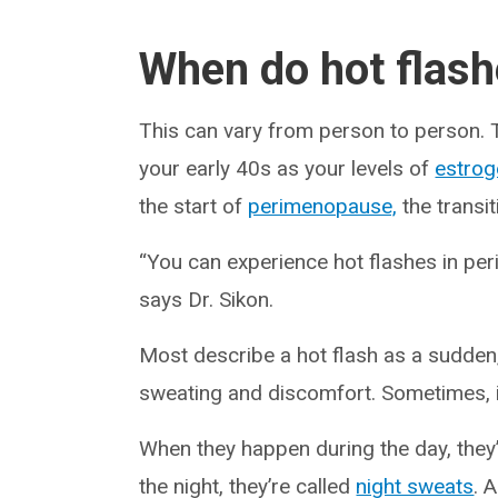
When do hot flash
This can vary from person to person. T
your early 40s as your levels of
estrog
the start of
perimenopause,
the transi
“You can experience hot flashes in p
says Dr. Sikon.
Most describe a hot flash as a sudden
sweating and discomfort. Sometimes, it’
When they happen during the day, they
the night, they’re called
night sweats
. 