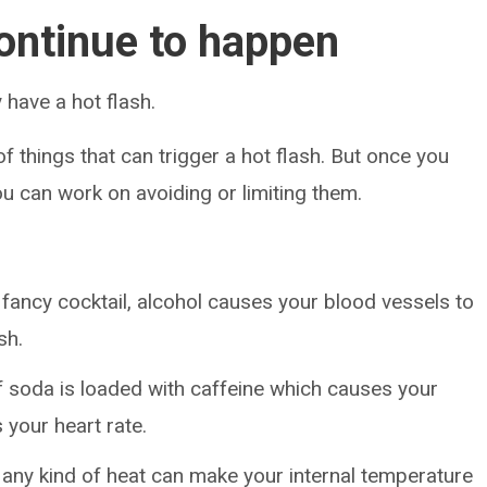
ontinue to happen
 have a hot flash.
of things that can trigger a hot flash. But once you
ou can work on avoiding or limiting them.
 fancy cocktail, alcohol causes your blood vessels to
sh.
f soda is loaded with caffeine which causes your
 your heart rate.
 any kind of heat can make your internal temperature