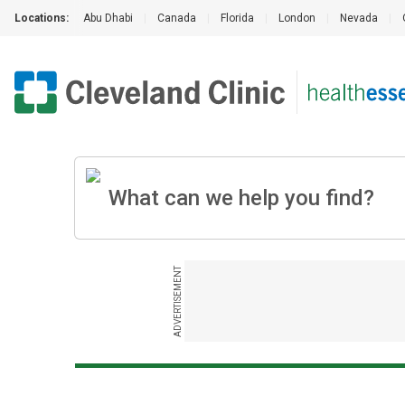
Locations:
Abu Dhabi
|
Canada
|
Florida
|
London
|
Nevada
|
ADVERTISEMENT