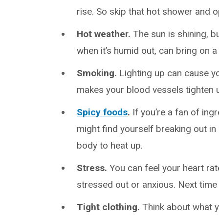
rise. So skip that hot shower and o
Hot weather.
The sun is shining, b
when it’s humid out, can bring on a 
Smoking.
Lighting up can cause yo
makes your blood vessels tighten 
Spicy foods
.
If you’re a fan of in
might find yourself breaking out i
body to heat up.
Stress.
You can feel your heart ra
stressed out or anxious. Next time 
Tight clothing.
Think about what y