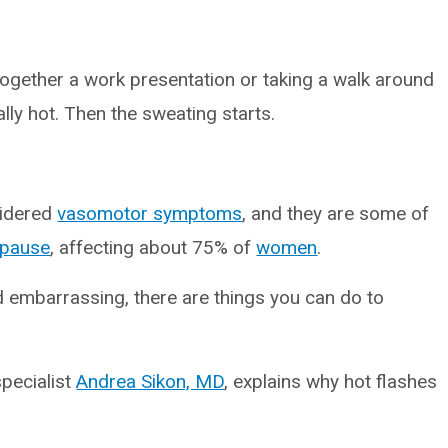
 together a work presentation or taking a walk around
ally hot. Then the sweating starts.
sidered
vasomotor symptoms
, and they are some of
pause
, affecting about 75% of
women
.
d embarrassing, there are things you can do to
specialist
Andrea Sikon, MD
, explains why hot flashes