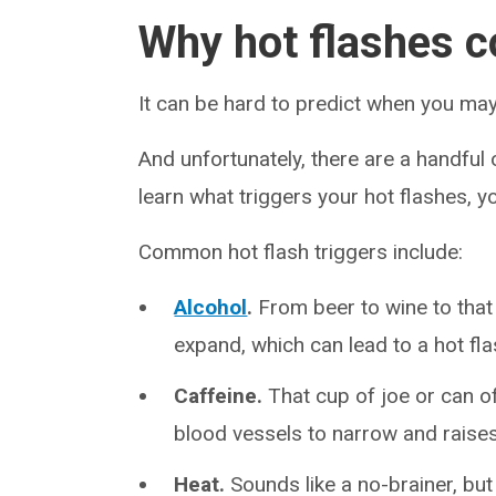
Why hot flashes c
It can be hard to predict when you may
And unfortunately, there are a handful 
learn what triggers your hot flashes, y
Common hot flash triggers include:
Alcohol
.
From beer to wine to that
expand, which can lead to a hot fla
Caffeine.
That cup of joe or can o
blood vessels to narrow and raises
Heat.
Sounds like a no-brainer, but