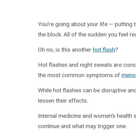
You’re going about your life — putting
the block. All of the sudden you feel re
Oh no, is this another
hot flash
?
Hot flashes and night sweats are con
the most common symptoms of
meno
While hot flashes can be disruptive an
lessen their effects.
Internal medicine and women’s health 
continue and what may trigger one.