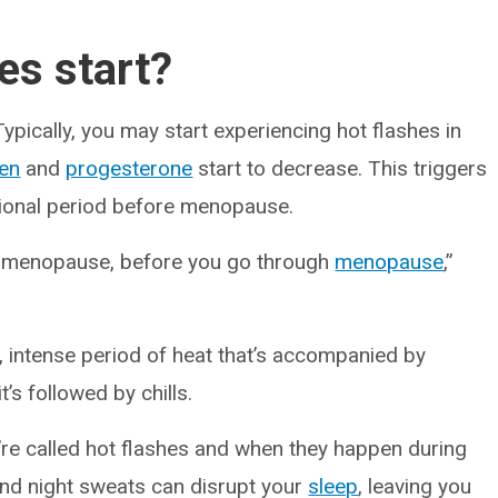
es start?
ypically, you may start experiencing hot flashes in
en
and
progesterone
start to decrease. This triggers
tional period before menopause.
erimenopause, before you go through
menopause
,”
, intense period of heat that’s accompanied by
s followed by chills.
’re called hot flashes and when they happen during
And night sweats can disrupt your
sleep
, leaving you