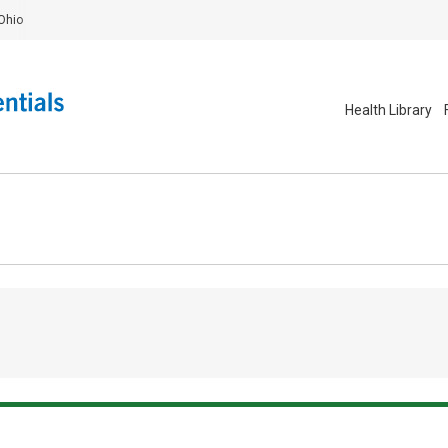
Ohio
Health Library