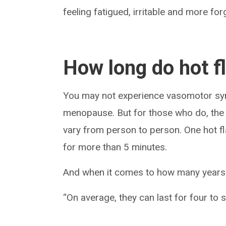
feeling fatigued, irritable and more forg
How long do hot f
You may not experience vasomotor sym
menopause. But for those who do, the s
vary from person to person. One hot fl
for more than 5 minutes.
And when it comes to how many years y
“On average, they can last for four to s