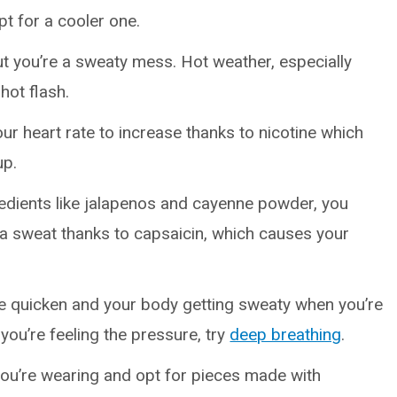
pt for a cooler one.
ut you’re a sweaty mess. Hot weather, especially
hot flash.
ur heart rate to increase thanks to nicotine which
up.
gredients like jalapenos and cayenne powder, you
n a sweat thanks to capsaicin, which causes your
te quicken and your body getting sweaty when you’re
you’re feeling the pressure, try
deep breathing
.
ou’re wearing and opt for pieces made with