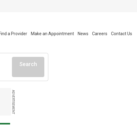
Find a Provider
Make an Appointment
News
Careers
Contact Us
Search
ADVERTISEMENT