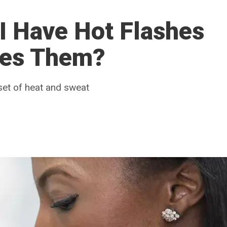
I Have Hot Flashes
ses Them?
set of heat and sweat