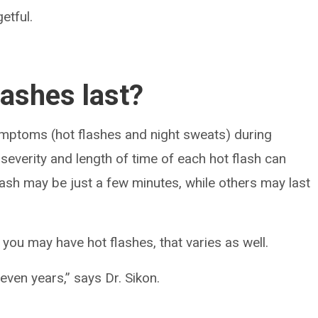
etful.
lashes last?
ptoms (hot flashes and night sweats) during
everity and length of time of each hot flash can
ash may be just a few minutes, while others may last
ou may have hot flashes, that varies as well.
even years,” says Dr. Sikon.