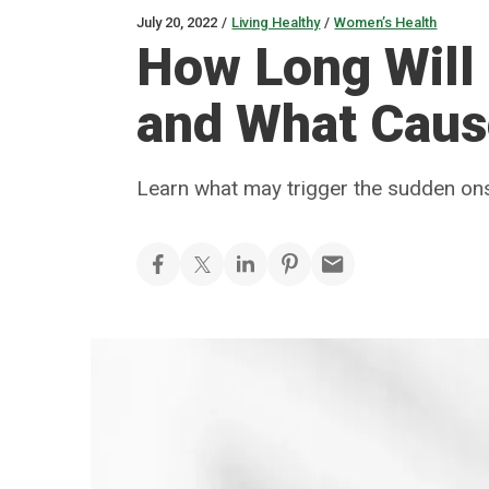
July 20, 2022
/
Living Healthy
/
Women’s Health
How Long Will 
and What Cau
Learn what may trigger the sudden on