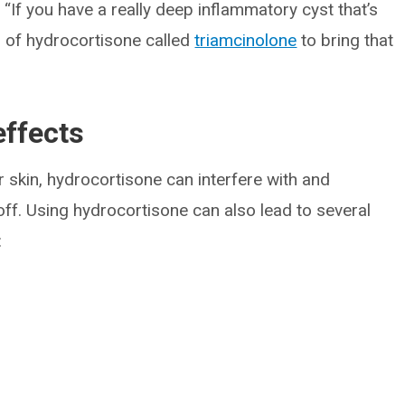
 “If you have a really deep inflammatory cyst that’s
n of hydrocortisone called
triamcinolone
to bring that
effects
ur skin, hydrocortisone can interfere with and
 off. Using hydrocortisone can also lead to several
: