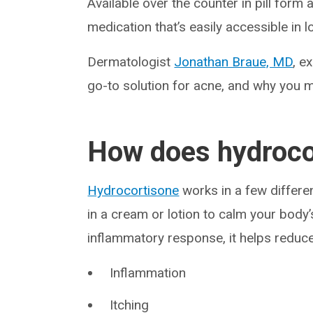
Available over the counter in pill form
medication that’s easily accessible in 
Dermatologist
Jonathan Braue, MD
, e
go-to solution for acne, and why you m
How does hydroco
Hydrocortisone
works in a few differen
in a cream or lotion to calm your bod
inflammatory response, it helps reduce
Inflammation
Itching