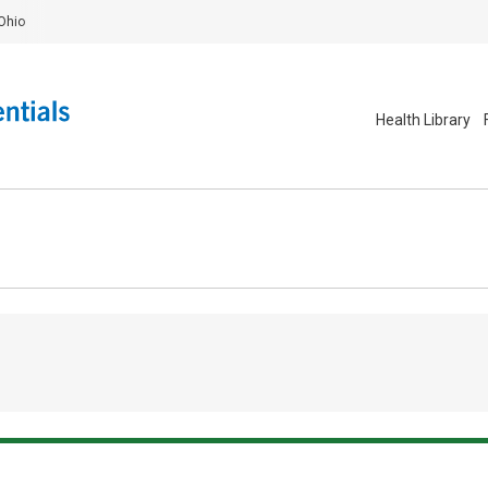
Ohio
Health Library