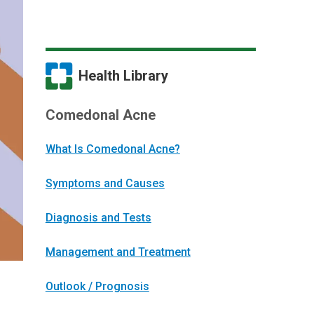
Health Library
Comedonal Acne
What Is Comedonal Acne?
Symptoms and Causes
Diagnosis and Tests
Management and Treatment
Outlook / Prognosis