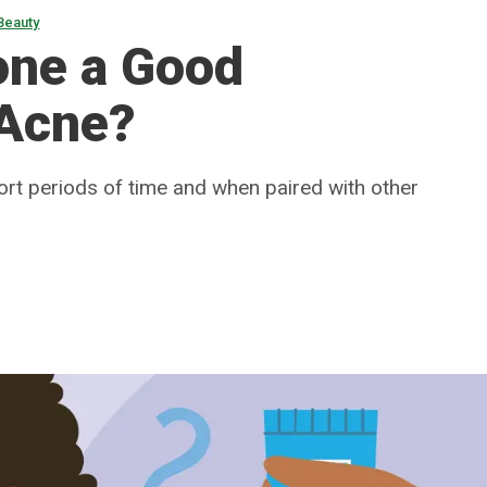
Beauty
one a Good
 Acne?
ort periods of time and when paired with other