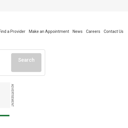
Find a Provider
Make an Appointment
News
Careers
Contact Us
Search
ADVERTISEMENT