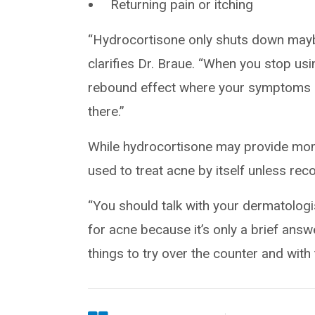
Returning pain or itching
“Hydrocortisone only shuts down mayb
clarifies Dr. Braue. “When you stop usi
rebound effect where your symptoms re
there.”
While hydrocortisone may provide mome
used to treat acne by itself unless re
“You should talk with your dermatologis
for acne because it’s only a brief answ
things to try over the counter and with 