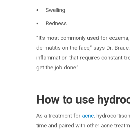
Swelling
Redness
“It’s most commonly used for eczema, 
dermatitis on the face,” says Dr. Braue
inflammation that requires constant tr
get the job done.”
How to use hydroc
As a treatment for
acne
, hydrocortiso
time and paired with other acne treatme