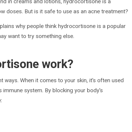
 and in creams and lotions, hydrocortisone is a
low doses. But is it safe to use as an acne treatment?
xplains why people think hydrocortisone is a popular
ay want to try something else.
rtisone work?
t ways. When it comes to your skin, it’s often used
y’s immune system. By blocking your body’s
: