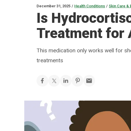
December 31, 2025
/
Health Conditions
/
Skin Care & 
Is Hydrocortis
Treatment for
This medication only works well for sh
treatments