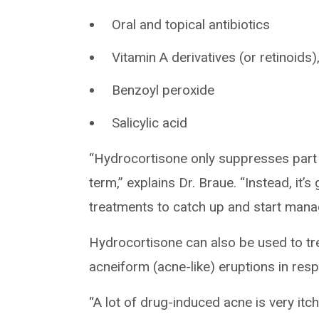
Oral and topical antibiotics
Vitamin A derivatives (or retinoids),
Benzoyl peroxide
Salicylic acid
“Hydrocortisone only suppresses part o
term,” explains Dr. Braue. “Instead, it’
treatments to catch up and start managi
Hydrocortisone can also be used to tre
acneiform (acne-like) eruptions in res
“A lot of drug-induced acne is very itc