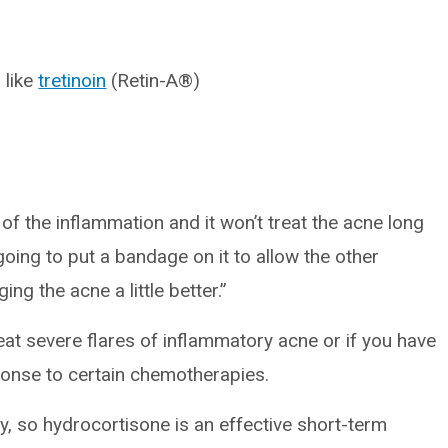
 like
tretinoin
(Retin-A®)
f the inflammation and it won’t treat the acne long
s going to put a bandage on it to allow the other
ng the acne a little better.”
at severe flares of inflammatory acne or if you have
ponse to certain chemotherapies.
hy, so hydrocortisone is an effective short-term