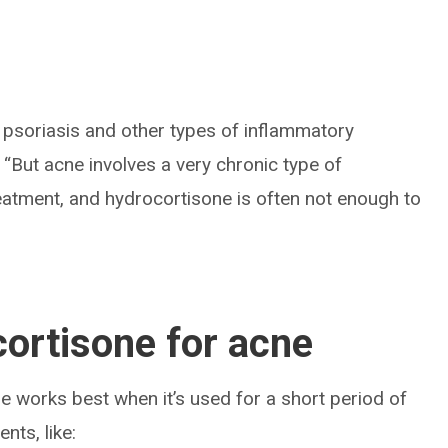
psoriasis and other types of inflammatory
. “But acne involves a very chronic type of
eatment, and hydrocortisone is often not enough to
ortisone for acne
ne works best when it’s used for a short period of
nts, like: