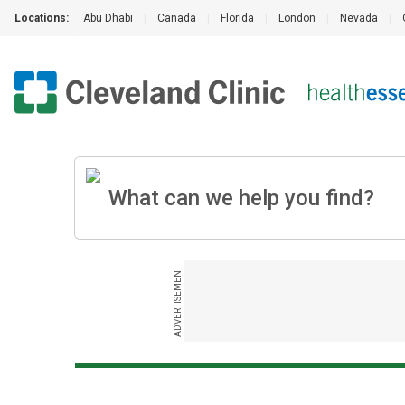
Locations:
Abu Dhabi
|
Canada
|
Florida
|
London
|
Nevada
|
ADVERTISEMENT