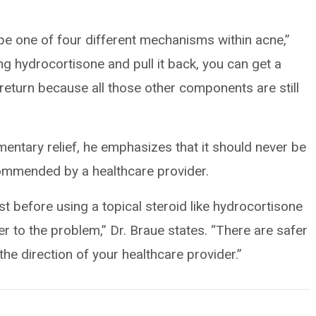
e one of four different mechanisms within acne,”
ng hydrocortisone and pull it back, you can get a
turn because all those other components are still
ntary relief, he emphasizes that it should never be
commended by a healthcare provider.
t before using a topical steroid like hydrocortisone
er to the problem,” Dr. Braue states. “There are safer
the direction of your healthcare provider.”