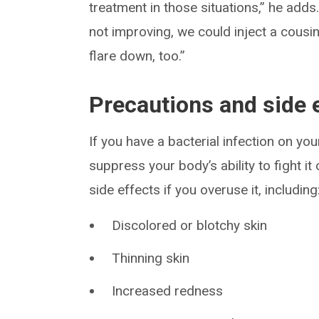
treatment in those situations,” he adds.
not improving, we could inject a cousi
flare down, too.”
Precautions and side 
If you have a bacterial infection on yo
suppress your body’s ability to fight it
side effects if you overuse it, including
Discolored or blotchy skin
Thinning skin
Increased redness