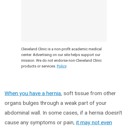
Cleveland Clinic is a non-profit academic medical
center. Advertising on our site helps support our
mission. We do not endorse non-Cleveland Clinic
products or services.
Policy
When you have a hernia
, soft tissue from other
organs bulges through a weak part of your
abdominal wall. In some cases, if a hernia doesn’t
cause any symptoms or pain,
it may not even