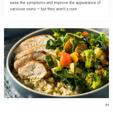
ease the symptoms and improve the appearance of
varicose veins — but they aren’t a cure
Ad
October 10, 2025
/
Digestive