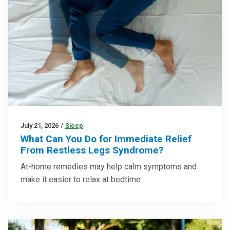
July 21, 2026
/
Sleep
What Can You Do for Immediate Relief
From Restless Legs Syndrome?
At-home remedies may help calm symptoms and
make it easier to relax at bedtime