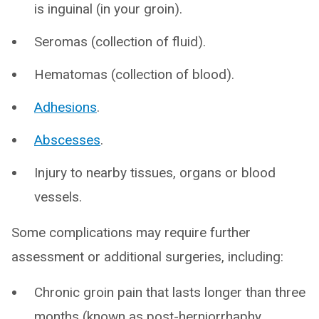
is inguinal (in your groin).
Seromas (collection of fluid).
Hematomas (collection of blood).
Adhesions
.
Abscesses
.
Injury to nearby tissues, organs or blood
vessels.
Some complications may require further
assessment or additional surgeries, including:
Chronic groin pain that lasts longer than three
months (known as post-herniorrhaphy