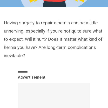
Having surgery to repair a hernia can be a little
unnerving, especially if you’re not quite sure what
to expect. Will it hurt? Does it matter what kind of
hernia you have? Are long-term complications
inevitable?
Advertisement