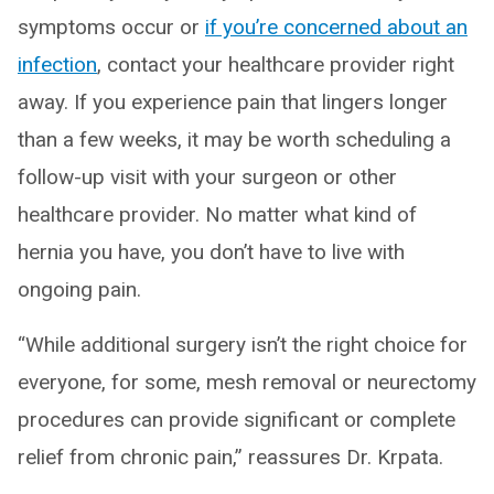
symptoms occur or
if you’re concerned about an
infection
, contact your healthcare provider right
away. If you experience pain that lingers longer
than a few weeks, it may be worth scheduling a
follow-up visit with your surgeon or other
healthcare provider. No matter what kind of
hernia you have, you don’t have to live with
ongoing pain.
“While additional surgery isn’t the right choice for
everyone, for some, mesh removal or neurectomy
procedures can provide significant or complete
relief from chronic pain,” reassures Dr. Krpata.