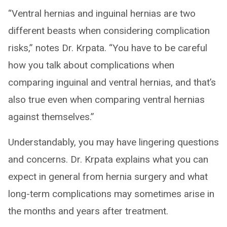
“Ventral hernias and inguinal hernias are two
different beasts when considering complication
risks,” notes Dr. Krpata. “You have to be careful
how you talk about complications when
comparing inguinal and ventral hernias, and that’s
also true even when comparing ventral hernias
against themselves.”
Understandably, you may have lingering questions
and concerns. Dr. Krpata explains what you can
expect in general from hernia surgery and what
long-term complications may sometimes arise in
the months and years after treatment.