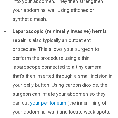
into your abdomen. They then strengthen
your abdominal wall using stitches or
synthetic mesh.
Laparoscopic (minimally invasive) hernia
repair
is also typically an outpatient
procedure. This allows your surgeon to
perform the procedure using a thin
laparoscope connected to a tiny camera
that’s then inserted through a small incision in
your belly button. Using carbon dioxide, the
surgeon can inflate your abdomen so they
can cut
your peritoneum
(the inner lining of
your abdominal wall) and locate weak spots.