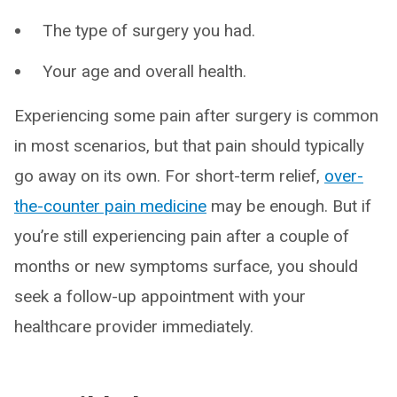
The type of surgery you had.
Your age and overall health.
Experiencing some pain after surgery is common
in most scenarios, but that pain should typically
go away on its own. For short-term relief,
over-
the-counter pain medicine
may be enough. But if
you’re still experiencing pain after a couple of
months or new symptoms surface, you should
seek a follow-up appointment with your
healthcare provider immediately.