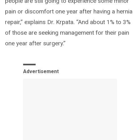
people are still going to experience some minor
pain or discomfort one year after having a hernia
repair,” explains Dr. Krpata. “And about 1% to 3%
of those are seeking management for their pain
one year after surgery.”
Advertisement