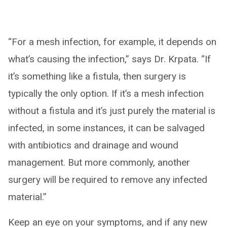
“For a mesh infection, for example, it depends on
what’s causing the infection,” says Dr. Krpata. “If
it’s something like a fistula, then surgery is
typically the only option. If it’s a mesh infection
without a fistula and it’s just purely the material is
infected, in some instances, it can be salvaged
with antibiotics and drainage and wound
management. But more commonly, another
surgery will be required to remove any infected
material.”
Keep an eye on your symptoms, and if any new