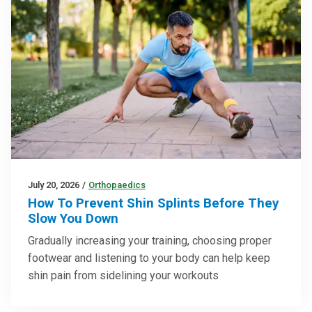
July 20, 2026
/
Orthopaedics
How To Prevent Shin Splints Before They
Slow You Down
Gradually increasing your training, choosing proper
footwear and listening to your body can help keep
shin pain from sidelining your workouts