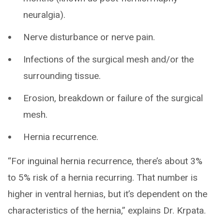
neuralgia).
Nerve disturbance or nerve pain.
Infections of the surgical mesh and/or the
surrounding tissue.
Erosion, breakdown or failure of the surgical
mesh.
Hernia recurrence.
“For inguinal hernia recurrence, there’s about 3%
to 5% risk of a hernia recurring. That number is
higher in ventral hernias, but it’s dependent on the
characteristics of the hernia,” explains Dr. Krpata.