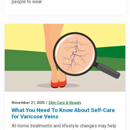
people to wear
November 21, 2025
/
Skin Care & Beauty
What You Need To Know About Self-Care
for Varicose Veins
At-home treatments and lifestyle changes may help