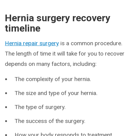
Hernia surgery recovery
timeline
Hernia repair surgery
is a common procedure.
The length of time it will take for you to recover
depends on many factors, including:
The complexity of your hernia.
The size and type of your hernia.
The type of surgery.
The success of the surgery.
How your body responds to treatment.