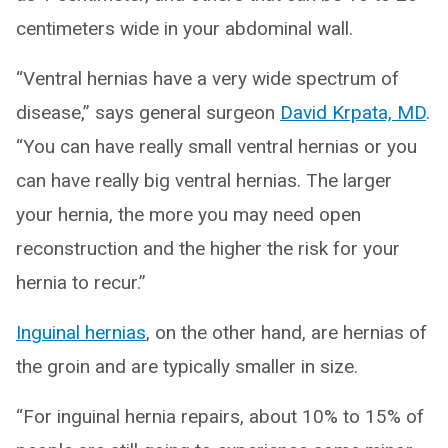
centimeters wide in your abdominal wall.
“Ventral hernias have a very wide spectrum of
disease,” says general surgeon
David Krpata, MD
.
“You can have really small ventral hernias or you
can have really big ventral hernias. The larger
your hernia, the more you may need open
reconstruction and the higher the risk for your
hernia to recur.”
Inguinal hernias
, on the other hand, are hernias of
the groin and are typically smaller in size.
“For inguinal hernia repairs, about 10% to 15% of