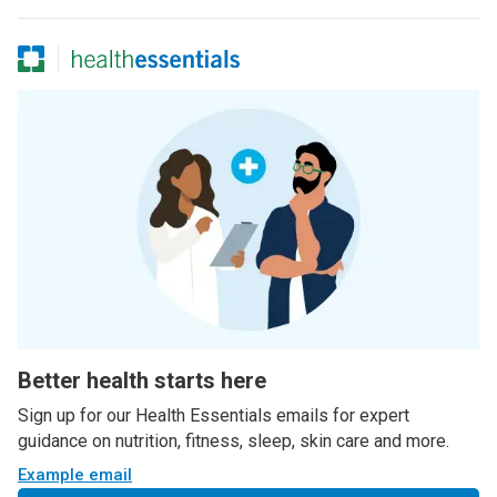
Better health starts here
Sign up for our Health Essentials emails for expert
guidance on nutrition, fitness, sleep, skin care and more.
Example email