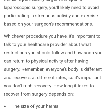
laparoscopic surgery, you’ll likely need to avoid
participating in strenuous activity and exercise
based on your surgeon’s recommendations.
Whichever procedure you have, it’s important to
talk to your healthcare provider about what
restrictions you should follow and how soon you
can return to physical activity after having
surgery. Remember, everyone’s body is different
and recovers at different rates, so it’s important
you don’t rush recovery. How long it takes to
recover from surgery depends on:
The size of your hernia.