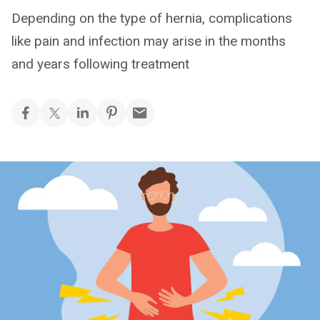
Depending on the type of hernia, complications
like pain and infection may arise in the months
and years following treatment