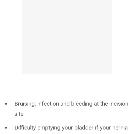
Bruising, infection and bleeding at the incision
site.
Difficulty emptying your bladder if your hernia