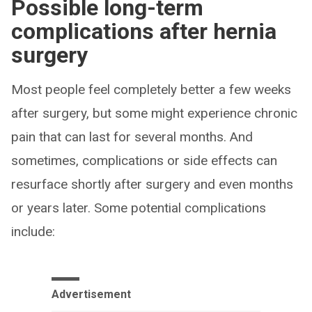
Possible long-term
complications after hernia
surgery
Most people feel completely better a few weeks
after surgery, but some might experience chronic
pain that can last for several months. And
sometimes, complications or side effects can
resurface shortly after surgery and even months
or years later. Some potential complications
include:
Advertisement