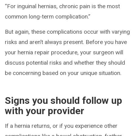
“For inguinal hernias, chronic pain is the most
common long-term complication.”
But again, these complications occur with varying
risks and aren’t always present. Before you have
your hernia repair procedure, your surgeon will
discuss potential risks and whether they should
be concerning based on your unique situation.
Signs you should follow up
with your provider
If a hernia returns, or if you experience other