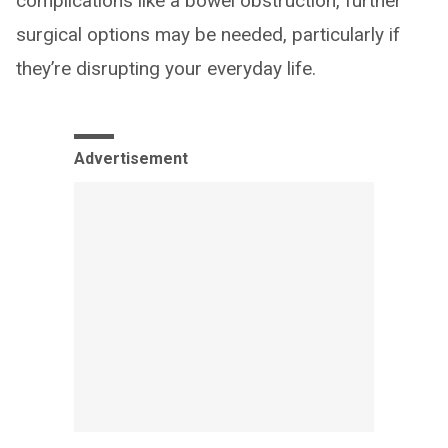
complications like a bowel obstruction, further
surgical options may be needed, particularly if
they’re disrupting your everyday life.
Advertisement