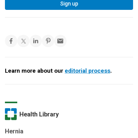
Sign up
Learn more about our
editorial process
.
Health Library
Hernia