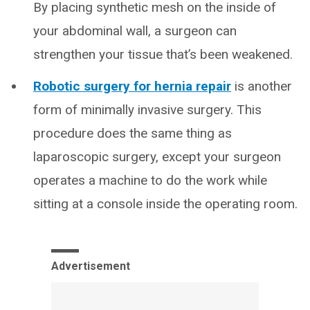
By placing synthetic mesh on the inside of
your abdominal wall, a surgeon can
strengthen your tissue that’s been weakened.
Robotic surgery for hernia repair
is another
form of minimally invasive surgery. This
procedure does the same thing as
laparoscopic surgery, except your surgeon
operates a machine to do the work while
sitting at a console inside the operating room.
Advertisement