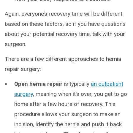
Again, everyone’s recovery time will be different
based on these factors, so if you have questions
about your potential recovery time, talk with your
surgeon.
There are a few different approaches to hernia
repair surgery:
Open hernia repair
is typically
an outpatient
surgery
, meaning when it’s over, you get to go
home after a few hours of recovery. This
procedure allows your surgeon to make an
incision, identify the hernia and push it back