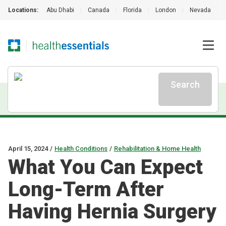
Locations:
Abu Dhabi
|
Canada
|
Florida
|
London
|
Nevada
|
Search
April 15, 2024
/
Health Conditions
/
Rehabilitation & Home Health
What You Can Expect
Long-Term After
Having Hernia Surgery