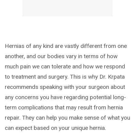
Hernias of any kind are vastly different from one
another, and our bodies vary in terms of how
much pain we can tolerate and how we respond
to treatment and surgery. This is why Dr. Krpata
recommends speaking with your surgeon about
any concerns you have regarding potential long-
term complications that may result from hernia
repair. They can help you make sense of what you
can expect based on your unique hernia.