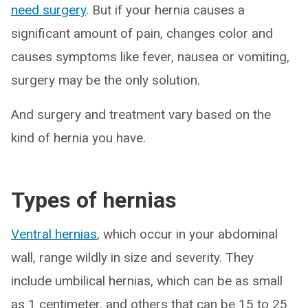
need surgery
. But if your hernia causes a
significant amount of pain, changes color and
causes symptoms like fever, nausea or vomiting,
surgery may be the only solution.
And surgery and treatment vary based on the
kind of hernia you have.
Types of hernias
Ventral hernias
, which occur in your abdominal
wall, range wildly in size and severity. They
include umbilical hernias, which can be as small
as 1 centimeter, and others that can be 15 to 25