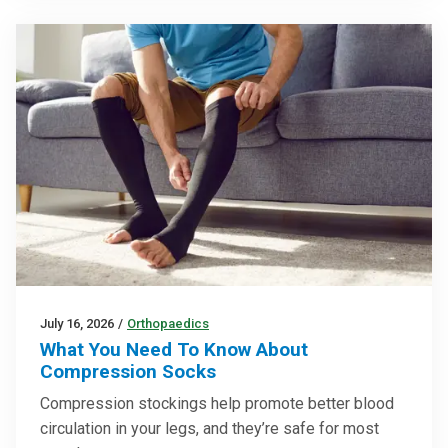
July 16, 2026
/
Orthopaedics
What You Need To Know About
Compression Socks
Compression stockings help promote better blood
circulation in your legs, and they’re safe for most