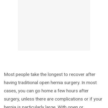
Most people take the longest to recover after
having traditional open hernia surgery. In most
cases, you can go home a few hours after
surgery, unless there are complications or if your
hernia is particularly large. With open or