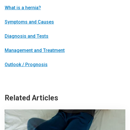
What is a hernia?
Symptoms and Causes
Diagnosis and Tests
Management and Treatment
Outlook / Prognosis
Related Articles