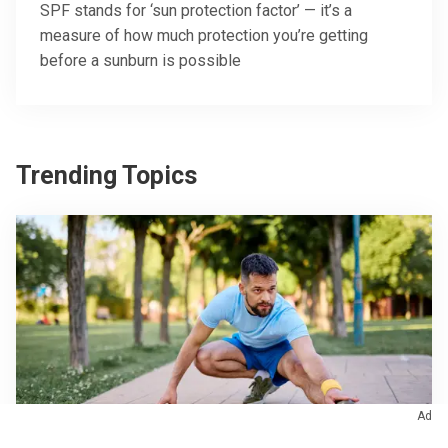
SPF stands for ‘sun protection factor’ — it’s a
measure of how much protection you’re getting
before a sunburn is possible
Trending Topics
Ad