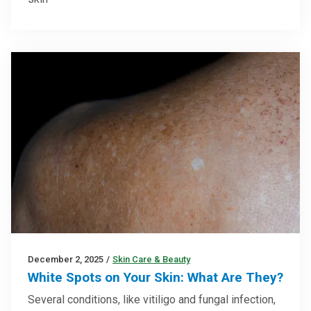
December 2, 2025
/
Skin Care & Beauty
White Spots on Your Skin: What Are They?
Several conditions, like vitiligo and fungal infection,