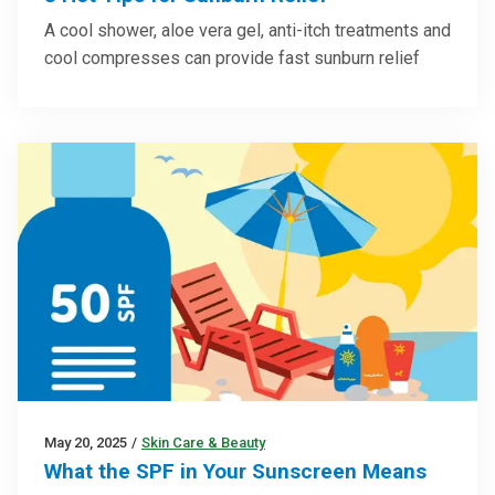
A cool shower, aloe vera gel, anti-itch treatments and
cool compresses can provide fast sunburn relief
May 20, 2025
/
Skin Care & Beauty
What the SPF in Your Sunscreen Means