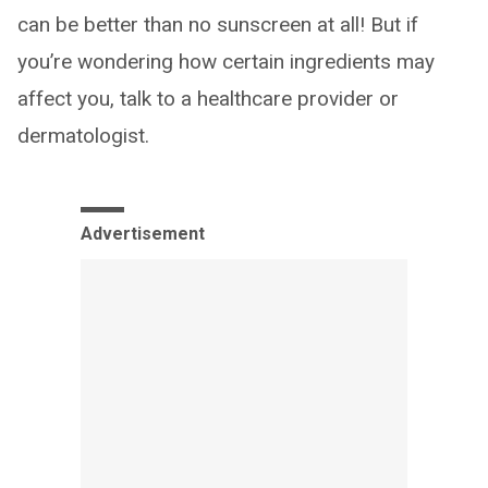
can be better than no sunscreen at all! But if
you’re wondering how certain ingredients may
affect you, talk to a healthcare provider or
dermatologist.
Advertisement