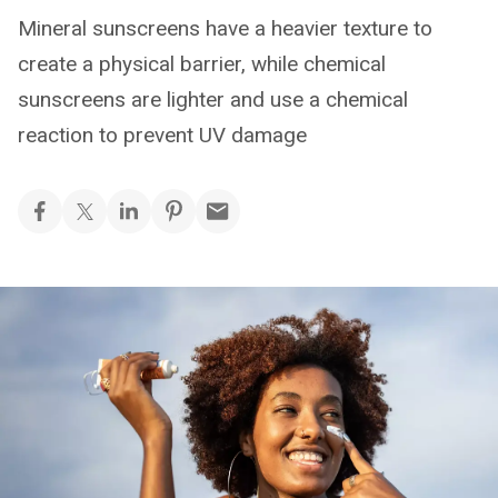
Mineral sunscreens have a heavier texture to
create a physical barrier, while chemical
sunscreens are lighter and use a chemical
reaction to prevent UV damage