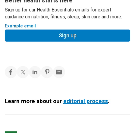
Better health starts here
Sign up for our Health Essentials emails for expert
guidance on nutrition, fitness, sleep, skin care and more.
Example email
Sign up
Learn more about our
editorial process
.