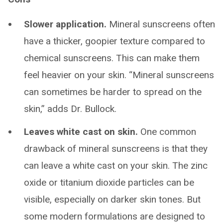
Slower application.
Mineral sunscreens often
have a thicker, goopier texture compared to
chemical sunscreens. This can make them
feel heavier on your skin. “Mineral sunscreens
can sometimes be harder to spread on the
skin,” adds Dr. Bullock.
Leaves white cast on skin.
One common
drawback of mineral sunscreens is that they
can leave a white cast on your skin. The zinc
oxide or titanium dioxide particles can be
visible, especially on darker skin tones. But
some modern formulations are designed to