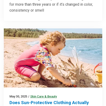
for more than three years or if it’s changed in color,
consistency or smell
May 30, 2025
/
Skin Care & Beauty
Does Sun-Protective Clothing Actually