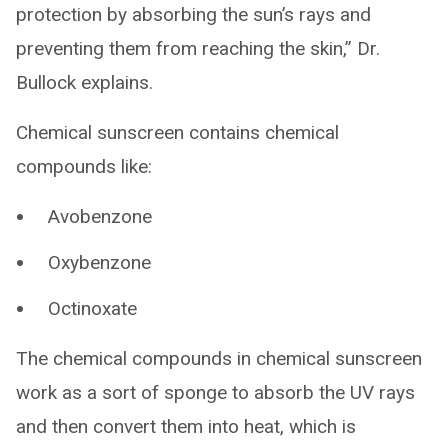
protection by absorbing the sun’s rays and
preventing them from reaching the skin,” Dr.
Bullock explains.
Chemical sunscreen contains chemical
compounds like:
Avobenzone
Oxybenzone
Octinoxate
The chemical compounds in chemical sunscreen
work as a sort of sponge to absorb the UV rays
and then convert them into heat, which is