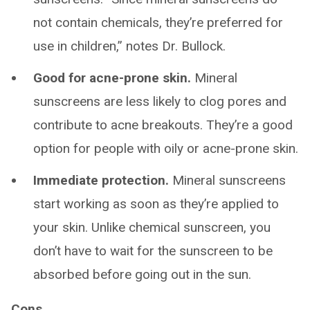
not contain chemicals, they’re preferred for
use in children,” notes Dr. Bullock.
Good for acne-prone skin.
Mineral
sunscreens are less likely to clog pores and
contribute to acne breakouts. They’re a good
option for people with oily or acne-prone skin.
Immediate protection.
Mineral sunscreens
start working as soon as they’re applied to
your skin. Unlike chemical sunscreen, you
don’t have to wait for the sunscreen to be
absorbed before going out in the sun.
Cons