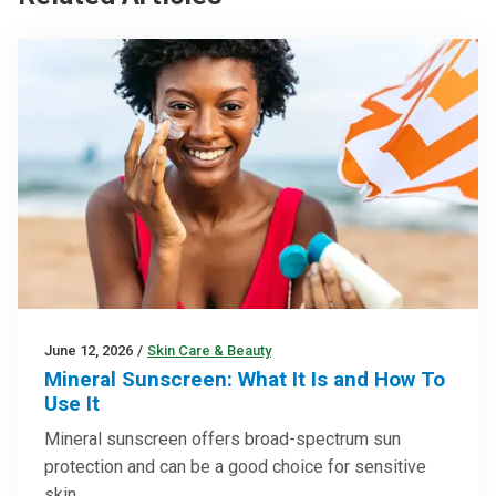
June 12, 2026
/
Skin Care & Beauty
Mineral Sunscreen: What It Is and How To
Use It
Mineral sunscreen offers broad-spectrum sun
protection and can be a good choice for sensitive
skin