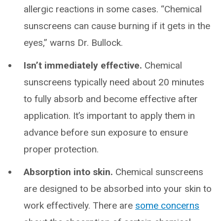
allergic reactions in some cases. “Chemical
sunscreens can cause burning if it gets in the
eyes,” warns Dr. Bullock.
Isn’t immediately effective.
Chemical
sunscreens typically need about 20 minutes
to fully absorb and become effective after
application. It’s important to apply them in
advance before sun exposure to ensure
proper protection.
Absorption into skin.
Chemical sunscreens
are designed to be absorbed into your skin to
work effectively. There are
some concerns