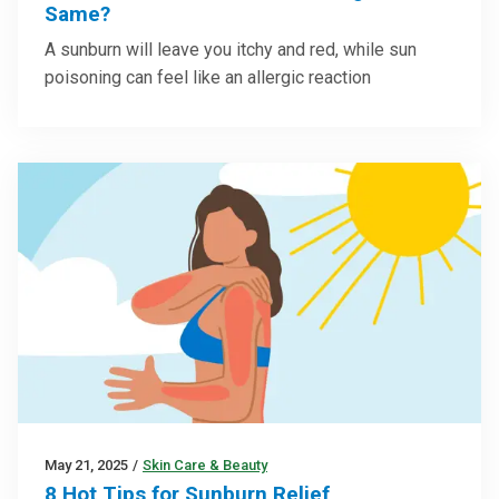
Same?
A sunburn will leave you itchy and red, while sun
poisoning can feel like an allergic reaction
May 21, 2025
/
Skin Care & Beauty
8 Hot Tips for Sunburn Relief