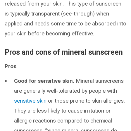
released from your skin. This type of sunscreen
is typically transparent (see-through) when
applied and needs some time to be absorbed into
your skin before becoming effective.
Pros and cons of mineral sunscreen
Pros
Good for sensitive skin.
Mineral sunscreens
are generally well-tolerated by people with
sensitive skin
or those prone to skin allergies.
They are less likely to cause irritation or
allergic reactions compared to chemical
sunscreens. “Since mineral sunscreens do