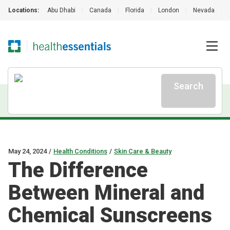
Locations:
Abu Dhabi
|
Canada
|
Florida
|
London
|
Nevada
|
Search
May 24, 2024
/
Health Conditions
/
Skin Care & Beauty
The Difference
Between Mineral and
Chemical Sunscreens