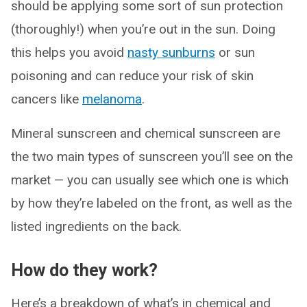
should be applying some sort of sun protection
(thoroughly!) when you’re out in the sun. Doing
this helps you avoid
nasty sunburns
or sun
poisoning and can reduce your risk of skin
cancers like
melanoma
.
Mineral sunscreen and chemical sunscreen are
the two main types of sunscreen you’ll see on the
market — you can usually see which one is which
by how they’re labeled on the front, as well as the
listed ingredients on the back.
How do they work?
Here’s a breakdown of what’s in chemical and