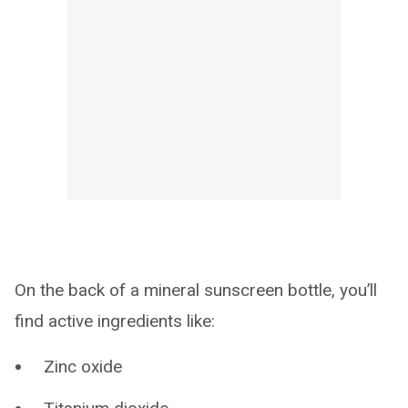
On the back of a mineral sunscreen bottle, you’ll
find active ingredients like:
Zinc oxide