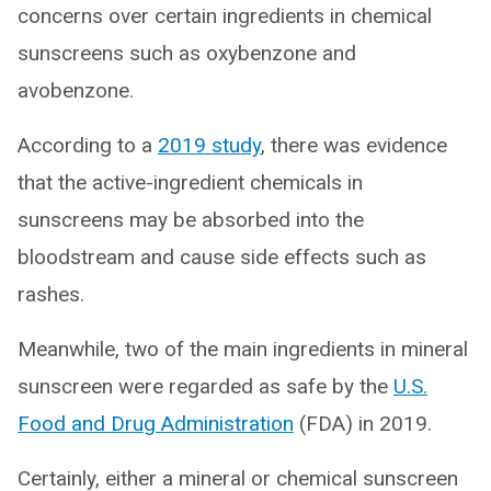
concerns over certain ingredients in chemical
sunscreens such as oxybenzone and
avobenzone.
According to a
2019 study
, there was evidence
that the active-ingredient chemicals in
sunscreens may be absorbed into the
bloodstream and cause side effects such as
rashes.
Meanwhile, two of the main ingredients in mineral
sunscreen were regarded as safe by the
U.S.
Food and Drug Administration
(FDA) in 2019.
Certainly, either a mineral or chemical sunscreen