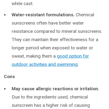
white cast.
Water-resistant formulations.
Chemical
sunscreens often have better water
resistance compared to mineral sunscreens.
They can maintain their effectiveness for a
longer period when exposed to water or
sweat, making them a
good option for
outdoor activities and swimming
.
Cons
May cause allergic reactions or irritation.
Due to the ingredients used, chemical
sunscreen has a higher risk of causing