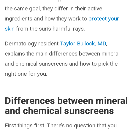
the same goal, they differ in their active
ingredients and how they work to
protect your
skin
from the sun’s harmful rays.
Dermatology resident
Taylor Bullock, MD
,
explains the main differences between mineral
and chemical sunscreens and how to pick the
right one for you.
Differences between mineral
and chemical sunscreens
First things first. There’s no question that you