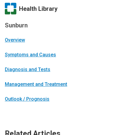
Health Library
Sunburn
Overview
Symptoms and Causes
Diagnosis and Tests
Management and Treatment
Outlook / Prognosis
Related Articles