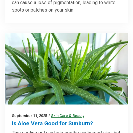
can cause a loss of pigmentation, leading to white
spots or patches on your skin
September 11, 2025
/
Skin Care & Beauty
Is Aloe Vera Good for Sunburn?
This cooling gel can help soothe sunburned skin, but