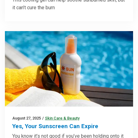
it can’t cure the burn
August 27, 2025
/
Skin Care & Beauty
Yes, Your Sunscreen Can Expire
You know it’s not good if you’ve been holding onto it