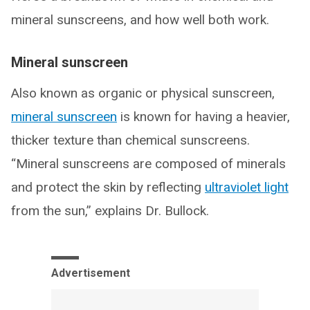
mineral sunscreens, and how well both work.
Mineral sunscreen
Also known as organic or physical sunscreen,
mineral sunscreen
is known for having a heavier,
thicker texture than chemical sunscreens.
“Mineral sunscreens are composed of minerals
and protect the skin by reflecting
ultraviolet light
from the sun,” explains Dr. Bullock.
Advertisement