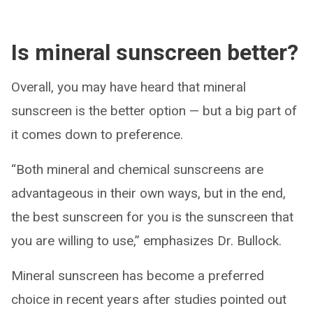
Is mineral sunscreen better?
Overall, you may have heard that mineral
sunscreen is the better option — but a big part of
it comes down to preference.
“Both mineral and chemical sunscreens are
advantageous in their own ways, but in the end,
the best sunscreen for you is the sunscreen that
you are willing to use,” emphasizes Dr. Bullock.
Mineral sunscreen has become a preferred
choice in recent years after studies pointed out