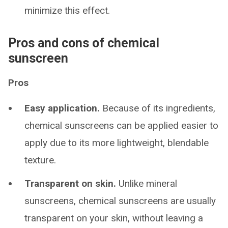
minimize this effect.
Pros and cons of chemical
sunscreen
Pros
Easy application.
Because of its ingredients,
chemical sunscreens can be applied easier to
apply due to its more lightweight, blendable
texture.
Transparent on skin.
Unlike mineral
sunscreens, chemical sunscreens are usually
transparent on your skin, without leaving a