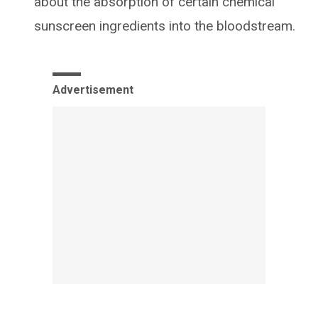
about the absorption of certain chemical
sunscreen ingredients into the bloodstream.
Advertisement