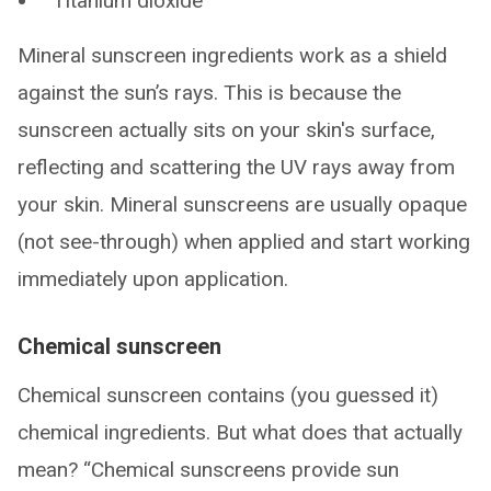
Titanium dioxide
Mineral sunscreen ingredients work as a shield
against the sun’s rays. This is because the
sunscreen actually sits on your skin's surface,
reflecting and scattering the UV rays away from
your skin. Mineral sunscreens are usually opaque
(not see-through) when applied and start working
immediately upon application.
Chemical sunscreen
Chemical sunscreen contains (you guessed it)
chemical ingredients. But what does that actually
mean? “Chemical sunscreens provide sun