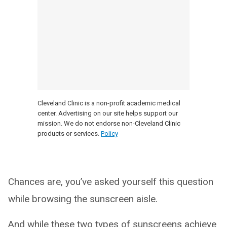
Cleveland Clinic is a non-profit academic medical
center. Advertising on our site helps support our
mission. We do not endorse non-Cleveland Clinic
products or services.
Policy
Chances are, you’ve asked yourself this question
while browsing the sunscreen aisle.
And while these two types of sunscreens achieve