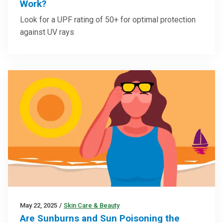
Work?
Look for a UPF rating of 50+ for optimal protection
against UV rays
May 22, 2025
/
Skin Care & Beauty
Are Sunburns and Sun Poisoning the