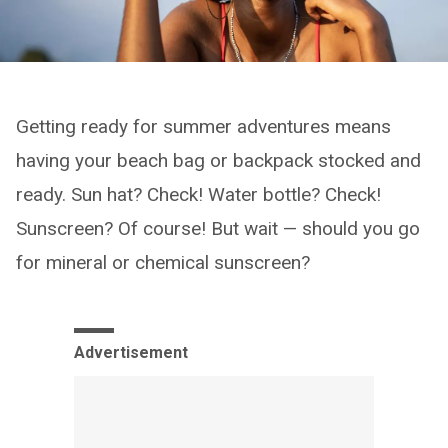
Getting ready for summer adventures means
having your beach bag or backpack stocked and
ready. Sun hat? Check! Water bottle? Check!
Sunscreen? Of course! But wait — should you go
for mineral or chemical sunscreen?
Advertisement