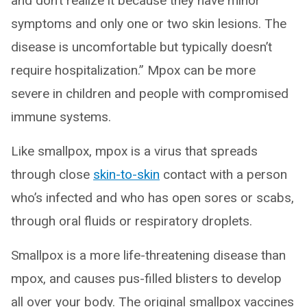
and don’t realize it because they have minor
symptoms and only one or two skin lesions. The
disease is uncomfortable but typically doesn’t
require hospitalization.” Mpox can be more
severe in children and people with compromised
immune systems.
Like smallpox, mpox is a virus that spreads
through close
skin-to-skin
contact with a person
who’s infected and who has open sores or scabs,
through oral fluids or respiratory droplets.
Smallpox is a more life-threatening disease than
mpox, and causes pus-filled blisters to develop
all over your body. The original smallpox vaccines