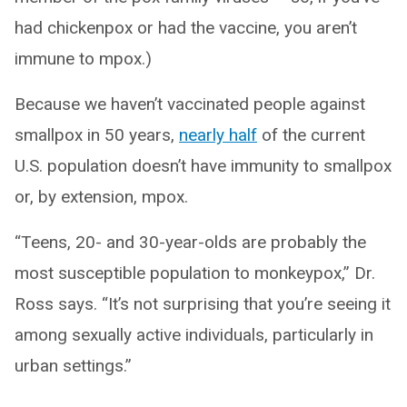
had chickenpox or had the vaccine, you aren’t
immune to mpox.)
Because we haven’t vaccinated people against
smallpox in 50 years,
nearly half
of the current
U.S. population doesn’t have immunity to smallpox
or, by extension, mpox.
“Teens, 20- and 30-year-olds are probably the
most susceptible population to monkeypox,” Dr.
Ross says. “It’s not surprising that you’re seeing it
among sexually active individuals, particularly in
urban settings.”