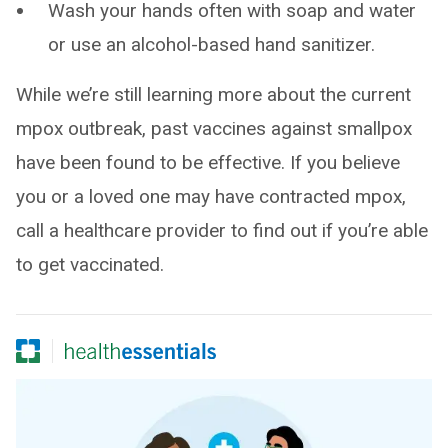
Wash your hands often with soap and water
or use an alcohol-based hand sanitizer.
While we’re still learning more about the current
mpox outbreak, past vaccines against smallpox
have been found to be effective. If you believe
you or a loved one may have contracted mpox,
call a healthcare provider to find out if you’re able
to get vaccinated.