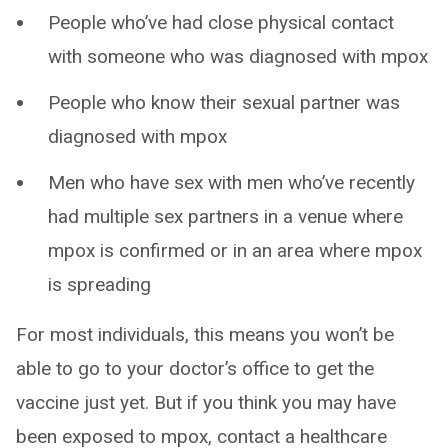
People who’ve had close physical contact
with someone who was diagnosed with mpox
People who know their sexual partner was
diagnosed with mpox
Men who have sex with men who’ve recently
had multiple sex partners in a venue where
mpox is confirmed or in an area where mpox
is spreading
For most individuals, this means you won’t be
able to go to your doctor’s office to get the
vaccine just yet. But if you think you may have
been exposed to mpox, contact a healthcare