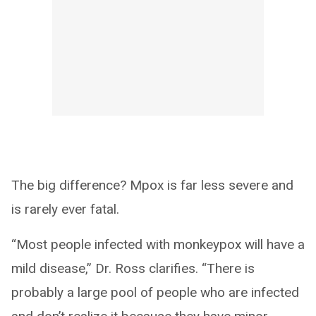
The big difference? Mpox is far less severe and
is rarely ever fatal.
“Most people infected with monkeypox will have a
mild disease,” Dr. Ross clarifies. “There is
probably a large pool of people who are infected