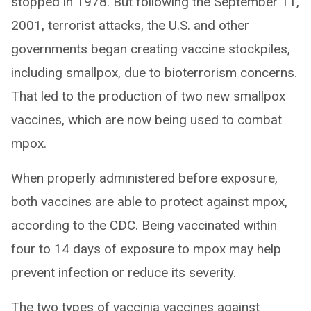
stopped in 1978. But following the September 11,
2001, terrorist attacks, the U.S. and other
governments began creating vaccine stockpiles,
including smallpox, due to bioterrorism concerns.
That led to the production of two new smallpox
vaccines, which are now being used to combat
mpox.
When properly administered before exposure,
both vaccines are able to protect against mpox,
according to the CDC. Being vaccinated within
four to 14 days of exposure to mpox may help
prevent infection or reduce its severity.
The two types of vaccinia vaccines against