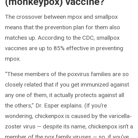
(monkeypox) vaccine?
The crossover between mpox and smallpox
means that the prevention plan for them also
matches up. According to the CDC, smallpox
vaccines are up to 85% effective in preventing
mpox.
“These members of the poxvirus families are so
closely related that if you get immunized against
any one of them, it actually protects against all
the others,” Dr. Esper explains. (If you’re
wondering, chickenpox is caused by the varicella-
zoster virus — despite its name, chickenpox isn’t a
member of the pox family viruses — so, if you’ve