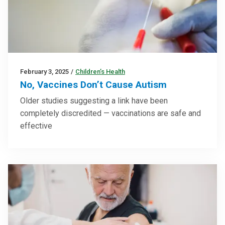
February 3, 2025
/
Children’s Health
No, Vaccines Don’t Cause Autism
Older studies suggesting a link have been
completely discredited — vaccinations are safe and
effective