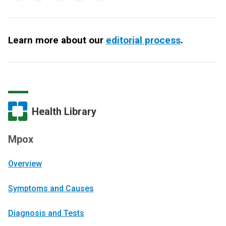
Learn more about our
editorial process
.
Health Library
Mpox
Overview
Symptoms and Causes
Diagnosis and Tests