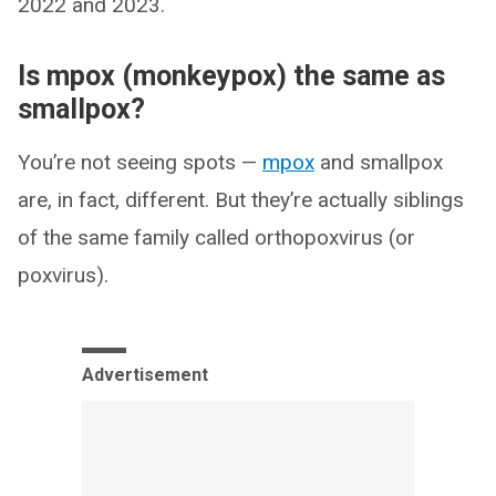
2022 and 2023.
Is mpox (monkeypox) the same as
smallpox?
You’re not seeing spots —
mpox
and smallpox
are, in fact, different. But they’re actually siblings
of the same family called orthopoxvirus (or
poxvirus).
Advertisement