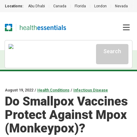
Locations:
Abu Dhabi
|
Canada
|
Florida
|
London
|
Nevada
|
Search
August 19, 2022
/
Health Conditions
/
Infectious Disease
Do Smallpox Vaccines
Protect Against Mpox
(Monkeypox)?