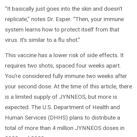
“It basically just goes into the skin and doesn’t
replicate,” notes Dr. Esper. “Then, your immune
system learns how to protect itself from that
virus. It’s similar to a flu shot.”
This vaccine has a lower risk of side effects. It
requires two shots, spaced four weeks apart.
You’re considered fully immune two weeks after
your second dose. At the time of this article, there
is a limited supply of JYNNEOS, but more is
expected. The U.S. Department of Health and
Human Services (DHHS) plans to distribute a
total of more than 4 million JYNNEOS doses in