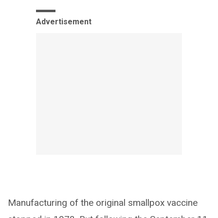
Advertisement
Manufacturing of the original smallpox vaccine