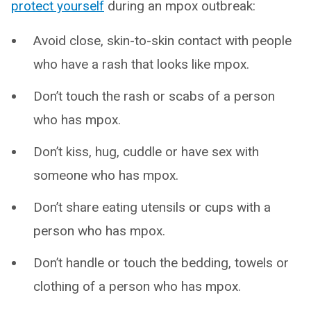
protect yourself
during an mpox outbreak:
Avoid close, skin-to-skin contact with people
who have a rash that looks like mpox.
Don’t touch the rash or scabs of a person
who has mpox.
Don’t kiss, hug, cuddle or have sex with
someone who has mpox.
Don’t share eating utensils or cups with a
person who has mpox.
Don’t handle or touch the bedding, towels or
clothing of a person who has mpox.