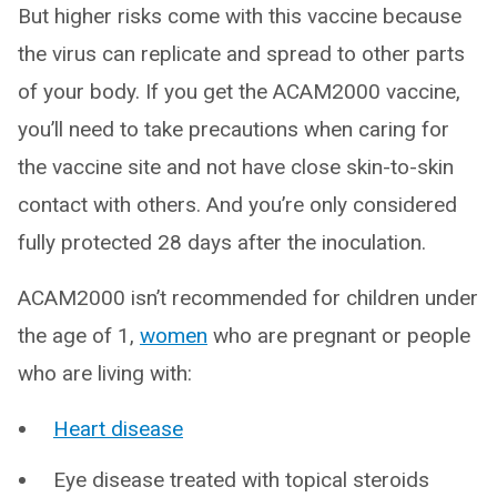
But higher risks come with this vaccine because
the virus can replicate and spread to other parts
of your body. If you get the ACAM2000 vaccine,
you’ll need to take precautions when caring for
the vaccine site and not have close skin-to-skin
contact with others. And you’re only considered
fully protected 28 days after the inoculation.
ACAM2000 isn’t recommended for children under
the age of 1,
women
who are pregnant or people
who are living with:
Heart disease
Eye disease treated with topical steroids