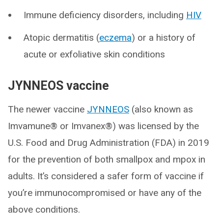
Immune deficiency disorders, including
HIV
Atopic dermatitis (
eczema
) or a history of
acute or exfoliative skin conditions
JYNNEOS vaccine
The newer vaccine
JYNNEOS
(also known as
Imvamune® or Imvanex®) was licensed by the
U.S. Food and Drug Administration (FDA) in 2019
for the prevention of both smallpox and mpox in
adults. It’s considered a safer form of vaccine if
you’re immunocompromised or have any of the
above conditions.