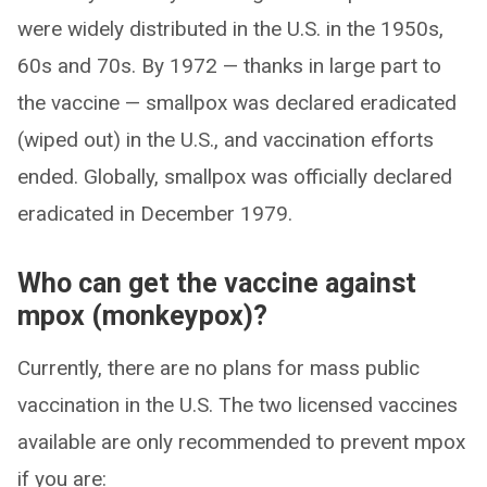
were widely distributed in the U.S. in the 1950s,
60s and 70s. By 1972 — thanks in large part to
the vaccine — smallpox was declared eradicated
(wiped out) in the U.S., and vaccination efforts
ended. Globally, smallpox was officially declared
eradicated in December 1979.
Who can get the vaccine against
mpox (monkeypox)?
Currently, there are no plans for mass public
vaccination in the U.S. The two licensed vaccines
available are only recommended to prevent mpox
if you are: