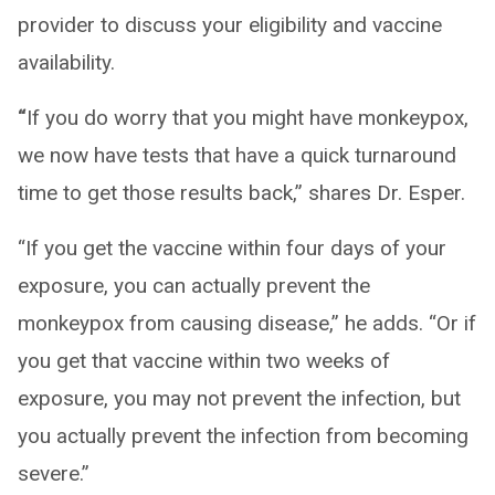
provider to discuss your eligibility and vaccine
availability.
“
If you do worry that you might have monkeypox,
we now have tests that have a quick turnaround
time to get those results back,” shares Dr. Esper.
“If you get the vaccine within four days of your
exposure, you can actually prevent the
monkeypox from causing disease,” he adds. “Or if
you get that vaccine within two weeks of
exposure, you may not prevent the infection, but
you actually prevent the infection from becoming
severe.”