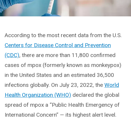
According to the most recent data from the U.S.
Centers for Disease Control and Prevention
(CDC)
, there are more than 11,800 confirmed
cases of mpox (formerly known as monkeypox)
in the United States and an estimated 36,500
infections globally. On July 23, 2022, the
World
Health Organization (WHO)
declared the global
spread of mpox a “Public Health Emergency of
International Concern” — its highest alert level.