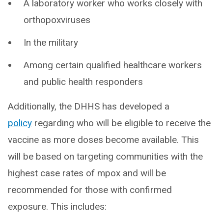
A laboratory worker who works closely with
orthopoxviruses
In the military
Among certain qualified healthcare workers
and public health responders
Additionally, the DHHS has developed a
policy
regarding who will be eligible to receive the
vaccine as more doses become available. This
will be based on targeting communities with the
highest case rates of mpox and will be
recommended for those with confirmed
exposure. This includes: