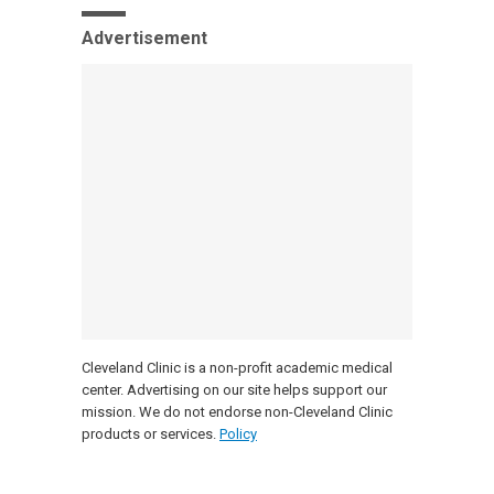
Advertisement
Cleveland Clinic is a non-profit academic medical
center. Advertising on our site helps support our
mission. We do not endorse non-Cleveland Clinic
products or services.
Policy