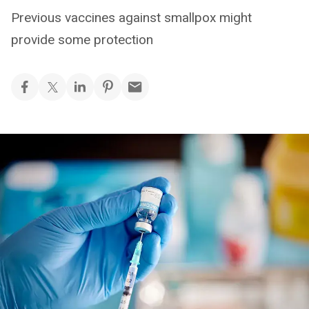
Previous vaccines against smallpox might
provide some protection