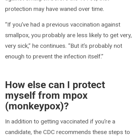
protection may have waned over time.
“If you’ve had a previous vaccination against
smallpox, you probably are less likely to get very,
very sick,” he continues. “But it’s probably not
enough to prevent the infection itself.”
How else can I protect
myself from mpox
(monkeypox)?
In addition to getting vaccinated if you’re a
candidate, the CDC recommends these steps to