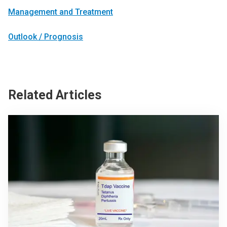
Management and Treatment
Outlook / Prognosis
Related Articles