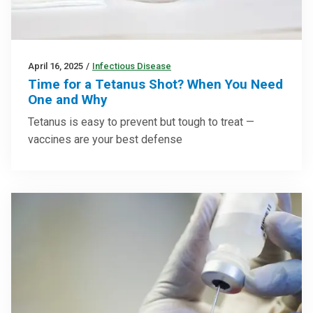
April 16, 2025
/
Infectious Disease
Time for a Tetanus Shot? When You Need
One and Why
Tetanus is easy to prevent but tough to treat —
vaccines are your best defense