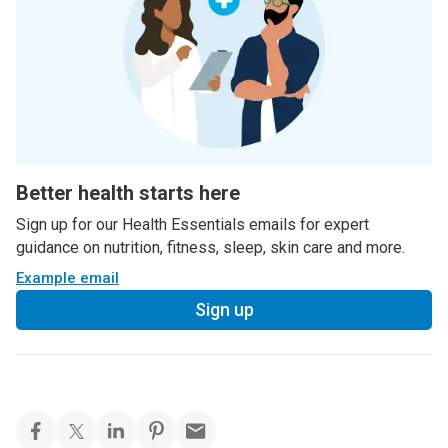
Better health starts here
Sign up for our Health Essentials emails for expert
guidance on nutrition, fitness, sleep, skin care and more.
Example email
Sign up