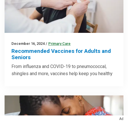
December 16, 2024
/
Primary Care
Recommended Vaccines for Adults and
Seniors
From influenza and COVID-19 to pneumococcal,
shingles and more, vaccines help keep you healthy
Ad