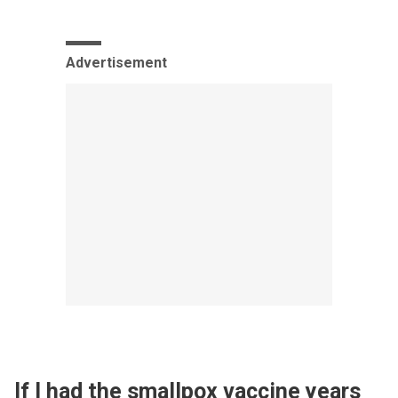
Advertisement
If I had the smallpox vaccine years