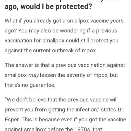
ago, would I be protected?
What if you already got a smallpox vaccine years
ago? You may also be wondering if a previous
vaccination for smallpox could still protect you
against the current outbreak of mpox.
The answer is that a previous vaccination against
smallpox
may
lessen the severity of mpox, but
there’s no guarantee.
“We don’t believe that the previous vaccine will
prevent you from getting the infection,” states Dr.
Esper. This is because even if you got the vaccine
against smallpox before the 1970s, that