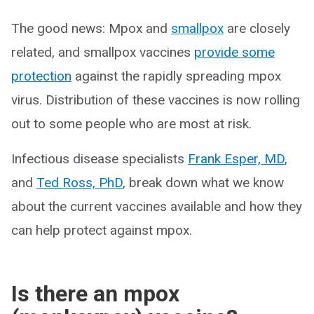
The good news: Mpox and
smallpox
are closely
related, and smallpox vaccines
provide some
protection
against the rapidly spreading mpox
virus. Distribution of these vaccines is now rolling
out to some people who are most at risk.
Infectious disease specialists
Frank Esper, MD
,
and
Ted Ross, PhD
, break down what we know
about the current vaccines available and how they
can help protect against mpox.
Is there an mpox