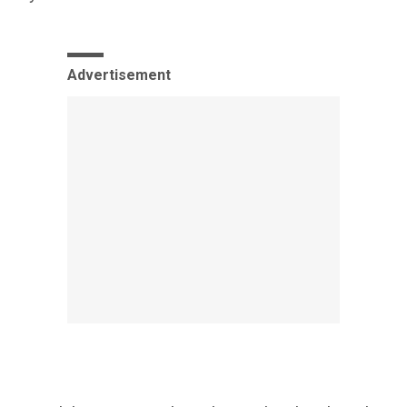
Advertisement