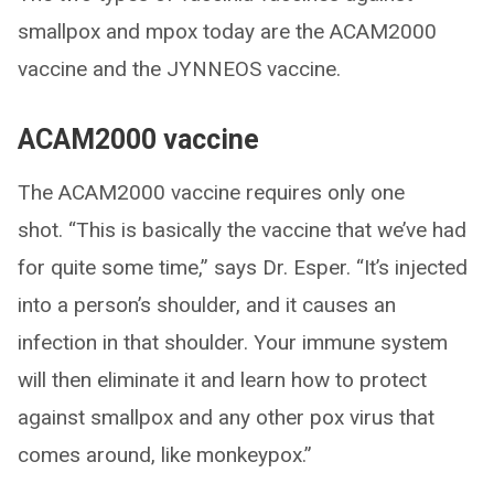
smallpox and mpox today are the ACAM2000
vaccine and the JYNNEOS vaccine.
ACAM2000 vaccine
The ACAM2000 vaccine requires only one
shot. “This is basically the vaccine that we’ve had
for quite some time,” says Dr. Esper. “It’s injected
into a person’s shoulder, and it causes an
infection in that shoulder. Your immune system
will then eliminate it and learn how to protect
against smallpox and any other pox virus that
comes around, like monkeypox.”